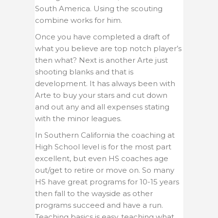
South America. Using the scouting
combine works for him.
Once you have completed a draft of
what you believe are top notch player’s
then what? Next is another Arte just
shooting blanks and that is
development. It has always been with
Arte to buy your stars and cut down
and out any and all expenses stating
with the minor leagues.
In Southern California the coaching at
High School level is for the most part
excellent, but even HS coaches age
out/get to retire or move on. So many
HS have great programs for 10-15 years
then fall to the wayside as other
programs succeed and have a run.
Teaching basics is easy, teaching what