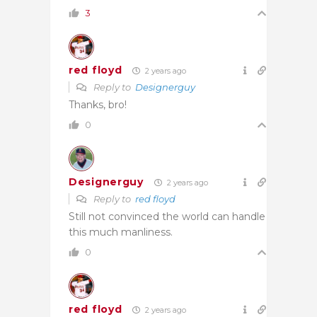
3
red floyd
2 years ago
Reply to
Designerguy
Thanks, bro!
0
Designerguy
2 years ago
Reply to
red floyd
Still not convinced the world can handle
this much manliness.
0
red floyd
2 years ago