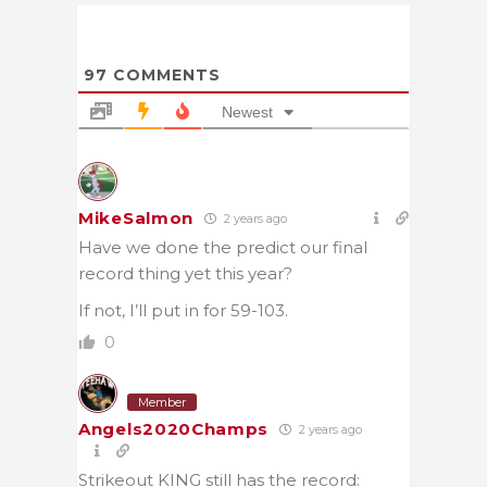
97
COMMENTS
Newest
MikeSalmon
2 years ago
Have we done the predict our final
record thing yet this year?
If not, I’ll put in for 59-103.
0
Member
Angels2020Champs
2 years ago
Strikeout KING still has the record: