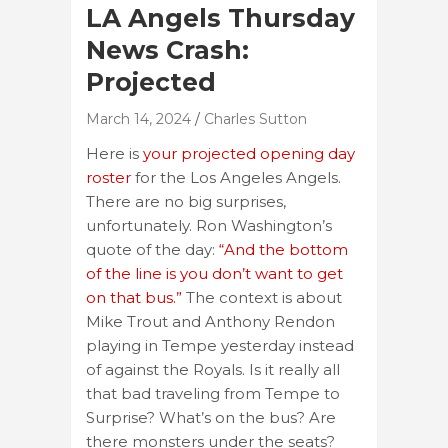
LA Angels Thursday
News Crash:
Projected
March 14, 2024
Charles Sutton
Here is
your projected opening day
roster
for the Los Angeles Angels.
There are no big surprises,
unfortunately. Ron Washington’s
quote of the day:
“And the bottom
of the line is you don’t want to get
on that bus.”
The context is about
Mike Trout and Anthony Rendon
playing in Tempe yesterday instead
of against the Royals. Is it really all
that bad traveling from Tempe to
Surprise? What’s on the bus? Are
there monsters under the seats?