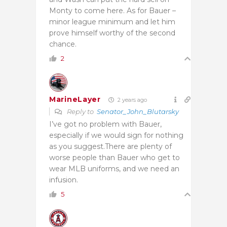
Monty to come here. As for Bauer –
minor league minimum and let him
prove himself worthy of the second
chance.
2
MarineLayer
2 years ago
Reply to
Senator_John_Blutarsky
I’ve got no problem with Bauer,
especially if we would sign for nothing
as you suggest.There are plenty of
worse people than Bauer who get to
wear MLB uniforms, and we need an
infusion.
5