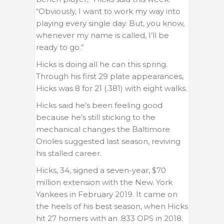
“Obviously, I want to work my way into
playing every single day. But, you know,
whenever my name is called, I’ll be
ready to go.”
Hicks is doing all he can this spring.
Through his first 29 plate appearances,
Hicks was 8 for 21 (.381) with eight walks.
Hicks said he’s been feeling good
because he’s still sticking to the
mechanical changes the Baltimore
Orioles suggested last season, reviving
his stalled career.
Hicks, 34, signed a seven-year, $70
million extension with the New. York
Yankees in February 2019. It came on
the heels of his best season, when Hicks
hit 27 homers with an .833 OPS in 2018.