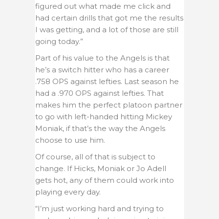
figured out what made me click and
had certain drills that got me the results
I was getting, and a lot of those are still
going today.”
Part of his value to the Angels is that
he’s a switch hitter who has a career
.758 OPS against lefties. Last season he
had a .970 OPS against lefties. That
makes him the perfect platoon partner
to go with left-handed hitting Mickey
Moniak, if that’s the way the Angels
choose to use him.
Of course, all of that is subject to
change. If Hicks, Moniak or Jo Adell
gets hot, any of them could work into
playing every day.
“I’m just working hard and trying to