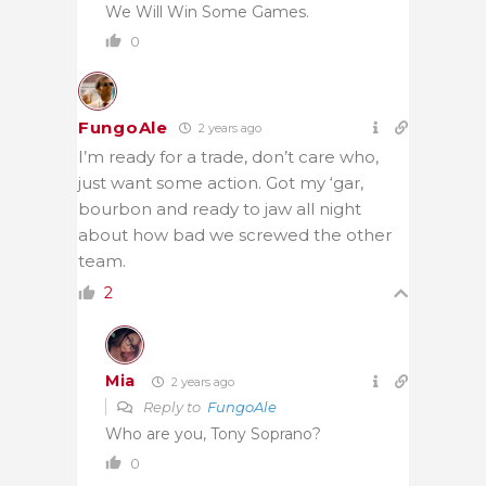
We Will Win Some Games.
0
FungoAle
2 years ago
I’m ready for a trade, don’t care who,
just want some action. Got my ‘gar,
bourbon and ready to jaw all night
about how bad we screwed the other
team.
2
Mia
2 years ago
Reply to
FungoAle
Who are you, Tony Soprano?
0