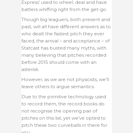
Express’ used to wheel, deal and have
batters whiffing right from the get-go.
Though big leaguers, both present and
past, will all have different answers as to
who dealt the fastest pitch they ever
faced, the arrival – and acceptance – of
Statcast has busted many myths, with
many believing that pitches recorded
before 2015 should come with an
asterisk.
However, as we are not physicists, we’ll
leave others to argue semantics.
Due to the primitive technology used
to record them, the record books do
not recognise the opening pair of
pitches on this list, yet we’ve opted to
pitch these two curveballs in there for
you.