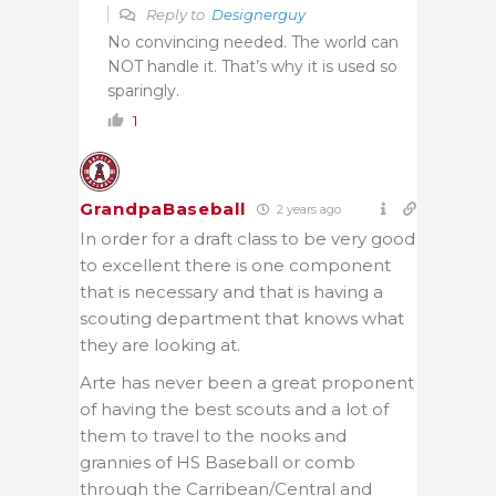
Reply to
Designerguy
No convincing needed. The world can
NOT handle it. That’s why it is used so
sparingly.
1
GrandpaBaseball
2 years ago
In order for a draft class to be very good
to excellent there is one component
that is necessary and that is having a
scouting department that knows what
they are looking at.
Arte has never been a great proponent
of having the best scouts and a lot of
them to travel to the nooks and
grannies of HS Baseball or comb
through the Carribean/Central and