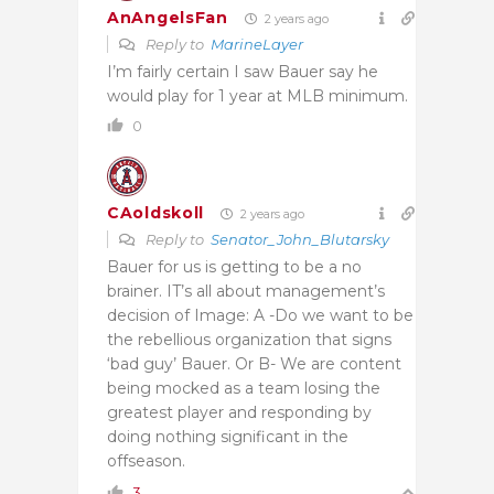
AnAngelsFan
2 years ago
Reply to
MarineLayer
I’m fairly certain I saw Bauer say he
would play for 1 year at MLB minimum.
0
CAoldskoll
2 years ago
Reply to
Senator_John_Blutarsky
Bauer for us is getting to be a no
brainer. IT’s all about management’s
decision of Image: A -Do we want to be
the rebellious organization that signs
‘bad guy’ Bauer. Or B- We are content
being mocked as a team losing the
greatest player and responding by
doing nothing significant in the
offseason.
3