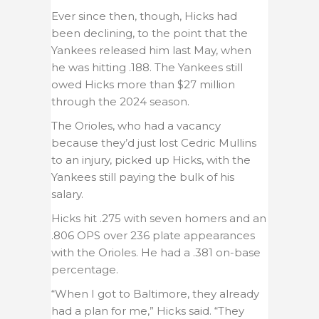
Ever since then, though, Hicks had
been declining, to the point that the
Yankees released him last May, when
he was hitting .188. The Yankees still
owed Hicks more than $27 million
through the 2024 season.
The Orioles, who had a vacancy
because they’d just lost Cedric Mullins
to an injury, picked up Hicks, with the
Yankees still paying the bulk of his
salary.
Hicks hit .275 with seven homers and an
.806 OPS over 236 plate appearances
with the Orioles. He had a .381 on-base
percentage.
“When I got to Baltimore, they already
had a plan for me,” Hicks said. “They