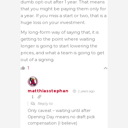
dumb opt-out after 1 year. That means
that you might be paying them only for
a year. If you miss a start or two, that is a
huge loss on your investment.
My long-form way of saying that, it is
getting to the point where waiting
longer is going to start lowering the
prices, and what a team is going to get
out of a signing.
1
matthiasstephan
2 years ago
Reply to
Only caveat – waiting until after
Opening Day means no draft pick
compensation (I believe)