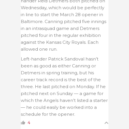
hander Reid Detmers both pitched on
Wednesday, which would be perfectly
in line to start the March 28 opener in
Baltimore. Canning pitched five innings
in an intrasquad game and Detmers
pitched four in the regular exhibition
against the Kansas City Royals. Each
allowed one run.
Left-hander Patrick Sandoval hasn’t
been as good as either Canning or
Detmers in spring training, but his
career track record is the best of the
three. He last pitched on Monday. If he
pitched next on Sunday — a game for
which the Angels haven’t listed a starter
— he could easily be worked into a
schedule for the opener.
4