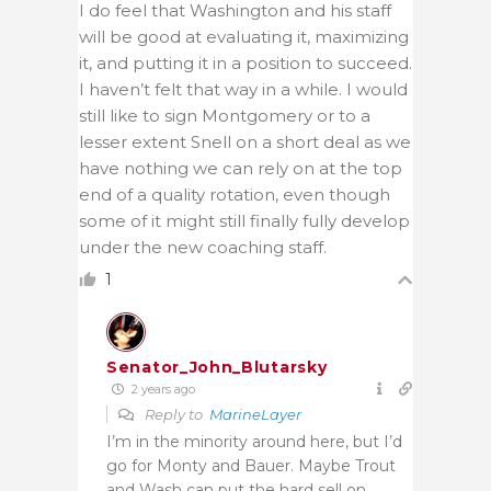
I do feel that Washington and his staff
will be good at evaluating it, maximizing
it, and putting it in a position to succeed.
I haven’t felt that way in a while. I would
still like to sign Montgomery or to a
lesser extent Snell on a short deal as we
have nothing we can rely on at the top
end of a quality rotation, even though
some of it might still finally fully develop
under the new coaching staff.
1
Senator_John_Blutarsky
2 years ago
Reply to
MarineLayer
I’m in the minority around here, but I’d
go for Monty and Bauer. Maybe Trout
and Wash can put the hard sell on