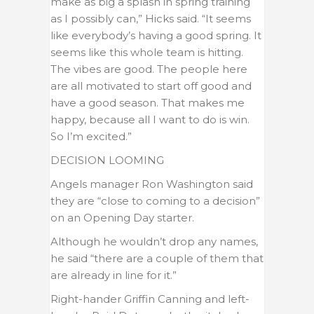
make as big a splash in spring training
as I possibly can,” Hicks said. “It seems
like everybody’s having a good spring. It
seems like this whole team is hitting.
The vibes are good. The people here
are all motivated to start off good and
have a good season. That makes me
happy, because all I want to do is win.
So I’m excited.”
DECISION LOOMING
Angels manager Ron Washington said
they are “close to coming to a decision”
on an Opening Day starter.
Although he wouldn’t drop any names,
he said “there are a couple of them that
are already in line for it.”
Right-hander Griffin Canning and left-