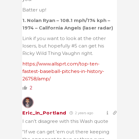
Batter up!
1. Nolan Ryan – 108.1 mph/174 kph –
1974 – California Angels (laser radar)
Link if you want to look at the other
losers, but hopefully #5 can get his
Ricky Wild Thing Vaughn right.
https://www.allsprt.com/top-ten-
fastest-baseball-pitches-in-history-
26758/amp/
2
Eric_in_Portland
2 years ago
I can’t disagree with this Wash quote
“If we can get ‘em out there keeping