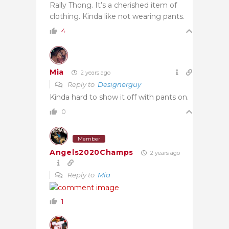
Rally Thong. It’s a cherished item of
clothing. Kinda like not wearing pants.
4
Mia
2 years ago
Reply to
Designerguy
Kinda hard to show it off with pants on.
0
Member
Angels2020Champs
2 years ago
Reply to
Mia
1