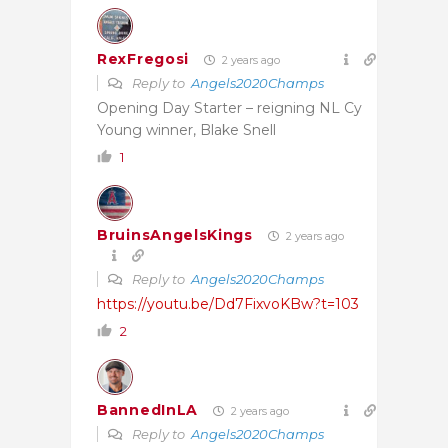
RexFregosi
2 years ago
Reply to
Angels2020Champs
Opening Day Starter – reigning NL Cy
Young winner, Blake Snell
1
BruinsAngelsKings
2 years ago
Reply to
Angels2020Champs
https://youtu.be/Dd7FixvoKBw?t=103
2
BannedInLA
2 years ago
Reply to
Angels2020Champs