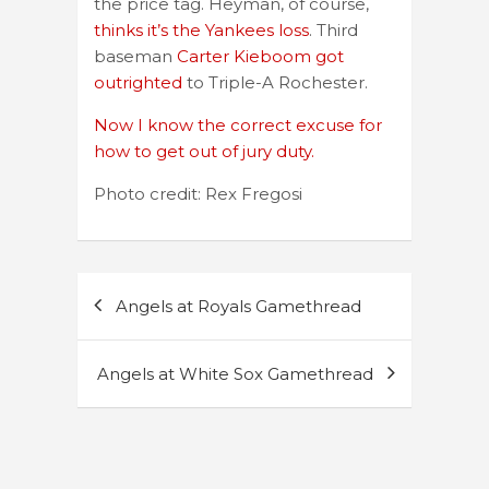
the price tag. Heyman, of course,
thinks it’s the Yankees loss
. Third
baseman
Carter Kieboom got
outrighted
to Triple-A Rochester.
Now I know the correct excuse for
how to get out of jury duty.
Photo credit: Rex Fregosi
Post
Angels at Royals Gamethread
navigation
Angels at White Sox Gamethread