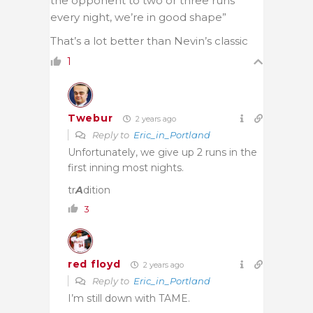
the opponent to two or three runs
every night, we’re in good shape”
That’s a lot better than Nevin’s classic
1
Twebur
2 years ago
Reply to
Eric_in_Portland
Unfortunately, we give up 2 runs in the
first inning most nights.
tr
A
dition
3
red floyd
2 years ago
Reply to
Eric_in_Portland
I’m still down with TAME.