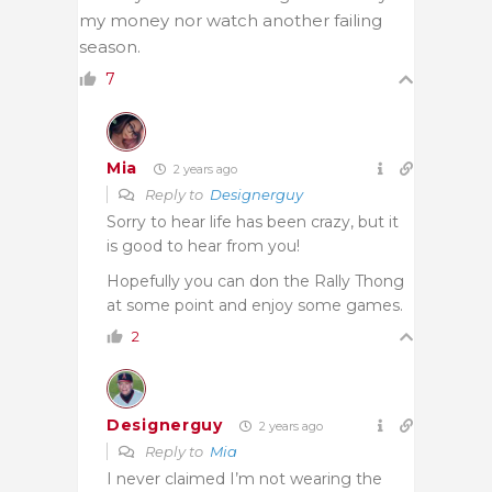
my money nor watch another failing
season.
7
Mia
2 years ago
Reply to
Designerguy
Sorry to hear life has been crazy, but it
is good to hear from you!
Hopefully you can don the Rally Thong
at some point and enjoy some games.
2
Designerguy
2 years ago
Reply to
Mia
I never claimed I’m not wearing the