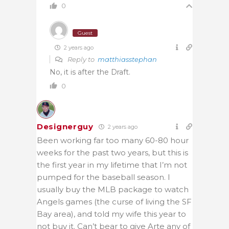
0
Guest
2 years ago
Reply to
matthiasstephan
No, it is after the Draft.
0
Designerguy
2 years ago
Been working far too many 60-80 hour
weeks for the past two years, but this is
the first year in my lifetime that I’m not
pumped for the baseball season. I
usually buy the MLB package to watch
Angels games (the curse of living the SF
Bay area), and told my wife this year to
not buy it. Can’t bear to give Arte any of