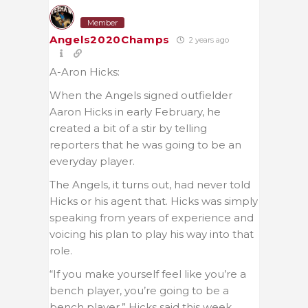
Member
Angels2020Champs
2 years ago
A-Aron Hicks:
When the Angels signed outfielder
Aaron Hicks in early February, he
created a bit of a stir by telling
reporters that he was going to be an
everyday player.
The Angels, it turns out, had never told
Hicks or his agent that. Hicks was simply
speaking from years of experience and
voicing his plan to play his way into that
role.
“If you make yourself feel like you’re a
bench player, you’re going to be a
bench player,” Hicks said this week.