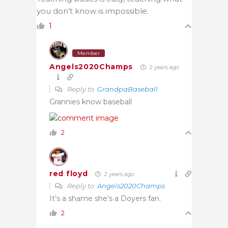
you don’t know is impossible.
1
Member
Angels2020Champs
2 years ago
Reply to
GrandpaBaseball
Grannies know baseball
2
red floyd
2 years ago
Reply to
Angels2020Champs
It’s a shame she’s a Doyers fan.
2