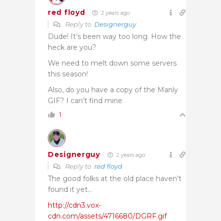
red floyd
2 years ago
Reply to
Designerguy
Dude! It’s been way too long. How the
heck are you?
We need to melt down some servers
this season!
Also, do you have a copy of the Manly
GIF? I can’t find mine.
1
Designerguy
2 years ago
Reply to
red floyd
The good folks at the old place haven’t
found it yet…
http://cdn3.vox-
cdn.com/assets/4716680/DGRF.gif