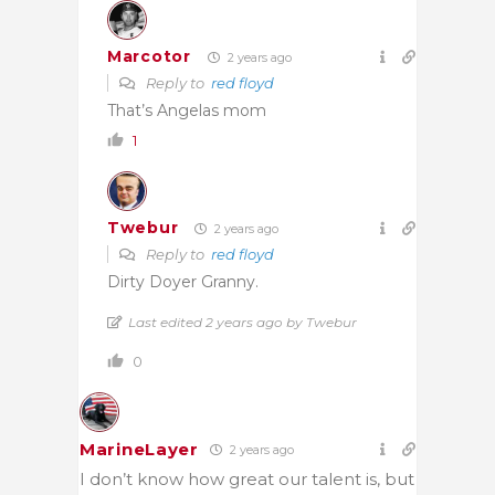
Marcotor
2 years ago
Reply to
red floyd
That’s Angelas mom
1
Twebur
2 years ago
Reply to
red floyd
Dirty Doyer Granny.
Last edited 2 years ago by Twebur
0
MarineLayer
2 years ago
I don’t know how great our talent is, but