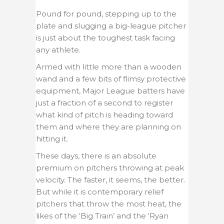
Pound for pound, stepping up to the
plate and slugging a big-league pitcher
is just about the toughest task facing
any athlete.
Armed with little more than a wooden
wand and a few bits of flimsy protective
equipment, Major League batters have
just a fraction of a second to register
what kind of pitch is heading toward
them and where they are planning on
hitting it.
These days, there is an absolute
premium on pitchers throwing at peak
velocity. The faster, it seems, the better.
But while it is contemporary relief
pitchers that throw the most heat, the
likes of the ‘Big Train’ and the ‘Ryan