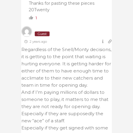
Thanks for pasting these pieces
20Twenty
1
Guest
2 years ago
Regardless of the Snell/Monty decisions,
it is getting to the point that waiting is
hurting everyone. It is getting harder for
either of them to have enough time to
acclimate to their new catchers and
team in time for opening day.
And if I’m paying millions of dollars to
someone to play, it matters to me that
they are not ready for opening day.
Especially if they are supposedly the
new “ace” of a staff.
Especially if they get signed with some