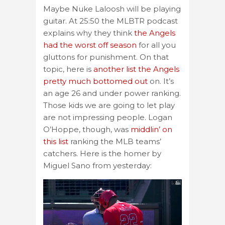
Maybe Nuke Laloosh will be playing
guitar. At 25:50 the MLBTR podcast
explains why they think
the Angels
had the worst off season
for all you
gluttons for punishment. On that
topic, here is
another list the Angels
pretty much bottomed out
on. It’s
an age 26 and under power ranking.
Those kids we are going to let play
are not impressing people. Logan
O’Hoppe, though, was
middlin’ on
this list
ranking the MLB teams’
catchers. Here is the homer by
Miguel Sano from yesterday: