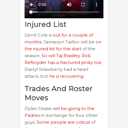
Injured List
Gerrit Cole is
out for a couple of
months
. Jamieson Taillon will be
on
the injured list for the start
of the
season.
So will Taj Bradley
.
Rob
Refsnyder has a fractured pinky toe
.
Darryl Strawberry had a heart
attack, but
he is recovering
.
Trades And Roster
Moves
Dylan Cease
will be going to the
Padres
in exchange for four other
guys.
Some people are critical
of