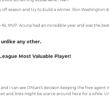
s off season and try to build a winner. Ron Washington 
 NL MVP. Acuna had an incredible year and was the bes
unlike any other.
 League Most Valuable Player!
 and I can see Ohtani’s decision keeping the free agent
arket and links might be scarce around here for a while. U