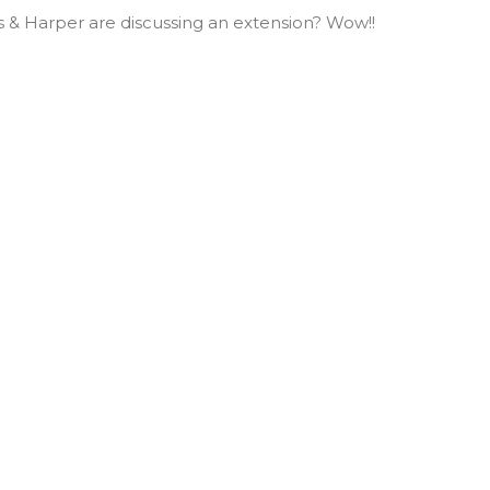
ls & Harper are discussing an extension? Wow!!