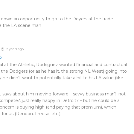
own an opportunity to go to the Doyers at the trade
ke the LA scene man
2 years ago
6
l at the Athletic, Rodriguez wanted financial and contractual
the Dodgers (or as he has it, the strong NL West) going into
y he didn’t want to potentially take a hit to his FA value (like
t says about him moving forward – savvy business man?, not
mpete?, just really happy in Detroit? – but he could be a
 concern is buying high (and paying that premium), which
 for us (Rendon. Freese, etc.).