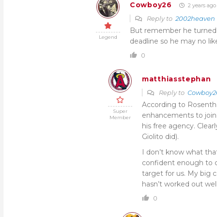
Cowboy26
2 years ago
Reply to
2002heaven
But remember he turned d
Legend
deadline so he may no li
0
matthiasstephan
Reply to
Cowboy2
According to Rosentha
Super
enhancements to join 
Member
his free agency. Clearl
Giolito did).
I don’t know what tha
confident enough to co
target for us. My big
hasn’t worked out well
0