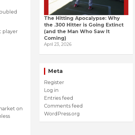
doubled
The Hitting Apocalypse: Why
the .300 Hitter is Going Extinct
(and the Man Who Saw It
t player
Coming)
April 23, 2026
Meta
Register
Log in
Entries feed
Comments feed
 market on
WordPress.org
nless