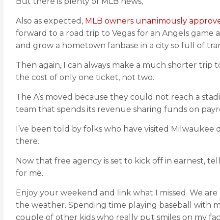
But there is plenty of MLB news,
Also as expected,
MLB owners unanimously approved 
forward to a road trip to Vegas for an Angels game a
and grow a hometown fanbase in a city so full of tra
Then again, I can always make a much shorter trip t
the cost of only one ticket, not two.
The A’s moved because they could not reach a stad
team that spends its revenue sharing funds on payr
I’ve been told by folks who have visited Milwaukee d
there.
Now that free agency is set to kick off in earnest, t
for me.
Enjoy your weekend and link what I missed. We are
the weather. Spending time playing baseball with my s
couple of other kids who really put smiles on my face