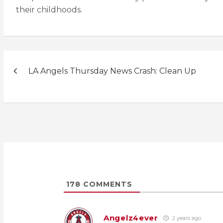
their childhoods.
Post
LA Angels Thursday News Crash: Clean Up
navigation
178
COMMENTS
Angelz4ever
2 years ago