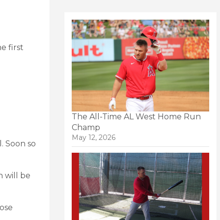
 first
The All-Time AL West Home Run
Champ
May 12, 2026
l. Soon so
 will be
hose