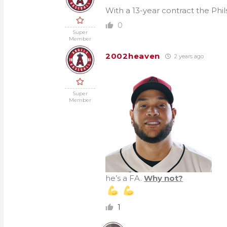
With a 13-year contract the Phi
0
Super
Member
2002heaven
2 years ago
Super
Member
he’s a FA.
Why not?
1