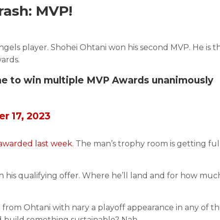
ash: MVP!
ls player. Shohei Ohtani won his second MVP. He is the
ards.
-time to win multiple MVP Awards unanimously
r 17, 2023
 awarded last week.
The man’s trophy room is getting ful
 his qualifying offer. Where he’ll land and for how much
rom Ohtani with nary a playoff appearance in any of t
nd build something sustainable? Nah.