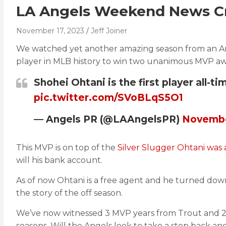
LA Angels Weekend News Cr
November 17, 2023
Jeff Joiner
We watched yet another amazing season from an Ange
player in MLB history to win two unanimous MVP aw
Shohei Ohtani is the first player all
pic.twitter.com/SVoBLqS5O1
— Angels PR (@LAAngelsPR)
Novembe
This MVP is on top of the
Silver Slugger Ohtani was
will his bank account.
As of now Ohtani is a free agent and he turned down
the story of the off season.
We’ve now witnessed 3 MVP years from Trout and 2 f
seasons. Will the Angels look to take a step back a