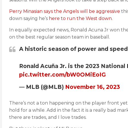
Perry Minasian says the Angels will be aggressive
thi
down saying he’s
here to run the West down.
In equally expected news, Ronald Acuna Jr won the
on the best regular season team in baseball.
A historic season of power and speed 
Ronald Acuña Jr. is the 2023 National
pic.twitter.com/bW0OMiEoIG
— MLB (@MLB)
November 16, 2023
There’s not a ton happening on the player front yet
hold for a while. Add in the fact it is a really bad m
there are trades, and I love trades.