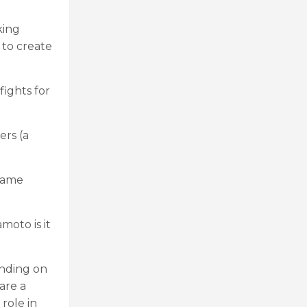
king
 to create
ights for
rs (a
 game
moto is it
ending on
are a
role in