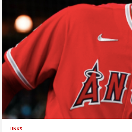
LINKS