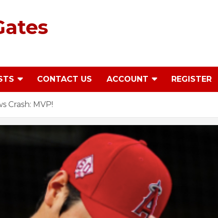
Gates
STS
CONTACT US
ACCOUNT
REGISTER
s Crash: MVP!