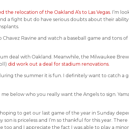
the relocation of the Oakland A’s to Las Vegas.
I’m loo
nd a fight but do have serious doubts about their ability
nsplants.
o Chavez Ravine and watch a baseball game and tons of f
ium deal with Oakland. Meanwhile, the Milwaukee Brewe
oll)
did work out a deal for stadium renovations.
uring the summer it is fun. I definitely want to catch a
ell me below who you really want the Angels to sign. Yama
 hoping to get our last game of the year in Sunday dep
on is priceless and I’m so thankful for this year. There 
 too and I appreciate the fact I was able to play a minor 