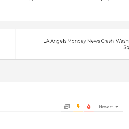
LA Angels Monday News Crash: Wash
S
Newest