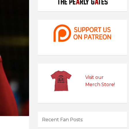
Visit our
Merch Store!
Recent Fan Posts: