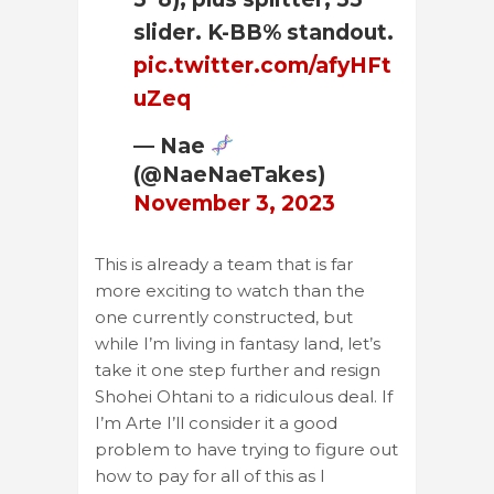
slider. K-BB% standout.
pic.twitter.com/afyHFt
uZeq
— Nae
(@NaeNaeTakes)
November 3, 2023
This is already a team that is far
more exciting to watch than the
one currently constructed, but
while I’m living in fantasy land, let’s
take it one step further and resign
Shohei Ohtani to a ridiculous deal. If
I’m Arte I’ll consider it a good
problem to have trying to figure out
how to pay for all of this as I