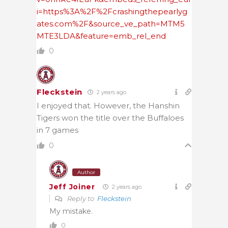
i=https%3A%2F%2Fcrashingthepearlyg
ates.com%2F&source_ve_path=MTM5
MTE3LDA&feature=emb_rel_end
0
Fleckstein
2 years ago
I enjoyed that. However, the Hanshin
Tigers won the title over the Buffaloes
in 7 games
0
Author
Jeff Joiner
2 years ago
Reply to
Fleckstein
My mistake.
0