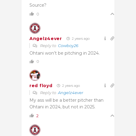
Source?
0
Angelz4ever
2 years ago
Reply to
Cowboy26
Ohtani won’t be pitching in 2024.
0
red floyd
2 years ago
Reply to
Angelz4ever
My ass will be a better pitcher than
Ohtani in 2024, but not in 2025.
2