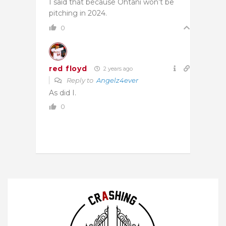
I said that because Ohtani won’t be
pitching in 2024.
0
red floyd
2 years ago
Reply to
Angelz4ever
As did I.
0