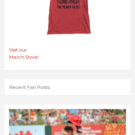
Visit our
Merch Store!
Recent Fan Posts: