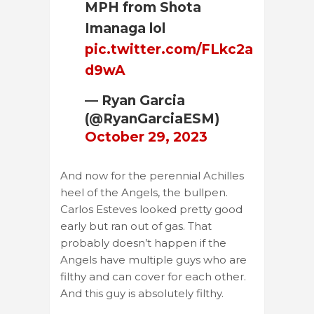
MPH from Shota
Imanaga lol
pic.twitter.com/FLkc2a
d9wA
— Ryan Garcia
(@RyanGarciaESM)
October 29, 2023
And now for the perennial Achilles
heel of the Angels, the bullpen.
Carlos Esteves looked pretty good
early but ran out of gas. That
probably doesn’t happen if the
Angels have multiple guys who are
filthy and can cover for each other.
And this guy is absolutely filthy.