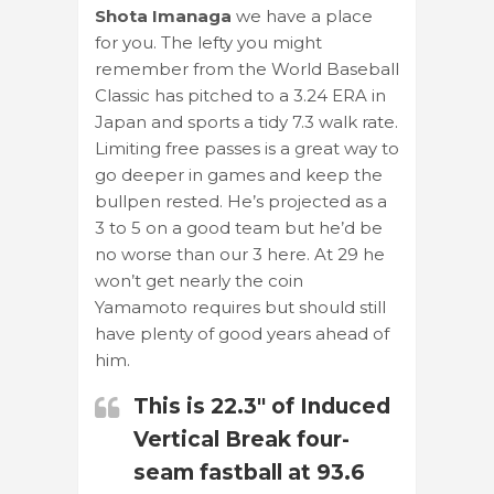
Shota Imanaga
we have a place
for you. The lefty you might
remember from the World Baseball
Classic has pitched to a 3.24 ERA in
Japan and sports a tidy 7.3 walk rate.
Limiting free passes is a great way to
go deeper in games and keep the
bullpen rested. He’s projected as a
3 to 5 on a good team but he’d be
no worse than our 3 here. At 29 he
won’t get nearly the coin
Yamamoto requires but should still
have plenty of good years ahead of
him.
This is 22.3" of Induced
Vertical Break four-
seam fastball at 93.6