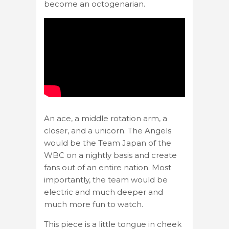
become an octogenarian.
An ace, a middle rotation arm, a
closer, and a unicorn. The Angels
would be the Team Japan of the
WBC on a nightly basis and create
fans out of an entire nation. Most
importantly, the team would be
electric and much deeper and
much more fun to watch.
This piece is a little tongue in cheek