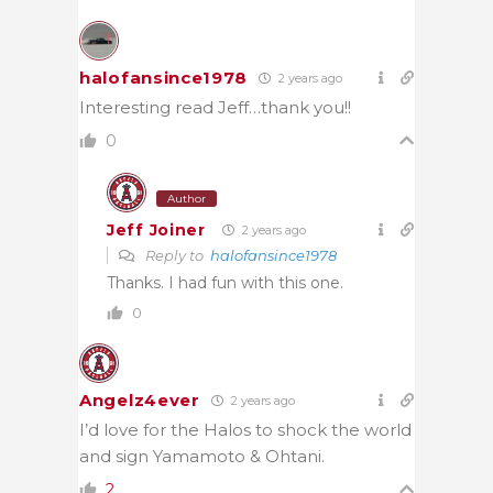
halofansince1978
2 years ago
Interesting read Jeff…thank you!!
0
Author
Jeff Joiner
2 years ago
Reply to
halofansince1978
Thanks. I had fun with this one.
0
Angelz4ever
2 years ago
I’d love for the Halos to shock the world
and sign Yamamoto & Ohtani.
2