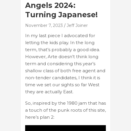
Angels 2024:
Turning Japanese!
November 7, 2023
Jeff Joiner
In my last piece I advocated for
letting the kids play. In the long
term, that’s probably a good idea.
However, Arte doesn’t think long
term and considering this year’s
shallow class of both free agent and
non-tender candidates, I think it is
time we set our sights so far West
they are actually East.
So, inspired by the 1980 jam that has
a touch of the punk roots of this site,
here’s plan 2: