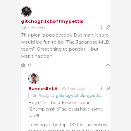
gitchogritchoffmypettis
2 years ago
This plan is poppycock. But man, it sure
would be fun to be “The Japanese MLB
team”. Great thing to ponder…. but
won’t happen.
0
BannedInLA
2 years ago
Reply to
gitchogritchoffmypettis
Hey man, the offseason is our
“Championship” so let us have some
fun !!!
Looking at the top-100 FA’s according