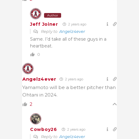
Author
Jeff Joiner
2 years ago
Reply to
Angelz4ever
Same. I’d take all of these guys in a
heartbeat.
0
Angelz4ever
2 years ago
Yamamoto will be a better pitcher than
Ohtani in 2024.
2
Cowboy26
2 years ago
Reply to
Angelz4ever