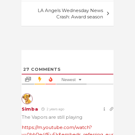
LA Angels Wednesday News
Crash: Award season
27
COMMENTS
Newest
Simba
2 years ago
The Vapors are still playing
https://m.youtube.com/watch?
v=0hhRe4fEuFk&embeds_referring_eur