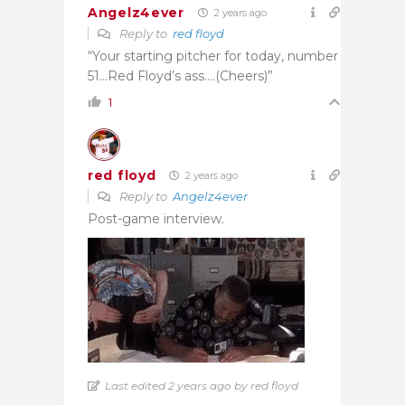
Angelz4ever
2 years ago
Reply to
red floyd
“Your starting pitcher for today, number
51…Red Floyd’s ass….(Cheers)”
1
red floyd
2 years ago
Reply to
Angelz4ever
Post-game interview.
Last edited 2 years ago by red floyd