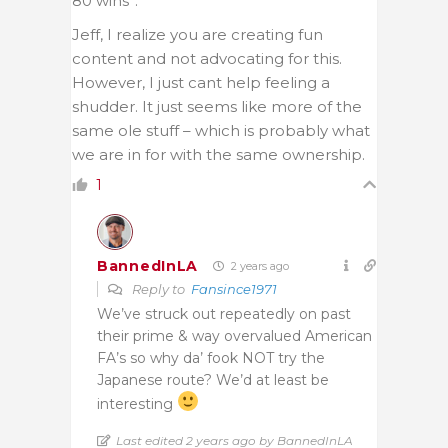
80 wins”.
Jeff, I realize you are creating fun
content and not advocating for this.
However, I just cant help feeling a
shudder. It just seems like more of the
same ole stuff – which is probably what
we are in for with the same ownership.
1
BannedInLA
2 years ago
Reply to
Fansince1971
We’ve struck out repeatedly on past
their prime & way overvalued American
FA’s so why da’ fook NOT try the
Japanese route? We’d at least be
interesting
Last edited 2 years ago by BannedInLA