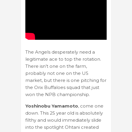
The Angels desperately need a
legitimate ace to top the rotation.
There isn’t one on the farm,
probably not one on the US
market, but there is one pitching for
the Orix Buffaloes squad that just
won the NPB championship.
Yoshinobu Yamamoto
, come one
down. This 25 year old is absolutely
filthy and would immediately slide
into the spotlight Ohtani created