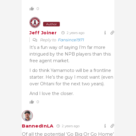
0
Author
Jeff Joiner
2 years ago
Reply to
Fansince1971
It’s a fun way of saying I’m far more
intrigued by the NPB players than this
free agent market.
I do think Yamamoto will be a frontline
starter. He’s the guy I most want (even
over Ohtani for the next two years).
And I love the closer.
0
BannedInLA
2 years ago
Of all the potential ‘Go Big Or Go Home’