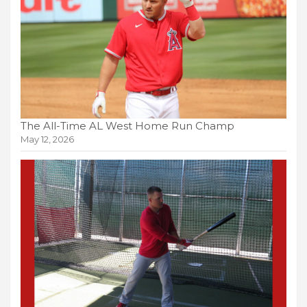
The All-Time AL West Home Run Champ
May 12, 2026