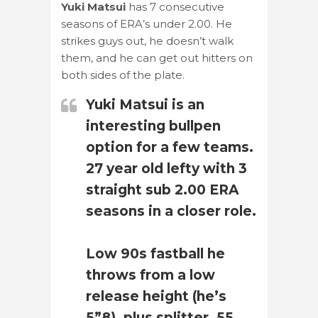
Yuki Matsui
has 7 consecutive
seasons of ERA’s under 2.00. He
strikes guys out, he doesn’t walk
them, and he can get out hitters on
both sides of the plate.
Yuki Matsui is an
interesting bullpen
option for a few teams.
27 year old lefty with 3
straight sub 2.00 ERA
seasons in a closer role.
Low 90s fastball he
throws from a low
release height (he’s
5”8), plus splitter, 55