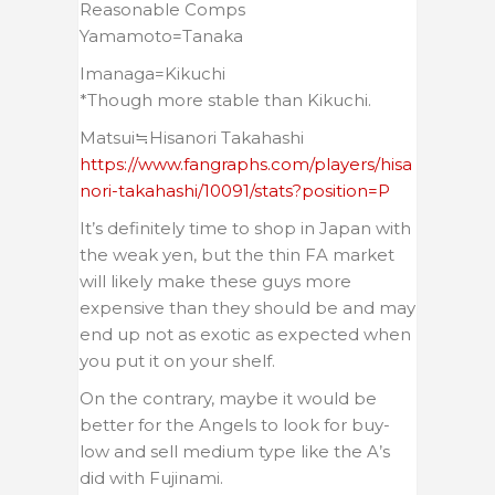
Reasonable Comps
Yamamoto=Tanaka
Imanaga=Kikuchi
*Though more stable than Kikuchi.
Matsui≒Hisanori Takahashi
https://www.fangraphs.com/players/hisa
nori-takahashi/10091/stats?position=P
It’s definitely time to shop in Japan with
the weak yen, but the thin FA market
will likely make these guys more
expensive than they should be and may
end up not as exotic as expected when
you put it on your shelf.
On the contrary, maybe it would be
better for the Angels to look for buy-
low and sell medium type like the A’s
did with Fujinami.