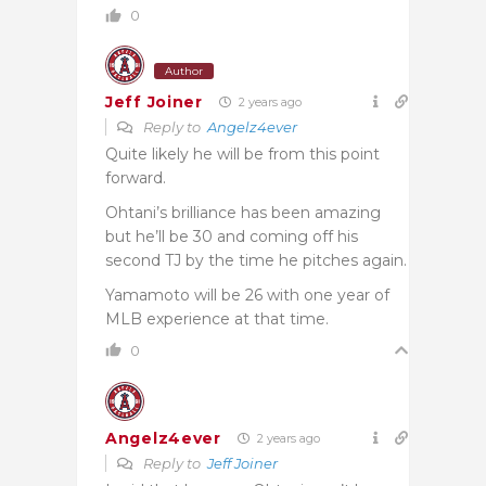
0
Author
Jeff Joiner
2 years ago
Reply to
Angelz4ever
Quite likely he will be from this point
forward.
Ohtani’s brilliance has been amazing
but he’ll be 30 and coming off his
second TJ by the time he pitches again.
Yamamoto will be 26 with one year of
MLB experience at that time.
0
Angelz4ever
2 years ago
Reply to
Jeff Joiner