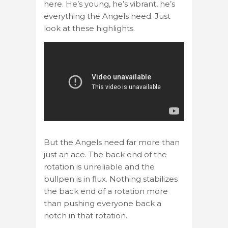
here. He’s young, he’s vibrant, he’s
everything the Angels need. Just
look at these highlights.
But the Angels need far more than
just an ace. The back end of the
rotation is unreliable and the
bullpen is in flux. Nothing stabilizes
the back end of a rotation more
than pushing everyone back a
notch in that rotation.