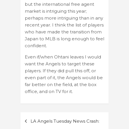
but the international free agent
market is intriguing this year;
perhaps more intriguing than in any
recent year. I think the list of players
who have made the transition from
Japan to MLB is long enough to feel
confident.
Even if/when Ohtani leaves I would
want the Angels to target these
players. If they did pull this off, or
even part of it, the Angels would be
far better on the field, at the box
office, and on TV for it.
Post
LA Angels Tuesday News Crash:
navigation