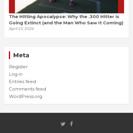
The Hitting Apocalypse: Why the .300 Hitter is
Going Extinct (and the Man Who Saw It Coming)
April 23, 2026
Meta
Register
Log in
Entries feed
Comments feed
WordPress.org