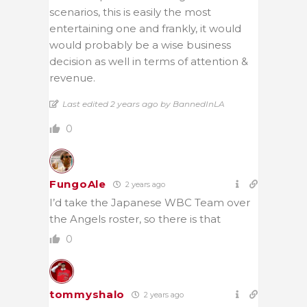
scenarios, this is easily the most
entertaining one and frankly, it would
would probably be a wise business
decision as well in terms of attention &
revenue.
Last edited 2 years ago by BannedInLA
0
FungoAle
2 years ago
I’d take the Japanese WBC Team over
the Angels roster, so there is that
0
tommyshalo
2 years ago