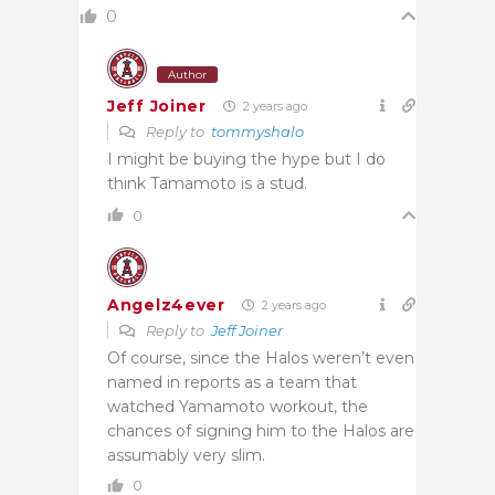
0
Author
Jeff Joiner
2 years ago
Reply to
tommyshalo
I might be buying the hype but I do
think Tamamoto is a stud.
0
Angelz4ever
2 years ago
Reply to
Jeff Joiner
Of course, since the Halos weren’t even
named in reports as a team that
watched Yamamoto workout, the
chances of signing him to the Halos are
assumably very slim.
0