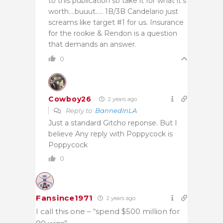
to this publication so take it for what it’s
worth….buuut….. 1B/3B Candelario just
screams like target #1 for us. Insurance
for the rookie & Rendon is a question
that demands an answer.
0
Cowboy26
2 years ago
Reply to
BannedInLA
Just a standard Gitcho reponse. But I
believe Any reply with Poppycock is
Poppycock
0
Fansince1971
2 years ago
I call this one – “spend $500 million for