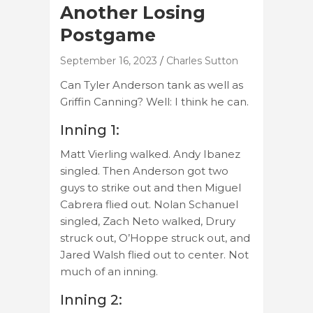
Another Losing
Postgame
September 16, 2023
Charles Sutton
Can Tyler Anderson tank as well as
Griffin Canning? Well: I think he can.
Inning 1:
Matt Vierling walked. Andy Ibanez
singled. Then Anderson got two
guys to strike out and then Miguel
Cabrera flied out. Nolan Schanuel
singled, Zach Neto walked, Drury
struck out, O’Hoppe struck out, and
Jared Walsh flied out to center. Not
much of an inning.
Inning 2: