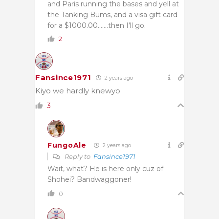
and Paris running the bases and yell at
the Tanking Bums, and a visa gift card
for a $1000.00…….then I’ll go.
2
Fansince1971
2 years ago
Kiyo we hardly knewyo
3
FungoAle
2 years ago
Reply to
Fansince1971
Wait, what? He is here only cuz of
Shohei? Bandwaggoner!
0