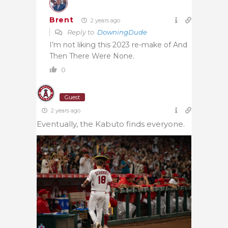
Brent
2 years ago
Reply to
DowningDude
I’m not liking this 2023 re-make of And
Then There Were None.
0
Guest
2 years ago
Eventually, the Kabuto finds everyone.