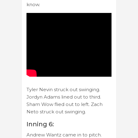
know.
Tyler Nevin struck out swinging.
Jordyn Adams lined out to third.
Sham Wow flied out to left. Zach
Neto struck out swinging.
Inning 6:
Andrew Wantz came in to pitch.