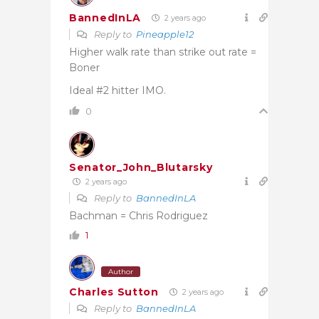
BannedInLA
2 years ago
Reply to
Pineapple12
Higher walk rate than strike out rate =
Boner
Ideal #2 hitter IMO.
0
Senator_John_Blutarsky
2 years ago
Reply to
BannedInLA
Bachman = Chris Rodriguez
1
Author
Charles Sutton
2 years ago
Reply to
BannedInLA