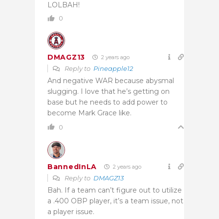
LOLBAH!
0
DMAGZ13
2 years ago
Reply to
Pineapple12
And negative WAR because abysmal
slugging. I love that he’s getting on
base but he needs to add power to
become Mark Grace like.
0
BannedInLA
2 years ago
Reply to
DMAGZ13
Bah. If a team can’t figure out to utilize
a .400 OBP player, it’s a team issue, not
a player issue.