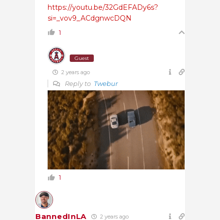
https://youtu.be/32GdEFADy6s?
si=_vov9_ACdgnwcDQN
1
Guest
2 years ago
Reply to
Twebur
1
BannedInLA
2 years ago