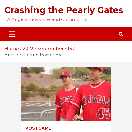
Skip
Crashing the Pearly Gates
to
content
LA Angels News Site and Community
Home
2023
September
16
Another Losing Postgame
POSTGAME