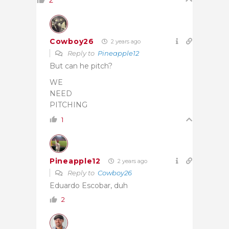
Cowboy26
2 years ago
Reply to
Pineapple12
But can he pitch?
WE
NEED
PITCHING
1
Pineapple12
2 years ago
Reply to
Cowboy26
Eduardo Escobar, duh
2