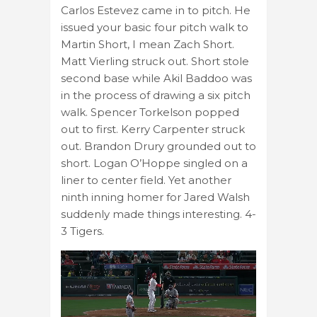
Carlos Estevez came in to pitch. He
issued your basic four pitch walk to
Martin Short, I mean Zach Short.
Matt Vierling struck out. Short stole
second base while Akil Baddoo was
in the process of drawing a six pitch
walk. Spencer Torkelson popped
out to first. Kerry Carpenter struck
out. Brandon Drury grounded out to
short. Logan O’Hoppe singled on a
liner to center field. Yet another
ninth inning homer for Jared Walsh
suddenly made things interesting. 4-
3 Tigers.