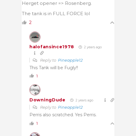
Herget opener => Rosenberg.
The tank is in FULL FORCE lol
2
halofansince1978
2 years ago
Reply to
Pineapple12
This Tank will be Fugly!!
1
DowningDude
2 years ago
Reply to
Pineapple12
Perris also scratched. Yes Perris.
1