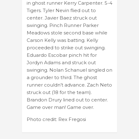
in ghost runner Kerry Carpenter. 5-4
Tigers. Tyler Nevin flied out to
center. Javier Baez struck out
swinging. Pinch Runner Parker
Meadows stole second base while
Carson Kelly was batting. Kelly
proceeded to strike out swinging.
Eduardo Escobar pinch hit for
Jordyn Adams and struck out
swinging. Nolan Schanuel singled on
a grounder to third. The ghost
runner couldn’t advance. Zach Neto
struck out (18 for the team).
Brandon Drury lined out to center.
Game over man! Game over.
Photo credit: Rex Fregosi