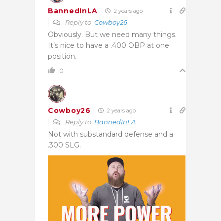
BannedInLA
2 years ago
Reply to
Cowboy26
Obviously. But we need many things.
It’s nice to have a .400 OBP at one
position.
0
Cowboy26
2 years ago
Reply to
BannedInLA
Not with substandard defense
and a
.300 SLG.