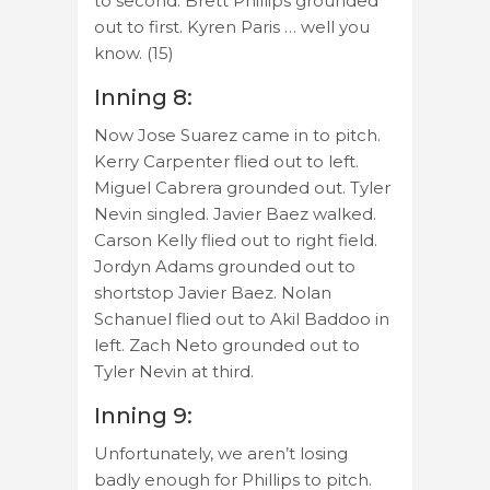
to second. Brett Phillips grounded
out to first. Kyren Paris … well you
know. (15)
Inning 8:
Now Jose Suarez came in to pitch.
Kerry Carpenter flied out to left.
Miguel Cabrera grounded out. Tyler
Nevin singled. Javier Baez walked.
Carson Kelly flied out to right field.
Jordyn Adams grounded out to
shortstop Javier Baez. Nolan
Schanuel flied out to Akil Baddoo in
left. Zach Neto grounded out to
Tyler Nevin at third.
Inning 9:
Unfortunately, we aren’t losing
badly enough for Phillips to pitch.