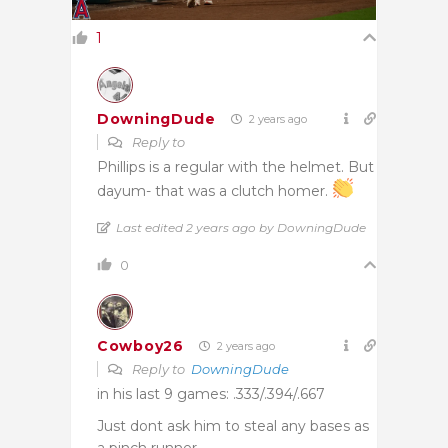
1
DowningDude
2 years ago
Reply to
Phillips is a regular with the helmet. But
dayum- that was a clutch homer.
Last edited 2 years ago by DowningDude
0
Cowboy26
2 years ago
Reply to
DowningDude
in his last 9 games: .333/.394/.667
Just dont ask him to steal any bases as