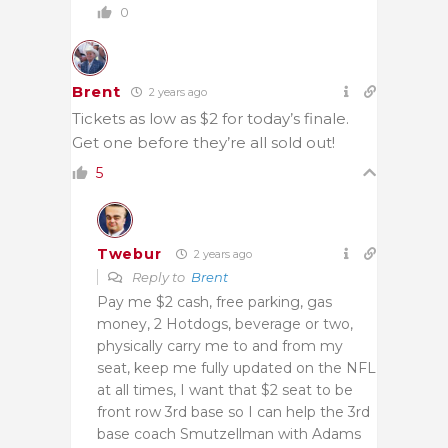
0
Brent
2 years ago
Tickets as low as $2 for today’s finale.
Get one before they’re all sold out!
5
Twebur
2 years ago
Reply to
Brent
Pay me $2 cash, free parking, gas
money, 2 Hotdogs, beverage or two,
physically carry me to and from my
seat, keep me fully updated on the NFL
at all times, I want that $2 seat to be
front row 3rd base so I can help the 3rd
base coach Smutzellman with Adams