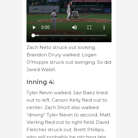
Zach Neto struck out looking.
Brandon Drury walked. Logan
O’Hoppe struck out swinging. So did
Jared Walsh.
Inning 4:
Tyler Nevin walked. Javi Baez lined
out to left. Carson Kelly flied out to
center. Zach Short also walked
“driving” Tyler Nevin to second. Matt
Vierling flied out to right field. David
Fletcher struck out. Brett Phillips,
who will probably be pitching late