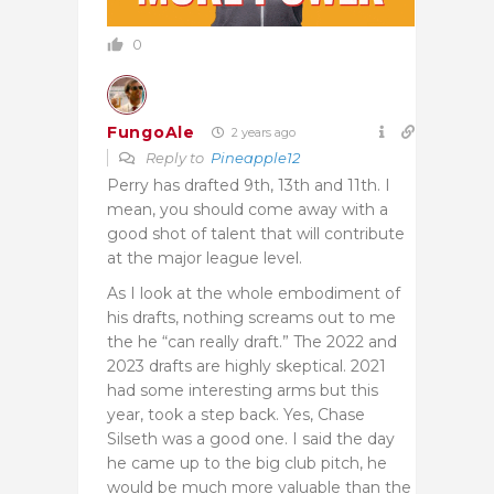
0
FungoAle
2 years ago
Reply to
Pineapple12
Perry has drafted 9th, 13th and 11th. I
mean, you should come away with a
good shot of talent that will contribute
at the major league level.
As I look at the whole embodiment of
his drafts, nothing screams out to me
the he “can really draft.” The 2022 and
2023 drafts are highly skeptical. 2021
had some interesting arms but this
year, took a step back. Yes, Chase
Silseth was a good one. I said the day
he came up to the big club pitch, he
would be much more valuable than the