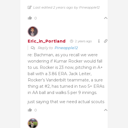
Last edited 2 years ago by Pineapple12
0
Eric_in_Portland
2 years ago
Reply to
Pineapple12
re: Bachman, as you recall we were
wondering if Kumar Rocker would fall
to us. Rocker is 23 now, pitching in A+
ball with a 3.86 ERA. Jack Leiter,
Rocker’s Vanderbilt teammate, a sure
thing at #2, has turned in two 5+ ERAs
in AA ball and walks 5 per 9 innings.
just saying that we need actual scouts
0