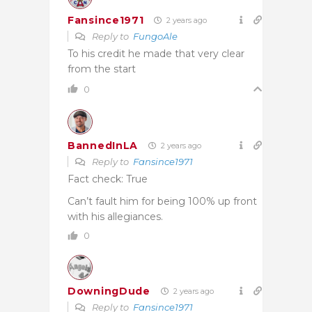
Fansince1971
2 years ago
Reply to
FungoAle
To his credit he made that very clear
from the start
0
BannedInLA
2 years ago
Reply to
Fansince1971
Fact check: True
Can’t fault him for being 100% up front
with his allegiances.
0
DowningDude
2 years ago
Reply to
Fansince1971