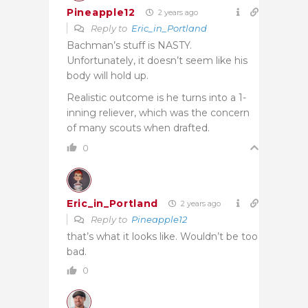
Pineapple12
2 years ago
Reply to
Eric_in_Portland
Bachman’s stuff is NASTY.
Unfortunately, it doesn’t seem like his
body will hold up.
Realistic outcome is he turns into a 1-
inning reliever, which was the concern
of many scouts when drafted.
0
Eric_in_Portland
2 years ago
Reply to
Pineapple12
that’s what it looks like. Wouldn’t be too
bad.
0