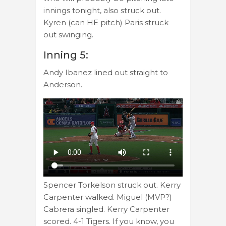
innings tonight, also struck out.
Kyren (can HE pitch) Paris struck
out swinging.
Inning 5:
Andy Ibanez lined out straight to
Anderson.
Spencer Torkelson struck out. Kerry
Carpenter walked. Miguel (MVP?)
Cabrera singled. Kerry Carpenter
scored. 4-1 Tigers. If you know, you