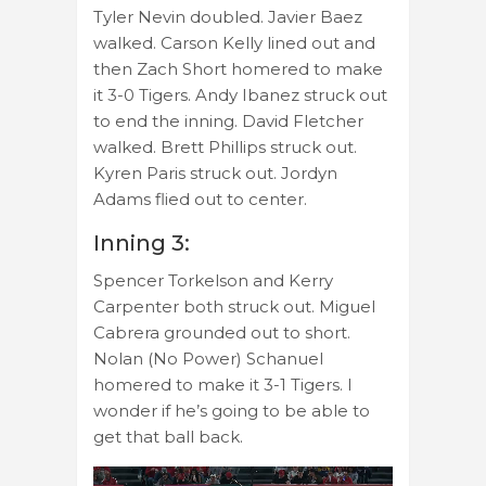
Tyler Nevin doubled. Javier Baez
walked. Carson Kelly lined out and
then Zach Short homered to make
it 3-0 Tigers. Andy Ibanez struck out
to end the inning. David Fletcher
walked. Brett Phillips struck out.
Kyren Paris struck out. Jordyn
Adams flied out to center.
Inning 3:
Spencer Torkelson and Kerry
Carpenter both struck out. Miguel
Cabrera grounded out to short.
Nolan (No Power) Schanuel
homered to make it 3-1 Tigers. I
wonder if he’s going to be able to
get that ball back.