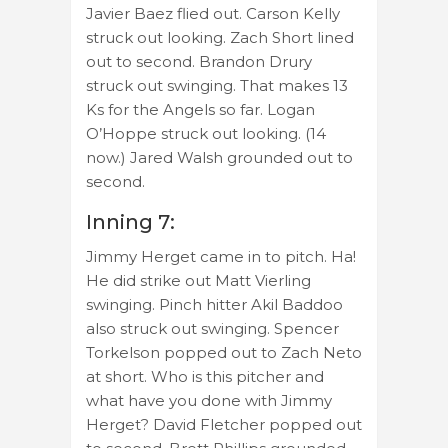
Javier Baez flied out. Carson Kelly
struck out looking. Zach Short lined
out to second. Brandon Drury
struck out swinging. That makes 13
Ks for the Angels so far. Logan
O’Hoppe struck out looking. (14
now.) Jared Walsh grounded out to
second.
Inning 7:
Jimmy Herget came in to pitch. Ha!
He did strike out Matt Vierling
swinging. Pinch hitter Akil Baddoo
also struck out swinging. Spencer
Torkelson popped out to Zach Neto
at short. Who is this pitcher and
what have you done with Jimmy
Herget? David Fletcher popped out