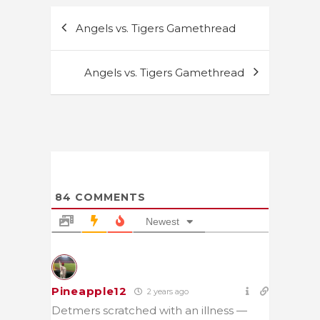
Post
Angels vs. Tigers Gamethread
navigation
Angels vs. Tigers Gamethread
84
COMMENTS
Newest
Pineapple12
2 years ago
Detmers scratched with an illness —