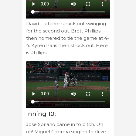
David Fletcher struck out swinging
for the second out. Brett Phillips
then homered to tie the game at 4-
4. Kyren Paris then struck out. Here
is Phillips:
Inning 10:
Jose Soriano came in to pitch. Uh
oh! Miguel Cabrera singled to drive