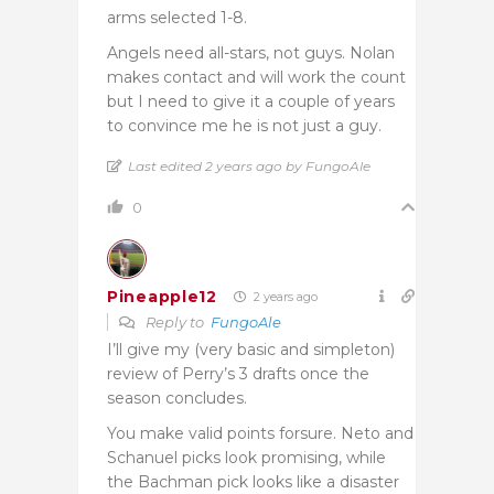
arms selected 1-8.
Angels need all-stars, not guys. Nolan
makes contact and will work the count
but I need to give it a couple of years
to convince me he is not just a guy.
Last edited 2 years ago by FungoAle
0
Pineapple12
2 years ago
Reply to
FungoAle
I’ll give my (very basic and simpleton)
review of Perry’s 3 drafts once the
season concludes.
You make valid points forsure. Neto and
Schanuel picks look promising, while
the Bachman pick looks like a disaster