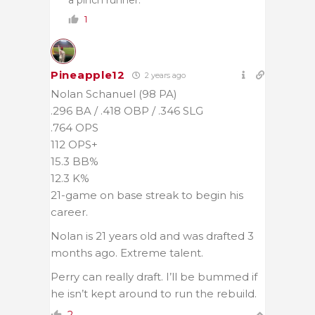
a pinch runner.
1
Pineapple12
2 years ago
Nolan Schanuel (98 PA)
.296 BA / .418 OBP / .346 SLG
.764 OPS
112 OPS+
15.3 BB%
12.3 K%
21-game on base streak to begin his
career.
Nolan is 21 years old and was drafted 3
months ago. Extreme talent.
Perry can really draft. I’ll be bummed if
he isn’t kept around to run the rebuild.
2