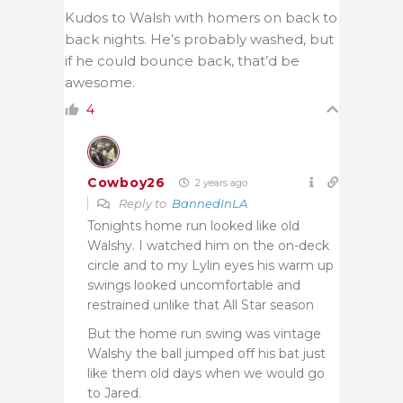
Kudos to Walsh with homers on back to
back nights. He’s probably washed, but
if he could bounce back, that’d be
awesome.
4
Cowboy26
2 years ago
Reply to
BannedInLA
Tonights home run looked like old
Walshy. I watched him on the on-deck
circle and to my Lylin eyes his warm up
swings looked uncomfortable and
restrained unlike that All Star season
But the home run swing was vintage
Walshy the ball jumped off his bat just
like them old days when we would go
to Jared.