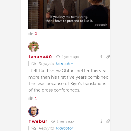
5
tanana40
2 years ago
Reply to
Marcotor
I felt like I knew Ohtani better this year
more than his first five years combined.
This was because of Kiyo’s translations
of the press conferences,
5
Twebur
2 years ago
Reply to
Marcotor