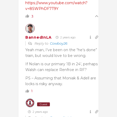
https://www.youtube.com/watch?
v=8SWPhDF7T9Y
3
BannedInLA
2 years ago
Reply to
Cowboy26
Yeah man, I’ve been on the “he’s done”
train, but would love to be wrong.
If Nolan is our primary 1B in 24’, perhaps
Walsh can replace Renfroe in RF?
PS – Assuming that Moniak & Adell are
locks is risky anyway.
1
Guest
2 years ago