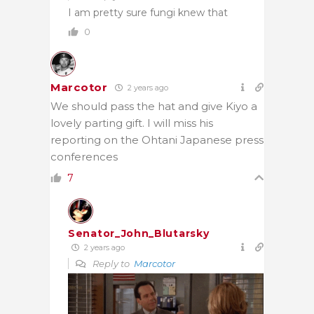
I am pretty sure fungi knew that
0
Marcotor
2 years ago
We should pass the hat and give Kiyo a
lovely parting gift. I will miss his
reporting on the Ohtani Japanese press
conferences
7
Senator_John_Blutarsky
2 years ago
Reply to
Marcotor