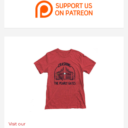
Visit our