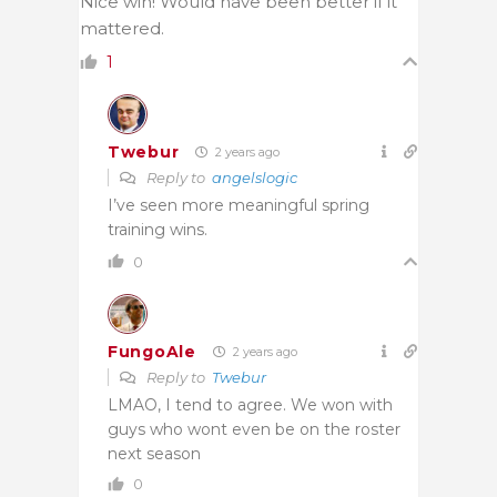
Nice win! Would have been better if it
mattered.
1
Twebur
2 years ago
Reply to
angelslogic
I’ve seen more meaningful spring
training wins.
0
FungoAle
2 years ago
Reply to
Twebur
LMAO, I tend to agree. We won with
guys who wont even be on the roster
next season
0