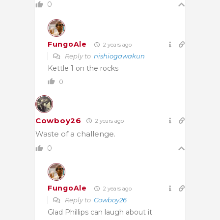
0
FungoAle
2 years ago
Reply to
nishiogawakun
Kettle 1 on the rocks
0
Cowboy26
2 years ago
Waste of a challenge.
0
FungoAle
2 years ago
Reply to
Cowboy26
Glad Phillips can laugh about it