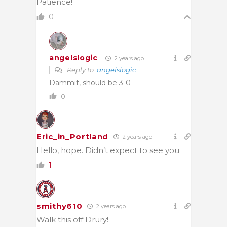
Patience!
0
angelslogic
2 years ago
Reply to
angelslogic
Dammit, should be 3-0
0
Eric_in_Portland
2 years ago
Hello, hope. Didn’t expect to see you
1
smithy610
2 years ago
Walk this off Drury!