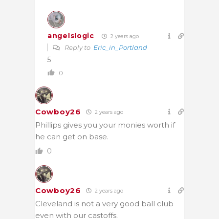
angelslogic
2 years ago
Reply to
Eric_in_Portland
5
0
Cowboy26
2 years ago
Phillips gives you your monies worth if
he can get on base.
0
Cowboy26
2 years ago
Cleveland is not a very good ball club
even with our castoffs.