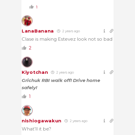
1
LanaBanana
2 years ago
Clase is making Estevez look not so bad
2
Kiyotchan
2 years ago
Grichuk RBI walk off! Drive home
safely!
1
nishiogawakun
2 years ago
What’ll it be?