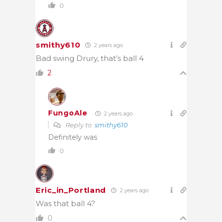
0
smithy610
2 years ago
Bad swing Drury, that’s ball 4
2
FungoAle
2 years ago
Reply to
smithy610
Definitely was
0
Eric_in_Portland
2 years ago
Was that ball 4?
0