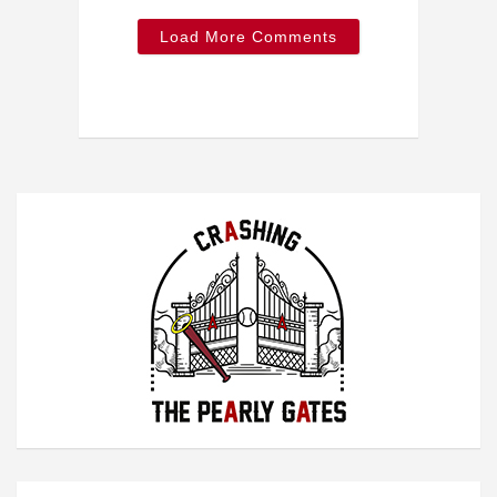
Load More Comments