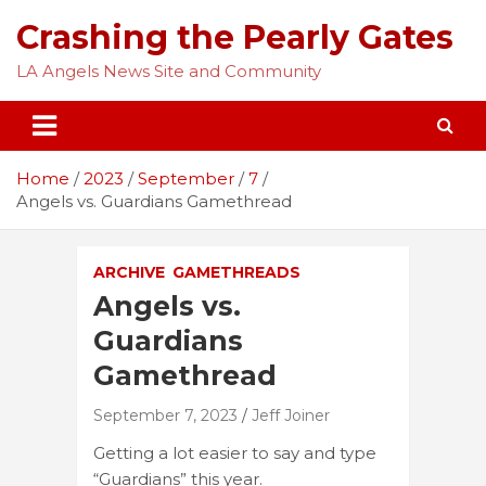
Skip
Crashing the Pearly Gates
to
content
LA Angels News Site and Community
Home
2023
September
7
Angels vs. Guardians Gamethread
ARCHIVE
GAMETHREADS
Angels vs.
Guardians
Gamethread
September 7, 2023
Jeff Joiner
Getting a lot easier to say and type
“Guardians” this year.