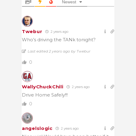
Newest
Twebur
2 years ago
Who’s driving the TANk tonight?
Last edited 2 years ago by Twebur
0
WallyChuckChili
2 years ago
Drive Home Safely!!!
0
angelslogic
2 years ago