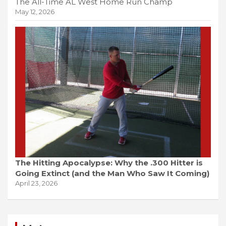
The All-Time AL West Home Run Champ
May 12, 2026
The Hitting Apocalypse: Why the .300 Hitter is
Going Extinct (and the Man Who Saw It Coming)
April 23, 2026