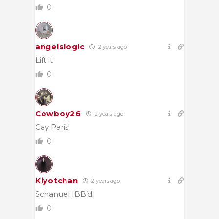
0
angelslogic
2 years ago
Lift it
0
Cowboy26
2 years ago
Gay Paris!
0
Kiyotchan
2 years ago
Schanuel IBB’d
0