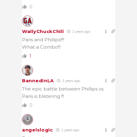
0
WallyChuckChili
2 years ago
Paris and Phillips!!!!
What a Combo!!!
1
BannedInLA
2 years ago
The epic battle between Phillips vs.
Paris is blistering !!!
0
angelslogic
2 years ago