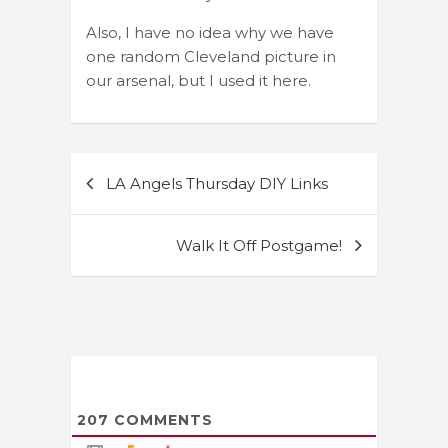
Also, I have no idea why we have
one random Cleveland picture in
our arsenal, but I used it here.
Post
LA Angels Thursday DIY Links
navigation
Walk It Off Postgame!
207
COMMENTS