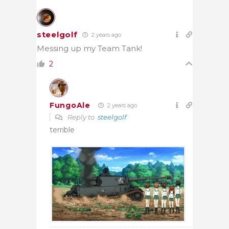
steelgolf
2 years ago
Messing up my Team Tank!
2
FungoAle
2 years ago
Reply to
steelgolf
terrible