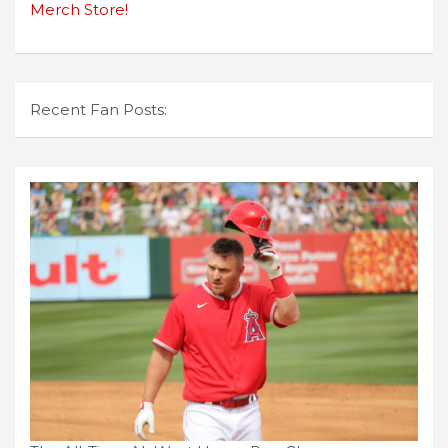
Merch Store!
Recent Fan Posts: