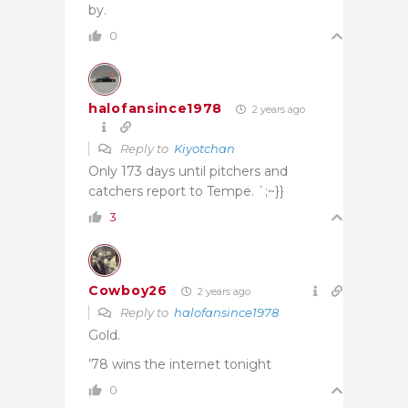
by.
0
halofansince1978
2 years ago
Reply to
Kiyotchan
Only 173 days until pitchers and
catchers report to Tempe. `;~}}
3
Cowboy26
2 years ago
Reply to
halofansince1978
Gold.
’78 wins the internet tonight
0