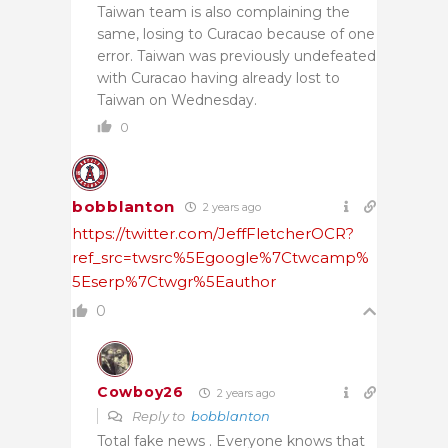
Taiwan team is also complaining the
same, losing to Curacao because of one
error. Taiwan was previously undefeated
with Curacao having already lost to
Taiwan on Wednesday.
0
bobblanton
2 years ago
https://twitter.com/JeffFletcherOCR?
ref_src=twsrc%5Egoogle%7Ctwcamp%
5Eserp%7Ctwgr%5Eauthor
0
Cowboy26
2 years ago
Reply to
bobblanton
Total fake news . Everyone knows that