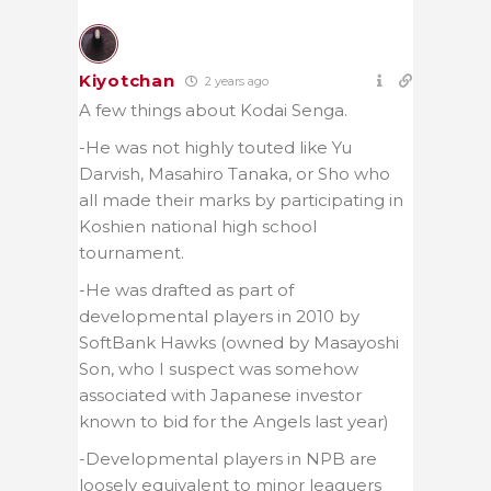
Kiyotchan
2 years ago
A few things about Kodai Senga.
-He was not highly touted like Yu
Darvish, Masahiro Tanaka, or Sho who
all made their marks by participating in
Koshien national high school
tournament.
-He was drafted as part of
developmental players in 2010 by
SoftBank Hawks (owned by Masayoshi
Son, who I suspect was somehow
associated with Japanese investor
known to bid for the Angels last year)
-Developmental players in NPB are
loosely equivalent to minor leaguers