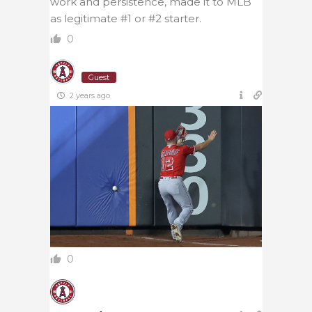
work and persistence, made it to MLB
as legitimate #1 or #2 starter.
0
Guest
2 years ago
0