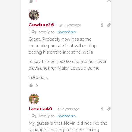
1
Cowboy26
2 years ago
Reply to
Kiyotchan
Great. Probably now has some
incurable parasite that will end up
eating his entire intestinal walls.
Id say theres a 50 50 chance he never
plays another Major League game.
Tr
A
dition.
0
tanana40
2 years ago
Reply to
Kiyotchan
My guess is that Nevin did not like the
situational hitting in the 9th inning