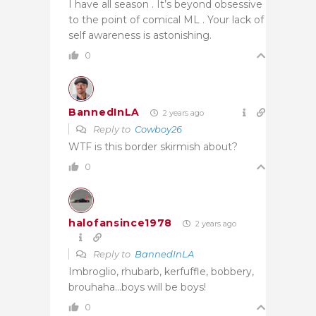
I have all season . It’s beyond obsessive
to the point of comical ML . Your lack of
self awareness is astonishing.
0
BannedInLA
2 years ago
Reply to
Cowboy26
WTF is this border skirmish about?
0
halofansince1978
2 years ago
Reply to
BannedInLA
Imbroglio, rhubarb, kerfuffle, bobbery,
brouhaha…boys will be boys!
0