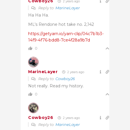
Cowboy26
2 years ago
Reply to
MarineLayer
Ha Ha Ha.
ML’s Rendone hot take no. 2,142
https://getyarn.io/yarn-clip/04c7b1b3-
14f9-4f76-bdd8-7ce4f28a9b7d
0
MarineLayer
2 years ago
Reply to
Cowboy26
Not really. Read my history.
0
Cowboy26
2 years ago
Reply to
MarineLayer