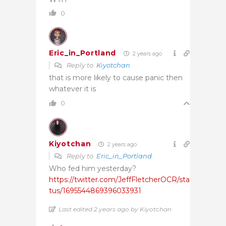
0
Eric_in_Portland
2 years ago
Reply to
Kiyotchan
that is more likely to cause panic then
whatever it is
0
Kiyotchan
2 years ago
Reply to
Eric_in_Portland
Who fed him yesterday?
https://twitter.com/JeffFletcherOCR/sta
tus/1695544869396033931
Last edited 2 years ago by Kiyotchan