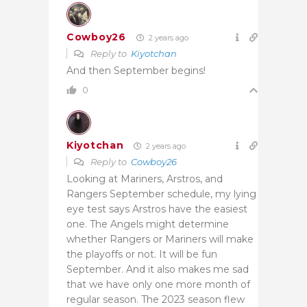
Cowboy26
2 years ago
Reply to
Kiyotchan
And then September begins!
0
Kiyotchan
2 years ago
Reply to
Cowboy26
Looking at Mariners, Arstros, and
Rangers September schedule, my lying
eye test says Arstros have the easiest
one. The Angels might determine
whether Rangers or Mariners will make
the playoffs or not. It will be fun
September. And it also makes me sad
that we have only one more month of
regular season. The 2023 season flew