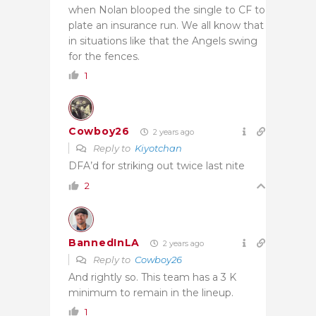
when Nolan blooped the single to CF to
plate an insurance run. We all know that
in situations like that the Angels swing
for the fences.
1
Cowboy26
2 years ago
Reply to
Kiyotchan
DFA’d for striking out twice last nite
2
BannedInLA
2 years ago
Reply to
Cowboy26
And rightly so. This team has a 3 K
minimum to remain in the lineup.
1