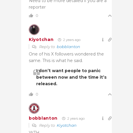
Need to be more detailed if you are a
reporter
0
Kiyotchan
2 years ago
Reply to
bobblanton
One of his X followers wondered the
same. This is what he said.
I don’t want people to panic
between now and the time it’s
released.
0
bobblanton
2 years ago
Reply to
Kiyotchan
WTH