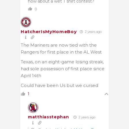
how about a wet T shirt contest?
0
HatcherIsMyHomeBoy
2 years ago
The Mariners are now tied with the
Rangers for first place in the AL West
Texas, on an eight-game losing streak,
had sole possession of first place since
April 14th
Could have been Us but we cursed
1
matthiasstephan
2 years ago