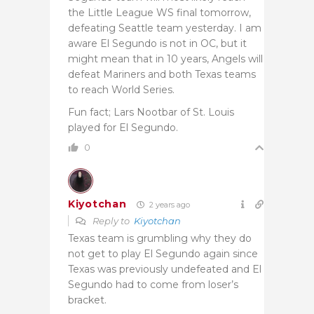
the Little League WS final tomorrow,
defeating Seattle team yesterday. I am
aware El Segundo is not in OC, but it
might mean that in 10 years, Angels will
defeat Mariners and both Texas teams
to reach World Series.
Fun fact; Lars Nootbar of St. Louis
played for El Segundo.
0
Kiyotchan
2 years ago
Reply to
Kiyotchan
Texas team is grumbling why they do
not get to play El Segundo again since
Texas was previously undefeated and El
Segundo had to come from loser’s
bracket.