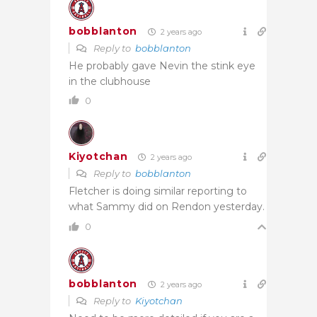
bobblanton
2 years ago
Reply to
bobblanton
He probably gave Nevin the stink eye
in the clubhouse
0
Kiyotchan
2 years ago
Reply to
bobblanton
Fletcher is doing similar reporting to
what Sammy did on Rendon yesterday.
0
bobblanton
2 years ago
Reply to
Kiyotchan