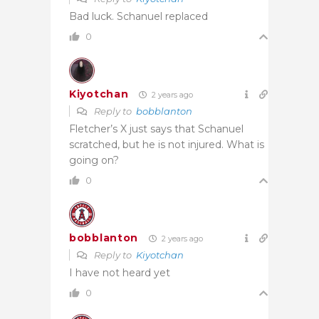
Bad luck. Schanuel replaced
0
Kiyotchan
2 years ago
Reply to
bobblanton
Fletcher’s X just says that Schanuel
scratched, but he is not injured. What is
going on?
0
bobblanton
2 years ago
Reply to
Kiyotchan
I have not heard yet
0