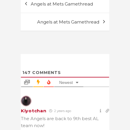
Angels at Mets Gamethread
navigation
Angels at Mets Gamethread
147
COMMENTS
Newest
Kiyotchan
2 years ago
The Angels are back to 9th best AL
team now!