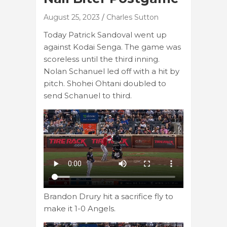
August 25, 2023
Charles Sutton
Today Patrick Sandoval went up
against Kodai Senga. The game was
scoreless until the third inning.
Nolan Schanuel led off with a hit by
pitch. Shohei Ohtani doubled to
send Schanuel to third.
Brandon Drury hit a sacrifice fly to
make it 1-0 Angels.