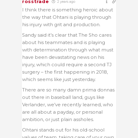
rosstrade
2 years ago
I think there is something heroic about
the way that Ohtani is playing through
his injury with grit and production.
Sandy said it’s clear that The Sho cares
about his teammates and is playing
with determination through what must
have been devastating news on his
injury, which could require a second TJ
surgery – the first happening in 2018,
which seems like just yesterday.
There are so many damn prima donnas
out there in baseball land, guys like
Verlander, we’ve recently learned, who
are all about a payday, or personal
ambition, or just plain assholes.
Ohtani stands out for his old-school
values of team, taking care of your own