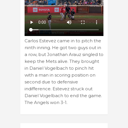
Carlos Estevez came in to pitch the
ninth inning. He got two guys out in
a row, but Jonathan Arauz singled to
keep the Mets alive. They brought
in Daniel Vogelbach to pinch hit
with a man in scoring position on
second due to defensive
indifference. Estevez struck out
Daniel Vogelbach to end the game.
The Angels won 3-1.
Post