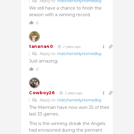
Reply to
HatcherIsMyHomeBoy
We still have a chance to finish the
season with a winning record.
0
tanana40
2 years ago
Reply to
HatcherIsMyHomeBoy
Just amazing,
0
Cowboy26
2 years ago
Reply to
HatcherIsMyHomeBoy
The Merman have now won 25 of their
last 33 games.
This is the winning streak the Angels
had envisioned during the pennant