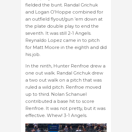
fielded the bunt. Randal Grichuk
and Logan O’Hoppe combined for
an outfield flyout/gun ’em down at
the plate double play to end the
seventh. It was still 2-1 Angels.
Reynaldo Lopez came in to pitch
for Matt Moore in the eighth and did
his job.
In the ninth, Hunter Renfroe drew a
one out walk. Randal Grichuk drew
a two out walk on a pitch that was
ruled a wild pitch. Renfroe moved
up to third. Nolan Schanuel
contributed a base hit to score
Renfroe. It was not pretty, but it was
effective. Whew! 3-1 Angels.