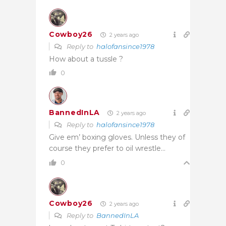
Cowboy26
2 years ago
Reply to
halofansince1978
How about a tussle ?
0
BannedInLA
2 years ago
Reply to
halofansince1978
Give em’ boxing gloves. Unless they of
course they prefer to oil wrestle…
0
Cowboy26
2 years ago
Reply to
BannedInLA