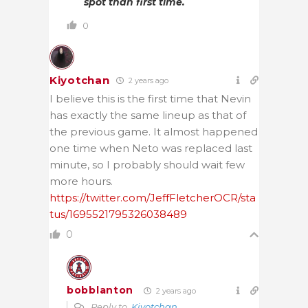
spot than first time.
0
Kiyotchan
2 years ago
I believe this is the first time that Nevin
has exactly the same lineup as that of
the previous game. It almost happened
one time when Neto was replaced last
minute, so I probably should wait few
more hours.
https://twitter.com/JeffFletcherOCR/sta
tus/1695521795326038489
0
bobblanton
2 years ago
Reply to
Kiyotchan