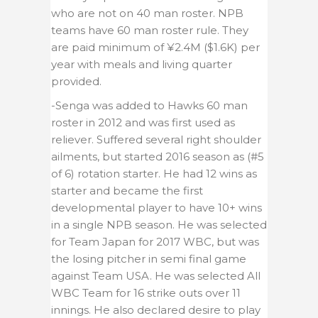
who are not on 40 man roster. NPB
teams have 60 man roster rule. They
are paid minimum of ¥2.4M ($1.6K) per
year with meals and living quarter
provided.
-Senga was added to Hawks 60 man
roster in 2012 and was first used as
reliever. Suffered several right shoulder
ailments, but started 2016 season as
(#5
of 6)
rotation starter. He had 12 wins as
starter and became the first
developmental player to have 10+ wins
in a single NPB season. He was selected
for Team Japan for 2017 WBC, but was
the losing pitcher in semi final game
against Team USA. He was selected All
WBC Team for 16 strike outs over 11
innings. He also declared desire to play