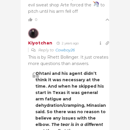
evil sweat shop Arte forced the
to
pitch until his arm fell off
0
Kiyotchan
2 years ago
Reply to
Cowboy26
This is by Rhett Bollinger. It just creates
more questions than answers.
Ohtani and his agent didn’t
think it was necessary at the
time. And when he skipped his
start in Texas it was general
arm fatigue and
dehydration/cramping, Minasian
said. So there was no reason to
believe any issues with the
elbow.
The tear is in a different