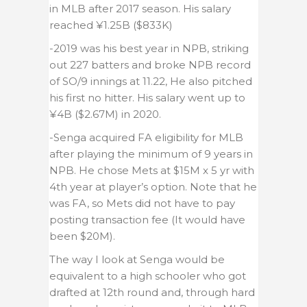
in MLB after 2017 season. His salary
reached ¥1.25B ($833K)
-2019 was his best year in NPB, striking
out 227 batters and broke NPB record
of SO/9 innings at 11.22, He also pitched
his first no hitter. His salary went up to
¥4B ($2.67M) in 2020.
-Senga acquired FA eligibility for MLB
after playing the minimum of 9 years in
NPB. He chose Mets at $15M x 5 yr with
4th year at player’s option. Note that he
was FA, so Mets did not have to pay
posting transaction fee (It would have
been $20M).
The way I look at Senga would be
equivalent to a high schooler who got
drafted at 12th round and, through hard