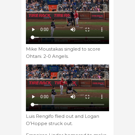
Mike Moustakas singled to score
Ohtani. 2-0 Angels.
Luis Rengifo flied out and Logan
O’Hoppe struck out.