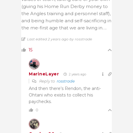
(giving his Home Run Derby money to
the Angles training and personnel staff),
and being humble and self-sacrificing in
the me-first age that we are living in….
Last edited 2 years ago by rosstrade
15
MarineLayer
2 years ago
Reply to
rosstrade
And then there’s Rendon, the anti-
Ohtani who exists to collect his
paychecks.
0