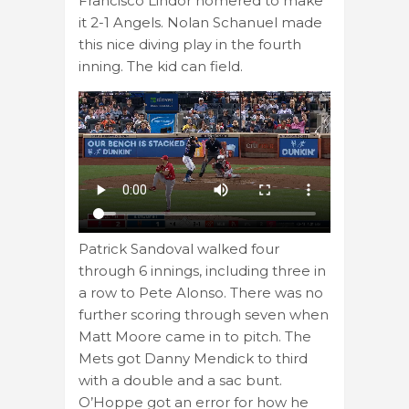
Francisco Lindor homered to make
it 2-1 Angels. Nolan Schanuel made
this nice diving play in the fourth
inning. The kid can field.
Patrick Sandoval walked four
through 6 innings, including three in
a row to Pete Alonso. There was no
further scoring through seven when
Matt Moore came in to pitch. The
Mets got Danny Mendick to third
with a double and a sac bunt.
O’Hoppe got an error for how he