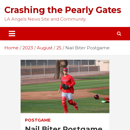
Skip
Crashing the Pearly Gates
to
content
LA Angels News Site and Community
Home
2023
August
25
Nail Biter Postgame
POSTGAME
Nail Biter Postgame