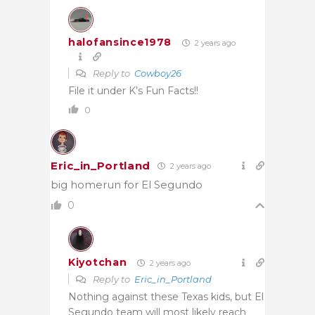
halofansince1978
2 years ago
Reply to
Cowboy26
File it under K’s Fun Facts!!
0
Eric_in_Portland
2 years ago
big homerun for El Segundo
0
Kiyotchan
2 years ago
Reply to
Eric_in_Portland
Nothing against these Texas kids, but El
Segundo team will most likely reach