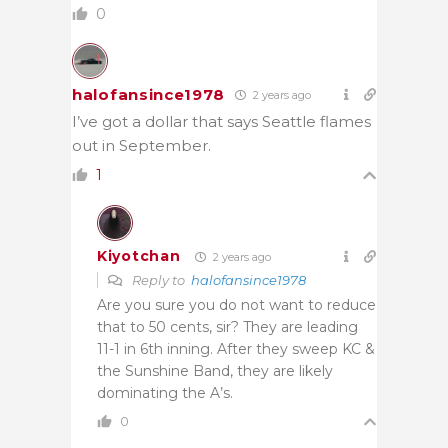
0
halofansince1978
2 years ago
I’ve got a dollar that says Seattle flames
out in September.
1
Kiyotchan
2 years ago
Reply to
halofansince1978
Are you sure you do not want to reduce
that to 50 cents, sir? They are leading
11-1 in 6th inning. After they sweep KC &
the Sunshine Band, they are likely
dominating the A’s.
0