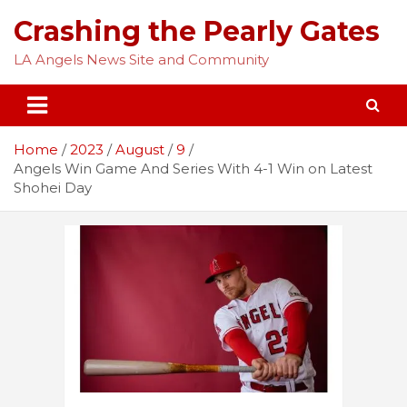
Skip
Crashing the Pearly Gates
to
content
LA Angels News Site and Community
Home
2023
August
9
Angels Win Game And Series With 4-1 Win on Latest
Shohei Day