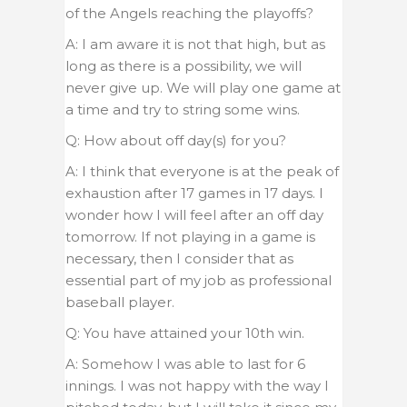
of the Angels reaching the playoffs?
A: I am aware it is not that high, but as
long as there is a possibility, we will
never give up. We will play one game at
a time and try to string some wins.
Q: How about off day(s) for you?
A: I think that everyone is at the peak of
exhaustion after 17 games in 17 days. I
wonder how I will feel after an off day
tomorrow. If not playing in a game is
necessary, then I consider that as
essential part of my job as professional
baseball player.
Q: You have attained your 10th win.
A: Somehow I was able to last for 6
innings. I was not happy with the way I