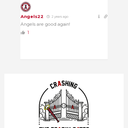
Angels22
2 years ago
Angels are good again!
1