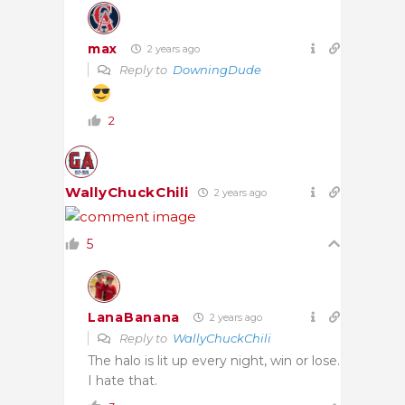
max
2 years ago
Reply to
DowningDude
2
WallyChuckChili
2 years ago
5
LanaBanana
2 years ago
Reply to
WallyChuckChili
The halo is lit up every night, win or lose.
I hate that.