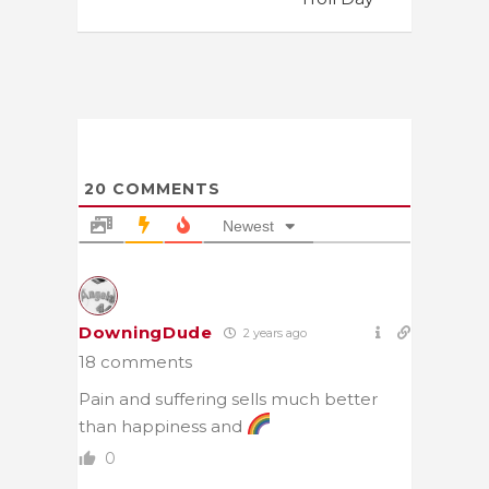
20
COMMENTS
Newest
DowningDude
2 years ago
18 comments
Pain and suffering sells much better
than happiness and
0