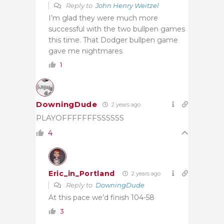
Reply to
John Henry Weitzel
I’m glad they were much more
successful with the two bullpen games
this time. That Dodger bullpen game
gave me nightmares
1
DowningDude
2 years ago
PLAYOFFFFFFFSSSSSS
4
Eric_in_Portland
2 years ago
Reply to
DowningDude
At this pace we’d finish 104-58
3