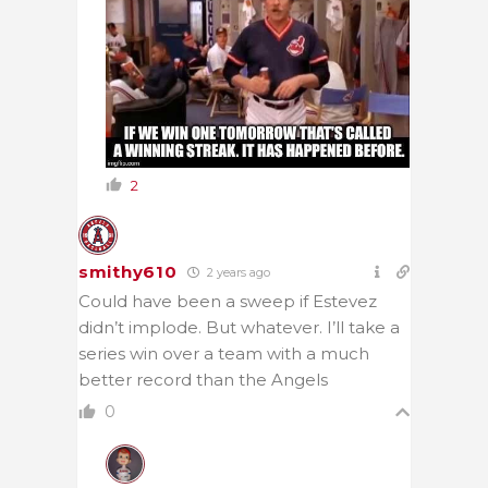
2
smithy610
2 years ago
Could have been a sweep if Estevez
didn’t implode. But whatever. I’ll take a
series win over a team with a much
better record than the Angels
0