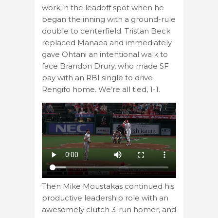
work in the leadoff spot when he
began the inning with a ground-rule
double to centerfield. Tristan Beck
replaced Manaea and immediately
gave Ohtani an intentional walk to
face Brandon Drury, who made SF
pay with an RBI single to drive
Rengifo home. We’re all tied, 1-1.
Then Mike Moustakas continued his
productive leadership role with an
awesomely clutch 3-run homer, and