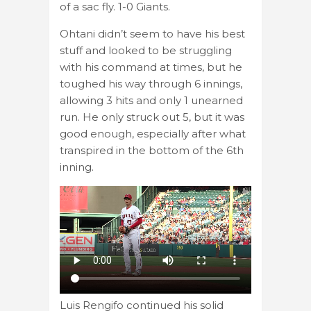
of a sac fly. 1-0 Giants.
Ohtani didn’t seem to have his best
stuff and looked to be struggling
with his command at times, but he
toughed his way through 6 innings,
allowing 3 hits and only 1 unearned
run. He only struck out 5, but it was
good enough, especially after what
transpired in the bottom of the 6th
inning.
Luis Rengifo continued his solid