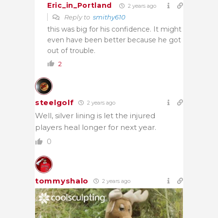
Eric_in_Portland
2 years ago
Reply to
smithy610
this was big for his confidence. It might
even have been better because he got
out of trouble.
2
steelgolf
2 years ago
Well, silver lining is let the injured
players heal longer for next year.
0
tommyshalo
2 years ago