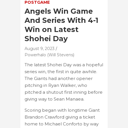
POSTGAME
Angels Win Game
And Series With 4-1
Win on Latest
Shohei Day
August 9, 2023
Powerhalo (Will Stevens)
The latest Shohei Day was a hopeful
series win, the first in quite awhile.
The Giants had another opener
pitching in Ryan Walker, who
pitched a shutout first inning before
giving way to Sean Manaea.
Scoring began with longtime Giant
Brandon Crawford giving a ticket
home to Michael Conforto by way