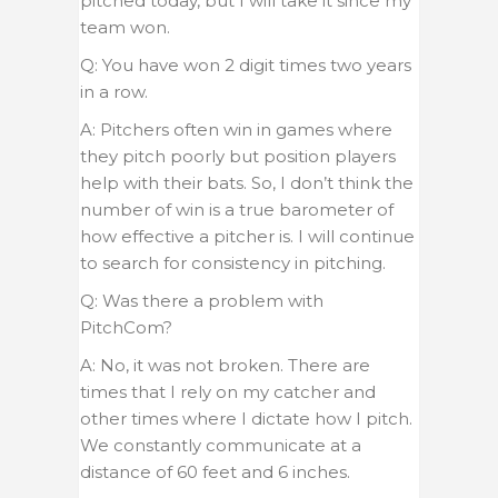
pitched today, but I will take it since my
team won.
Q: You have won 2 digit times two years
in a row.
A: Pitchers often win in games where
they pitch poorly but position players
help with their bats. So, I don’t think the
number of win is a true barometer of
how effective a pitcher is. I will continue
to search for consistency in pitching.
Q: Was there a problem with
PitchCom?
A: No, it was not broken. There are
times that I rely on my catcher and
other times where I dictate how I pitch.
We constantly communicate at a
distance of 60 feet and 6 inches.