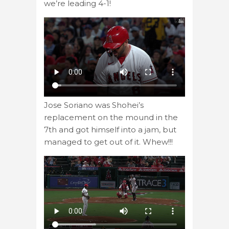
we’re leading 4-1!
Jose Soriano was Shohei’s
replacement on the mound in the
7th and got himself into a jam, but
managed to get out of it. Whew!!!