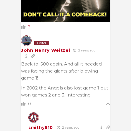
2
Editor
John Henry Weitzel
2 years ago
Back to .500 again. And all it needed
was facing the giants after blowing
game 1!
In 2002 the Angels also lost game 1 but
won games 2 and 3. Interesting
0
smithy610
2 years ago