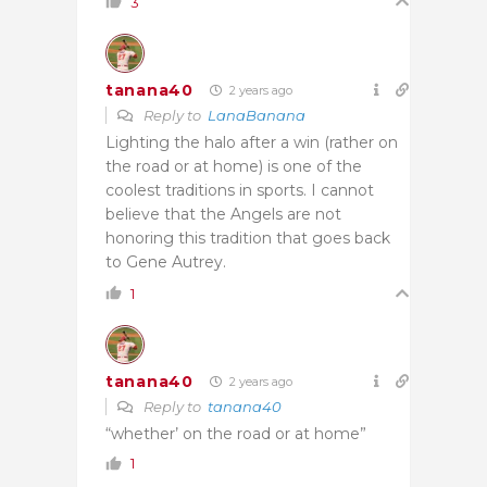
3
tanana40
2 years ago
Reply to
LanaBanana
Lighting the halo after a win (rather on
the road or at home) is one of the
coolest traditions in sports. I cannot
believe that the Angels are not
honoring this tradition that goes back
to Gene Autrey.
1
tanana40
2 years ago
Reply to
tanana40
“whether’ on the road or at home”
1