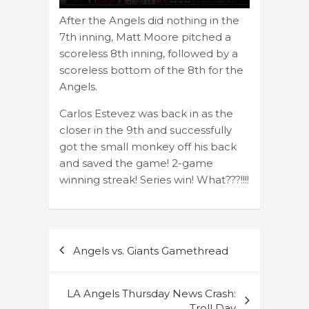
After the Angels did nothing in the
7th inning, Matt Moore pitched a
scoreless 8th inning, followed by a
scoreless bottom of the 8th for the
Angels.
Carlos Estevez was back in as the
closer in the 9th and successfully
got the small monkey off his back
and saved the game! 2-game
winning streak! Series win! What???!!!!
Post
Angels vs. Giants Gamethread
navigation
LA Angels Thursday News Crash:
Troll Day