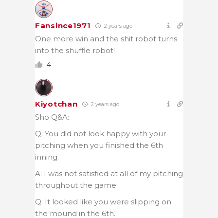
Fansince1971
2 years ago
One more win and the shit robot turns
into the shuffle robot!
4
Kiyotchan
2 years ago
Sho Q&A:
Q: You did not look happy with your
pitching when you finished the 6th
inning.
A: I was not satisfied at all of my pitching
throughout the game.
Q: It looked like you were slipping on
the mound in the 6th.