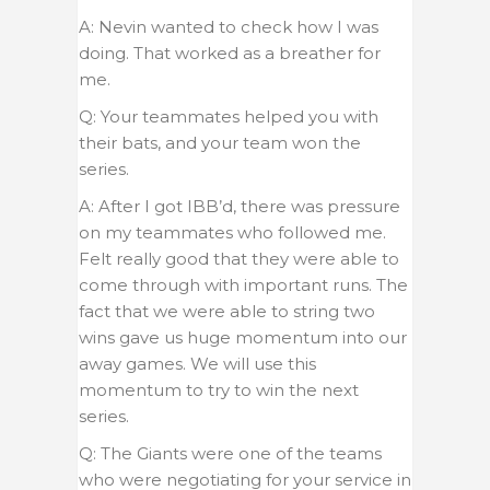
A: Nevin wanted to check how I was
doing. That worked as a breather for
me.
Q: Your teammates helped you with
their bats, and your team won the
series.
A: After I got IBB’d, there was pressure
on my teammates who followed me.
Felt really good that they were able to
come through with important runs. The
fact that we were able to string two
wins gave us huge momentum into our
away games. We will use this
momentum to try to win the next
series.
Q: The Giants were one of the teams
who were negotiating for your service in