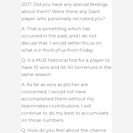
2017. Did you have any special feelings
about them? Were there any Giant
player who personally recruited you?
A: That is something which has
occurred in the past, and I do not
discuss that. I would rather focus on
what is in front of us from Friday.
Q: It is MLB historical first for a player to
have 10 wins and hit 40 homeruns in the
same season.
A: As far as wins as pitcher are
concerned, I would not have
accomplished them without my
teammates contributions. I will
continue to do my best to accumulate
on those numbers.
Q: How do you feel about the chance