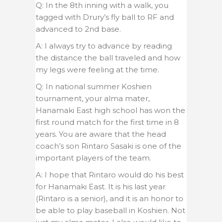
Q: In the 8th inning with a walk, you
tagged with Drury’s fly ball to RF and
advanced to 2nd base.
A: I always try to advance by reading
the distance the ball traveled and how
my legs were feeling at the time.
Q: In national summer Koshien
tournament, your alma mater,
Hanamaki East high school has won the
first round match for the first time in 8
years. You are aware that the head
coach’s son Rintaro Sasaki is one of the
important players of the team.
A: I hope that Rintaro would do his best
for Hanamaki East. It is his last year
(Rintaro is a senior), and it is an honor to
be able to play baseball in Koshien. Not