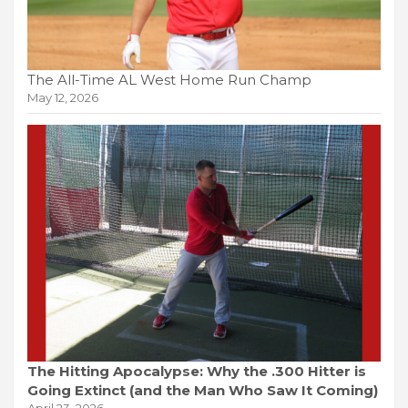
The All-Time AL West Home Run Champ
May 12, 2026
The Hitting Apocalypse: Why the .300 Hitter is
Going Extinct (and the Man Who Saw It Coming)
April 23, 2026