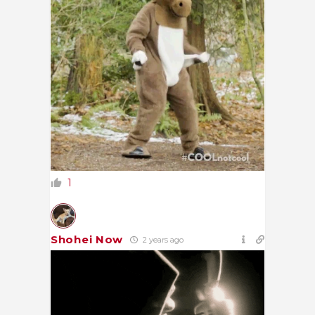
1
Shohei Now
2 years ago