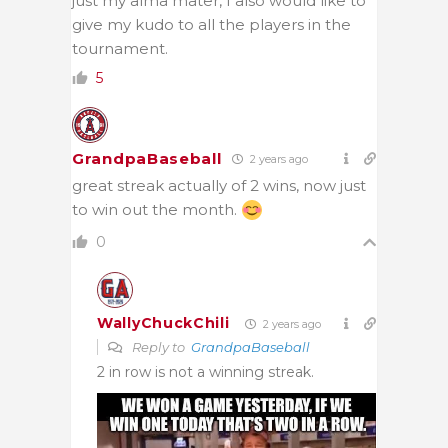
just my alma mater, I also would like to
give my kudo to all the players in the
tournament.
5
GrandpaBaseball
2 years ago
great streak actually of 2 wins, now just
to win out the month.
0
WallyChuckChili
2 years ago
Reply to
GrandpaBaseball
2 in row is not a winning streak.