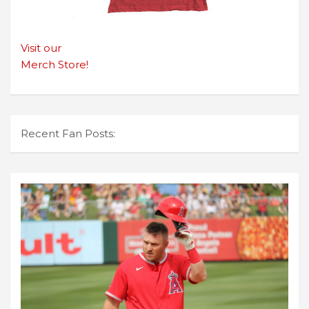
Visit our
Merch Store!
Recent Fan Posts: