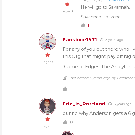
He will go to Savannah.
Legend
Savannah Bazzana
1
Fansince1971
3 years ago
For any of you out there who li
this Org that might pay off big
Legend
“Game of Edges: The Analytics R
Last edited 3 years ago by Fansince1
1
Eric_in_Portland
3 years ago
dunno why Anderson gets a 6 g
0
Legend