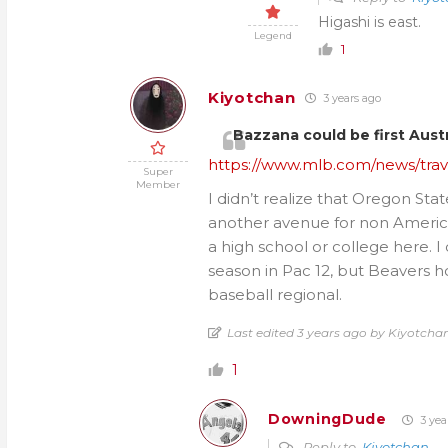
Higashi is east.
Legend
1
Kiyotchan
3 years ago
Bazzana could be first Austra
https://www.mlb.com/news/travi
Super
Member
I didn’t realize that Oregon Sta
another avenue for non America
a high school or college here. I
season in Pac 12, but Beavers h
baseball regional.
Last edited 3 years ago by Kiyotcha
1
DowningDude
3 yea
Reply to
Kiyotchan