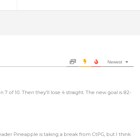
Newest
n 7 of 10. Then they’ll lose 4 straight. The new goal is 82-
eader Pineapple is taking a break from CtPG, but I think