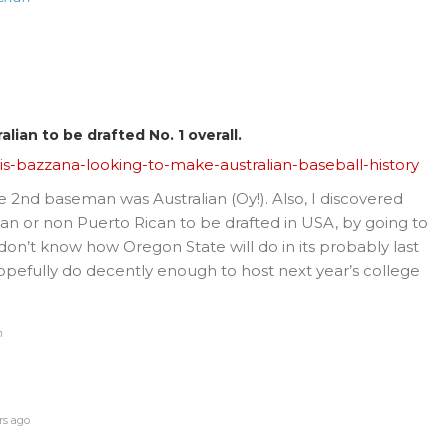
lian to be drafted No. 1 overall.
s-bazzana-looking-to-make-australian-baseball-history
te 2nd baseman was Australian (Oy!). Also, I discovered
n or non Puerto Rican to be drafted in USA, by going to
 don’t know how Oregon State will do in its probably last
opefully do decently enough to host next year’s college
n
rs ago