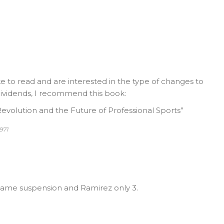
ke to read and are interested in the type of changes to
 dividends, I recommend this book:
evolution and the Future of Professional Sports”
971
ame suspension and Ramirez only 3.