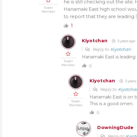
he is still checking out the sit
Super
Hanamaki East high school wou
Member
to report that they are leading 3
1
Kiyotchan
3 years ago
Reply to
Kiyotchan
Hanamaki East is leading 4
Super
Member
0
Kiyotchan
3 years
Reply to
Kiyotcha
Hanamaki East is on t
Super
This is a good omen.
Member
0
DowningDude
Reply to
Kiyo