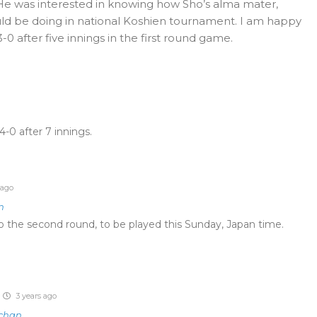
e. He was interested in knowing how Sho’s alma mater,
ld be doing in national Koshien tournament. I am happy
-0 after five innings in the first round game.
-0 after 7 innings.
 ago
n
o the second round, to be played this Sunday, Japan time.
3 years ago
tchan