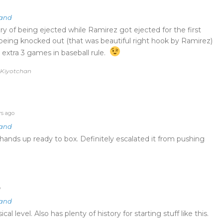
land
ry of being ejected while Ramirez got ejected for the first
s being knocked out (that was beautiful right hook by Ramirez)
 extra 3 games in baseball rule.
y Kiyotchan
rs ago
land
hands up ready to box. Definitely escalated it from pushing
o
land
al level. Also has plenty of history for starting stuff like this.