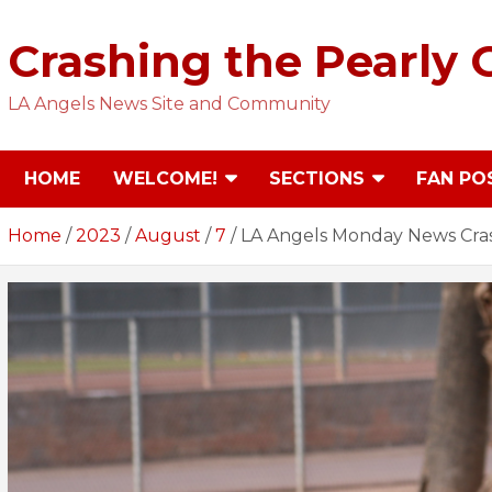
Skip
to
Crashing the Pearly 
content
LA Angels News Site and Community
HOME
WELCOME!
SECTIONS
FAN PO
Home
2023
August
7
LA Angels Monday News Cra