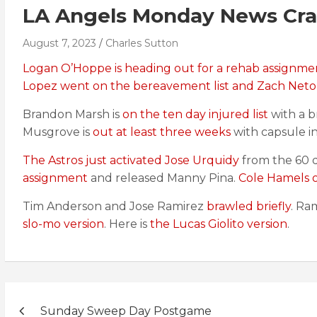
LA Angels Monday News Cra
August 7, 2023
Charles Sutton
Logan O’Hoppe is heading out for a rehab assignme
Lopez went on the bereavement list and Zach Neto is
Brandon Marsh is
on the ten day injured list
with a b
Musgrove is
out at least three weeks
with capsule i
The Astros just activated Jose Urquidy
from the 60 da
assignment
and released Manny Pina.
Cole Hamels of
Tim Anderson and Jose Ramirez
brawled briefly
. Ra
slo-mo version
. Here is
the Lucas Giolito version
.
Post
Sunday Sweep Day Postgame