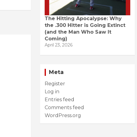
The Hitting Apocalypse: Why
the .300 Hitter is Going Extinct
(and the Man Who Saw It
Coming)
April 23, 2026
Meta
Register
Log in
Entries feed
Comments feed
WordPress.org