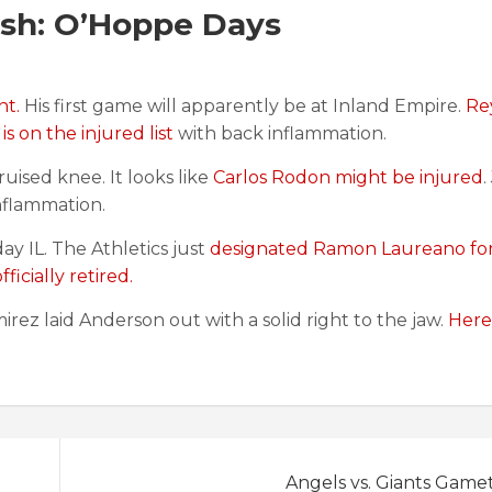
sh: O’Hoppe Days
nt.
His first game will apparently be at Inland Empire.
Re
 on the injured list
with back inflammation.
ruised knee. It looks like
Carlos Rodon might be injured
.
nflammation.
y IL. The Athletics just
designated Ramon Laureano fo
ficially retired.
mirez laid Anderson out with a solid right to the jaw.
Here 
Angels vs. Giants Game