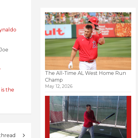
ynaldo
 Joe
r
The All-Time AL West Home Run
Champ
May 12, 2026
is the
thread