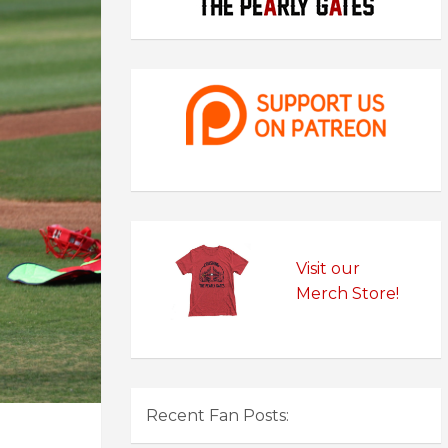
Visit our
Merch Store!
Recent Fan Posts: