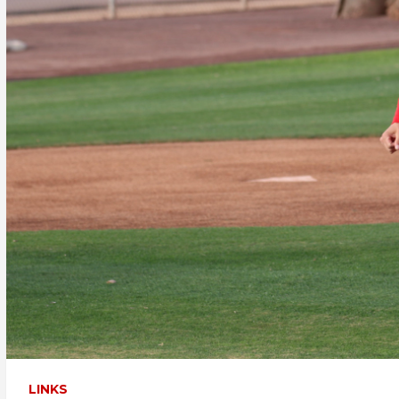
LINKS