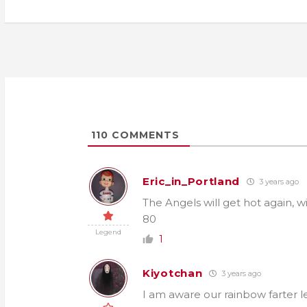
navigation
110
COMMENTS
Eric_in_Portland
3 years ago
The Angels will get hot again, wi
80
Legend
1
Kiyotchan
3 years ago
I am aware our rainbow farter l