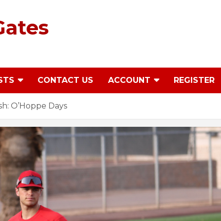
Gates
STS
CONTACT US
ACCOUNT
REGISTER
sh: O’Hoppe Days