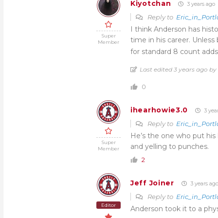
Kiyotchan
3 years ago
Reply to
Eric_in_Port
I think Anderson has histo
Super
time in his career. Unles
Member
for standard 8 count adds
Last edited 3 years ago b
0
ihearhowie3.0
3 yea
Reply to
Eric_in_Port
He’s the one who put his 
Super
and yelling to punches.
Member
2
Jeff Joiner
3 years ag
Reply to
Eric_in_Port
Editor
Anderson took it to a physic