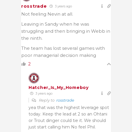
rosstrade
3 years ago
Not feeling Nevin at all.
Leaving in Sandy when he was
struggling and then bringing in Webb in
the ninth.
The team has lost several games with
poor managerial decision making
2
Hatcher_Is_My_Homeboy
3 years ago
Reply to
rosstrade
yea that was the highest leverage spot
today. Keep the lead at 2 so an Ohtani
or Trout dinger could tie it. We should
just start calling him No feel Phil.