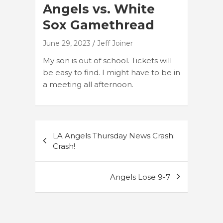
Angels vs. White
Sox Gamethread
June 29, 2023
Jeff Joiner
My son is out of school. Tickets will
be easy to find. I might have to be in
a meeting all afternoon.
Post
LA Angels Thursday News Crash:
navigation
Crash!
Angels Lose 9-7