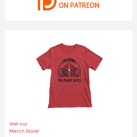
Visit our
Merch Store!