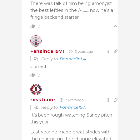
There was talk of him being amongst
the best lefties in the AL….. now he’s a
fringe backend starter.
0
Fansince1971
3 years ago
Reply to
BannedInLA
Correct
0
rosstrade
3 years ago
Reply to
Fansince1971
It’s been rough watching Sandy pitch
this year.
Last year he made great strides with
the change-up. The change elevated