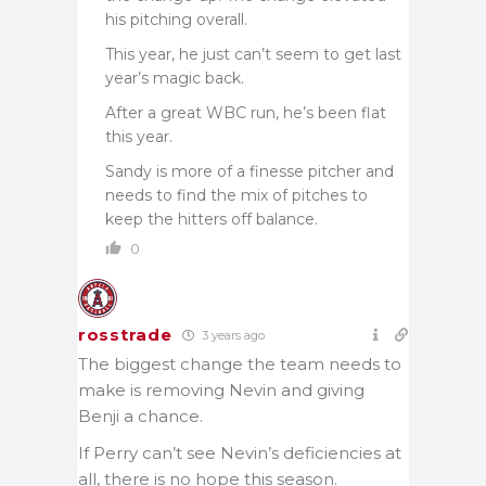
his pitching overall.
This year, he just can’t seem to get last
year’s magic back.
After a great WBC run, he’s been flat
this year.
Sandy is more of a finesse pitcher and
needs to find the mix of pitches to
keep the hitters off balance.
0
rosstrade
3 years ago
The biggest change the team needs to
make is removing Nevin and giving
Benji a chance.
If Perry can’t see Nevin’s deficiencies at
all, there is no hope this season.