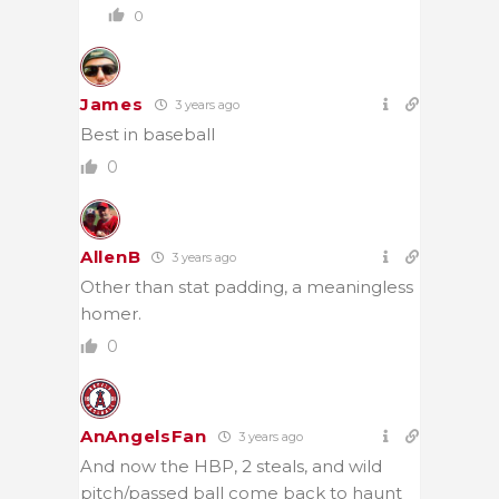
0
James
3 years ago
Best in baseball
0
AllenB
3 years ago
Other than stat padding, a meaningless
homer.
0
AnAngelsFan
3 years ago
And now the HBP, 2 steals, and wild
pitch/passed ball come back to haunt