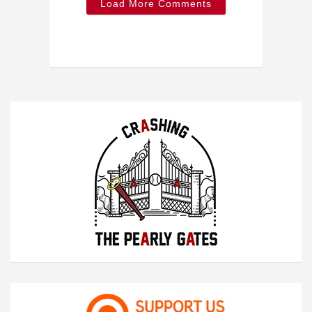
Load More Comments