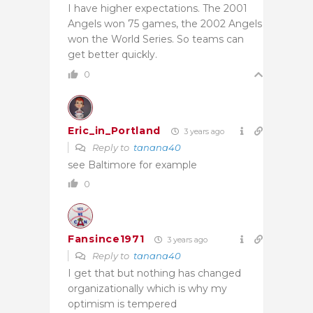
I have higher expectations. The 2001
Angels won 75 games, the 2002 Angels
won the World Series. So teams can
get better quickly.
0
Eric_in_Portland
3 years ago
Reply to
tanana40
see Baltimore for example
0
Fansince1971
3 years ago
Reply to
tanana40
I get that but nothing has changed
organizationally which is why my
optimism is tempered