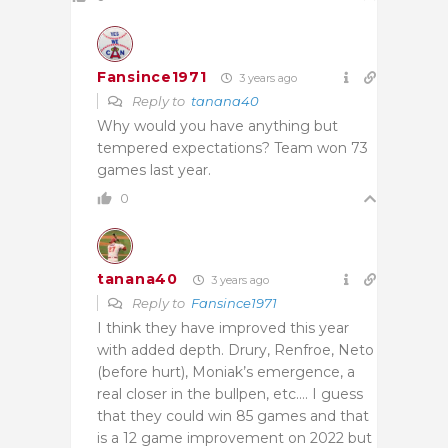
Fansince1971
3 years ago
Reply to
tanana40
Why would you have anything but
tempered expectations? Team won 73
games last year.
0
tanana40
3 years ago
Reply to
Fansince1971
I think they have improved this year
with added depth. Drury, Renfroe, Neto
(before hurt), Moniak’s emergence, a
real closer in the bullpen, etc…. I guess
that they could win 85 games and that
is a 12 game improvement on 2022 but