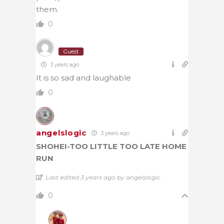
them.
0
Guest
3 years ago
It is so sad and laughable
0
angelslogic
3 years ago
SHOHEI-TOO LITTLE TOO LATE HOME
RUN
Last edited 3 years ago by angelslogic
0