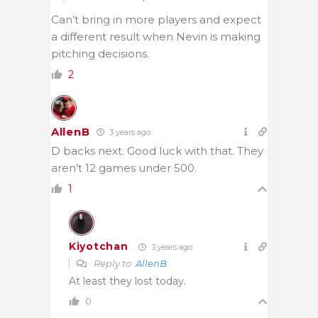
Can’t bring in more players and expect
a different result when Nevin is making
pitching decisions.
2
AllenB
3 years ago
D backs next. Good luck with that. They
aren’t 12 games under 500.
1
Kiyotchan
3 years ago
Reply to
AllenB
At least they lost today.
0