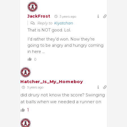
JackFrost
3 years ago
Reply to
Kiyotchan
That is NOT good. Lol.
I’d rather they’d won. Now they’re
going to be angry and hungry coming
in here …
0
Hatcher_Is_My_Homeboy
3 years ago
did drury not know the score? Swinging
at balls when we needed a runner on
1