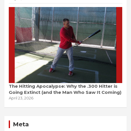
The Hitting Apocalypse: Why the .300 Hitter is
Going Extinct (and the Man Who Saw It Coming)
April 23, 2026
Meta