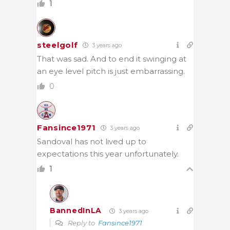
1
steelgolf
3 years ago
That was sad. And to end it swinging at
an eye level pitch is just embarrassing.
0
Fansince1971
3 years ago
Sandoval has not lived up to
expectations this year unfortunately.
1
BannedInLA
3 years ago
Reply to
Fansince1971