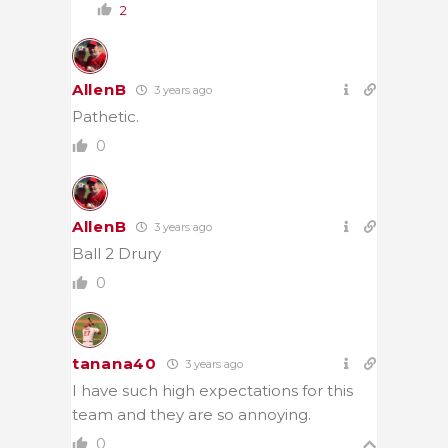
2
AllenB
3 years ago
Pathetic.
0
AllenB
3 years ago
Ball 2 Drury
0
tanana40
3 years ago
I have such high expectations for this
team and they are so annoying.
0