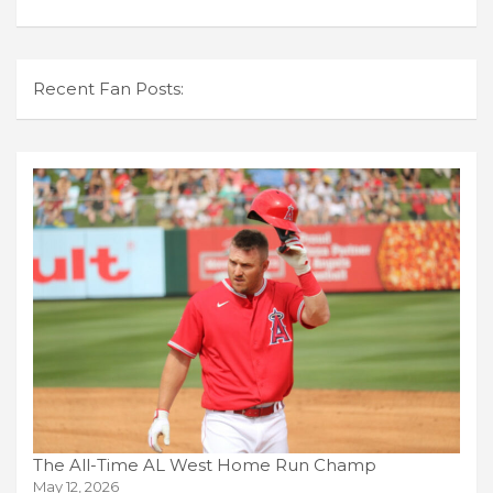
Recent Fan Posts:
The All-Time AL West Home Run Champ
May 12, 2026