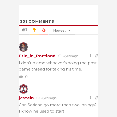
351
COMMENTS
Newest
Eric_in_Portland
3 years ago
I don’t blame whoever’s doing the post-
game thread for taking his time.
0
jcstein
3 years ago
Can Soriano go more than two innings?
I know he used to start