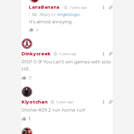
LanaBanana
3 years ago
Reply to
angelslogic
It’s almost annoying.
0
Dinkycreek
3 years ago
RISP 0-9! You can’t win games with solo
HR.
0
Kiyotchan
3 years ago
Shohei #29 2-run home run!
1