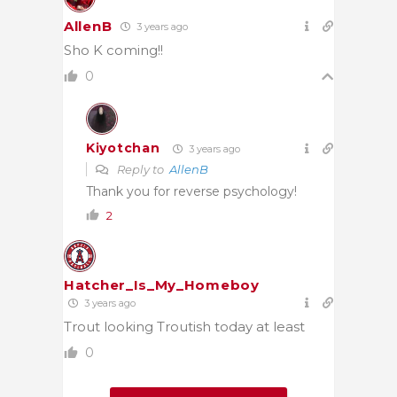
AllenB
3 years ago
Sho K coming!!
0
Kiyotchan
3 years ago
Reply to
AllenB
Thank you for reverse psychology!
2
Hatcher_Is_My_Homeboy
3 years ago
Trout looking Troutish today at least
0