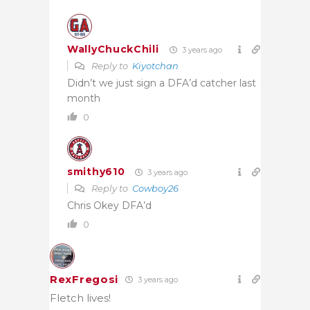
WallyChuckChili
3 years ago
Reply to
Kiyotchan
Didn’t we just sign a DFA’d catcher last
month
0
smithy610
3 years ago
Reply to
Cowboy26
Chris Okey DFA’d
0
RexFregosi
3 years ago
Fletch lives!