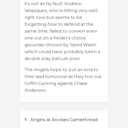
it’s not all his fault. Andrew
Velazquez, who is hitting very well
right now but seems to be
forgetting how to defend at the
same time, failed to convert even
one out on a fielder’s choice
grounder thrown by Jared Walsh
which could have probably been a
double play ball just prior.
The Angels hope to put an end to
their skid tomorrow as they trot out
Griffin Canning against Chase
Anderson.
Post
Angels at Rockies Gamethread
navigation