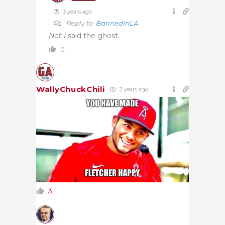
3 years ago
Reply to
BannedInLA
Not I
said the ghost.
0
WallyChuckChili
3 years ago
3