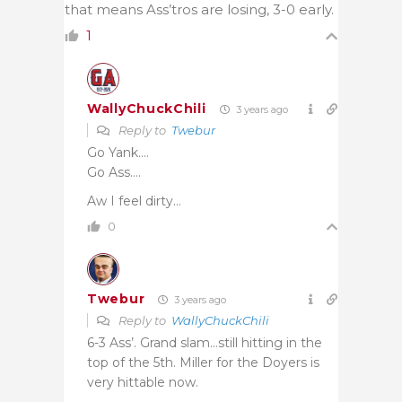
that means Ass’tros are losing, 3-0 early.
1
WallyChuckChili
3 years ago
Reply to
Twebur
Go Yank….
Go Ass….
Aw I feel dirty…
0
Twebur
3 years ago
Reply to
WallyChuckChili
6-3 Ass’. Grand slam…still hitting in the
top of the 5th. Miller for the Doyers is
very hittable now.