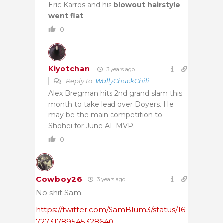
Eric Karros and his
blowout
hairstyle
went flat
0
Kiyotchan
3 years ago
Reply to
WallyChuckChili
Alex Bregman hits 2nd grand slam this
month to take lead over Doyers. He
may be the main competition to
Shohei for June AL MVP.
0
Cowboy26
3 years ago
No shit Sam.
https://twitter.com/SamBlum3/status/16
72731789545328640