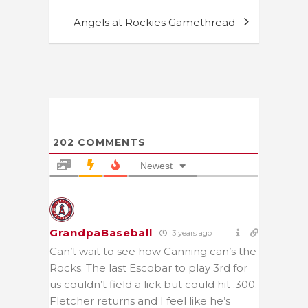
Angels at Rockies Gamethread
202
COMMENTS
Newest
GrandpaBaseball
3 years ago
Can’t wait to see how Canning can’s the
Rocks. The last Escobar to play 3rd for
us couldn’t field a lick but could hit .300.
Fletcher returns and I feel like he’s