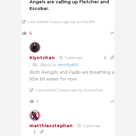
Angels are calling up Fletcher and
Escobar.
Last edited 3 years ago by smithy610
4
Kiyotchan
3 years ago
Reply to
smithy610
Both Rengifo and Padlo are breathing a
little bit easier
for now
.
Last edited 3 years ago by Kiyotchan
1
matthiasstephan
3 years ago