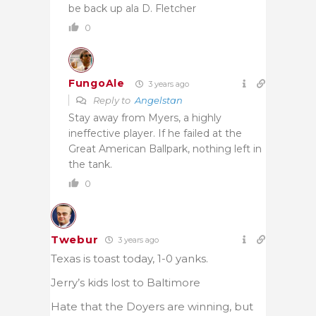
be back up ala D. Fletcher
0
FungoAle
3 years ago
Reply to
Angelstan
Stay away from Myers, a highly
ineffective player. If he failed at the
Great American Ballpark, nothing left in
the tank.
0
Twebur
3 years ago
Texas is toast today, 1-0 yanks.
Jerry’s kids lost to Baltimore
Hate that the Doyers are winning, but