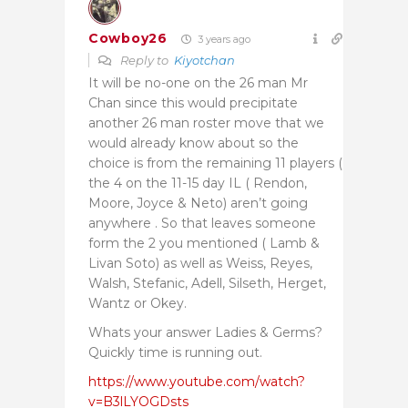
Cowboy26
3 years ago
Reply to
Kiyotchan
It will be no-one on the 26 man Mr
Chan since this would precipitate
another 26 man roster move that we
would already know about so the
choice is from the remaining 11 players (
the 4 on the 11-15 day IL ( Rendon,
Moore, Joyce & Neto) aren’t going
anywhere . So that leaves someone
form the 2 you mentioned ( Lamb &
Livan Soto) as well as Weiss, Reyes,
Walsh, Stefanic, Adell, Silseth, Herget,
Wantz or Okey.
Whats your answer Ladies & Germs?
Quickly time is running out.
https://www.youtube.com/watch?
v=B3lLYOGDsts