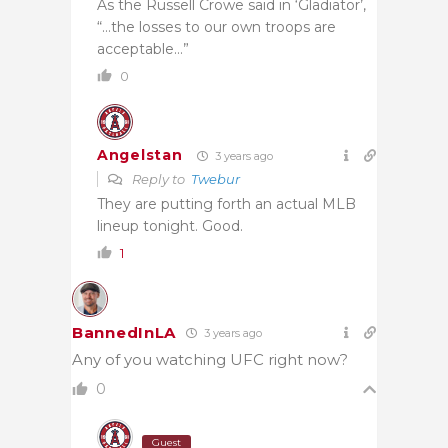
As the Russell Crowe said in ‘Gladiator’,
“…the losses to our own troops are
acceptable…”
0
Angelstan
3 years ago
Reply to
Twebur
They are putting forth an actual MLB
lineup tonight. Good.
1
BannedInLA
3 years ago
Any of you watching UFC right now?
0
Guest