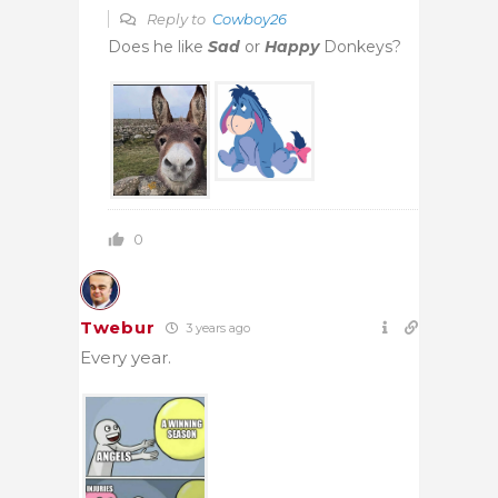
Reply to
Cowboy26
Does he like
Sad
or
Happy
Donkeys?
0
Twebur
3 years ago
Every year.