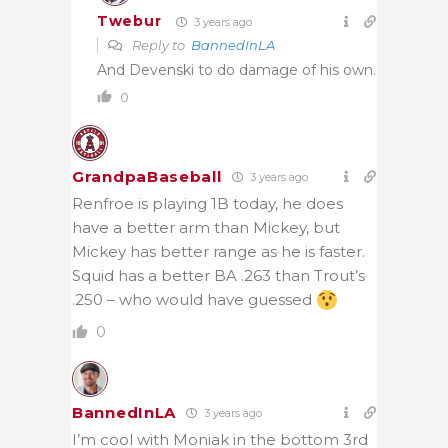
Twebur
3 years ago
Reply to
BannedInLA
And Devenski to do damage of his own.
0
GrandpaBaseball
3 years ago
Renfroe is playing 1B today, he does
have a better arm than Mickey, but
Mickey has better range as he is faster.
Squid has a better BA .263 than Trout’s
.250 – who would have guessed
0
BannedInLA
3 years ago
I’m cool with Moniak in the bottom 3rd