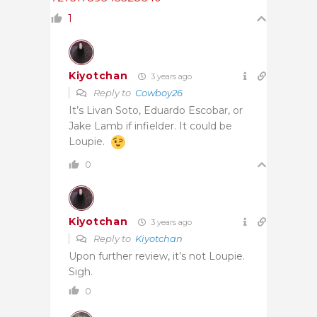
1
Kiyotchan
3 years ago
Reply to
Cowboy26
It’s Livan Soto, Eduardo Escobar, or
Jake Lamb if infielder. It could be
Loupie.
0
Kiyotchan
3 years ago
Reply to
Kiyotchan
Upon further review, it’s not Loupie.
Sigh.
0