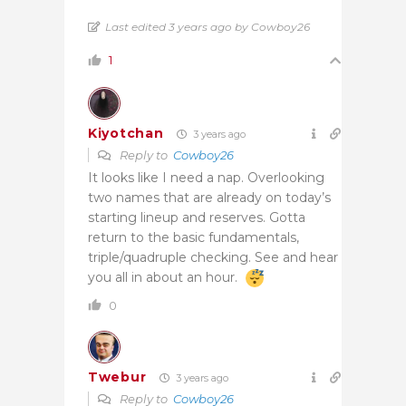
Last edited 3 years ago by Cowboy26
1
Kiyotchan
3 years ago
Reply to
Cowboy26
It looks like I need a nap. Overlooking
two names that are already on today’s
starting lineup and reserves. Gotta
return to the basic fundamentals,
triple/quadruple checking. See and hear
you all in about an hour.
0
Twebur
3 years ago
Reply to
Cowboy26