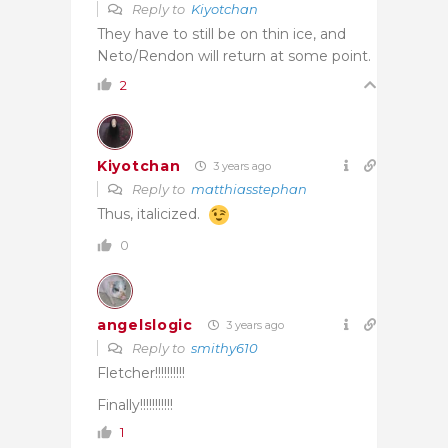
Reply to
Kiyotchan
They have to still be on thin ice, and
Neto/Rendon will return at some point.
2
Kiyotchan
3 years ago
Reply to
matthiasstephan
Thus, italicized.
0
angelslogic
3 years ago
Reply to
smithy610
Fletcher!!!!!!!!!!
Finally!!!!!!!!!!!
1