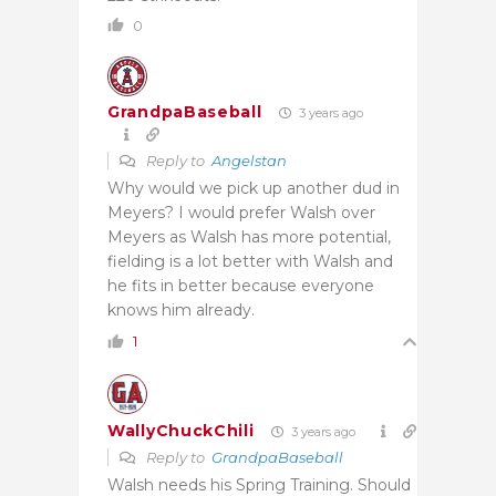
0
GrandpaBaseball
3 years ago
Reply to
Angelstan
Why would we pick up another dud in
Meyers? I would prefer Walsh over
Meyers as Walsh has more potential,
fielding is a lot better with Walsh and
he fits in better because everyone
knows him already.
1
WallyChuckChili
3 years ago
Reply to
GrandpaBaseball
Walsh needs his Spring Training. Should