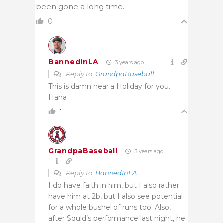
been gone a long time.
0
BannedInLA
3 years ago
Reply to
GrandpaBaseball
This is damn near a Holiday for you.
Haha
1
GrandpaBaseball
3 years ago
Reply to
BannedInLA
I do have faith in him, but I also rather
have him at 2b, but I also see potential
for a whole bushel of runs too. Also,
after Squid’s performance last night, he