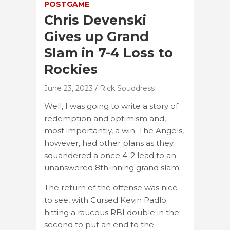
POSTGAME
Chris Devenski
Gives up Grand
Slam in 7-4 Loss to
Rockies
June 23, 2023
Rick Souddress
Well, I was going to write a story of
redemption and optimism and,
most importantly, a win. The Angels,
however, had other plans as they
squandered a once 4-2 lead to an
unanswered 8th inning grand slam.
The return of the offense was nice
to see, with Cursed Kevin Padlo
hitting a raucous RBI double in the
second to put an end to the