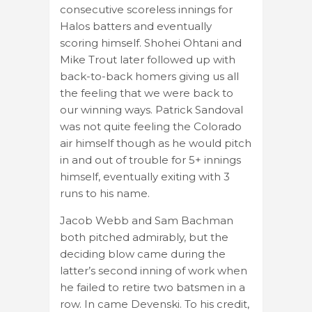
consecutive scoreless innings for
Halos batters and eventually
scoring himself. Shohei Ohtani and
Mike Trout later followed up with
back-to-back homers giving us all
the feeling that we were back to
our winning ways. Patrick Sandoval
was not quite feeling the Colorado
air himself though as he would pitch
in and out of trouble for 5+ innings
himself, eventually exiting with 3
runs to his name.
Jacob Webb and Sam Bachman
both pitched admirably, but the
deciding blow came during the
latter’s second inning of work when
he failed to retire two batsmen in a
row. In came Devenski. To his credit,