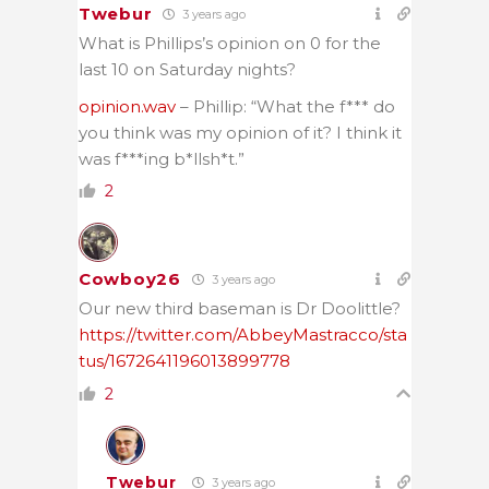
Twebur
3 years ago
What is Phillips’s opinion on 0 for the
last 10 on Saturday nights?
opinion.wav
– Phillip: “What the f*** do
you think was my opinion of it? I think it
was f***ing b*llsh*t.”
2
Cowboy26
3 years ago
Our new third baseman is Dr Doolittle?
https://twitter.com/AbbeyMastracco/sta
tus/1672641196013899778
2
Twebur
3 years ago