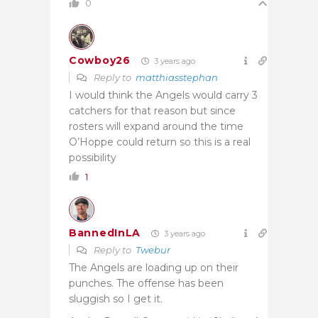
0
Cowboy26
3 years ago
Reply to
matthiasstephan
I would think the Angels would carry 3
catchers for that reason but since
rosters will expand around the time
O’Hoppe could return so this is a real
possibility
1
BannedInLA
3 years ago
Reply to
Twebur
The Angels are loading up on their
punches. The offense has been
sluggish so I get it.