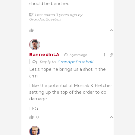
should be benched.
Last edited 3 years ago by
GrandpaBaseball
1
BannedInLA
3 years ago
Reply to
GrandpaBaseball
Let’s hope he brings us a shot in the
arm.
I like the potential of Moniak & Fletcher
setting up the top of the order to do
damage.
LFG
0