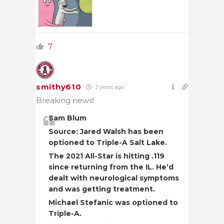
7
smithy610
3 years ago
Breaking news!
Sam Blum
Source: Jared Walsh has been
optioned to Triple-A Salt Lake.
The 2021 All-Star is hitting .119
since returning from the IL. He’d
dealt with neurological symptoms
and was getting treatment.
Michael Stefanic was optioned to
Triple-A.