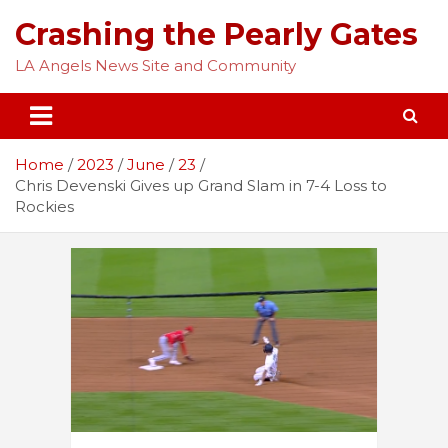
Skip
Crashing the Pearly Gates
to
content
LA Angels News Site and Community
Home
2023
June
23
Chris Devenski Gives up Grand Slam in 7-4 Loss to
Rockies