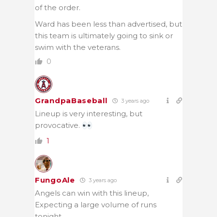
of the order.
Ward has been less than advertised, but
this team is ultimately going to sink or
swim with the veterans.
0
GrandpaBaseball
3 years ago
Lineup is very interesting, but
provocative.
1
FungoAle
3 years ago
Angels can win with this lineup,
Expecting a large volume of runs
tonight.