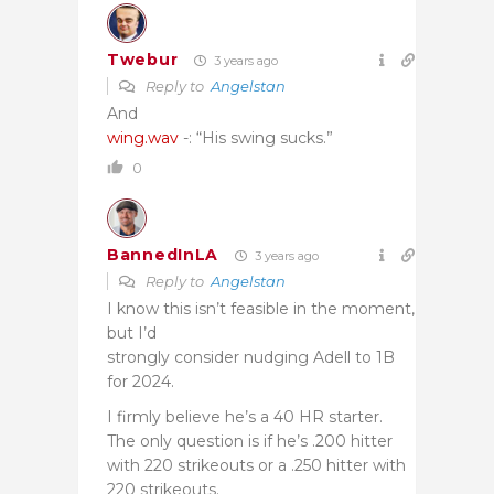
Twebur
3 years ago
Reply to
Angelstan
And
wing.wav
-: “His swing sucks.”
0
BannedInLA
3 years ago
Reply to
Angelstan
I know this isn’t feasible in the moment,
but I’d
strongly consider nudging Adell to 1B
for 2024.
I firmly believe he’s a 40 HR starter.
The only question is if he’s .200 hitter
with 220 strikeouts or a .250 hitter with
220 strikeouts.