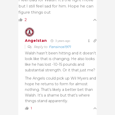
but I still feel sad for him. Hope he can
figure things out
2
Angelstan
3 years ago
Reply to
Fansince1971
Walsh hasn’t been hitting and it doesn’t
look like that is changing. He also looks
like he has lost -10-15 pounds and
substantial strength. Or it that just me?
The Angels could pick up Wil Myers and
hope he returns to form for almost
nothing. That’s likely a better bet than
Walsh. It’s a shame but that’s where
things stand apparently.
1