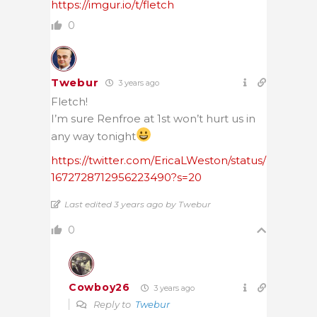
https://imgur.io/t/fletch
0
Twebur
3 years ago
Fletch!
I’m sure Renfroe at 1st won’t hurt us in
any way tonight
https://twitter.com/EricaLWeston/status/
1672728712956223490?s=20
Last edited 3 years ago by Twebur
0
Cowboy26
3 years ago
Reply to
Twebur