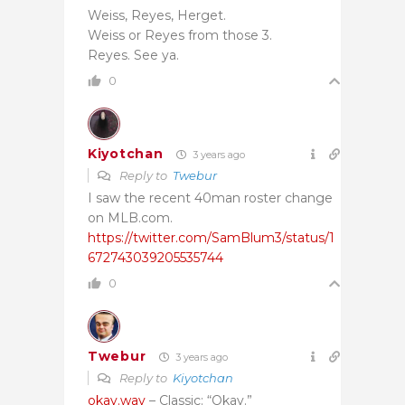
Weiss, Reyes, Herget.
Weiss or Reyes from those 3.
Reyes. See ya.
0
Kiyotchan
3 years ago
Reply to
Twebur
I saw the recent 40man roster change
on MLB.com.
https://twitter.com/SamBlum3/status/1
672743039205535744
0
Twebur
3 years ago
Reply to
Kiyotchan
okay.wav
– Classic: “Okay.”