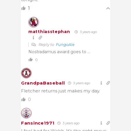
1
matthiasstephan
3 years ago
Reply to
FungoAle
Nostradamus award goes to …
0
GrandpaBaseball
3 years ago
Fletcher returns just makes my day.
0
Fansince1971
3 years ago
I feel bad for Walsh. It’s the right move