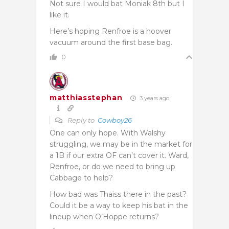
Not sure I would bat Moniak 8th but I
like it.
Here’s hoping Renfroe is a hoover
vacuum around the first base bag.
0
matthiasstephan
3 years ago
Reply to
Cowboy26
One can only hope. With Walshy
struggling, we may be in the market for
a 1B if our extra OF can’t cover it. Ward,
Renfroe, or do we need to bring up
Cabbage to help?
How bad was Thaiss there in the past?
Could it be a way to keep his bat in the
lineup when O’Hoppe returns?