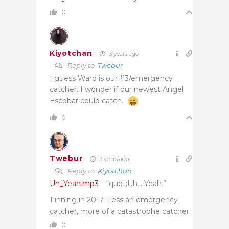
0
Kiyotchan
3 years ago
Reply to
Twebur
I guess Ward is our #3/emergency
catcher. I wonder if our newest Angel
Escobar could catch.
0
Twebur
3 years ago
Reply to
Kiyotchan
Uh_Yeah.mp3
– “quot;Uh… Yeah.”
1 inning in 2017. Less an emergency
catcher, more of a catastrophe catcher.
0