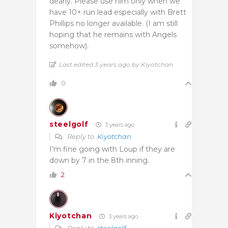
dearly. Please use him only when we
have 10+ run lead especially with Brett
Phillips no longer available. (I am still
hoping that he remains with Angels
somehow).
Last edited 3 years ago by Kiyotchan
0
steelgolf
3 years ago
Reply to
Kiyotchan
I’m fine going with Loup if they are
down by 7 in the 8th inning.
2
Kiyotchan
3 years ago
Reply to
steelgolf