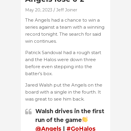
May 20, 2023
Jeff Joiner
The Angels had a chance to win a
series against a team with a winning
record tonight. The search for said
win continues.
Patrick Sandoval had a rough start
and the Halos were down three
before even stepping into the
batter’s box.
Jared Walsh put the Angels on the
board with a single in the fourth. It
was great to see him back.
Walsh drives in the first
run of the game
@Angels
|
#GoHalos