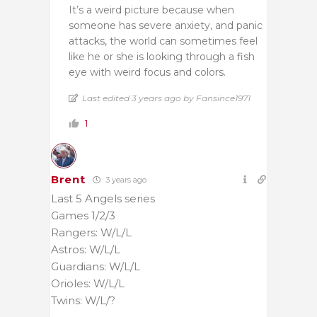
It’s a weird picture because when
someone has severe anxiety, and panic
attacks, the world can sometimes feel
like he or she is looking through a fish
eye with weird focus and colors.
Last edited 3 years ago by Fansince1971
1
Brent
3 years ago
Last 5 Angels series
Games 1/2/3
Rangers: W/L/L
Astros: W/L/L
Guardians: W/L/L
Orioles: W/L/L
Twins: W/L/?