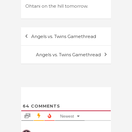
Ohtani on the hill tomorrow.
Post
Angels vs. Twins Gamethread
navigation
Angels vs. Twins Gamethread
64
COMMENTS
Newest