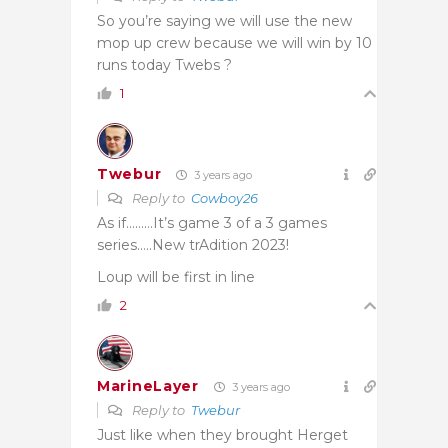
So you’re saying we will use the new
mop up crew because we will win by 10
runs today Twebs ?
1
Twebur
3 years ago
Reply to
Cowboy26
As if………It’s game 3 of a 3 games
series…..New trAdition 2023!
Loup will be first in line
2
MarineLayer
3 years ago
Reply to
Twebur
Just like when they brought Herget