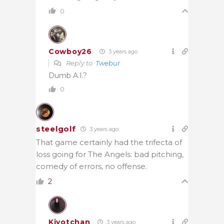
0
Cowboy26
3 years ago
Reply to
Twebur
Dumb A.I.?
0
steelgolf
3 years ago
That game certainly had the trifecta of
loss going for The Angels: bad pitching,
comedy of errors, no offense.
2
Kiyotchan
3 years ago