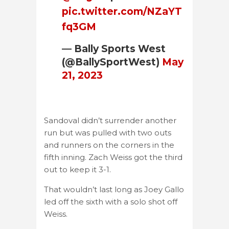
pic.twitter.com/NZaYT
fq3GM
— Bally Sports West
(@BallySportWest)
May
21, 2023
Sandoval didn’t surrender another
run but was pulled with two outs
and runners on the corners in the
fifth inning. Zach Weiss got the third
out to keep it 3-1.
That wouldn’t last long as Joey Gallo
led off the sixth with a solo shot off
Weiss.