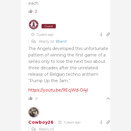
each.
2
Guest
3 years ago
Reply to
Brent
The Angels developed this unfortunate
pattern of winning the first game of a
series only to lose the next two about
three decades after the unrelated
release of Belgian techno anthem
“Pump Up the Jam.”
https://youtu.be/9EcjWd-O4jI
0
Cowboy26
3 years ago
Reply to