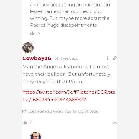
and they are getting production from
lesser names than our lineup but
winning. But maybe more about the
Padres, huge disappointments.
0
Cowboy26
3 years ago
Man the Angels cleansed out almost
have their bullpen. But unfortunately
They recycled their Poup.
https://twitter.com/JeffFletcherOCR/sta
tus/1660334440944668672
Last edited 3 years ago by Cowboy26
1