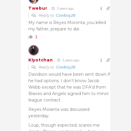
Twebur
3 years ago
Reply to
Cowboy26
My name is Reyes Moronta, you killed
my father, prepare to die.
3
Kiyotchan
3 years ago
Reply to
Cowboy26
Davidson would have been sent down if
he had options. I don’t know Jacob
Webb except that he was DFA’d from
Braves and Angels signed him to minor
league contract.
Reyes Moranta was discussed
yesterday.
Loup, though expected, scares me