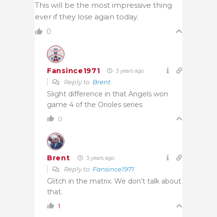
This will be the most impressive thing
ever if they lose again today.
0
Fansince1971
3 years ago
Reply to
Brent
Slight difference in that Angels won
game 4 of the Orioles series
0
Brent
3 years ago
Reply to
Fansince1971
Glitch in the matrix. We don’t talk about
that.
1