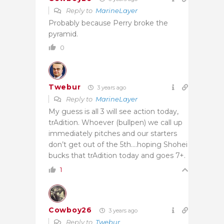
Reply to
MarineLayer
Probably because Perry broke the
pyramid.
0
Twebur
3 years ago
Reply to
MarineLayer
My guess is all 3 will see action today,
trAdition. Whoever (bullpen) we call up
immediately pitches and our starters
don’t get out of the 5th….hoping Shohei
bucks that trAdition today and goes 7+.
1
Cowboy26
3 years ago
Reply to
Twebur