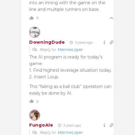
into an inning with the game on the
line and multiple runners on base.
0
DowningDude
3 years ago
Reply to
MarineLayer
The AI program is ready for today’s
game:
1. Find highest leverage situation today.
2. Insert Loup.
This “failing as a ball club” operation can
easily be done by AI.
0
FungoAle
3 years ago
Reply to
MarineLayer