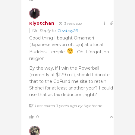
Kiyotchan
3 years ago
Reply to
Cowboy26
Good thing I bought Omamori
(Japanese version of Juju) at a local
Buddhist temple.
. Oh, I forgot, no
religion.
By the way, if I win the Powerball
(currently at $179 mil), should I donate
that to the GoFund me site to retain
Shohei for at least another year? I could
use that as tax deduction, right?
Last edited 3 years ago by Kiyotchan
0