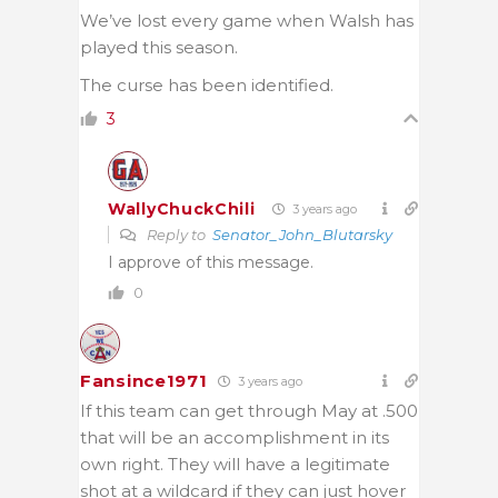
We’ve lost every game when Walsh has
played this season.
The curse has been identified.
3
WallyChuckChili
3 years ago
Reply to
Senator_John_Blutarsky
I approve of this message.
0
Fansince1971
3 years ago
If this team can get through May at .500
that will be an accomplishment in its
own right. They will have a legitimate
shot at a wildcard if they can just hover