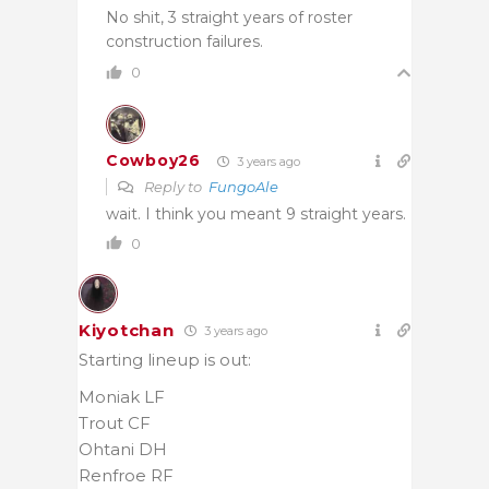
No shit, 3 straight years of roster
construction failures.
0
Cowboy26
3 years ago
Reply to
FungoAle
wait. I think you meant 9 straight years.
0
Kiyotchan
3 years ago
Starting lineup is out:
Moniak LF
Trout CF
Ohtani DH
Renfroe RF