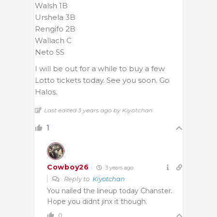
Walsh 1B
Urshela 3B
Rengifo 2B
Wallach C
Neto SS
I will be out for a while to buy a few
Lotto tickets today. See you soon. Go
Halos.
Last edited 3 years ago by Kiyotchan
1
Cowboy26
3 years ago
Reply to
Kiyotchan
You nailed the lineup today Chanster.
Hope you didnt jinx it though.
0