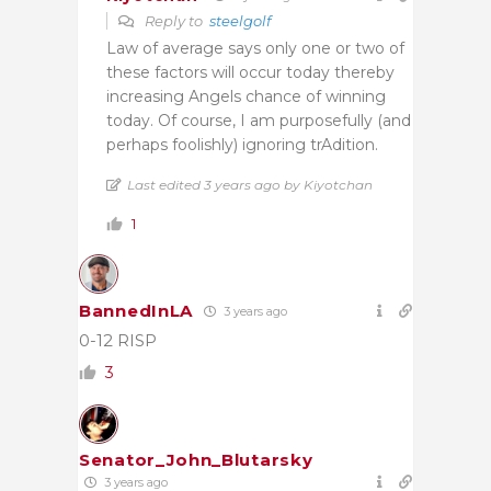
Reply to
steelgolf
Law of average says only one or two of
these factors will occur today thereby
increasing Angels chance of winning
today. Of course, I am purposefully (and
perhaps foolishly) ignoring trAdition.
Last edited 3 years ago by Kiyotchan
1
BannedInLA
3 years ago
0-12 RISP
3
Senator_John_Blutarsky
3 years ago