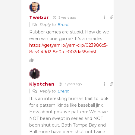
Twebur
3 years ago
Reply to
Brent
Rubber games are stupid. How do we
even win one game? It’s a miracle.
https://getyarn.io/yarn-clip/023986c5-
8a53-49d2-8e0a-c002da68db6f
1
Kiyotchan
3 years ago
Reply to
Brent
It is an interesting human trait to look
for a pattern, kinda like baseball jinx.
How about positive pattern: We have
NOT been swept in series and NOT
been shut out. Both Tampa Bay and
Baltimore have been shut out twice