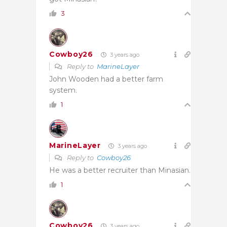
3
Cowboy26
3 years ago
Reply to
MarineLayer
John Wooden had a better farm
system.
1
MarineLayer
3 years ago
Reply to
Cowboy26
He was a better recruiter than Minasian.
1
Cowboy26
3 years ago