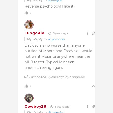
Reverse psychology! I like it.
0
FungoAle
3 years ago
Reply to
Kiyotchan
Davidson is no worse than anyone
outside of Moore and Estevez. I would
not want Moranta anywhere near the
MLB roster. Typical Minasian
underachieving again.
Last edited 3 years ago by FungoAle
0
Cowboy26
3 years ago
Reply to
FungoAle