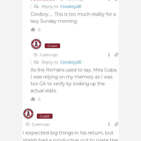
Reply to
Cowboy26
Cowboy….. This is too much reality for a
lazy Sunday morning.
0
Guest
3 years ago
Reply to
Cowboy26
As the Romans used to say, Mea Culpa.
I was relying on my memory as I was
too GA to verify by looking up the
actual stats.
0
Guest
3 years ago
I expected big things in his return, but
Walsh had a productive out to plate the