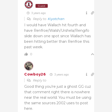
Guest
3 years ago
Reply to
Kiyotchan
I would have Wallach hit fourth and
have Renfroe/Walsh/Urshela/Rengifo
slide down one spot since Wallach has
been hitting better than Renfroe this
past week.
0
Cowboy26
3 years ago
Reply to
Good thing you’re just a ghost GG cuz
that comment right there is nowhere
near the real world. You must be using
the same sources 2002 uses to post
here.