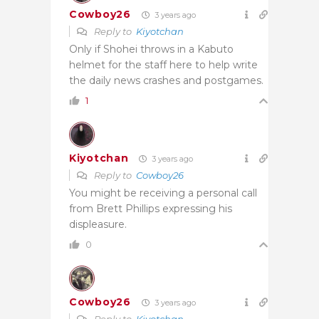
Cowboy26
3 years ago
Reply to
Kiyotchan
Only if Shohei throws in a Kabuto
helmet for the staff here to help write
the daily news crashes and postgames.
1
Kiyotchan
3 years ago
Reply to
Cowboy26
You might be receiving a personal call
from Brett Phillips expressing his
displeasure.
0
Cowboy26
3 years ago
Reply to
Kiyotchan