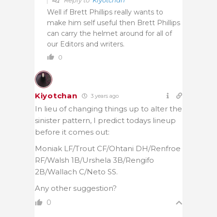
Well if Brett Phillips really wants to
make him self useful then Brett Phillips
can carry the helmet around for all of
our Editors and writers.
0
Kiyotchan
3 years ago
In lieu of changing things up to alter the
sinister pattern, I predict todays lineup
before it comes out:
Moniak LF/Trout CF/Ohtani DH/Renfroe
RF/Walsh 1B/Urshela 3B/Rengifo
2B/Wallach C/Neto SS.
Any other suggestion?
0