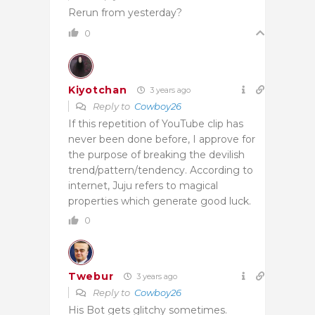
Rerun from yesterday?
0
Kiyotchan
3 years ago
Reply to
Cowboy26
If this repetition of YouTube clip has
never been done before, I approve for
the purpose of breaking the devilish
trend/pattern/tendency. According to
internet, Juju refers to magical
properties which generate good luck.
0
Twebur
3 years ago
Reply to
Cowboy26
His Bot gets glitchy sometimes.