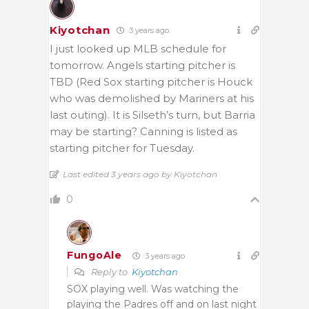
Kiyotchan
3 years ago
I just looked up MLB schedule for
tomorrow. Angels starting pitcher is
TBD (Red Sox starting pitcher is Houck
who was demolished by Mariners at his
last outing). It is Silseth’s turn, but Barria
may be starting? Canning is listed as
starting pitcher for Tuesday.
Last edited 3 years ago by Kiyotchan
0
FungoAle
3 years ago
Reply to
Kiyotchan
SOX playing well. Was watching the
playing the Padres off and on last night