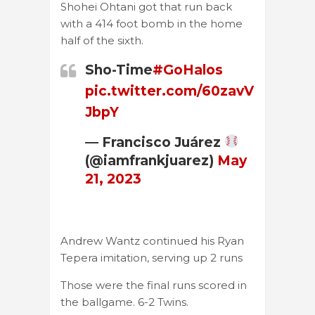
Shohei Ohtani got that run back
with a 414 foot bomb in the home
half of the sixth.
Sho-Time
#GoHalos
pic.twitter.com/60zavV
JbpY
— Francisco Juárez
(@iamfrankjuarez)
May
21, 2023
Andrew Wantz continued his Ryan
Tepera imitation, serving up 2 runs
Those were the final runs scored in
the ballgame. 6-2 Twins.