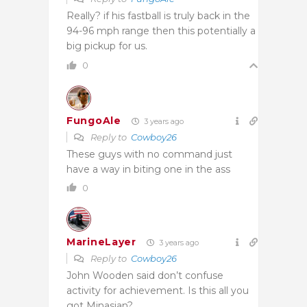
Really? if his fastball is truly back in the
94-96 mph range then this potentially a
big pickup for us.
0
FungoAle
3 years ago
Reply to
Cowboy26
These guys with no command just
have a way in biting one in the ass
0
MarineLayer
3 years ago
Reply to
Cowboy26
John Wooden said don’t confuse
activity for achievement. Is this all you
got Minasian?