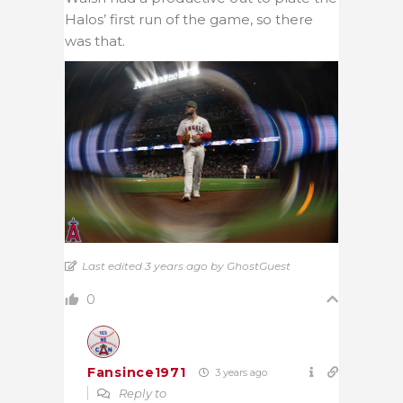
Halos’ first run of the game, so there
was that.
Last edited 3 years ago by GhostGuest
0
Fansince1971
3 years ago
Reply to