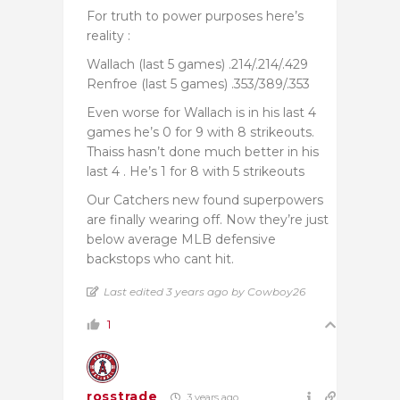
For truth to power purposes here’s
reality :
Wallach (last 5 games) .214/.214/.429
Renfroe (last 5 games) .353/389/.353
Even worse for Wallach is in his last 4
games he’s 0 for 9 with 8 strikeouts.
Thaiss hasn’t done much better in his
last 4 . He’s 1 for 8 with 5 strikeouts
Our Catchers new found superpowers
are finally wearing off. Now they’re just
below average MLB defensive
backstops who cant hit.
Last edited 3 years ago by Cowboy26
1
rosstrade
3 years ago