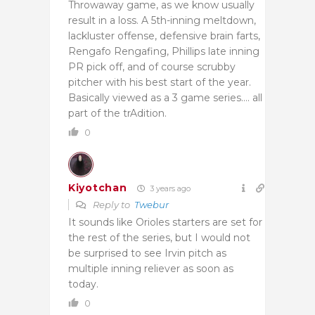
Throwaway game, as we know usually
result in a loss. A 5th-inning meltdown,
lackluster offense, defensive brain farts,
Rengafo Rengafing, Phillips late inning
PR pick off, and of course scrubby
pitcher with his best start of the year.
Basically viewed as a 3 game series…. all
part of the trAdition.
0
Kiyotchan
3 years ago
Reply to
Twebur
It sounds like Orioles starters are set for
the rest of the series, but I would not
be surprised to see Irvin pitch as
multiple inning reliever as soon as
today.
0