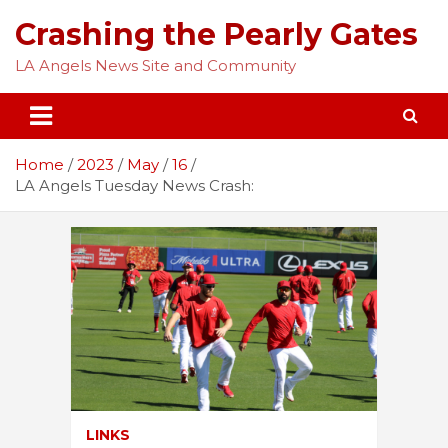
Skip
Crashing the Pearly Gates
to
content
LA Angels News Site and Community
Home
2023
May
16
LA Angels Tuesday News Crash:
LINKS