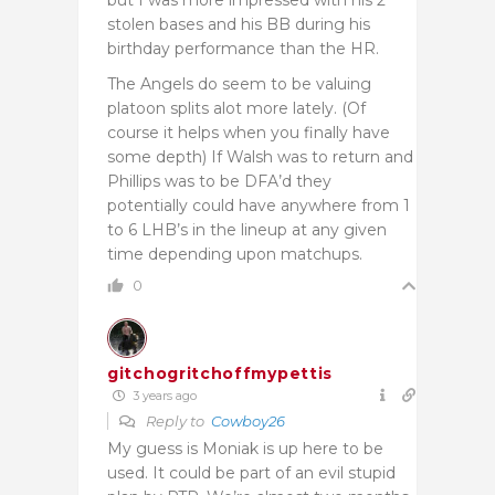
stolen bases and his BB during his
birthday performance than the HR.
The Angels do seem to be valuing
platoon splits alot more lately. (Of
course it helps when you finally have
some depth) If Walsh was to return and
Phillips was to be DFA’d they
potentially could have anywhere from 1
to 6 LHB’s in the lineup at any given
time depending upon matchups.
0
gitchogritchoffmypettis
3 years ago
Reply to
Cowboy26
My guess is Moniak is up here to be
used. It could be part of an evil stupid