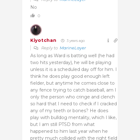
No
0
Kiyotchan
3 years ago
Reply to
MarineLayer
As long as Ward is batting well (he had
two hits yesterday), he will be playing
unless it is a scheduled day off for him. I
think he does play good enough left
fielder, but anytime he comes close to
any fence trying to catch baseball, am I
only the person who cringe and clench
so hard that I need to check if I cracked
any of my teeth or bones? He does
play with bulldog mentality, which I like,
but I am still PTSD from what
happened to him last year when he
pretty much collided with the right field