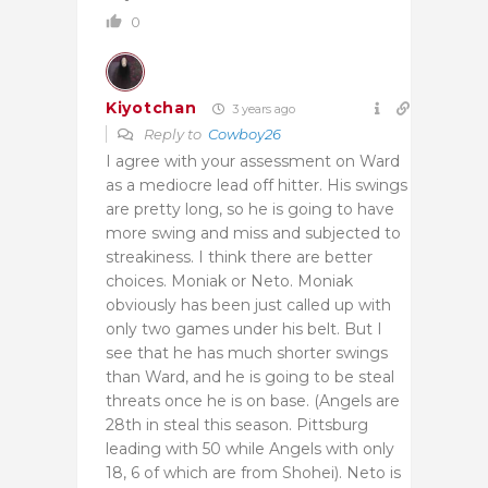
0
Kiyotchan
3 years ago
Reply to
Cowboy26
I agree with your assessment on Ward
as a mediocre lead off hitter. His swings
are pretty long, so he is going to have
more swing and miss and subjected to
streakiness. I think there are better
choices. Moniak or Neto. Moniak
obviously has been just called up with
only two games under his belt. But I
see that he has much shorter swings
than Ward, and he is going to be steal
threats once he is on base. (Angels are
28th in steal this season. Pittsburg
leading with 50 while Angels with only
18, 6 of which are from Shohei). Neto is