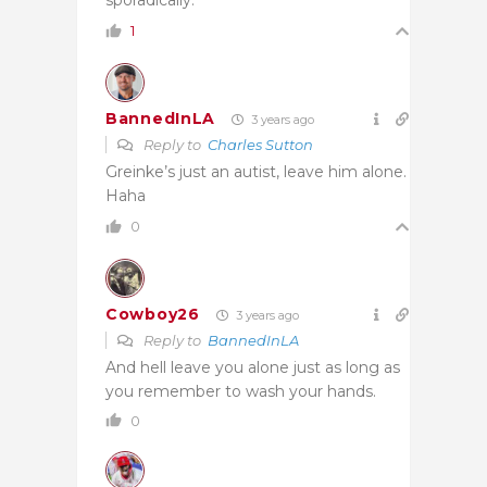
1
BannedInLA
3 years ago
Reply to
Charles Sutton
Greinke’s just an autist, leave him alone.
Haha
0
Cowboy26
3 years ago
Reply to
BannedInLA
And hell leave you alone just as long as
you remember to wash your hands.
0