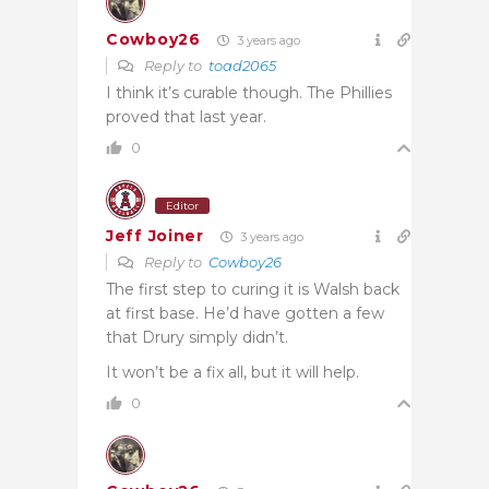
Cowboy26
3 years ago
Reply to
toad2065
I think it’s curable though. The Phillies
proved that last year.
0
Editor
Jeff Joiner
3 years ago
Reply to
Cowboy26
The first step to curing it is Walsh back
at first base. He’d have gotten a few
that Drury simply didn’t.
It won’t be a fix all, but it will help.
0