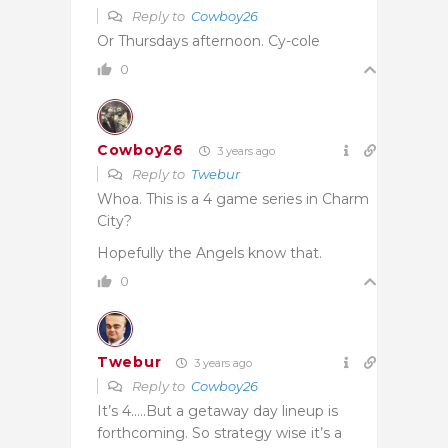
Reply to
Cowboy26
Or Thursdays afternoon. Cy-cole
0
Cowboy26
3 years ago
Reply to
Twebur
Whoa. This is a 4 game series in Charm
City?
Hopefully the Angels know that.
0
Twebur
3 years ago
Reply to
Cowboy26
It’s 4…..But a getaway day lineup is
forthcoming. So strategy wise it’s a