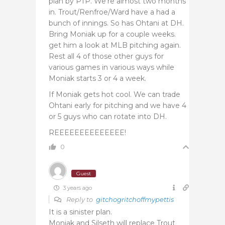
plan by PTP. We’re almost two months
in. Trout/Renfroe/Ward have a had a
bunch of innings. So has Ohtani at DH.
Bring Moniak up for a couple weeks.
get him a look at MLB pitching again.
Rest all 4 of those other guys for
various games in various ways while
Moniak starts 3 or 4 a week.
If Moniak gets hot cool. We can trade
Ohtani early for pitching and we have 4
or 5 guys who can rotate into DH.
REEEEEEEEEEEEEE!
0
Guest
3 years ago
Reply to
gitchogritchoffmypettis
It is a sinister plan.
Moniak and Silseth will replace Trout