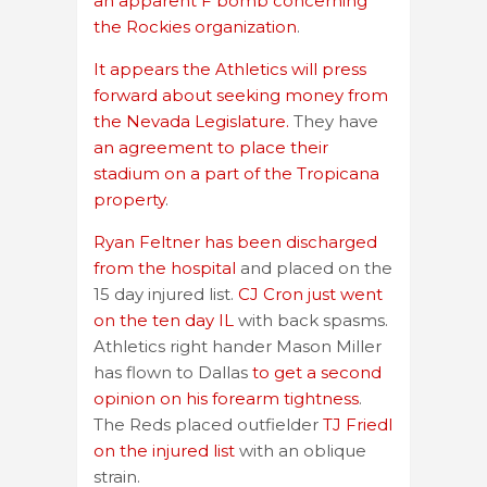
an apparent F bomb concerning
the Rockies organization
.
It appears the Athletics will press
forward about seeking money from
the Nevada Legislature.
They have
an agreement to place their
stadium on a part of the Tropicana
property
.
Ryan Feltner has been discharged
from the hospital
and placed on the
15 day injured list.
CJ Cron just went
on the ten day IL
with back spasms.
Athletics right hander Mason Miller
has flown to Dallas
to get a second
opinion on his forearm tightness
.
The Reds placed outfielder
TJ Friedl
on the injured list
with an oblique
strain.