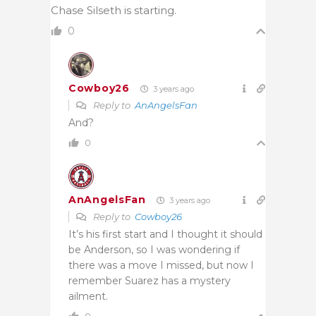
Chase Silseth is starting.
0
Cowboy26
3 years ago
Reply to
AnAngelsFan
And?
0
AnAngelsFan
3 years ago
Reply to
Cowboy26
It’s his first start and I thought it should
be Anderson, so I was wondering if
there was a move I missed, but now I
remember Suarez has a mystery
ailment.