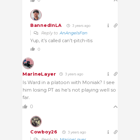
0
BannedInLA
3 years ago
Reply to
AnAngelsFan
Yup, it’s called can’t-pitch-itis
0
MarineLayer
3 years ago
Is Ward in a platoon with Moniak? I see
him losing PT as he’s not playing well so
far.
0
Cowboy26
3 years ago
Reply to
MarineLayer