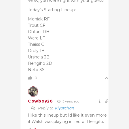
Wow, you were right with your guess!
Today’s Starting Lineup:
Moniak RF
Trout CF
Ohtani DH
Ward LF
Thaiss C
Druly 1B
Urshela 3B
Rengiho 2B
Neto SS
0
Cowboy26
3 years ago
Reply to
Kiyotchan
I like this lineup but Id like it even more
if Walsh was playing in lieu of Rengifo.