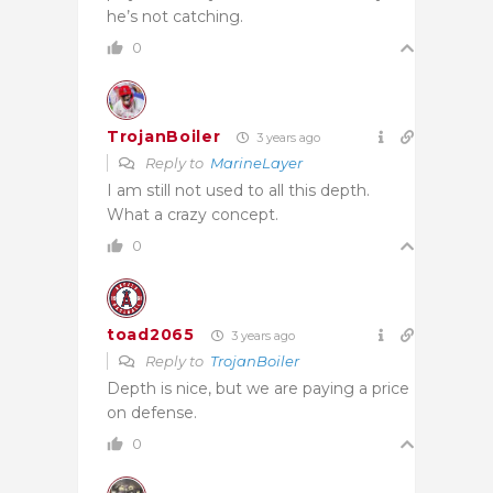
he’s not catching.
0
TrojanBoiler
3 years ago
Reply to
MarineLayer
I am still not used to all this depth.
What a crazy concept.
0
toad2065
3 years ago
Reply to
TrojanBoiler
Depth is nice, but we are paying a price
on defense.
0