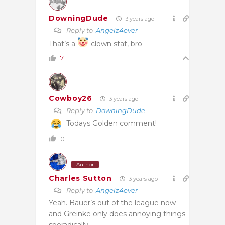
DowningDude
3 years ago
Reply to
Angelz4ever
That’s a
clown stat, bro
7
Cowboy26
3 years ago
Reply to
DowningDude
Todays Golden comment!
0
Author
Charles Sutton
3 years ago
Reply to
Angelz4ever
Yeah. Bauer’s out of the league now
and Greinke only does annoying things
sporadically.