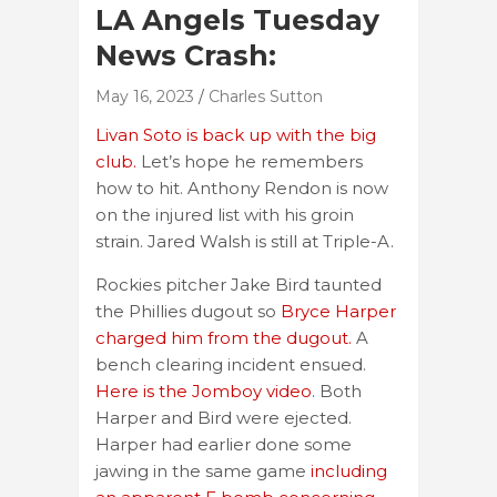
LA Angels Tuesday
News Crash:
May 16, 2023
Charles Sutton
Livan Soto is back up with the big
club.
Let’s hope he remembers
how to hit. Anthony Rendon is now
on the injured list with his groin
strain. Jared Walsh is still at Triple-A.
Rockies pitcher Jake Bird taunted
the Phillies dugout so
Bryce Harper
charged him from the dugout.
A
bench clearing incident ensued.
Here is the Jomboy video
. Both
Harper and Bird were ejected.
Harper had earlier done some
jawing in the same game
including