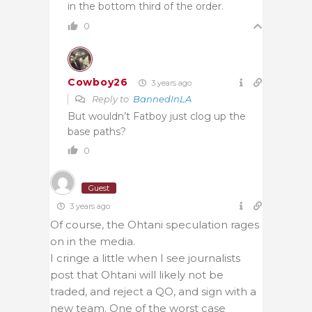
in the bottom third of the order.
0
Cowboy26
3 years ago
Reply to
BannedInLA
But wouldn’t Fatboy just clog up the
base paths?
0
Guest
3 years ago
Of course, the Ohtani speculation rages
on in the media.
I cringe a little when I see journalists
post that Ohtani will likely not be
traded, and reject a QO, and sign with a
new team. One of the worst case