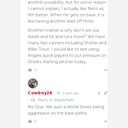
another possibility, but for some reason
I cannot explain, I actually like Neto as
9th batter. When he gets on base, it is
like having another lead off hitter.
Another matter is why don’t we use
steals and hit and runs more? We have
many fast runners including Shohei and
Mike Trout. I would like to see using
Angels quick players to put pressure on
Orioles starting pitcher today.
0
Cowboy26
3 years ago
Reply to
Kiyotchan
No Clue. We won a World Series being
aggressive on the base paths.
0