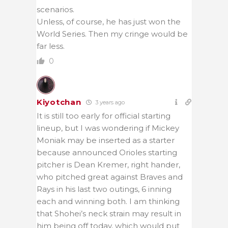
scenarios.
Unless, of course, he has just won the
World Series. Then my cringe would be
far less.
0
Kiyotchan
3 years ago
It is still too early for official starting
lineup, but I was wondering if Mickey
Moniak may be inserted as a starter
because announced Orioles starting
pitcher is Dean Kremer, right hander,
who pitched great against Braves and
Rays in his last two outings, 6 inning
each and winning both. I am thinking
that Shohei’s neck strain may result in
him being off today, which would put