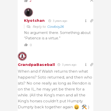
2
Kiyotchan
3 years ago
Reply to
Cowboy26
No argument there. Something about
“Patience is a virtue.”
0
GrandpaBaseball
3 years ago
When and if Walsh returns then what
happens? Soto returned, and then who
sits? No one really as long as Rendon is
on the IL, he may yet be there for a
while. (All the King’s men and all the
King’s horses couldn’t put Humpty
Dumpty back together again
)