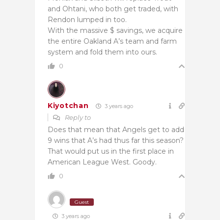
and Ohtani, who both get traded, with
Rendon lumped in too.
With the massive $ savings, we acquire
the entire Oakland A’s team and farm
system and fold them into ours.
0
Kiyotchan
3 years ago
Reply to
Does that mean that Angels get to add
9 wins that A’s had thus far this season?
That would put us in the first place in
American League West. Goody.
0
Guest
3 years ago