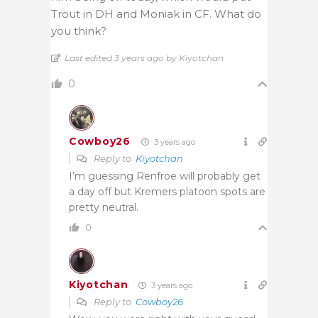
Trout in DH and Moniak in CF. What do
you think?
Last edited 3 years ago by Kiyotchan
0
Cowboy26
3 years ago
Reply to
Kiyotchan
I’m guessing Renfroe will probably get
a day off but Kremers platoon spots are
pretty neutral.
0
Kiyotchan
3 years ago
Reply to
Cowboy26