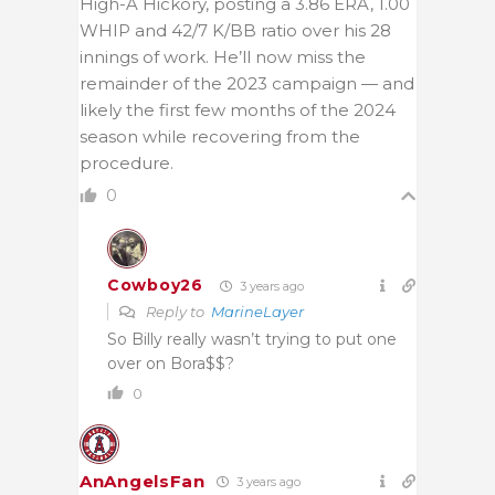
High-A Hickory, posting a 3.86 ERA, 1.00
WHIP and 42/7 K/BB ratio over his 28
innings of work. He’ll now miss the
remainder of the 2023 campaign — and
likely the first few months of the 2024
season while recovering from the
procedure.
0
Cowboy26
3 years ago
Reply to
MarineLayer
So Billy really wasn’t trying to put one
over on Bora$$?
0
AnAngelsFan
3 years ago