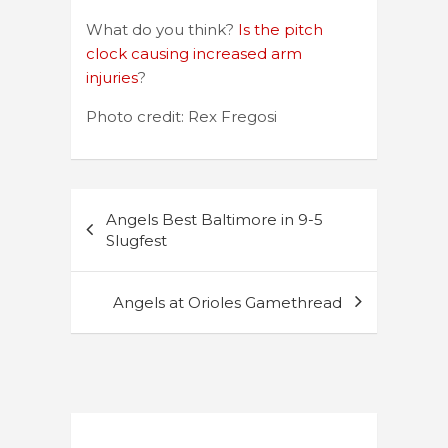
What do you think?
Is the pitch
clock causing increased arm
injuries
?
Photo credit: Rex Fregosi
Post
Angels Best Baltimore in 9-5
navigation
Slugfest
Angels at Orioles Gamethread