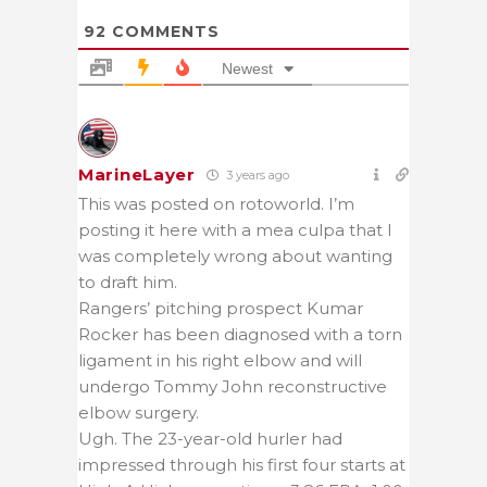
92
COMMENTS
Newest
MarineLayer
3 years ago
This was posted on rotoworld. I’m
posting it here with a mea culpa that I
was completely wrong about wanting
to draft him.
Rangers’ pitching prospect Kumar
Rocker has been diagnosed with a torn
ligament in his right elbow and will
undergo Tommy John reconstructive
elbow surgery.
Ugh. The 23-year-old hurler had
impressed through his first four starts at