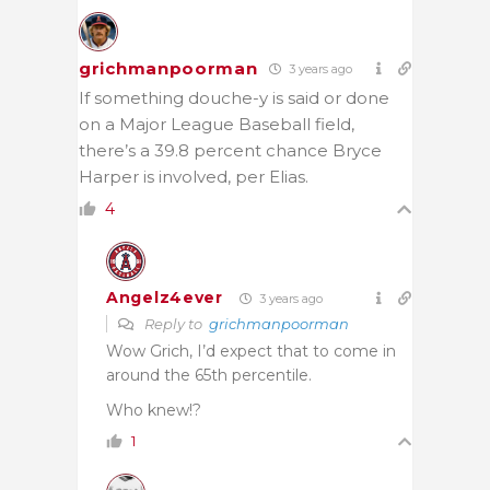
grichmanpoorman
3 years ago
If something douche-y is said or done
on a Major League Baseball field,
there’s a 39.8 percent chance Bryce
Harper is involved, per Elias.
4
Angelz4ever
3 years ago
Reply to
grichmanpoorman
Wow Grich, I’d expect that to come in
around the 65th percentile.
Who knew!?
1