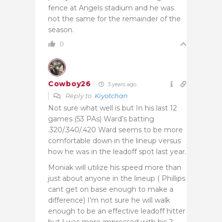
fence at Angels stadium and he was
not the same for the remainder of the
season.
0
Cowboy26
3 years ago
Reply to
Kiyotchan
Not sure what well is but In his last 12
games (53 PAs) Ward’s batting
.320/.340/.420 Ward seems to be more
comfortable down in the lineup versus
how he was in the leadoff spot last year.
Moniak will utilize his speed more than
just about anyone in the lineup ( Phillips
cant get on base enough to make a
difference) I’m not sure he will walk
enough to be an effective leadoff hitter
but I was more impressed with his 2