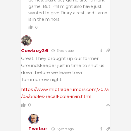
game. But Phil might also have just
wanted to give Drury a rest, and Lamb
is in the minors.
0
Cowboy26
3 years ago
Great. They brought up our former
Groundskeeper just in time to shut us
down before we leave town
Tommorrow night.
https://www.mlbtraderumors.com/2023
/05/orioles-recall-cole-irvin.html
0
Twebur
3 years ago