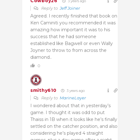
Cowboy26
3 years ago
Reply to
Jeff Joiner
Agreed. I recently finished that book on
Ken Caminiti you recommended it was
amazing how important it was to his
success that he had someone
established like Bagwell or even Wally
Joyner to throw to from across the
diamond..
0
smithy610
3 years ago
Reply to
MarineLayer
I wondered about that in yesterday’s
game. I thought it was odd to put
Thaiss in 1B when it looks like he’s finally
settled on the catcher position, and also
considering he’s played 4 straight
games, plus a day game after a night