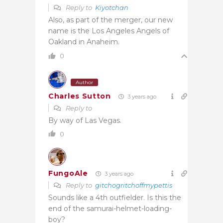
Reply to
Kiyotchan
Also, as part of the merger, our new
name is the Los Angeles Angels of
Oakland in Anaheim.
0
Author
Charles Sutton
3 years ago
Reply to
By way of Las Vegas.
0
FungoAle
3 years ago
Reply to
gitchogritchoffmypettis
Sounds like a 4th outfielder. Is this the
end of the samurai-helmet-loading-
boy?