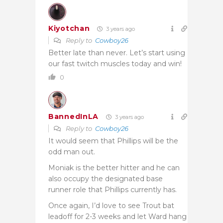
Kiyotchan
3 years ago
Reply to
Cowboy26
Better late than never. Let’s start using
our fast twitch muscles today and win!
0
BannedInLA
3 years ago
Reply to
Cowboy26
It would seem that Phillips will be the
odd man out.
Moniak is the better hitter and he can
also occupy the designated base
runner role that Phillips currently has.
Once again, I’d love to see Trout bat
leadoff for 2-3 weeks and let Ward hang