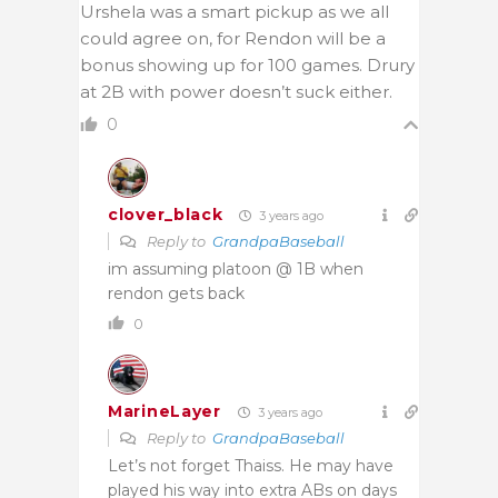
Urshela was a smart pickup as we all
could agree on, for Rendon will be a
bonus showing up for 100 games. Drury
at 2B with power doesn’t suck either.
0
clover_black
3 years ago
Reply to
GrandpaBaseball
im assuming platoon @ 1B when
rendon gets back
0
MarineLayer
3 years ago
Reply to
GrandpaBaseball
Let’s not forget Thaiss. He may have
played his way into extra ABs on days