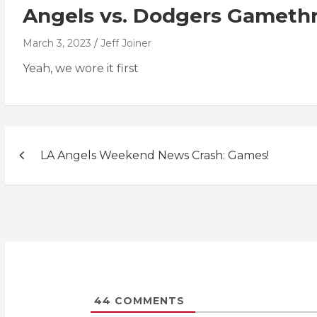
Angels vs. Dodgers Gameth
March 3, 2023
Jeff Joiner
Yeah, we wore it first
Post
LA Angels Weekend News Crash: Games!
navigation
44
COMMENTS