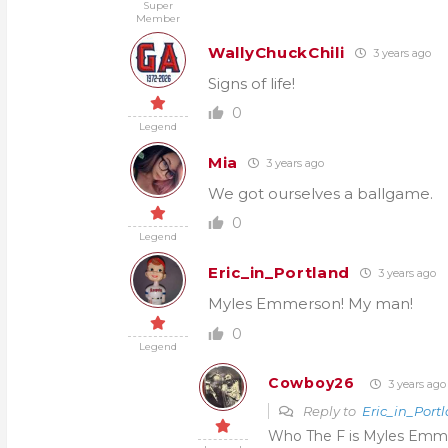
Super
Member
WallyChuckChili
3 years ago
Signs of life!
0
Legend
Mia
3 years ago
We got ourselves a ballgame.
0
Legend
Eric_in_Portland
3 years ago
Myles Emmerson! My man!
0
Legend
Cowboy26
3 years ago
Reply to
Eric_in_Port
Who The F is Myles Emm