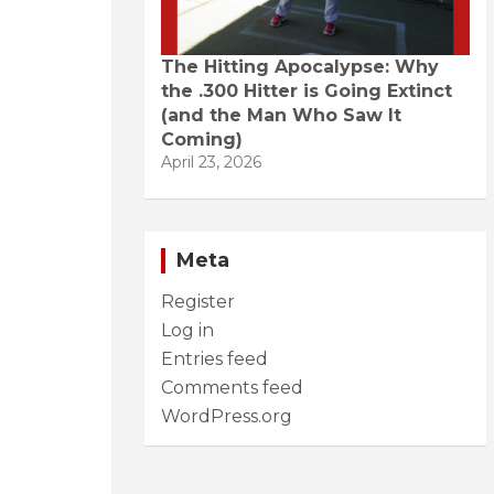
The Hitting Apocalypse: Why
the .300 Hitter is Going Extinct
(and the Man Who Saw It
Coming)
April 23, 2026
Meta
Register
Log in
Entries feed
Comments feed
WordPress.org