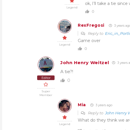
ok, I’ll take a tie sin
Legend
0
RexFregosi
3 years ag
Reply to
Eric_in_Port
Game over
Legend
0
John Henry Weitzel
3 years 
A tie?!
Editor
0
Super
Member
Mia
3 years ago
Reply to
John Henry W
What do they think we ar
Legend