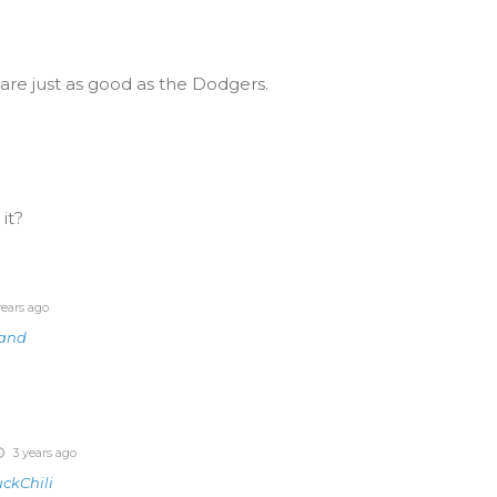
are just as good as the Dodgers.
 it?
ears ago
land
3 years ago
ckChili