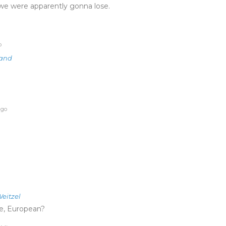
ce we were apparently gonna lose.
o
land
ago
eitzel
e, European?