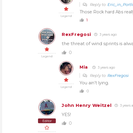
Reply to
Eric_in_Port
Those Rock hard Abs really
Legend
1
RexFregosi
3 years ago
the threat of wind sprints is alw
0
Legend
Mia
3 years ago
Reply to
RexFregosi
You ain’t lying.
Legend
0
John Henry Weitzel
3 years 
YES!
Editor
0