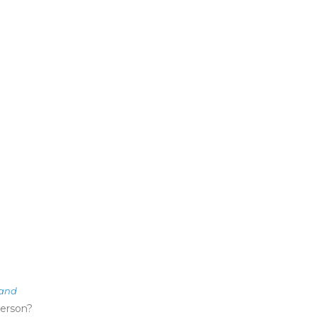
land
erson?