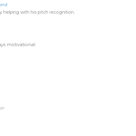
land
 helping with his pitch recognition.
ays motivational
ago