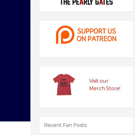
Visit our
Merch Store!
Recent Fan Posts: