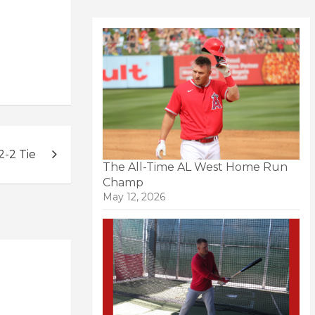
-2 Tie
The All-Time AL West Home Run
Champ
May 12, 2026