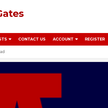
Gates
STS
CONTACT US
ACCOUNT
REGISTER
ead