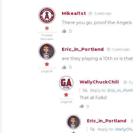
Mikeal1st
3 years ago
There you go, proof the Angels 
0
Trusted
Member
Eric_in_Portland
3 years ago
are they playing a 10th or is that
0
Legend
WallyChuckChili
3 y
Reply to
Eric_in_Port
That all Folks!
Legend
0
Eric_in_Portland
Reply to
WallyChu