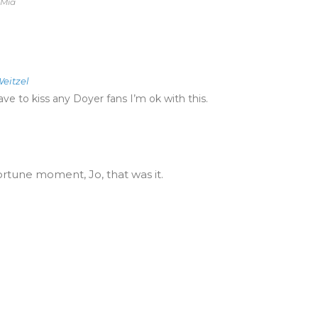
 Mia
eitzel
ve to kiss any Doyer fans I’m ok with this.
ortune moment, Jo, that was it.