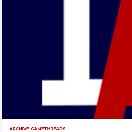
ARCHIVE
GAMETHREADS