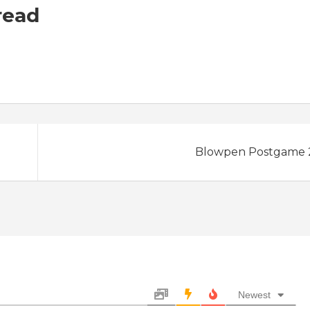
read
Blowpen Postgame 2
Newest