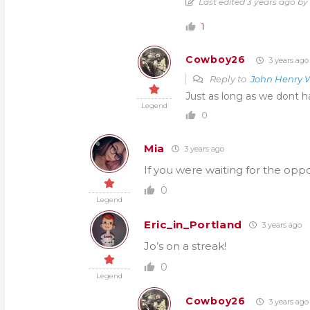
Last edited 3 years ago by
1
Cowboy26
3 years ago
Reply to
John Henry W
Just as long as we dont ha
Legend
0
Mia
3 years ago
If you were waiting for the opp
0
Legend
Eric_in_Portland
3 years ago
Jo’s on a streak!
0
Legend
Cowboy26
3 years ago