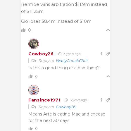
Renfroe wins arbitration $11.9m instead
of $11.25m
Gio loses $8.4m instead of $10m
0
Cowboy26
3 years ago
Reply to
WallyChuckChili
Is this a good thing or a bad thing?
0
Fansince1971
3 years ago
Reply to
Cowboy26
Means Arte is eating Mac and cheese
for the next 30 days
0