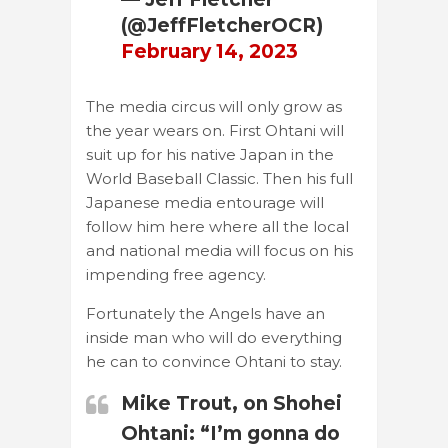
(@JeffFletcherOCR)
February 14, 2023
The media circus will only grow as
the year wears on. First Ohtani will
suit up for his native Japan in the
World Baseball Classic. Then his full
Japanese media entourage will
follow him here where all the local
and national media will focus on his
impending free agency.
Fortunately the Angels have an
inside man who will do everything
he can to convince Ohtani to stay.
Mike Trout, on Shohei
Ohtani: “I’m gonna do