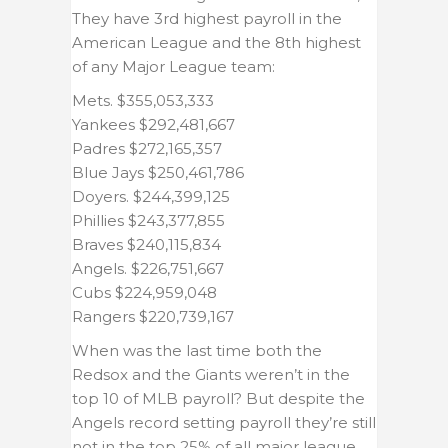
They have 3rd highest payroll in the
American League and the 8th highest
of any Major League team:
Mets. $355,053,333
Yankees $292,481,667
Padres $272,165,357
Blue Jays $250,461,786
Doyers. $244,399,125
Phillies $243,377,855
Braves $240,115,834
Angels. $226,751,667
Cubs $224,959,048
Rangers $220,739,167
When was the last time both the
Redsox and the Giants weren’t in the
top 10 of MLB payroll? But despite the
Angels record setting payroll they’re still
not in the top 25% of all major league