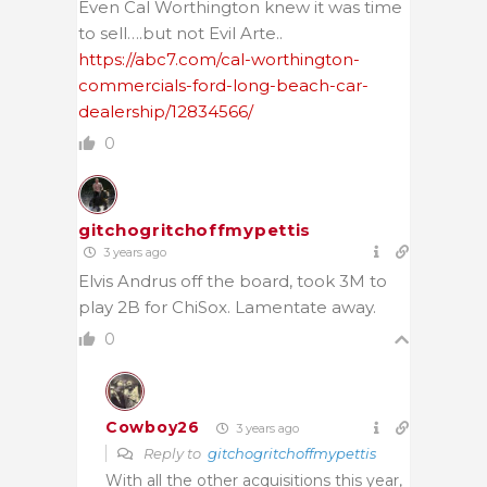
Even Cal Worthington knew it was time
to sell….but not Evil Arte..
https://abc7.com/cal-worthington-
commercials-ford-long-beach-car-
dealership/12834566/
0
gitchogritchoffmypettis
3 years ago
Elvis Andrus off the board, took 3M to
play 2B for ChiSox. Lamentate away.
0
Cowboy26
3 years ago
Reply to
gitchogritchoffmypettis
With all the other acquisitions this year,