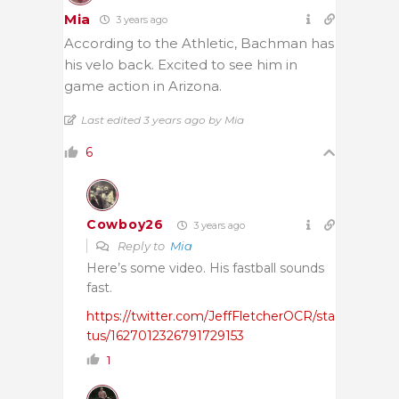
Mia
3 years ago
According to the Athletic, Bachman has
his velo back. Excited to see him in
game action in Arizona.
Last edited 3 years ago by Mia
6
Cowboy26
3 years ago
Reply to
Mia
Here’s some video. His fastball sounds
fast.
https://twitter.com/JeffFletcherOCR/sta
tus/1627012326791729153
1