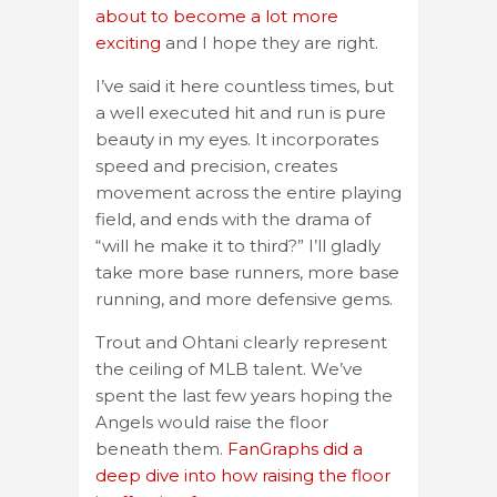
about to become a lot more
exciting
and I hope they are right.
I’ve said it here countless times, but
a well executed hit and run is pure
beauty in my eyes. It incorporates
speed and precision, creates
movement across the entire playing
field, and ends with the drama of
“will he make it to third?” I’ll gladly
take more base runners, more base
running, and more defensive gems.
Trout and Ohtani clearly represent
the ceiling of MLB talent. We’ve
spent the last few years hoping the
Angels would raise the floor
beneath them.
FanGraphs did a
deep dive into how raising the floor