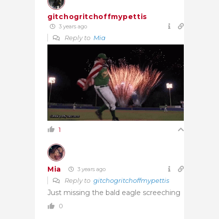
gitchogritchoffmypettis
3 years ago
Reply to
Mia
1
Mia
3 years ago
Reply to
gitchogritchoffmypettis
Just missing the bald eagle screeching
0