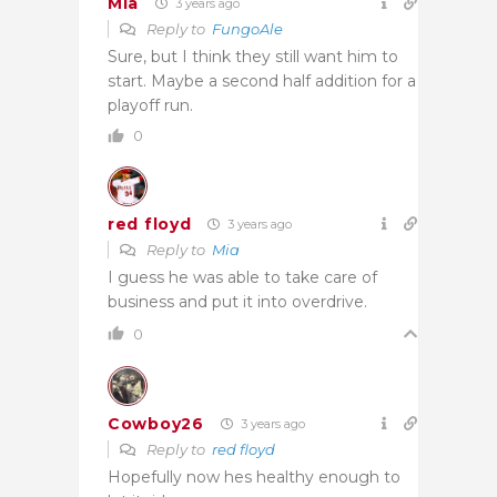
Mia
3 years ago
Reply to
FungoAle
Sure, but I think they still want him to
start. Maybe a second half addition for a
playoff run.
0
red floyd
3 years ago
Reply to
Mia
I guess he was able to take care of
business and put it into overdrive.
0
Cowboy26
3 years ago
Reply to
red floyd
Hopefully now hes healthy enough to