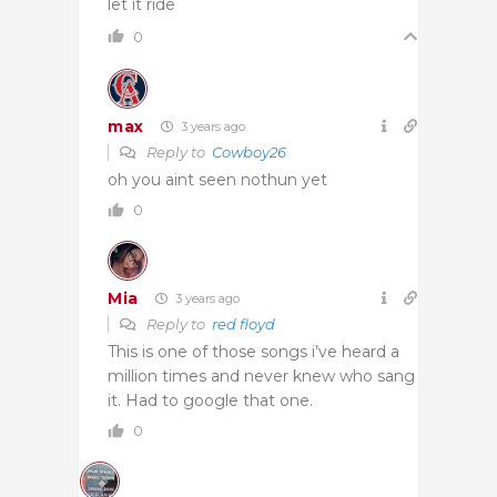
let it ride
0
max
3 years ago
Reply to
Cowboy26
oh you aint seen nothun yet
0
Mia
3 years ago
Reply to
red floyd
This is one of those songs i’ve heard a
million times and never knew who sang
it. Had to google that one.
0