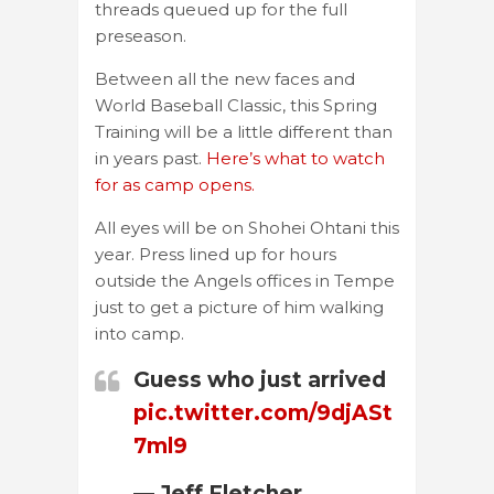
threads queued up for the full
preseason.
Between all the new faces and
World Baseball Classic, this Spring
Training will be a little different than
in years past.
Here’s what to watch
for as camp opens.
All eyes will be on Shohei Ohtani this
year. Press lined up for hours
outside the Angels offices in Tempe
just to get a picture of him walking
into camp.
Guess who just arrived
pic.twitter.com/9djASt
7ml9
— Jeff Fletcher