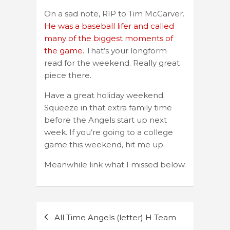
On a sad note, RIP to Tim McCarver.
He was a baseball lifer and called
many of the biggest moments of
the game.
That’s your longform
read for the weekend. Really great
piece there.
Have a great holiday weekend.
Squeeze in that extra family time
before the Angels start up next
week. If you’re going to a college
game this weekend, hit me up.
Meanwhile link what I missed below.
Post
All Time Angels (letter) H Team
navigation