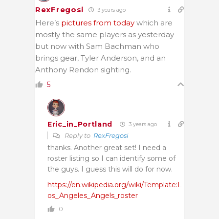
RexFregosi
3 years ago
Here’s
pictures from today
which are
mostly the same players as yesterday
but now with Sam Bachman who
brings gear, Tyler Anderson, and an
Anthony Rendon sighting.
5
Eric_in_Portland
3 years ago
Reply to
RexFregosi
thanks. Another great set! I need a
roster listing so I can identify some of
the guys. I guess this will do for now.
https://en.wikipedia.org/wiki/Template:L
os_Angeles_Angels_roster
0