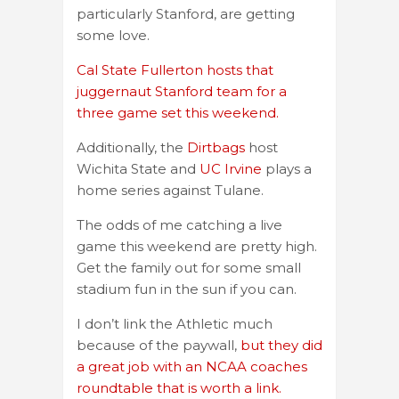
particularly Stanford, are getting
some love.
Cal State Fullerton hosts that
juggernaut Stanford team for a
three game set this weekend.
Additionally, the
Dirtbags
host
Wichita State and
UC Irvine
plays a
home series against Tulane.
The odds of me catching a live
game this weekend are pretty high.
Get the family out for some small
stadium fun in the sun if you can.
I don’t link the Athletic much
because of the paywall,
but they did
a great job with an NCAA coaches
roundtable that is worth a link.