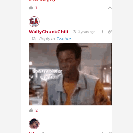
1
WallyChuckChili
3 years ago
Reply to
Twebur
2