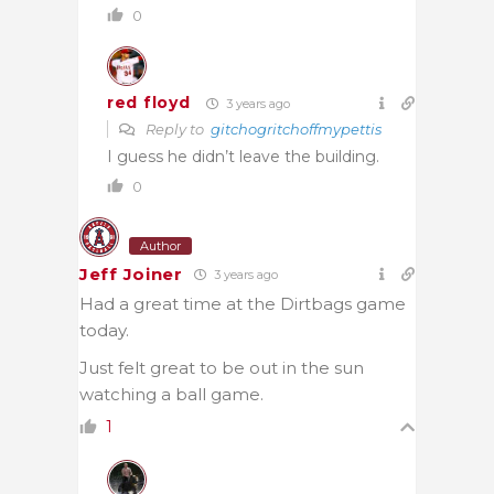
0
red floyd
3 years ago
Reply to
gitchogritchoffmypettis
I guess he didn’t leave the building.
0
Author
Jeff Joiner
3 years ago
Had a great time at the Dirtbags game
today.
Just felt great to be out in the sun
watching a ball game.
1