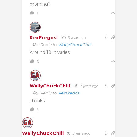
morning?
0
RexFregosi
3 years ago
Reply to
WallyChuckChili
Around 10, it varies
0
WallyChuckChili
3 years ago
Reply to
RexFregosi
Thanks
0
WallyChuckChili
3 years ago