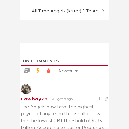
All Time Angels (letter) J Team
116
COMMENTS
Newest
Cowboy26
3 years ago
The Angels now have the highest
payroll of any team that is still below
the the lowest CBT threshold of $233
Million. According to Roster Resource,