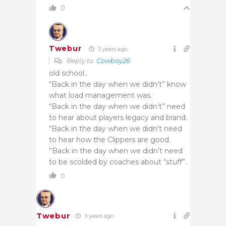
0
Twebur
3 years ago
Reply to
Cowboy26
old school..
“Back in the day when we didn’t” know
what load management was.
“Back in the day when we didn’t” need
to hear about players legacy and brand.
“Back in the day when we didn’t need
to hear how the Clippers are good.
”Back in the day when we didn’t need
to be scolded by coaches about “
stuff
”.
0
Twebur
3 years ago