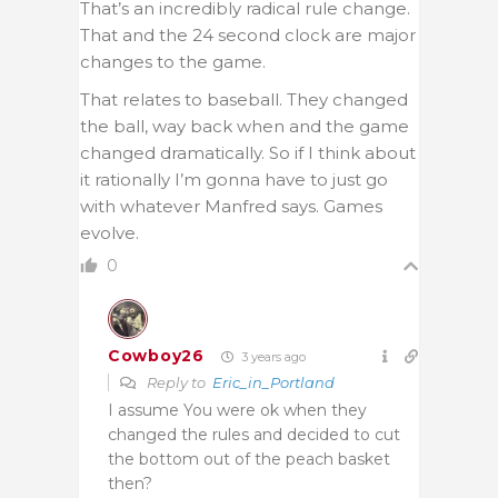
That’s an incredibly radical rule change.
That and the 24 second clock are major
changes to the game.
That relates to baseball. They changed
the ball, way back when and the game
changed dramatically. So if I think about
it rationally I’m gonna have to just go
with whatever Manfred says. Games
evolve.
0
Cowboy26
3 years ago
Reply to
Eric_in_Portland
I assume You were ok when they
changed the rules and decided to cut
the bottom out of the peach basket
then?