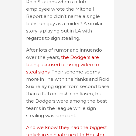
Roid Sux fans when a club
employee wrote the Mitchell
Report and didn’t name a single
bahstun guy as a roider? A similar
story is playing out in LA with
regards to sign stealing.
After lots of rumor and innuendo
over the years,
the Dodgers are
being accused of using video to
steal signs.
Their scheme seems
more in line with the Yanks and Roid
Sux relaying signs from second base
than a full on trash can fiasco, but
the Dodgers were among the best
teams in the league while sign
stealing was rampant.
And we know they had the biggest
uptick in spin rate next to Houston