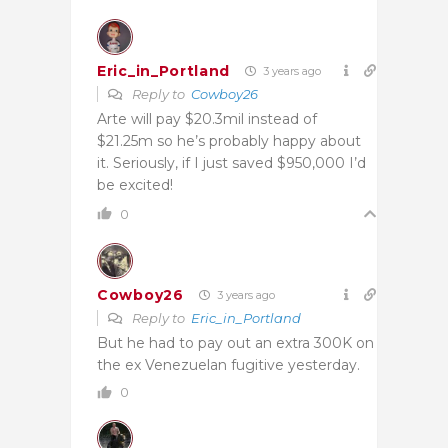
Eric_in_Portland
3 years ago
Reply to
Cowboy26
Arte will pay $20.3mil instead of
$21.25m so he’s probably happy about
it. Seriously, if I just saved $950,000 I’d
be excited!
0
Cowboy26
3 years ago
Reply to
Eric_in_Portland
But he had to pay out an extra 300K on
the ex Venezuelan fugitive yesterday.
0