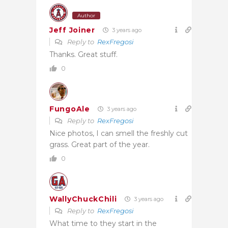
Author
Jeff Joiner
3 years ago
Reply to
RexFregosi
Thanks. Great stuff.
0
FungoAle
3 years ago
Reply to
RexFregosi
Nice photos, I can smell the freshly cut
grass. Great part of the year.
0
WallyChuckChili
3 years ago
Reply to
RexFregosi
What time to they start in the