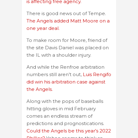
is affecting free agency.
There is good news out of Tempe.
The Angels added Matt Moore on a
one year deal.
To make room for Moore, friend of
the site Davis Daniel was placed on
the IL with a shoulder injury.
And while the Renfroe arbitration
numbers still aren’t out,
Luis Rengifo
did win his arbitration case against
the Angels.
Along with the pops of baseballs
hitting gloves in mid February
comes an endless stream of
predictions and prognostications.
Could the Angels be this year’s 2022