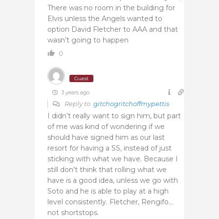
There was no room in the building for
Elvis unless the Angels wanted to
option David Fletcher to AAA and that
wasn’t going to happen
0
Guest
3 years ago
Reply to
gitchogritchoffmypettis
I didn’t really want to sign him, but part
of me was kind of wondering if we
should have signed him as our last
resort for having a SS, instead of just
sticking with what we have. Because I
still don’t think that rolling what we
have is a good idea, unless we go with
Soto and he is able to play at a high
level consistently. Fletcher, Rengifo…
not shortstops.