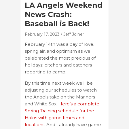
LA Angels Weekend
News Crash:
Baseball is Back!
February 17, 2023
Jeff Joiner
February 14th was a day of love,
spring air, and optimism as we
celebrated the most precious of
holidays: pitchers and catchers
reporting to camp.
By this time next week we’ll be
adjusting our schedules to watch
the Angels take on the Mariners
and White Sox.
Here’s a complete
Spring Training schedule for the
Halos with game times and
locations.
And I already have game