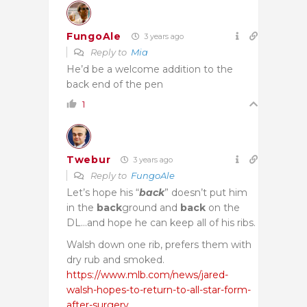
FungoAle
3 years ago
Reply to
Mia
He’d be a welcome addition to the
back end of the pen
1
Twebur
3 years ago
Reply to
FungoAle
Let’s hope his “
back
” doesn’t put him
in the
back
ground and
back
on the
DL…and hope he can keep all of his ribs.
Walsh down one rib, prefers them with
dry rub and smoked.
https://www.mlb.com/news/jared-
walsh-hopes-to-return-to-all-star-form-
after-surgery