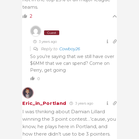
teams.
2
Guest
3 years ago
Reply to
Cowboy26
So you’re saying that we still have over
$6MM that we can spend? Come on
Perry, get going
0
Eric_in_Portland
3 years ago
I was thinking about Damian Lillard
winning the 3 point contest…’cause, you
know, he plays here in Portland, and
how there didn’t use to be 3 pointers.