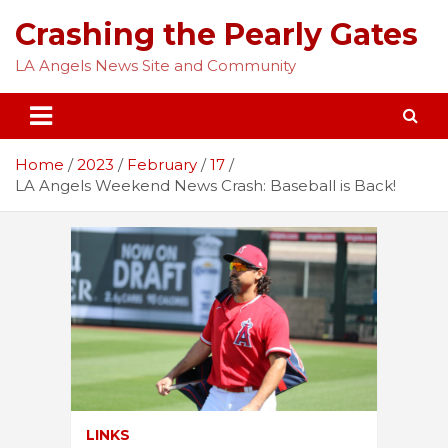
Skip
Crashing the Pearly Gates
to
content
LA Angels News Site and Community
Home
2023
February
17
LA Angels Weekend News Crash: Baseball is Back!
LINKS