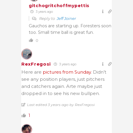
gitchogritchoffmypettis
3 years ago
Reply to
Jeff Joiner
Gauchos are starting up. Foresters soon
too. Small time ball is great fun.
0
RexFregosi
3 years ago
Here are
pictures from Sunday
. Didn’t
see any position players, just pitchers
and catchers again. Arte maybe just
dropped in to see his new bullpen.
Last edited 3 years ago by RexFregosi
1