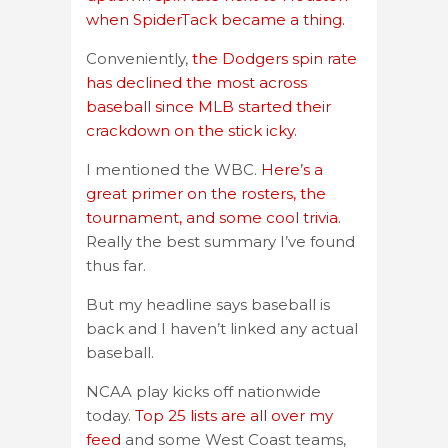
when SpiderTack became a thing.
Conveniently,
the Dodgers spin rate
has declined the most across
baseball since MLB started their
crackdown on the stick icky.
I mentioned the WBC.
Here’s a
great primer on the rosters, the
tournament, and some cool trivia.
Really the best summary I’ve found
thus far.
But my headline says baseball is
back and I haven’t linked any actual
baseball.
NCAA play kicks off nationwide
today.
Top 25 lists are all over my
feed
and some West Coast teams,