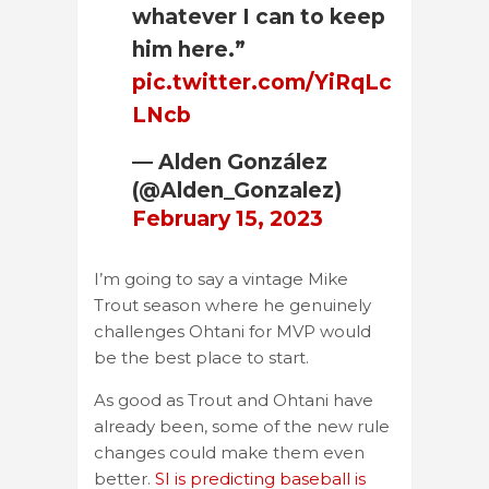
whatever I can to keep
him here.”
pic.twitter.com/YiRqLc
LNcb
— Alden González
(@Alden_Gonzalez)
February 15, 2023
I’m going to say a vintage Mike
Trout season where he genuinely
challenges Ohtani for MVP would
be the best place to start.
As good as Trout and Ohtani have
already been, some of the new rule
changes could make them even
better.
SI is predicting baseball is