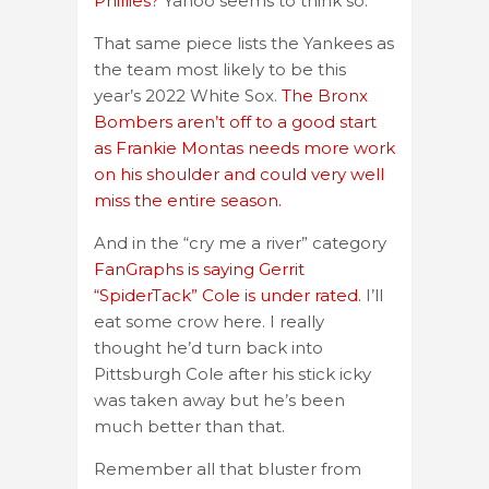
Phillies?
Yahoo seems to think so.
That same piece lists the Yankees as
the team most likely to be this
year’s 2022 White Sox.
The Bronx
Bombers aren’t off to a good start
as Frankie Montas needs more work
on his shoulder and could very well
miss the entire season.
And in the “cry me a river” category
FanGraphs is saying Gerrit
“SpiderTack” Cole is under rated.
I’ll
eat some crow here. I really
thought he’d turn back into
Pittsburgh Cole after his stick icky
was taken away but he’s been
much better than that.
Remember all that bluster from