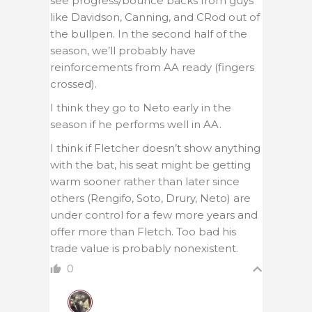
see progress/bounce backs from guys
like Davidson, Canning, and CRod out of
the bullpen. In the second half of the
season, we’ll probably have
reinforcements from AA ready (fingers
crossed).
I think they go to Neto early in the
season if he performs well in AA.
I think if Fletcher doesn’t show anything
with the bat, his seat might be getting
warm sooner rather than later since
others (Rengifo, Soto, Drury, Neto) are
under control for a few more years and
offer more than Fletch. Too bad his
trade value is probably nonexistent.
0