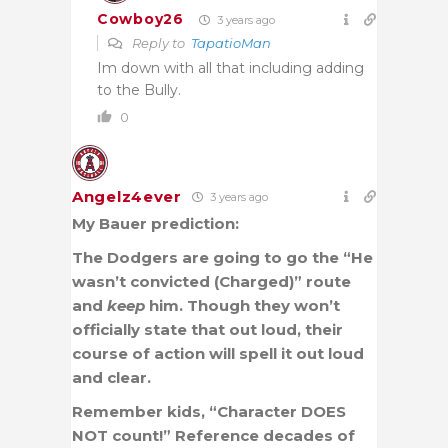
Cowboy26
3 years ago
Reply to
TapatioMan
Im down with all that including adding
to the Bully.
0
Angelz4ever
3 years ago
My Bauer prediction:
The Dodgers are going to go the “He
wasn’t convicted (Charged)” route
and
keep
him. Though they won’t
officially state that out loud, their
course of action will spell it out loud
and clear.
Remember kids, “Character DOES
NOT count!” Reference decades of