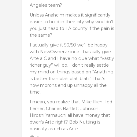
Angeles team?
Unless Anaheim makes it significantly
easier to build in their city why wouldn’t
you just head to LA county if the pain is
the same?
I actually give it 50/50 we’ll be happy
with NewOwnerz since I basically give
Arte a C and I have no clue what “vastly
richer guy” will do. I don’t really settle
my mind on things based on “Anything
is better than blah blah blah.” That’s
how morons end up unhappy all the
time.
I mean, you realize that Mike Illich, Ted
Lerner, Charles Bartlett Johnson,
Hiroshi Yamauchi all have money that
dwarfs Arte right? Bob Nutting is
basically as rich as Arte.
0