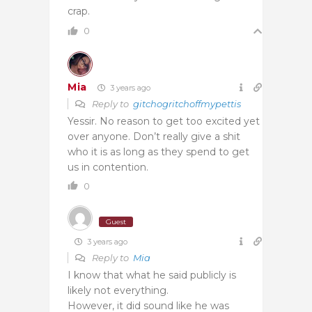
crap.
0
Mia
3 years ago
Reply to
gitchogritchoffmypettis
Yessir. No reason to get too excited yet
over anyone. Don’t really give a shit
who it is as long as they spend to get
us in contention.
0
Guest
3 years ago
Reply to
Mia
I know that what he said publicly is
likely not everything.
However, it did sound like he was