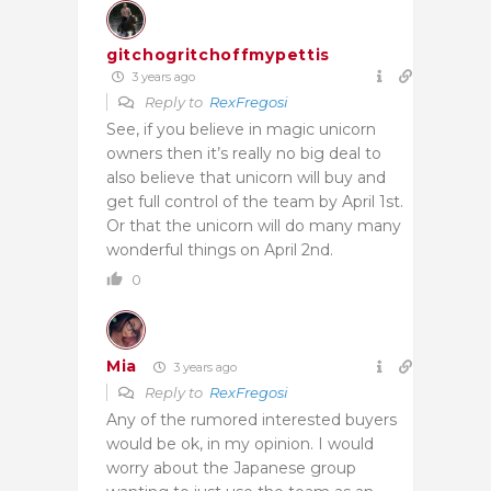
gitchogritchoffmypettis
3 years ago
Reply to
RexFregosi
See, if you believe in magic unicorn
owners then it’s really no big deal to
also believe that unicorn will buy and
get full control of the team by April 1st.
Or that the unicorn will do many many
wonderful things on April 2nd.
0
Mia
3 years ago
Reply to
RexFregosi
Any of the rumored interested buyers
would be ok, in my opinion. I would
worry about the Japanese group