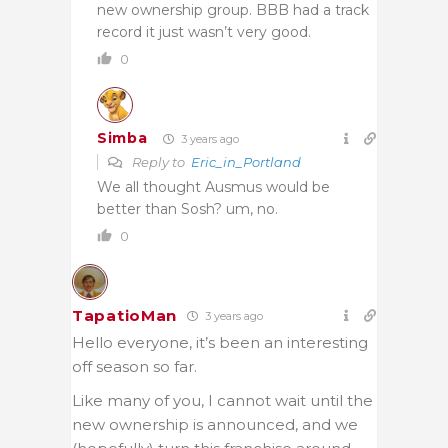
new ownership group. BBB had a track
record it just wasn’t very good.
0
Simba
3 years ago
Reply to
Eric_in_Portland
We all thought Ausmus would be
better than Sosh? um, no.
0
TapatioMan
3 years ago
Hello everyone, it’s been an interesting
off season so far.
Like many of you, I cannot wait until the
new ownership is announced, and we