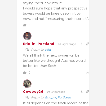
saying “he’d look into it”.
I would sure hope that any prospective
buyers would be knee deep in it by
now, and not “measuring their interest”.
0
Eric_in_Portland
3 years ago
Reply to
Mia
We all think the next owner will be
better like we thought Ausmus would
be better than Sosh
0
Cowboy26
3 years ago
Reply to
Eric_in_Portland
It all depends on the track record of the