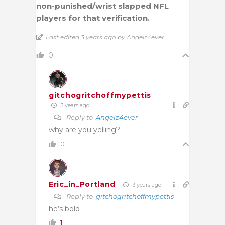
non-punished/wrist slapped NFL
players for that verification.
Last edited 3 years ago by Angelz4ever
0
gitchogritchoffmypettis
3 years ago
Reply to
Angelz4ever
why are you yelling?
0
Eric_in_Portland
3 years ago
Reply to
gitchogritchoffmypettis
he’s bold
1