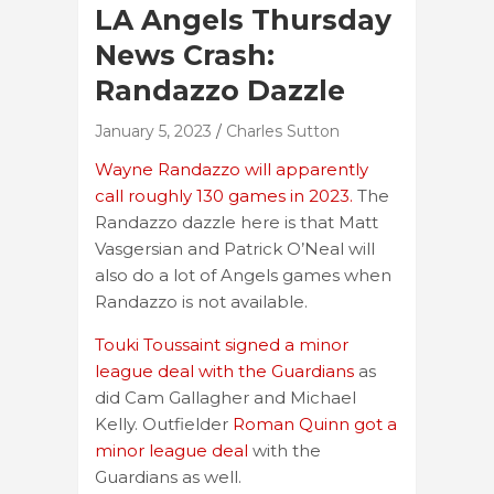
LA Angels Thursday
News Crash:
Randazzo Dazzle
January 5, 2023
Charles Sutton
Wayne Randazzo will apparently
call roughly 130 games in 2023.
The
Randazzo dazzle here is that Matt
Vasgersian and Patrick O’Neal will
also do a lot of Angels games when
Randazzo is not available.
Touki Toussaint signed a minor
league deal with the Guardians
as
did Cam Gallagher and Michael
Kelly. Outfielder
Roman Quinn got a
minor league deal
with the
Guardians as well.