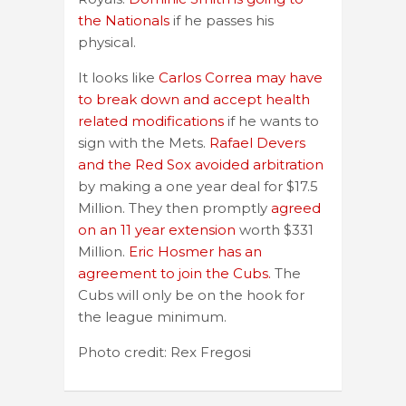
the Nationals
if he passes his
physical.
It looks like
Carlos Correa may have
to break down and accept health
related modifications
if he wants to
sign with the Mets.
Rafael Devers
and the Red Sox avoided arbitration
by making a one year deal for $17.5
Million. They then promptly
agreed
on an 11 year extension
worth $331
Million.
Eric Hosmer has an
agreement to join the Cubs.
The
Cubs will only be on the hook for
the league minimum.
Photo credit: Rex Fregosi