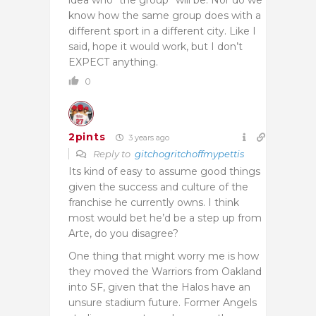
know how the same group does with a
different sport in a different city. Like I
said, hope it would work, but I don’t
EXPECT anything.
0
2pints
3 years ago
Reply to
gitchogritchoffmypettis
Its kind of easy to assume good things
given the success and culture of the
franchise he currently owns. I think
most would bet he’d be a step up from
Arte, do you disagree?
One thing that might worry me is how
they moved the Warriors from Oakland
into SF, given that the Halos have an
unsure stadium future. Former Angels