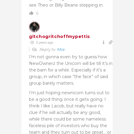
see Theo or Billy Beane stepping in.
0
gitchogritchoffmypettis
3 years ago
Reply to
Mia
I’m not gonna even try to guess how
NewOwnerz the Unicorn will be till it’s in
the barn for a while. Especially if it’s a
group, in which case “the face” of said
group barely matters.
I’m just hoping newnicorn turns out to
be a good thing once it gets going. I
think I like Lacob, but really have no
clue if he will actually be any good,
while there could be some nameless
faceless pile of investors who buy the
team and they turn out to be great… or