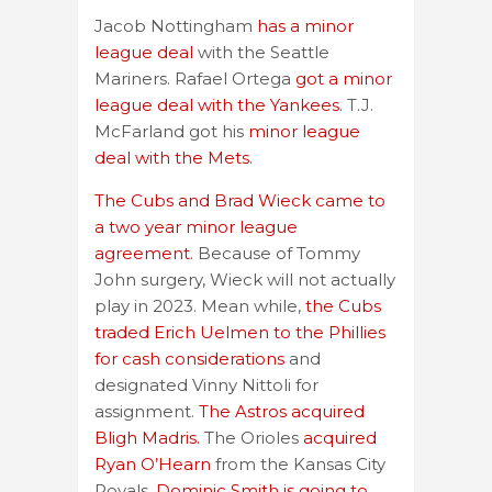
Jacob Nottingham
has a minor
league deal
with the Seattle
Mariners. Rafael Ortega
got a minor
league deal with the Yankees
. T.J.
McFarland got his
minor league
deal with the Mets
.
The Cubs and Brad Wieck came to
a two year minor league
agreement
. Because of Tommy
John surgery, Wieck will not actually
play in 2023. Mean while,
the Cubs
traded Erich Uelmen to the Phillies
for cash considerations
and
designated Vinny Nittoli for
assignment.
The Astros acquired
Bligh Madris.
The Orioles
acquired
Ryan O’Hearn
from the Kansas City
Royals.
Dominic Smith is going to