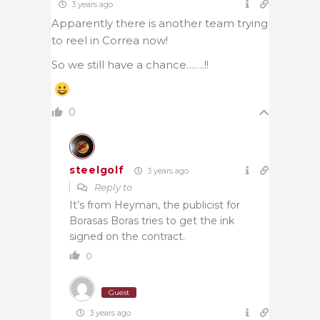
3 years ago
Apparently there is another team trying
to reel in Correa now!
So we still have a chance…….!!
0
steelgolf
3 years ago
Reply to
It’s from Heyman, the publicist for
Borasas Boras tries to get the ink
signed on the contract.
0
Guest
3 years ago