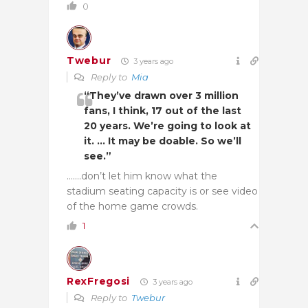
0
Twebur
3 years ago
Reply to
Mia
“They’ve drawn over 3 million
fans, I think, 17 out of the last
20 years. We’re going to look at
it. … It may be doable. So we’ll
see.”
…….don’t let him know what the
stadium seating capacity is or see video
of the home game crowds.
1
RexFregosi
3 years ago
Reply to
Twebur