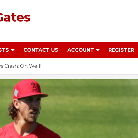
Gates
STS
CONTACT US
ACCOUNT
REGISTER
 Crash: Oh Well!