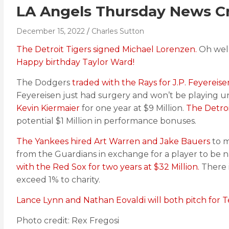
LA Angels Thursday News Cr
December 15, 2022
Charles Sutton
The Detroit Tigers signed Michael Lorenzen.
Oh well
Happy birthday Taylor Ward!
The Dodgers
traded with the Rays for J.P. Feyereise
Feyereisen just had surgery and won’t be playing u
Kevin Kiermaier
for one year at $9 Million.
The Detroi
potential $1 Million in performance bonuses.
The Yankees hired Art Warren and Jake Bauers
to m
from the Guardians in exchange for a player to be 
with the Red Sox for two years at $32 Million.
There 
exceed 1% to charity.
Lance Lynn and Nathan Eovaldi will both pitch for T
Photo credit: Rex Fregosi