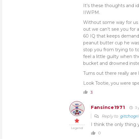
It’s these thoughts and id
IIWPM.
Without some way for us s
out we can’t see you for a
60 IQ that keeps demandi
peanut butter cup he was 
stop you from trying to t
feel a little guilty when t
bucket and drowned inste
Turns out there really ar
Look Tootie, you were spec
3
Fansince1971
3 
Reply to
gitchogri
I think the only thin
Legend
0