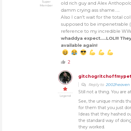
Super
old rich guy and Alex Anthopolo
Member
damm crying ass shame…..
Also I can’t wait for the total c
supposed to be impenetrable (b
reference to my incredible WW2
whaddya expect…..LOL!!! The
available again!
2
gitchogritchoffmypet
Reply to
2002heaven
Still not a thing. You are 
Legend
See, the unique minds tha
for them that you just do
Ideas that they hashed o
the standard way of doing
they worked.