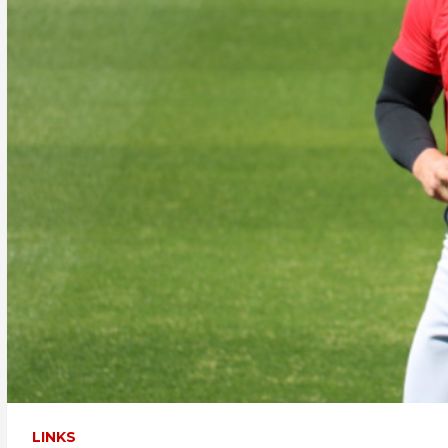
LINKS