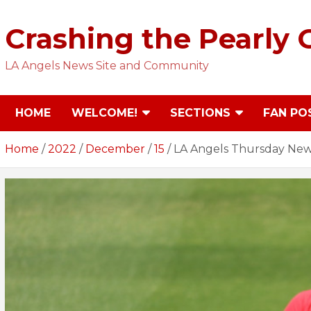
Skip
to
Crashing the Pearly 
content
LA Angels News Site and Community
HOME
WELCOME!
SECTIONS
FAN PO
Home
2022
December
15
LA Angels Thursday News