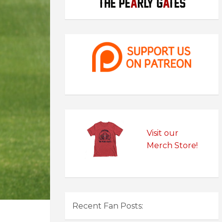
Visit our
Merch Store!
Recent Fan Posts: