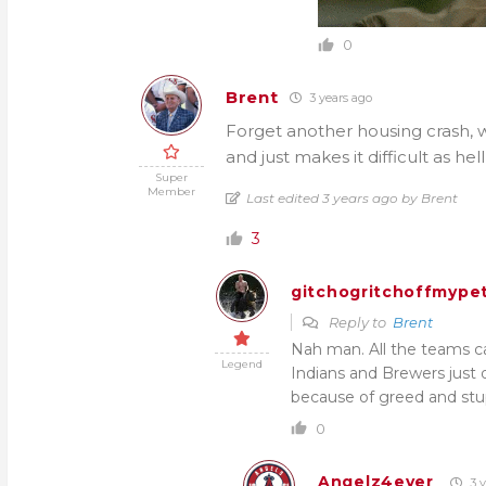
0
Brent
3 years ago
Forget another housing crash, w
and just makes it difficult as hel
Super
Member
Last edited 3 years ago by Brent
3
gitchogritchoffmypet
Reply to
Brent
Nah man. All the teams can
Legend
Indians and Brewers just
because of greed and stu
0
Angelz4ever
3 y