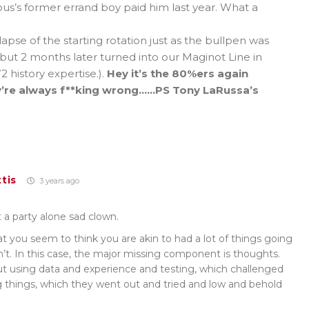
us’s former errand boy paid him last year. What a
ollapse of the starting rotation just as the bullpen was
ut 2 months later turned into our Maginot Line in
 history expertise.).
Hey it’s the 80%ers again
y’re always f**king wrong……PS Tony LaRussa’s
tis
3 years ago
at a party alone sad clown.
t you seem to think you are akin to had a lot of things going
n’t. In this case, the major missing component is thoughts.
ut using data and experience and testing, which challenged
 things, which they went out and tried and low and behold