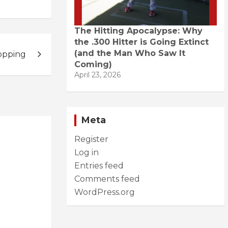
The Hitting Apocalypse: Why
the .300 Hitter is Going Extinct
(and the Man Who Saw It
opping
Coming)
April 23, 2026
Meta
Register
Log in
Entries feed
Comments feed
WordPress.org