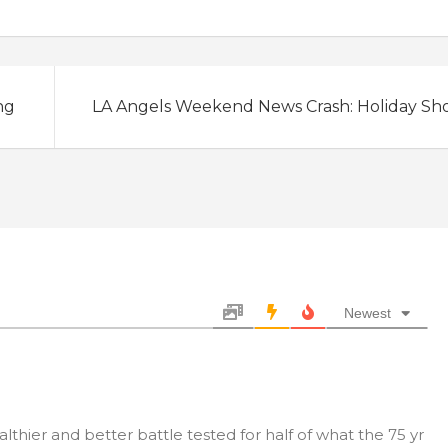
ng
LA Angels Weekend News Crash: Holiday Sh
Newest
thier and better battle tested for half of what the 75 yr