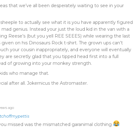
eas that we’ve all been desperately waiting to see in your
heeple to actually see what it is you have apparently figured
 mad genius. Instead your just the loud kid in the van with a
ng Reese’s (but you yell REE SEEES) while wearing the last
given on his Dinosaurs Rock t-shirt. The grown ups can’t
ouch your cousin inappropriately, and everyone will eventually
hey are secretly glad that you tipped head first into a full
ad of growing into your monkey strength.
e kids who manage that.
ial after all. Jokernicus the Astromaster.
years ago
tchoffmypettis
g you missed was the mismatched garanimal clothing