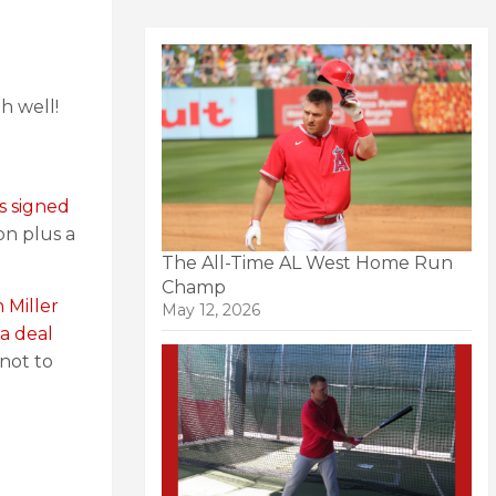
Oh well!
s signed
on plus a
The All-Time AL West Home Run
Champ
 Miller
May 12, 2026
a deal
not to