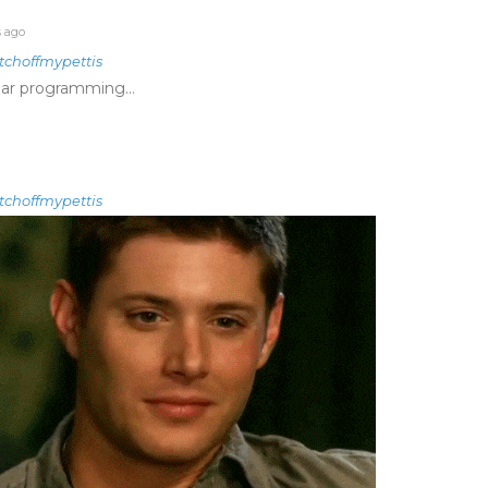
s ago
tchoffmypettis
lar programming…
tchoffmypettis