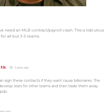
e need an MLB contract/payroll crash. This is ridiculous
l for all but 3-5 teams.
tis
3 years ago
 sign these contracts if they want cause billionaires. The
 develop stars for other teams and then trade them away
pidz.
ears ago