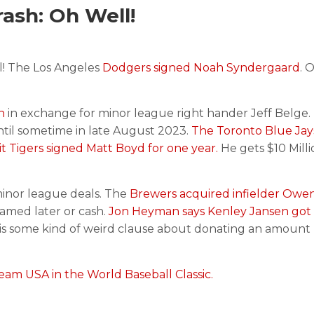
ash: Oh Well!
! The Los Angeles
Dodgers signed Noah Syndergaard
. 
n
in exchange for minor league right hander Jeff Belge.
ntil sometime in late August 2023.
The Toronto Blue Jay
t Tigers signed Matt Boyd for one year.
He gets $10 Milli
inor league deals. The
Brewers acquired infielder Owen
named later or cash.
Jon Heyman says Kenley Jansen got 
is some kind of weird clause about donating an amount 
eam USA in the World Baseball Classic.