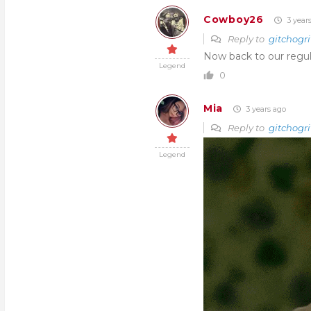
Cowboy26
3 year
Reply to
gitchogri
Now back to our regu
Legend
0
Mia
3 years ago
Reply to
gitchogri
Legend