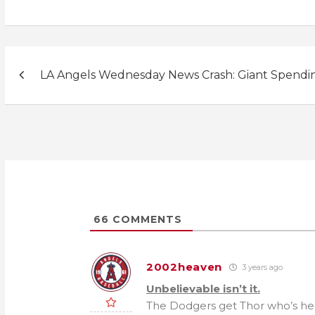
Post
LA Angels Wednesday News Crash: Giant Spendi
navigation
66
COMMENTS
2002heaven
3 years ago
Unbelievable isn’t it.
The Dodgers get Thor who’s heal