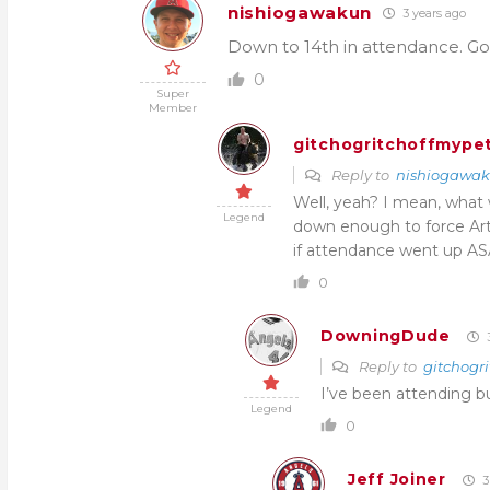
nishiogawakun
3 years ago
Down to 14th in attendance. Go
0
Super
Member
gitchogritchoffmypet
Reply to
nishiogawa
Well, yeah? I mean, wha
Legend
down enough to force Art
if attendance went up ASA
0
DowningDude
3
Reply to
gitchogri
I’ve been attending b
Legend
0
Jeff Joiner
3