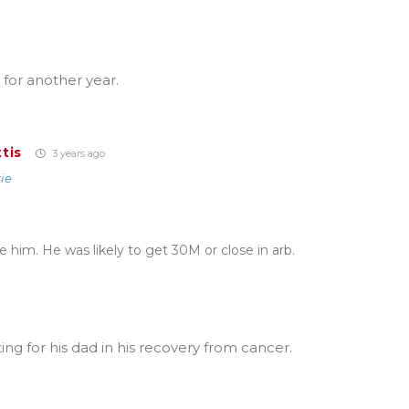
 for another year.
tis
3 years ago
ie
de him. He was likely to get 30M or close in arb.
ing for his dad in his recovery from cancer.