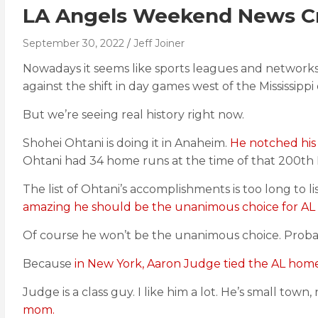
LA Angels Weekend News Cr
September 30, 2022
Jeff Joiner
Nowadays it seems like sports leagues and networks i
against the shift in day games west of the Mississipp
But we’re seeing real history right now.
Shohei Ohtani is doing it in Anaheim.
He notched his 
Ohtani had 34 home runs at the time of that 200th K.
The list of Ohtani’s accomplishments is too long to l
amazing he should be the unanimous choice for AL 
Of course he won’t be the unanimous choice. Probabl
Because
in New York, Aaron Judge tied the AL home
Judge is a class guy. I like him a lot. He’s small town,
mom.