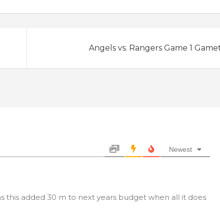
Angels vs. Rangers Game 1 Game
Newest
as this added 30 m to next years budget when all it does