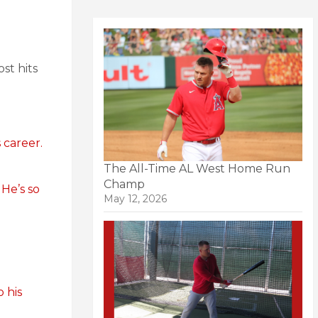
st hits
 career.
The All-Time AL West Home Run
Champ
.
He’s so
May 12, 2026
o his