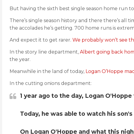
But having the sixth best single season home run to
There’s single season history and there there’s all ti
the accolades he’s getting. 700 home runs is extreme
And expect it to get rarer.
We probably won’t see thi
In the story line department,
Albert going back hom
the year.
Meanwhile in the land of today,
Logan O’Hoppe made 
In the cutting onions department:
1 year ago to the day, Logan O'Hoppe t
Today, he was able to watch his son'
On Logan O'Hoppe and what this night