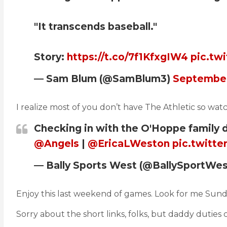
"It transcends baseball."
Story:
https://t.co/7f1KfxgIW4
pic.tw
— Sam Blum (@SamBlum3)
September
I realize most of you don’t have The Athletic so wa
Checking in with the O'Hoppe family
@Angels
|
@EricaLWeston
pic.twitt
— Bally Sports West (@BallySportWe
Enjoy this last weekend of games. Look for me Sun
Sorry about the short links, folks, but daddy duties c