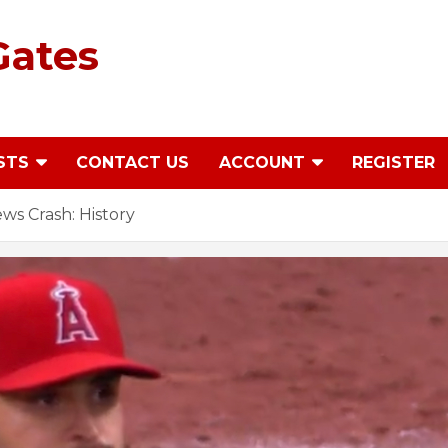
Gates
STS
CONTACT US
ACCOUNT
REGISTER
s Crash: History