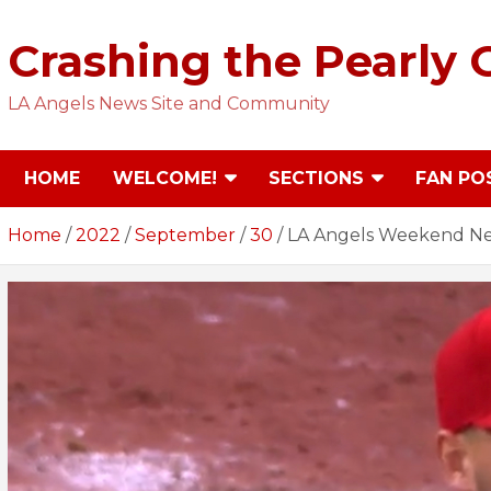
Skip
to
Crashing the Pearly 
content
LA Angels News Site and Community
HOME
WELCOME!
SECTIONS
FAN PO
Home
2022
September
30
LA Angels Weekend New