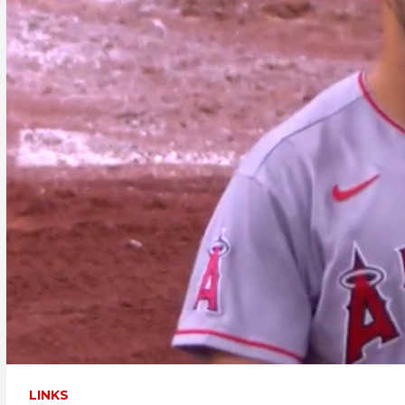
LINKS