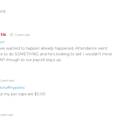
od.
tis
3 years ago
kun
t we wanted to happen already happened. Attendance went
e to do SOMETHING and he’s looking to sell. I wouldn’t mind
P though so our payroll stays up.
 years ago
tchoffmypettis
ut my per-caps are $0.00
 years ago