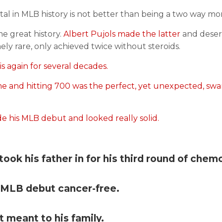
tal in MLB history is not better than being a two way mo
me great history.
Albert Pujols made the latter
and deserv
ly rare, only achieved twice without steroids.
s again for several decades.
e and hitting 700 was the perfect, yet unexpected, sw
his MLB debut and looked really solid.
ook his father in for his third round of chem
s MLB debut cancer-free.
 meant to his family.