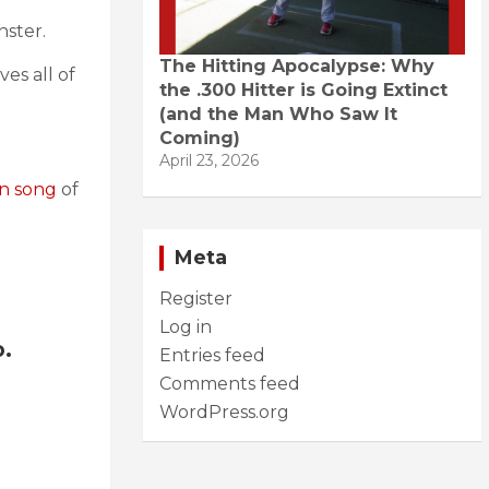
nster.
The Hitting Apocalypse: Why
es all of
the .300 Hitter is Going Extinct
(and the Man Who Saw It
Coming)
April 23, 2026
an song
of
Meta
Register
Log in
o.
Entries feed
Comments feed
WordPress.org