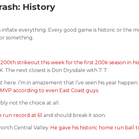
ash: History
nflate everything. Every good game is historic or the mo
i or something.
200th strikeout this week for the first 200k season in his
 The next closest is Don Drysdale with 7. 7.
ist here. I’m in amazement that I’ve seen his year happen
MVP according to even East Coast guys.
y not the choice at all.
 run record at 61
and should break it soon.
 north Central Valley.
He gave his historic home run ball t