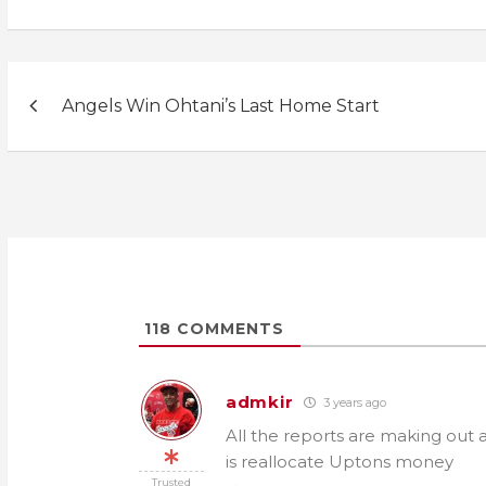
Post
Angels Win Ohtani’s Last Home Start
navigation
118
COMMENTS
admkir
3 years ago
All the reports are making out 
is reallocate Uptons money
Trusted