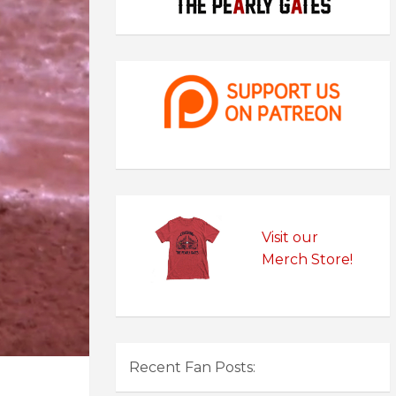
Visit our
Merch Store!
Recent Fan Posts: