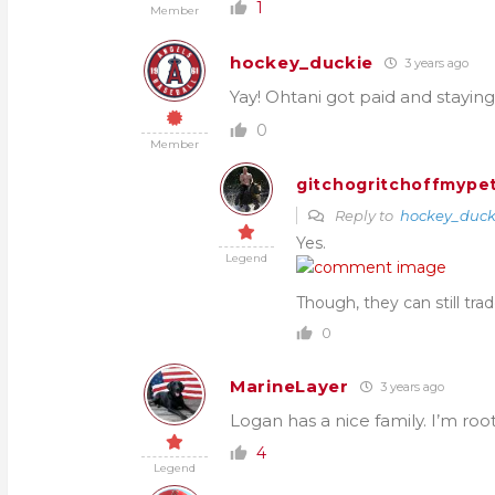
1
Member
hockey_duckie
3 years ago
Yay! Ohtani got paid and staying
0
Member
gitchogritchoffmypet
Reply to
hockey_duck
Yes.
Legend
Though, they can still tra
0
MarineLayer
3 years ago
Logan has a nice family. I’m root
4
Legend