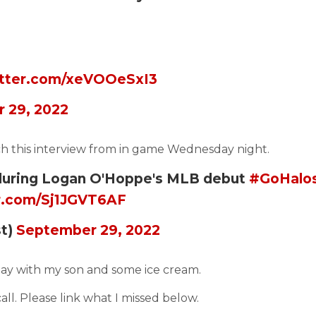
itter.com/xeVOOeSxI3
 29, 2022
tch this interview from in game Wednesday night.
 during Logan O'Hoppe's MLB debut
#GoHalo
er.com/Sj1JGVT6AF
st)
September 29, 2022
day with my son and some ice cream.
all. Please link what I missed below.