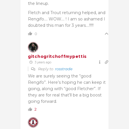
the lineup.
Fletch and Trout returning helped, and
Rengifo…. WOW…. ! I am so ashamed I
doubted this man for 3 years….!!!!!
0
gitchogritchoffmypettis
3 years ago
Reply to
rosstrade
We are surely seeing the “good
Rengifo”. Here’s hoping he can keep it
going, along with “good Fletcher”. If
they are for real that’ll be a big boost
going forward.
2