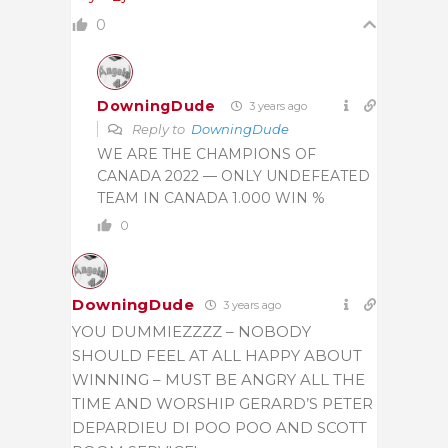
0
DowningDude
3 years ago
Reply to
DowningDude
WE ARE THE CHAMPIONS OF
CANADA 2022 — ONLY UNDEFEATED
TEAM IN CANADA 1.000 WIN %
0
DowningDude
3 years ago
YOU DUMMIEZZZZ – NOBODY
SHOULD FEEL AT ALL HAPPY ABOUT
WINNING – MUST BE ANGRY ALL THE
TIME AND WORSHIP GERARD’S PETER
DEPARDIEU DI POO POO AND SCOTT