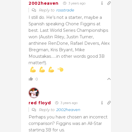
2002heaven
3 years ago
Reply to
rosstrade
I still do. He’s not a starter, maybe a
Spanish speaking Chone Figgins at
best. Last World Series Championships
won (Austin Riley, Justin Turner,
anthinee RenDone, Rafael Devers, Alex
Bregman, Kris Bryant, Mike
Moustakas……in other words good 3B
matter!!).
0
red floyd
3 years ago
Reply to
2002heaven
Perhaps you have chosen an incorrect
comparison? Figgins was an All-Star
starting 3B for us.