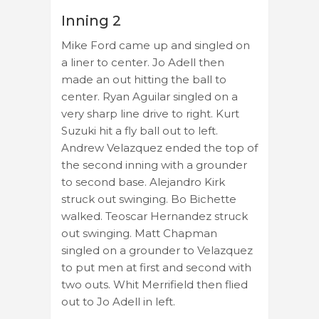
Inning 2
Mike Ford came up and singled on
a liner to center. Jo Adell then
made an out hitting the ball to
center. Ryan Aguilar singled on a
very sharp line drive to right. Kurt
Suzuki hit a fly ball out to left.
Andrew Velazquez ended the top of
the second inning with a grounder
to second base. Alejandro Kirk
struck out swinging. Bo Bichette
walked. Teoscar Hernandez struck
out swinging. Matt Chapman
singled on a grounder to Velazquez
to put men at first and second with
two outs. Whit Merrifield then flied
out to Jo Adell in left.