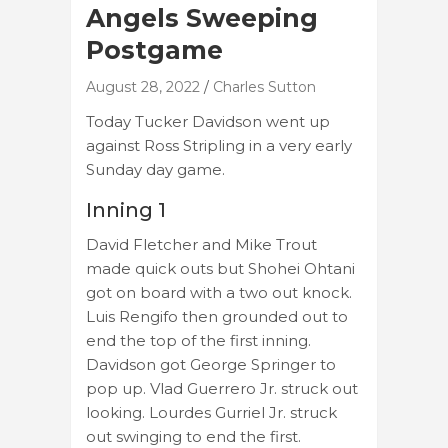
Angels Sweeping
Postgame
August 28, 2022
Charles Sutton
Today Tucker Davidson went up
against Ross Stripling in a very early
Sunday day game.
Inning 1
David Fletcher and Mike Trout
made quick outs but Shohei Ohtani
got on board with a two out knock.
Luis Rengifo then grounded out to
end the top of the first inning.
Davidson got George Springer to
pop up. Vlad Guerrero Jr. struck out
looking. Lourdes Gurriel Jr. struck
out swinging to end the first.