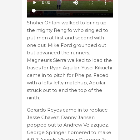
Shohei Ohtani walked to bring up
the mighty Rengifo who singled to
put men at first and second with
one out. Mike Ford grounded out
but advanced the runners.
Magneuris Sierra walked to load the
bases for Ryan Aguilar. Yusei Kikuchi
came in to pitch for Phelps. Faced
with a lefty lefty matchup, Aguilar
struck out to end the top of the
ninth.
Gerardo Reyes came in to replace
Jesse Chavez. Danny Jansen
popped out to Andrew Velazquez.
George Springer homered to make
it 8-3 Angels. Vladimir Guerrero Jr.