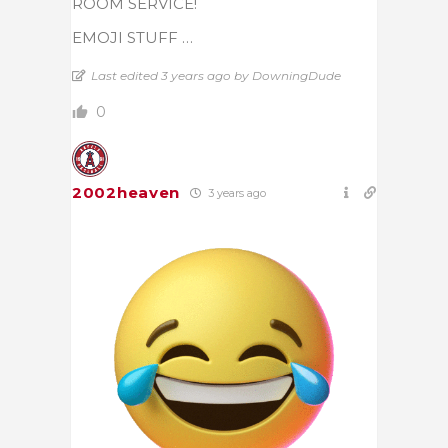
ROOM SERVICE!
EMOJI STUFF …
Last edited 3 years ago by DowningDude
0
2002heaven
3 years ago