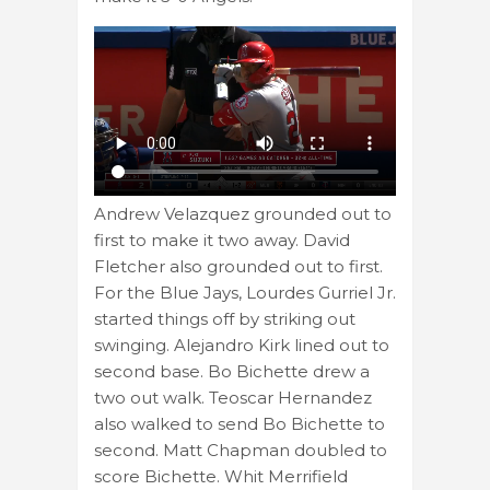
Andrew Velazquez grounded out to
first to make it two away. David
Fletcher also grounded out to first.
For the Blue Jays, Lourdes Gurriel Jr.
started things off by striking out
swinging. Alejandro Kirk lined out to
second base. Bo Bichette drew a
two out walk. Teoscar Hernandez
also walked to send Bo Bichette to
second. Matt Chapman doubled to
score Bichette. Whit Merrifield