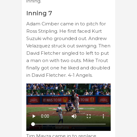
inning.
Inning 7
Adam Cimber came in to pitch for
Ross Stripling. He first faced Kurt
Suzuki who grounded out. Andrew
Velazquez struck out swinging. Then
David Fletcher singled to left to put
a man on with two outs. Mike Trout
finally got one he liked and doubled
in David Fletcher. 4-1 Angels.
Tim Mayza came in to replace