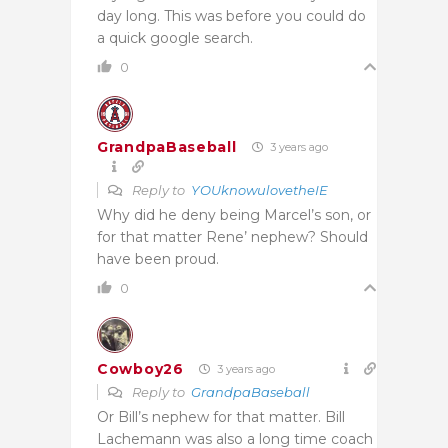
day long. This was before you could do
a quick google search.
0
GrandpaBaseball
3 years ago
Reply to
YOUknowulovetheIE
Why did he deny being Marcel’s son, or
for that matter Rene’ nephew? Should
have been proud.
0
Cowboy26
3 years ago
Reply to
GrandpaBaseball
Or Bill’s nephew for that matter. Bill
Lachemann was also a long time coach