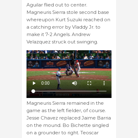
Aguilar flied out to center.
Magneuris Sierra stole second base
whereupon Kurt Suzuki reached on
a catching error by Vladdy Jr. to
make it 7-2 Angels. Andrew
Velazquez struck out swinging.
Magneuris Sierra remained in the
game as the left fielder, of course.
Jesse Chavez replaced Jaime Barria
on the mound. Bo Bichette singled
on a grounder to right. Teoscar