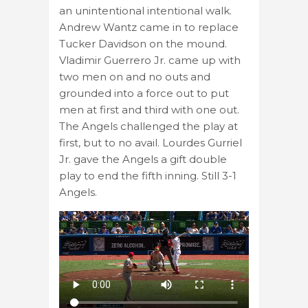
an unintentional intentional walk.
Andrew Wantz came in to replace
Tucker Davidson on the mound.
Vladimir Guerrero Jr. came up with
two men on and no outs and
grounded into a force out to put
men at first and third with one out.
The Angels challenged the play at
first, but to no avail. Lourdes Gurriel
Jr. gave the Angels a gift double
play to end the fifth inning. Still 3-1
Angels.