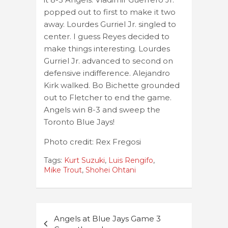
popped out to first to make it two
away. Lourdes Gurriel Jr. singled to
center. I guess Reyes decided to
make things interesting. Lourdes
Gurriel Jr. advanced to second on
defensive indifference. Alejandro
Kirk walked. Bo Bichette grounded
out to Fletcher to end the game.
Angels win 8-3 and sweep the
Toronto Blue Jays!
Photo credit: Rex Fregosi
Tags:
Kurt Suzuki
,
Luis Rengifo
,
Mike Trout
,
Shohei Ohtani
Post
Angels at Blue Jays Game 3
navigation