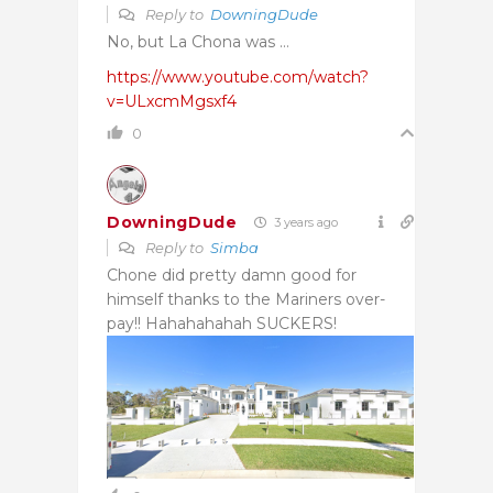
Reply to
DowningDude
No, but La Chona was …
https://www.youtube.com/watch?
v=ULxcmMgsxf4
0
DowningDude
3 years ago
Reply to
Simba
Chone did pretty damn good for
himself thanks to the Mariners over-
pay!! Hahahahahah SUCKERS!