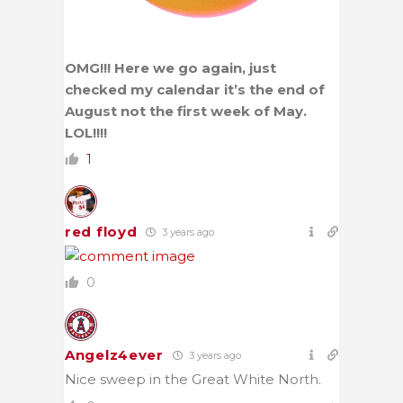
OMG!!! Here we go again, just
checked my calendar it’s the end of
August not the first week of May.
LOL!!!!
1
red floyd
3 years ago
0
Angelz4ever
3 years ago
Nice sweep in the Great White North.