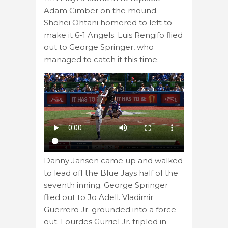
Adam Cimber on the mound.
Shohei Ohtani homered to left to
make it 6-1 Angels. Luis Rengifo flied
out to George Springer, who
managed to catch it this time.
Danny Jansen came up and walked
to lead off the Blue Jays half of the
seventh inning. George Springer
flied out to Jo Adell. Vladimir
Guerrero Jr. grounded into a force
out. Lourdes Gurriel Jr. tripled in