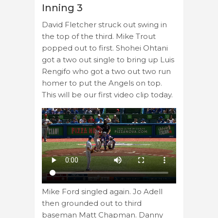
Inning 3
David Fletcher struck out swing in
the top of the third. Mike Trout
popped out to first. Shohei Ohtani
got a two out single to bring up Luis
Rengifo who got a two out two run
homer to put the Angels on top.
This will be our first video clip today.
Mike Ford singled again. Jo Adell
then grounded out to third
baseman Matt Chapman. Danny