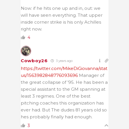
Now: if he hits one up and in, out: we
will have seen everything. That upper
inside corner strike is his only Achilles
right now.
4
Cowboy26
3 years ago
https://twitter.com/MikeDiGiovanna/stat
us/1563982848776093696
Manager of
the great collapse of ’95. He has been a
special assistant to the GM spanning at
least 3 regimes. One of the best
pitching coaches this organization has
ever had. But The dudes 81 years old so
hes probably finally had enough.
3