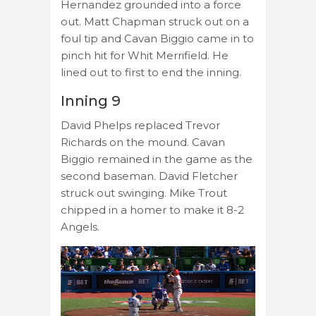
Hernandez grounded into a force
out. Matt Chapman struck out on a
foul tip and Cavan Biggio came in to
pinch hit for Whit Merrifield. He
lined out to first to end the inning.
Inning 9
David Phelps replaced Trevor
Richards on the mound. Cavan
Biggio remained in the game as the
second baseman. David Fletcher
struck out swinging. Mike Trout
chipped in a homer to make it 8-2
Angels.