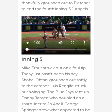
thankfully grounded out to Fletcher
to end the fourth inning. 3-1 Angels.
Inning 5
Mike Trout struck out on a foul tip.
Today just hasn’t been his day.
Shohei Ohtani grounded out softly
to the catcher. Luis Rengifo struck
out swinging. The Blue Jays sent up
Danny Jansen who doubled on a
sharp liner to Jo Adell. George
Springer drew what appeared to be