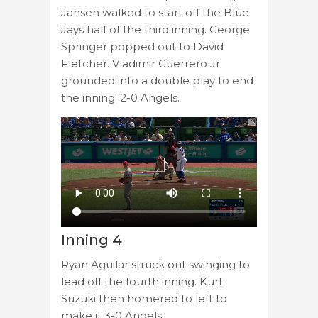
Jansen walked to start off the Blue
Jays half of the third inning. George
Springer popped out to David
Fletcher. Vladimir Guerrero Jr.
grounded into a double play to end
the inning. 2-0 Angels.
Inning 4
Ryan Aguilar struck out swinging to
lead off the fourth inning. Kurt
Suzuki then homered to left to
make it 3-0 Angels.