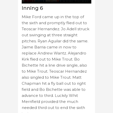
Inning 6
Mike Ford came up in the top of
the sixth and promptly flied out to
Teoscar Hernandez. Jo Adell struck
out swinging at three straight
pitches. Ryan Aguilar did the same.
Jaime Barria came in now to
replace Andrew Wantz. Alejandro
Kirk flied out to Mike Trout. Bo
Bichette hit a line drive single, also
to Mike Trout. Teoscar Hernandez
also singled to Mike Trout. Matt
Chapman hit a fly ball out to right
field and Bo Bichette was able to
advance to third. Luckily Whit
Merrifield provided the much
needed third out to end the sixth