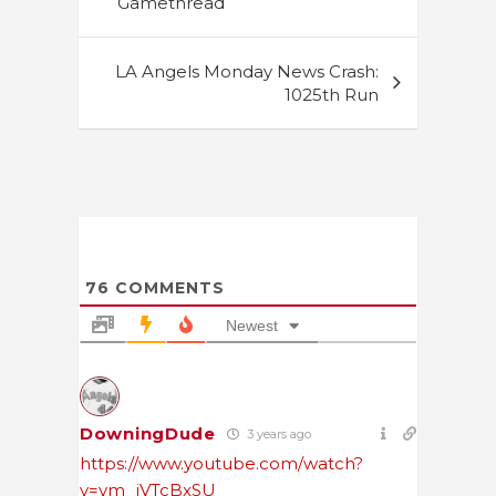
Gamethread
LA Angels Monday News Crash:
1025th Run
76
COMMENTS
Newest
DowningDude
3 years ago
https://www.youtube.com/watch?
v=ym_jVTcBxSU