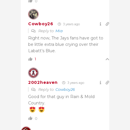
0
Cowboy26
3 years ago
Reply to
Mia
Right now, The Jays fans have got to
be little extra blue crying over their
Labatt’s Blue.
1
2002heaven
3 years ago
Reply to
Cowboy26
Good for that guy in Rain & Mold
Country.
0