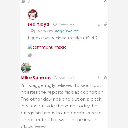
0
red floyd
3 years ago
Reply to
Angelz4ever
I guess we decided to take off, eh?
1
MikeSalmon
3 years ago
I’m staggeringly relieved to see Trout
hit after the reports his back condition.
The other day: rips one out on a pitch
low and outside the zone; today: he
brings his hands in and bombs one to
deep center that was on the inside,
black. Wow.