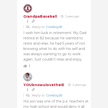
GrandpaBaseball
3 years ago
Reply to
Cowboy26
I wish him luck in retirement. My Dad
retired at 82 because he wanted to
retire and relax. he had 5 years of not
knowing what to do with his self and
was always wanting to go to work
again. Just couldn’t relax and enjoy.
1
YOUknowulovetheIE
3 years ago
Reply to
Cowboy26
His son was one of the p.e. teachers at
my high school and would deny it all