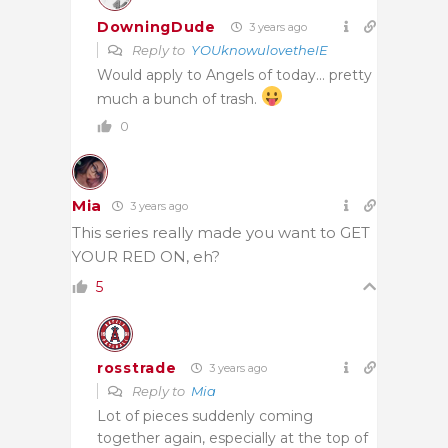
DowningDude
3 years ago
Reply to
YOUknowulovetheIE
Would apply to Angels of today… pretty
much a bunch of trash.
0
Mia
3 years ago
This series really made you want to GET
YOUR RED ON, eh?
5
rosstrade
3 years ago
Reply to
Mia
Lot of pieces suddenly coming
together again, especially at the top of