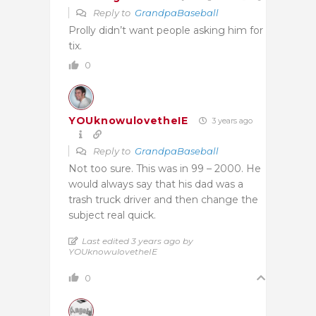
Reply to
GrandpaBaseball
Prolly didn’t want people asking him for
tix.
0
YOUknowulovetheIE
3 years ago
Reply to
GrandpaBaseball
Not too sure. This was in 99 – 2000. He
would always say that his dad was a
trash truck driver and then change the
subject real quick.
Last edited 3 years ago by
YOUknowulovetheIE
0