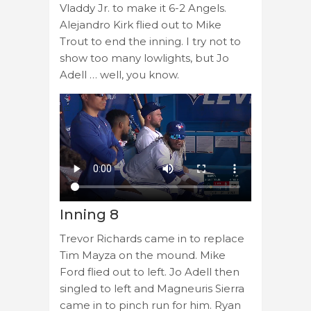
Vladdy Jr. to make it 6-2 Angels.
Alejandro Kirk flied out to Mike
Trout to end the inning. I try not to
show too many lowlights, but Jo
Adell … well, you know.
Inning 8
Trevor Richards came in to replace
Tim Mayza on the mound. Mike
Ford flied out to left. Jo Adell then
singled to left and Magneuris Sierra
came in to pinch run for him. Ryan