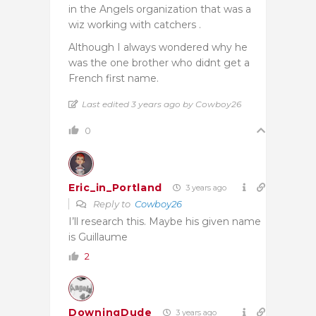
in the Angels organization that was a
wiz working with catchers .
Although I always wondered why he
was the one brother who didnt get a
French first name.
Last edited 3 years ago by Cowboy26
0
Eric_in_Portland
3 years ago
Reply to
Cowboy26
I’ll research this. Maybe his given name
is Guillaume
2
DowningDude
3 years ago