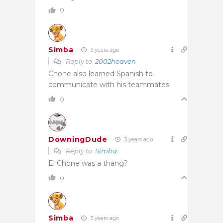
0
Simba
3 years ago
Reply to
2002heaven
Chone also learned Spanish to
communicate with his teammates.
0
DowningDude
3 years ago
Reply to
Simba
El Chone was a thang?
0
Simba
3 years ago