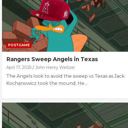
POSTGAME
Rangers Sweep Angels in Texas
April 17, 2025
John Henry Weitzel
The Angels look to avoid the sweep vs Texas as Jack
Kochanowicz took the mound. He…