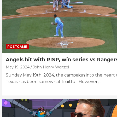
POSTGAME
Angels hit with RISP, win series vs Ranger
May 19, 2024
John Henry Weitzel
Sunday May 19th, 2024, the campaign into the heart 
Texas has been somewhat fruitful. However,…