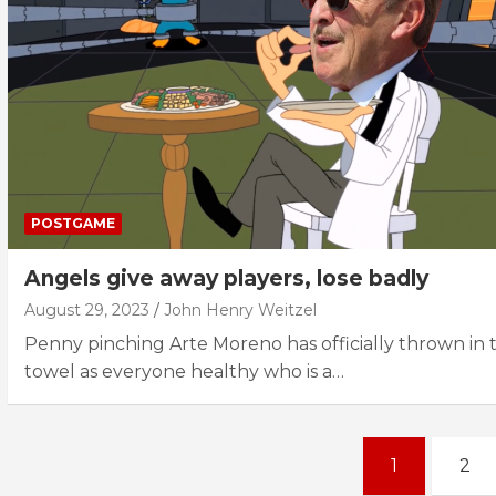
POSTGAME
Angels give away players, lose badly
August 29, 2023
John Henry Weitzel
Penny pinching Arte Moreno has officially thrown in 
towel as everyone healthy who is a…
Posts
1
2