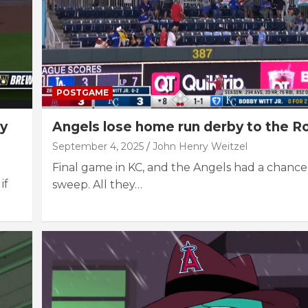
POSTGAME
ly
Angels lose home run derby to the R
September 4, 2025
John Henry Weitzel
Final game in KC, and the Angels had a chance 
if
sweep. All they…