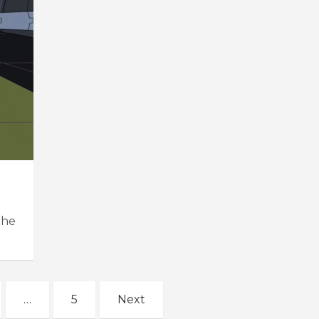
the
…
5
Next