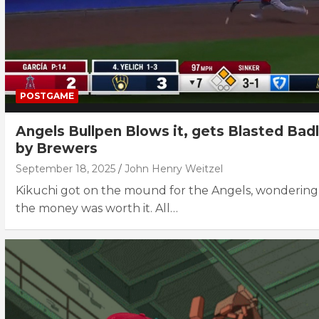
POSTGAME
Angels Bullpen Blows it, gets Blasted Bad
by Brewers
September 18, 2025
John Henry Weitzel
Kikuchi got on the mound for the Angels, wondering 
the money was worth it. All…