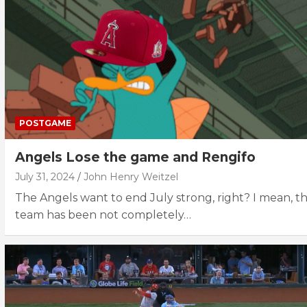
POSTGAME
Angels Lose the game and Rengifo
July 31, 2024
John Henry Weitzel
The Angels want to end July strong, right? I mean, th
team has been not completely…