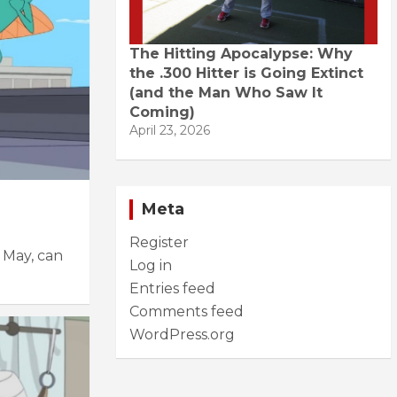
The Hitting Apocalypse: Why
the .300 Hitter is Going Extinct
(and the Man Who Saw It
Coming)
April 23, 2026
Meta
Register
 May, can
Log in
Entries feed
Comments feed
WordPress.org