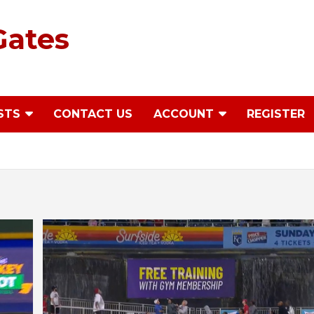
Gates
STS
CONTACT US
ACCOUNT
REGISTER