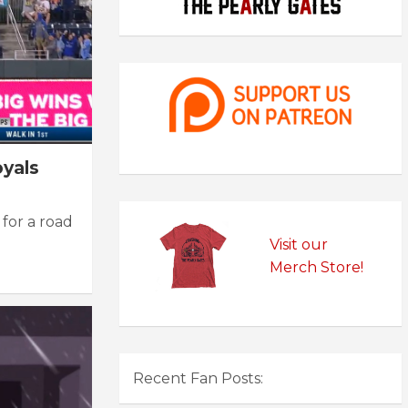
oyals
for a road
Visit our
Merch Store!
Recent Fan Posts: