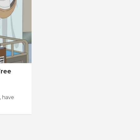
Free
, have