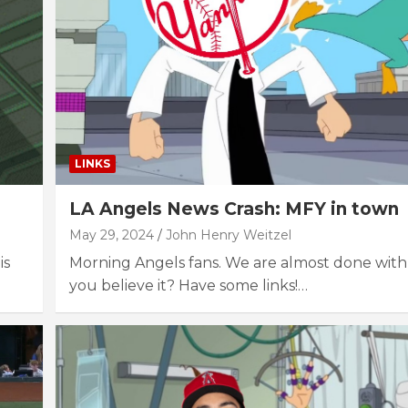
LINKS
LA Angels News Crash: MFY in town
May 29, 2024
John Henry Weitzel
is
Morning Angels fans. We are almost done with
you believe it? Have some links!…