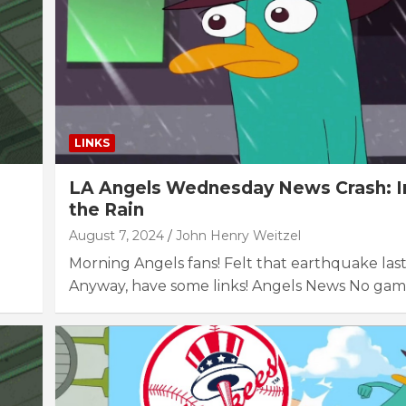
LINKS
LA Angels Wednesday News Crash: In
the Rain
August 7, 2024
John Henry Weitzel
Morning Angels fans! Felt that earthquake las
Anyway, have some links! Angels News No ga