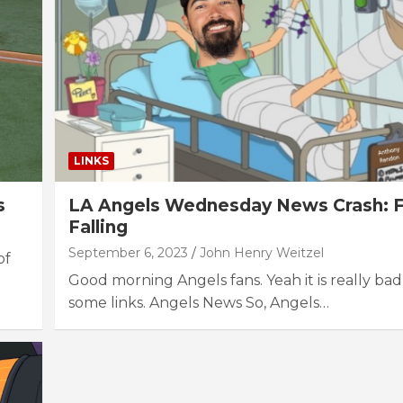
LINKS
s
LA Angels Wednesday News Crash: 
Falling
September 6, 2023
John Henry Weitzel
of
Good morning Angels fans. Yeah it is really bad
some links. Angels News So, Angels…