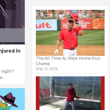
jured in
The All-Time AL West Home Run
Champ
May 12, 2026
t night?
me…