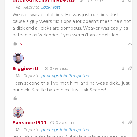
3 years ago
Reply to
JackFrost
Weaver was a total dick. He was just our dick. Just
cause a guy wears flip flops a lot doesn’t mean he’s not
a dick and all dicks are pompous. Weaver was easily as
hateable as Verlander if you weren’t an angels fan.
3
Biggiswrth
3 years ago
Reply to
gitchogritchoffmypettis
I can second this. I’ve met him, and he was a dick… just
our dick. Seatlle hated him. Just ask Seager!!
1
Fansince1971
3 years ago
Reply to
gitchogritchoffmypettis