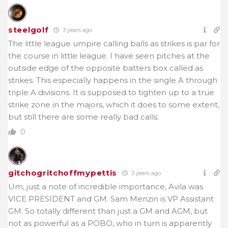
steelgolf
3 years ago
The little league umpire calling balls as strikes is par for
the course in little league. I have seen pitches at the
outside edge of the opposite batters box called as
strikes. This especially happens in the single A through
triple A divisions. It is supposed to tighten up to a true
strike zone in the majors, which it does to some extent,
but still there are some really bad calls.
0
gitchogritchoffmypettis
3 years ago
Um, just a note of incredible importance, Avila was
VICE PRESIDENT and GM. Sam Menzin is VP Assistant
GM. So totally different than just a GM and AGM, but
not as powerful as a POBO, who in turn is apparently