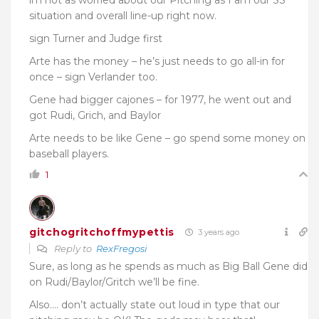
im not as worried about our Pitching as I am our SS
situation and overall line-up right now.
sign Turner and Judge first
Arte has the money – he’s just needs to go all-in for
once – sign Verlander too.
Gene had bigger cajones – for 1977, he went out and
got Rudi, Grich, and Baylor
Arte needs to be like Gene – go spend some money on
baseball players.
1
gitchogritchoffmypettis
3 years ago
Reply to
RexFregosi
Sure, as long as he spends as much as Big Ball Gene did
on Rudi/Baylor/Gritch we’ll be fine.
Also…. don’t actually state out loud in type that our