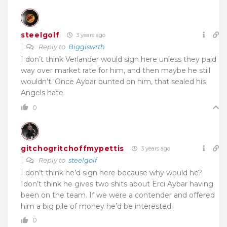
steelgolf
3 years ago
Reply to
Biggiswrth
I don’t think Verlander would sign here unless they paid
way over market rate for him, and then maybe he still
wouldn’t. Once Aybar bunted on him, that sealed his
Angels hate.
0
gitchogritchoffmypettis
3 years ago
Reply to
steelgolf
I don’t think he’d sign here because why would he?
Idon’t think he gives two shits about Erci Aybar having
been on the team. If we were a contender and offered
him a big pile of money he’d be interested.
0