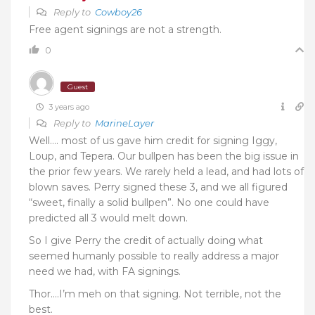
Reply to
Cowboy26
Free agent signings are not a strength.
0
Guest
3 years ago
Reply to
MarineLayer
Well…. most of us gave him credit for signing Iggy,
Loup, and Tepera. Our bullpen has been the big issue in
the prior few years. We rarely held a lead, and had lots of
blown saves. Perry signed these 3, and we all figured
“sweet, finally a solid bullpen”. No one could have
predicted all 3 would melt down.
So I give Perry the credit of actually doing what
seemed humanly possible to really address a major
need we had, with FA signings.
Thor….I’m meh on that signing. Not terrible, not the
best.