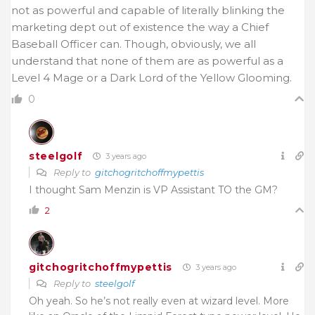
not as powerful and capable of literally blinking the
marketing dept out of existence the way a Chief
Baseball Officer can. Though, obviously, we all
understand that none of them are as powerful as a
Level 4 Mage or a Dark Lord of the Yellow Glooming.
0
steelgolf
3 years ago
Reply to
gitchogritchoffmypettis
I thought Sam Menzin is VP Assistant TO the GM?
2
gitchogritchoffmypettis
3 years ago
Reply to
steelgolf
Oh yeah. So he’s not really even at wizard level. More