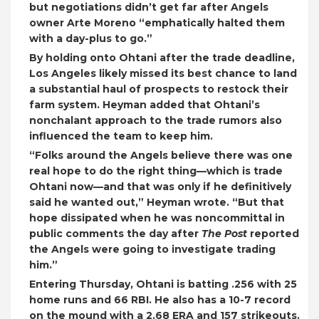
but negotiations didn’t get far after Angels
owner Arte Moreno “emphatically halted them
with a day-plus to go.”
By holding onto Ohtani after the trade deadline,
Los Angeles likely missed its best chance to land
a substantial haul of prospects to restock their
farm system. Heyman added that Ohtani’s
nonchalant approach to the trade rumors also
influenced the team to keep him.
“Folks around the Angels believe there was one
real hope to do the right thing—which is trade
Ohtani now—and that was only if he definitively
said he wanted out,” Heyman wrote. “But that
hope dissipated when he was noncommittal in
public comments the day after
The Post
reported
the Angels were going to investigate trading
him.”
Entering Thursday, Ohtani is batting .256 with 25
home runs and 66 RBI. He also has a 10-7 record
on the mound with a 2.68 ERA and 157 strikeouts.