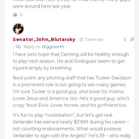
were around here last year.
0
Senator_John_Blutarsky
3 years ago
Reply to
Biggiswrth
I have zero hope that Canning will be healthy enough
to play next season. He and Rodriguez seem to get
injured simply by breathing.
Next point: any pitching staff that has Tucker Davidson
in a prominent role is not going to win many games.
I’m sure Tucker is a good guy, and loves his mama.
Loves Jesus and America, too. He’s a good guy, who’s
crazy ’bout Elvis. Loves horses, and his girlfriend too.
It’s fun to play “rosterbation”, but let’s get real.
Verlander has earned nearly $318M during his career –
not counting endorsements. What would possess
Verlander to sign with the Angels? He’s 39 – who really