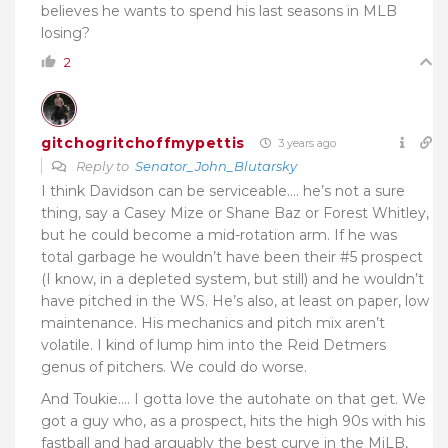
believes he wants to spend his last seasons in MLB
losing?
2
gitchogritchoffmypettis
3 years ago
Reply to
Senator_John_Blutarsky
I think Davidson can be serviceable…. he’s not a sure
thing, say a Casey Mize or Shane Baz or Forest Whitley,
but he could become a mid-rotation arm. If he was
total garbage he wouldn’t have been their #5 prospect
(I know, in a depleted system, but still) and he wouldn’t
have pitched in the WS. He’s also, at least on paper, low
maintenance. His mechanics and pitch mix aren’t
volatile. I kind of lump him into the Reid Detmers
genus of pitchers. We could do worse.
And Toukie…. I gotta love the autohate on that get. We
got a guy who, as a prospect, hits the high 90s with his
fastball and had arguably the best curve in the MiLB,