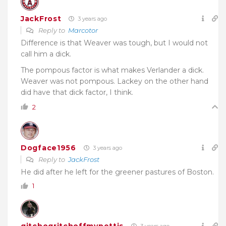
JackFrost
3 years ago
Reply to
Marcotor
Difference is that Weaver was tough, but I would not
call him a dick.
The pompous factor is what makes Verlander a dick.
Weaver was not pompous. Lackey on the other hand
did have that dick factor, I think.
2
Dogface1956
3 years ago
Reply to
JackFrost
He did after he left for the greener pastures of Boston.
1
gitchogritchoffmypettis