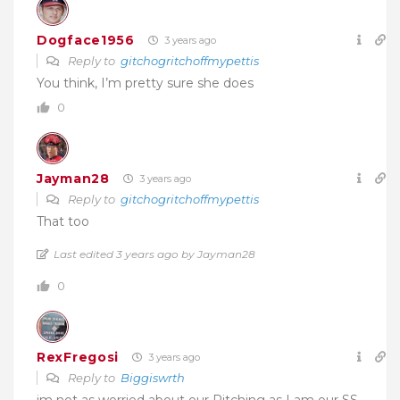
Dogface1956
3 years ago
Reply to
gitchogritchoffmypettis
You think, I’m pretty sure she does
0
Jayman28
3 years ago
Reply to
gitchogritchoffmypettis
That too
Last edited 3 years ago by Jayman28
0
RexFregosi
3 years ago
Reply to
Biggiswrth