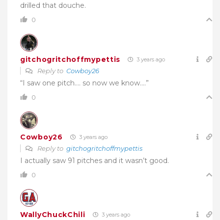
drilled that douche.
0
gitchogritchoffmypettis
3 years ago
Reply to
Cowboy26
“I saw one pitch…. so now we know….”
0
Cowboy26
3 years ago
Reply to
gitchogritchoffmypettis
I actually saw 91 pitches and it wasn’t good.
0
WallyChuckChili
3 years ago