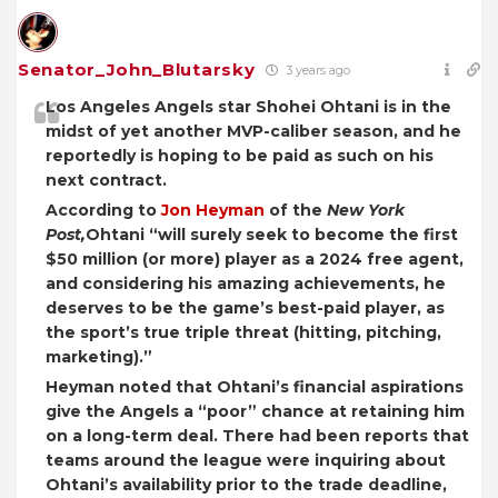
Senator_John_Blutarsky
3 years ago
Los Angeles Angels star Shohei Ohtani is in the
midst of yet another MVP-caliber season, and he
reportedly is hoping to be paid as such on his
next contract.
According to
Jon Heyman
of the
New York
Post,
Ohtani “will surely seek to become the first
$50 million (or more) player as a 2024 free agent,
and considering his amazing achievements, he
deserves to be the game’s best-paid player, as
the sport’s true triple threat (hitting, pitching,
marketing).”
Heyman noted that Ohtani’s financial aspirations
give the Angels a “poor” chance at retaining him
on a long-term deal. There had been reports that
teams around the league were inquiring about
Ohtani’s availability prior to the trade deadline,