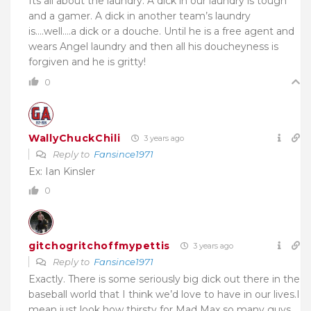
Its all about the laundry. A dick in our laundry is tough
and a gamer. A dick in another team’s laundry
is….well….a dick or a douche. Until he is a free agent and
wears Angel laundry and then all his doucheyness is
forgiven and he is gritty!
0
WallyChuckChili
3 years ago
Reply to
Fansince1971
Ex: Ian Kinsler
0
gitchogritchoffmypettis
3 years ago
Reply to
Fansince1971
Exactly. There is some seriously big dick out there in the
baseball world that I think we’d love to have in our lives.I
mean just look how thirsty for Mad Max so many guys