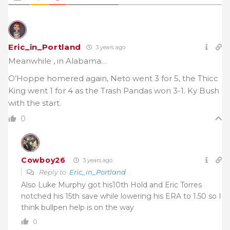
Eric_in_Portland
3 years ago
Meanwhile , in Alabama…
O’Hoppe homered again, Neto went 3 for 5, the Thicc
King went 1 for 4 as the Trash Pandas won 3-1. Ky Bush
with the start.
0
Cowboy26
3 years ago
Reply to
Eric_in_Portland
Also Luke Murphy got his10th Hold and Eric Torres
notched his 15th save while lowering his ERA to 1.50 so I
think bullpen help is on the way
0