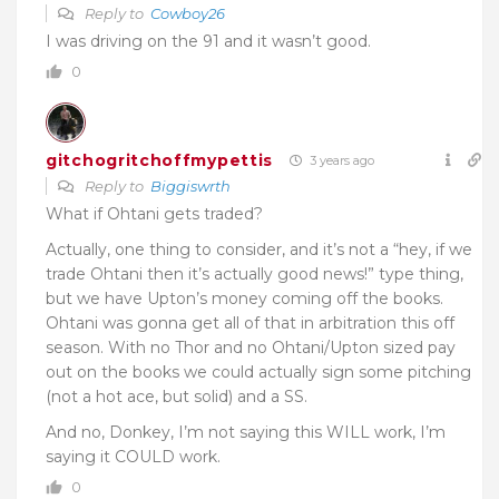
Reply to
Cowboy26
I was driving on the 91 and it wasn’t good.
0
gitchogritchoffmypettis
3 years ago
Reply to
Biggiswrth
What if Ohtani gets traded?
Actually, one thing to consider, and it’s not a “hey, if we
trade Ohtani then it’s actually good news!” type thing,
but we have Upton’s money coming off the books.
Ohtani was gonna get all of that in arbitration this off
season. With no Thor and no Ohtani/Upton sized pay
out on the books we could actually sign some pitching
(not a hot ace, but solid) and a SS.
And no, Donkey, I’m not saying this WILL work, I’m
saying it COULD work.
0