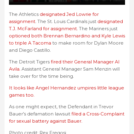
The Athletics
designated Jed Lowrie for
assignment
. The St. Louis Cardinals just
designated
T.J. McFarland for assignment
. The Mariners just
optioned both Brennan Bernardino and Kyle Lewis
to triple A Tacoma
to make room for Dylan Moore
and Diego Castillo.
The Detroit Tigers
fired their General Manager Al
Avila.
Assistant General Manager Sam Menzin will
take over for the time being.
It looks like Angel Hernandez umpires little league
games too.
As one might expect, the Defendant in Trevor
Bauer’s defamation lawsuit
filed a Cross-Complaint
for sexual battery against Bauer.
Photo credit: Rex Fregosi