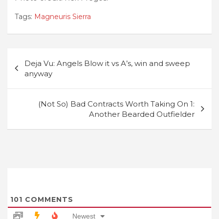
Tags:
Magneuris Sierra
Post
Deja Vu: Angels Blow it vs A’s, win and sweep
navigation
anyway
(Not So) Bad Contracts Worth Taking On 1:
Another Bearded Outfielder
101
COMMENTS
Newest