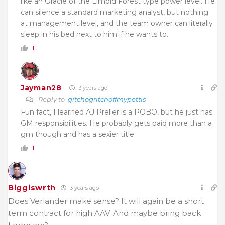
like an Oracle of the Limpid Forest type power level. He
can silence a standard marketing analyst, but nothing
at management level, and the team owner can literally
sleep in his bed next to him if he wants to.
1
Jayman28
3 years ago
Reply to
gitchogritchoffmypettis
Fun fact, I learned AJ Preller is a POBO, but he just has
GM responsibilities. He probably gets paid more than a
gm though and has a sexier title.
1
Biggiswrth
3 years ago
Does Verlander make sense? It will again be a short
term contract for high AAV. And maybe bring back