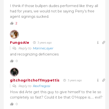
I think if those bullpen dudes performed like they all
had for years, we would not be saying Perry’s free
agent signings sucked.
2
FungoAle
3 years ago
Reply to
MarineLayer
and recognizing deficiencies
0
gitchogritchoffmypettis
3 years ago
Reply to
RexFregosi
How did Arte get this guy to give himself to the lie so
completely so fast? Could it be that O’Hoppe is….. evil?
0