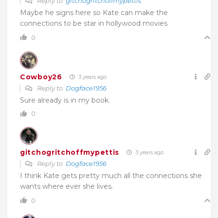
Reply to
gitchogritchoffmypettis
Maybe he signs here so Kate can make the
connections to be star in hollywood movies
0
Cowboy26
3 years ago
Reply to
Dogface1956
Sure already is in my book.
0
gitchogritchoffmypettis
3 years ago
Reply to
Dogface1956
I think Kate gets pretty much all the connections she
wants where ever she lives.
0