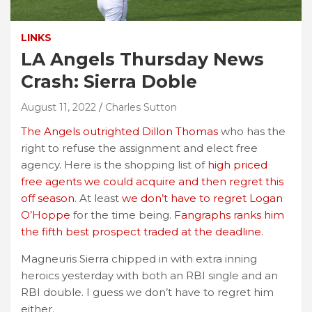
LINKS
LA Angels Thursday News
Crash: Sierra Doble
August 11, 2022
Charles Sutton
The Angels outrighted Dillon Thomas
who has the
right to refuse the assignment and elect free
agency. Here is the shopping list of
high priced
free agents we could acquire and then regret this
off season
. At least
we don’t have to regret Logan
O’Hoppe
for the time being.
Fangraphs ranks him
the fifth best prospect traded at the deadline.
Magneuris Sierra chipped in with extra inning
heroics yesterday with both an RBI single and an
RBI double. I guess we don’t have to regret him
either.