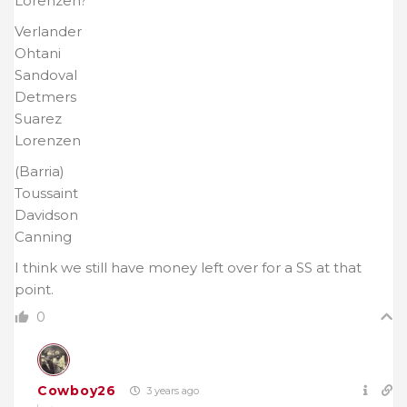
Lorenzen?
Verlander
Ohtani
Sandoval
Detmers
Suarez
Lorenzen
(Barria)
Toussaint
Davidson
Canning
I think we still have money left over for a SS at that
point.
0
Cowboy26
3 years ago