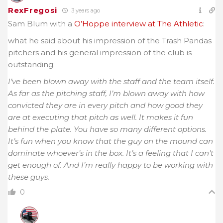
RexFregosi
3 years ago
Sam Blum with a
O’Hoppe interview at The Athletic
:
what he said about his impression of the Trash Pandas
pitchers and his general impression of the club is
outstanding:
I’ve been blown away with the staff and the team itself.
As far as the pitching staff, I’m blown away with how
convicted they are in every pitch and how good they
are at executing that pitch as well. It makes it fun
behind the plate. You have so many different options.
It’s fun when you know that the guy on the mound can
dominate whoever’s in the box. It’s a feeling that I can’t
get enough of. And I’m really happy to be working with
these guys.
0