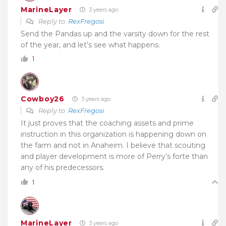
MarineLayer
3 years ago
Reply to
RexFregosi
Send the Pandas up and the varsity down for the rest
of the year, and let’s see what happens.
1
Cowboy26
3 years ago
Reply to
RexFregosi
It just proves that the coaching assets and prime
instruction in this organization is happening down on
the farm and not in Anaheim. I believe that scouting
and player development is more of Perry’s forte than
any of his predecessors.
1
MarineLayer
3 years ago