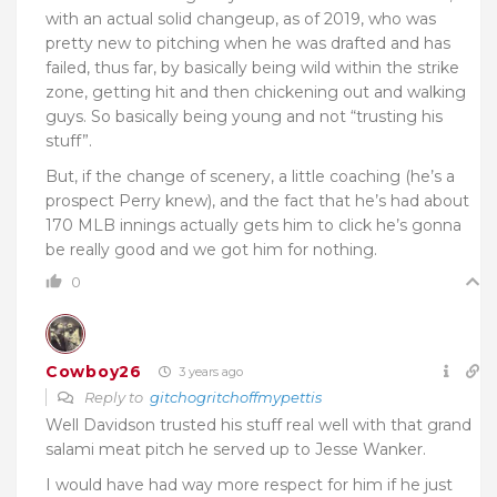
with an actual solid changeup, as of 2019, who was
pretty new to pitching when he was drafted and has
failed, thus far, by basically being wild within the strike
zone, getting hit and then chickening out and walking
guys. So basically being young and not “trusting his
stuff”.
But, if the change of scenery, a little coaching (he’s a
prospect Perry knew), and the fact that he’s had about
170 MLB innings actually gets him to click he’s gonna
be really good and we got him for nothing.
0
Cowboy26
3 years ago
Reply to
gitchogritchoffmypettis
Well Davidson trusted his stuff real well with that grand
salami meat pitch he served up to Jesse Wanker.
I would have had way more respect for him if he just