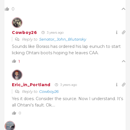
0
Cowboy26
3 years ago
Reply to
Senator_John_Blutarsky
Sounds like Borass has ordered his lap eunuch to start
licking Ohtani boots hoping he leaves CAA.
1
Eric_in_Portland
3 years ago
Reply to
Cowboy26
Yes it does. Consider the source. Now I understand. It’s
all Ohtani’s fault. Ok….
0