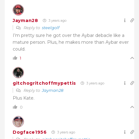
Jayman28
3 years ago
Reply to
steelgolf
I’m pretty sure he got over the Aybar debacle like a
mature person. Plus, he makes more than Aybar ever
could.
1
gitchogritchoffmypettis
3 years ago
Reply to
Jayman28
Plus Kate.
0
Dogface1956
3 years ago