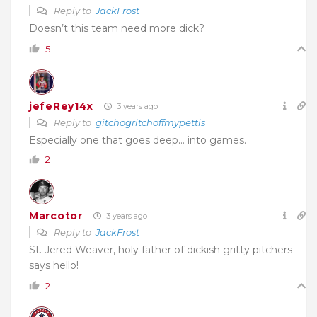
Reply to
JackFrost
Doesn’t this team need more dick?
5
jefeRey14x
3 years ago
Reply to
gitchogritchoffmypettis
Especially one that goes deep… into games.
2
Marcotor
3 years ago
Reply to
JackFrost
St. Jered Weaver, holy father of dickish gritty pitchers
says hello!
2