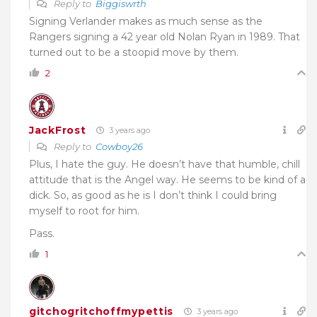
Reply to
Biggiswrth
Signing Verlander makes as much sense as the
Rangers signing a 42 year old Nolan Ryan in 1989. That
turned out to be a stoopid move by them.
2
JackFrost
3 years ago
Reply to
Cowboy26
Plus, I hate the guy. He doesn’t have that humble, chill
attitude that is the Angel way. He seems to be kind of a
dick. So, as good as he is I don’t think I could bring
myself to root for him.
Pass.
1
gitchogritchoffmypettis
3 years ago