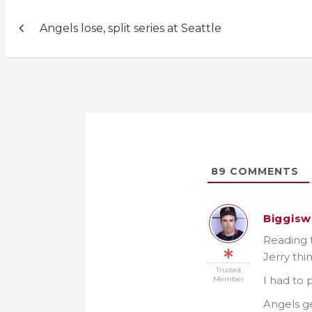
Post
Angels lose, split series at Seattle
navigation
89
COMMENTS
Biggisw
Reading 
Jerry th
Trusted
I had to 
Member
Angels g