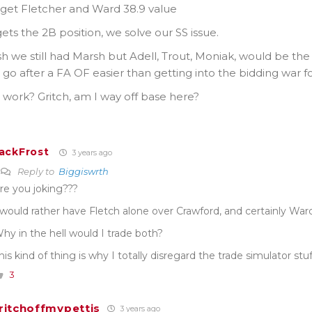
 get Fletcher and Ward 38.9 value
ets the 2B position, we solve our SS issue.
h we still had Marsh but Adell, Trout, Moniak, would be the st
go after a FA OF easier than getting into the bidding war fo
 work? Gritch, am I way off base here?
ackFrost
3 years ago
Reply to
Biggiswrth
re you joking???
 would rather have Fletch alone over Crawford, and certainly War
hy in the hell would I trade both?
his kind of thing is why I totally disregard the trade simulator stuff
3
ritchoffmypettis
3 years ago