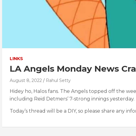
LINKS
LA Angels Monday News Cras
August 8, 2022
Rahul Setty
Hidey ho, Halos fans. The Angels topped off the wee
including Reid Detmers’ 7-strong innings yesterday.
Today’s thread will be a DIY, so please share any inf