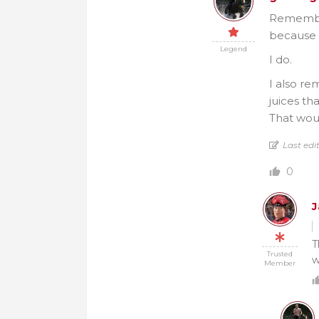
Remember
because 
Legend
I do.
I also re
juices th
That wou
Last edi
0
T
Trusted
w
Member