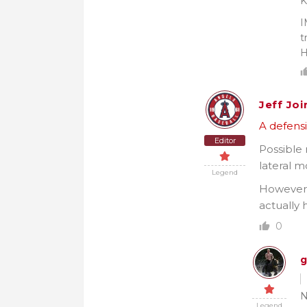
K
I
t
H
Jeff Joi
A defensi
Editor
Possible
lateral 
Legend
However,
actually 
0
g
N
Legend