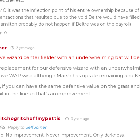
euchel etc.
MO it was the inflection point of his entire ownership because of
ransactions that resulted due to the void Beltre would have filled 
amilton probably do not happen if Beltre was on the payroll)
0
ner
3 years ago
ve wizard center fielder with an underwhelming bat will be 
 replacement for our defensive wizard with an underwhelm
move WAR wise although Marsh has upside remaining and KK
 if you can have the same defensive value on the grass an
hit in the lineup that’s an improvement.
itchogritchoffmypettis
3 years ago
Reply to
Jeff Joiner
o. No improvement. Never improvement. Only darkness.