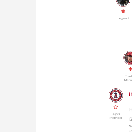
Legend
Trus
Mem
i
H
Super
Member
B
w