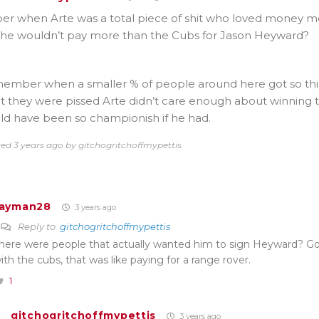
 when Arte was a total piece of shit who loved money m
he wouldn’t pay more than the Cubs for Jason Heyward?
member when a smaller % of people around here got so thir
at they were pissed Arte didn’t care enough about winning to
ld have been so championish if he had.
ted 3 years ago by gitchogritchoffmypettis
Jayman28
3 years ago
Reply to
gitchogritchoffmypettis
here were people that actually wanted him to sign Heyward? G
ith the cubs, that was like paying for a range rover.
1
gitchogritchoffmypettis
3 years ago