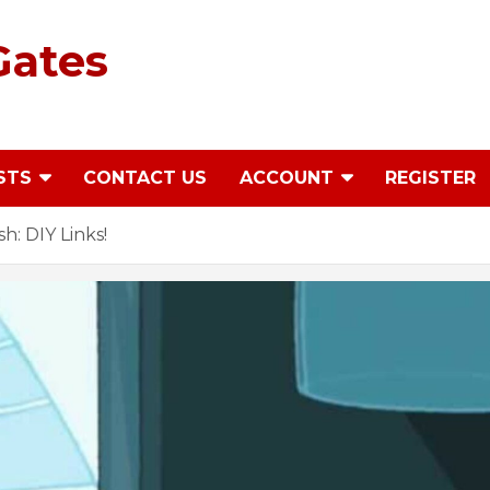
Gates
STS
CONTACT US
ACCOUNT
REGISTER
: DIY Links!