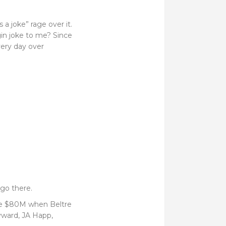
 a joke” rage over it.
gin joke to me? Since
very day over
go there.
like $80M when Beltre
yward, JA Happ,