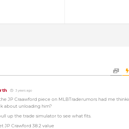
rth
3 years ago
the JP Craawford piece on MLBTraderumors had me thinkin
ink about unloading him?
pull up the trade simulator to see what fits.
et JP Crawford 38.2 value