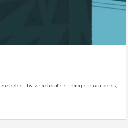
were helped by some terrific pitching performances,