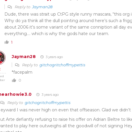
Reply to
Jayman28
Dude, there was strait up CtPG style runny mascara, “this org is
Why do ya think all the dull pointing around here’s such a frig
about 2006 it’s some variant of the same conniption all day e
everything…. which is why the gods hate our team.
1
Jayman28
3 years ago
Reply to
gitchogritchoffmypettis
*facepalm
ted
0
ber
hearhowie3.0
3 years ago
Reply to
gitchogritchoffmypettis
eyward I was never high on even that offseason. Glad we didn’t 
ut Arte defiantly refusing to raise his offer on Adrian Beltre to 
anted to play here outweighs all the goodwill of not signing He