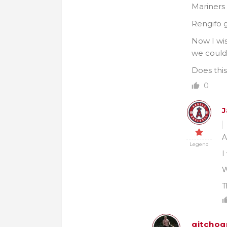
Mariners
Rengifo g
Now I wis
we could 
Does this
0
J
A
Legend
I
W
T
gitchog