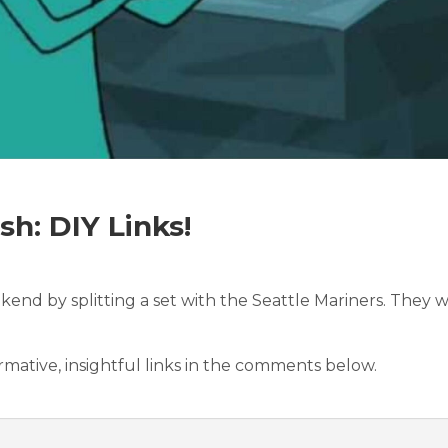
h: DIY Links!
kend by splitting a set with the Seattle Mariners. They 
ormative, insightful links in the comments below.