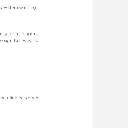
ore than winning
sty for free agent
 sign Kris Bryant.
ood thing he signed