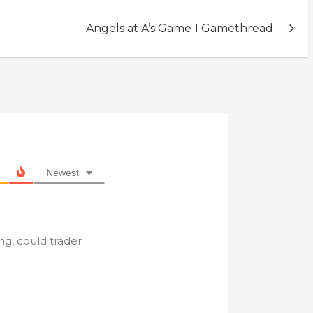
Angels at A’s Game 1 Gamethread
Newest
g, could trader