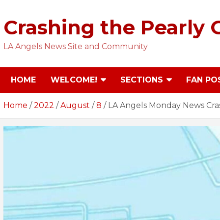
Skip
to
Crashing the Pearly 
content
LA Angels News Site and Community
HOME
WELCOME!
SECTIONS
FAN PO
Home
2022
August
8
LA Angels Monday News Crash