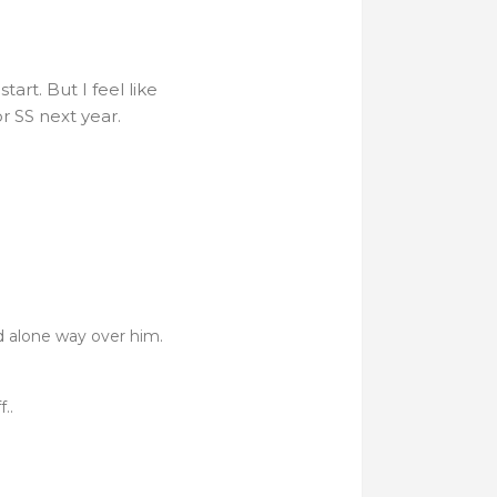
art. But I feel like
r SS next year.
d alone way over him.
..