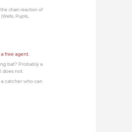
 the chain reaction of
(Wells, Pujols,
a free agent.
ing bat? Probably a
 does not.
d a catcher who can