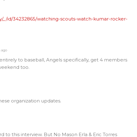
y/_/id/34232865/watching-scouts-watch-kumar-rocker-
s ago
entirely to baseball, Angels specifically, get 4 members
weekend too.
hese organization updates.
rd to this interview. But No Mason Erla & Eric Torres