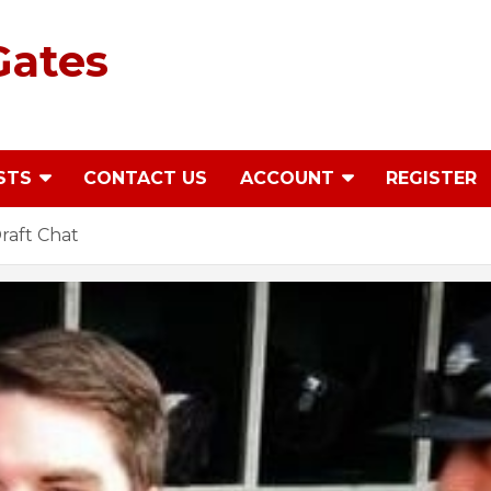
Gates
STS
CONTACT US
ACCOUNT
REGISTER
raft Chat