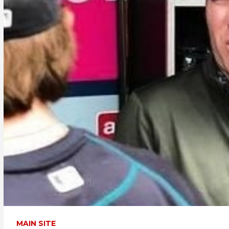
MAIN SITE