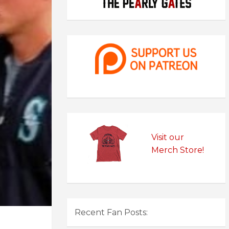
Visit our
Merch Store!
Recent Fan Posts: