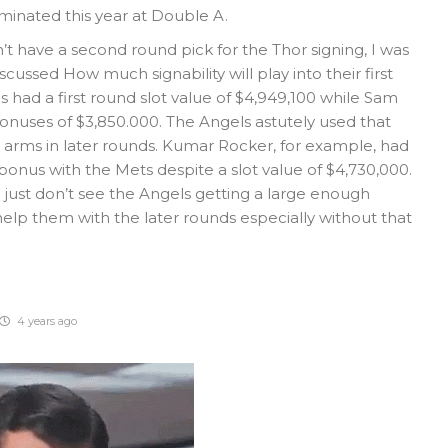
inated this year at Double A.
’t have a second round pick for the Thor signing, I was
ussed How much signability will play into their first
s had a first round slot value of $4,949,100 while Sam
nuses of $3,850.000. The Angels astutely used that
 arms in later rounds. Kumar Rocker, for example, had
bonus with the Mets despite a slot value of $4,730,000.
I just don’t see the Angels getting a large enough
help them with the later rounds especially without that
4 years ago