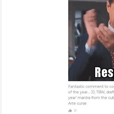
Fantastic comment to com
of the year… JJ, TBW, draf
year’ mantra from the cub
Arte curse
0