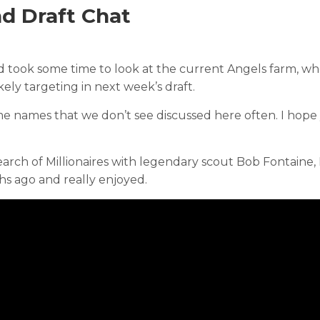
d Draft Chat
d took some time to look at the current Angels farm, w
ely targeting in next week’s draft.
me names that we don’t see discussed here often. I hope
earch of Millionaires with legendary scout Bob Fontaine, 
hs ago and really enjoyed.