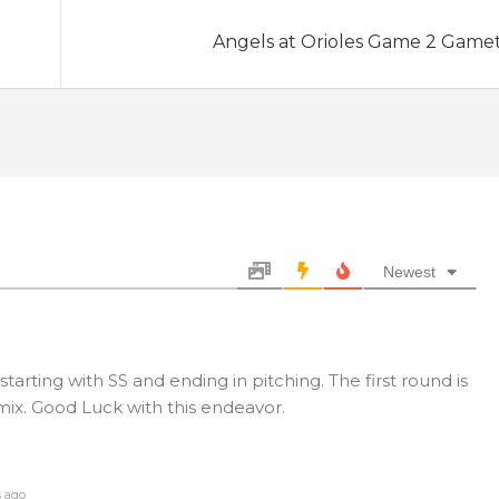
Angels at Orioles Game 2 Game
Newest
rting with SS and ending in pitching. The first round is
mix. Good Luck with this endeavor.
s ago