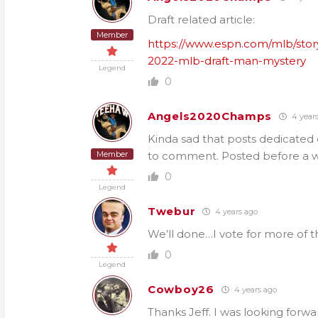
Draft related article:
Member
https://www.espn.com/mlb/stor
2022-mlb-draft-man-mystery
Legend
0
Angels2020Champs
4 year
Kinda sad that posts dedicated 
Member
to comment. Posted before a 
0
Legend
Twebur
4 years ago
We’ll done…I vote for more of t
0
Legend
Cowboy26
4 years ago
Thanks Jeff. I was looking forwa