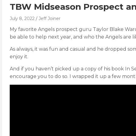
TBW Midseason Prospect an
July 8, 2022
Jeff Joiner
My favorite Angels prospect guru Taylor Blake War
be able to help next year, and who the Angels are lik
As always, it was fun and casual and he dropped so
enjoy it.
And if you haven’t picked up a copy of his book In S
encourage you to do so. I wrapped it up a few mont