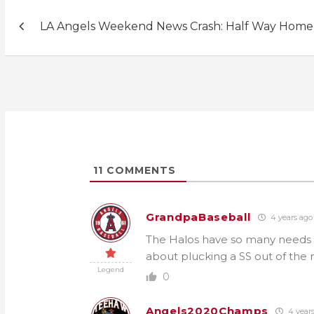
Post
LA Angels Weekend News Crash: Half Way Home
navigation
11
COMMENTS
GrandpaBaseball
4 years ago
The Halos have so many needs sta
about plucking a SS out of the 
Legend
0
Angels2020Champs
4 year