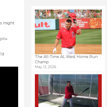
ho might
 you
I’d
The All-Time AL West Home Run
Champ
May 12, 2026