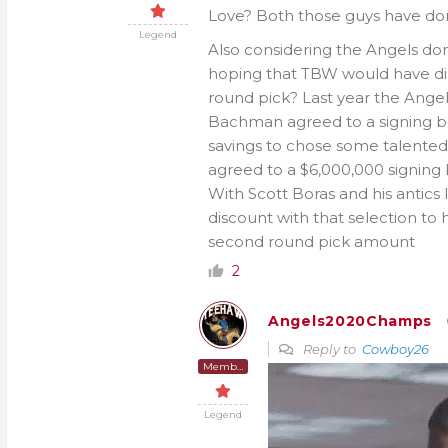
Love? Both those guys have dom
Legend
Also considering the Angels don
hoping that TBW would have disc
round pick? Last year the Angel
Bachman agreed to a signing bo
savings to chose some talented
agreed to a $6,000,000 signing 
With Scott Boras and his antics 
discount with that selection to 
second round pick amount
2
Angels2020Champs
Reply to
Cowboy26
Member
Legend