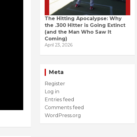
The Hitting Apocalypse: Why
the .300 Hitter is Going Extinct
(and the Man Who Saw It
Coming)
April 23, 2026
Meta
Register
Log in
Entries feed
Comments feed
WordPress.org