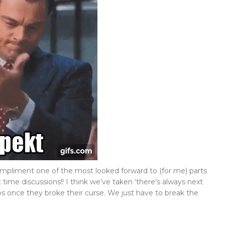
pliment one of the most looked forward to (for me) parts
t time discussions!! I think we’ve taken ‘there’s always next
s once they broke their curse. We just have to break the