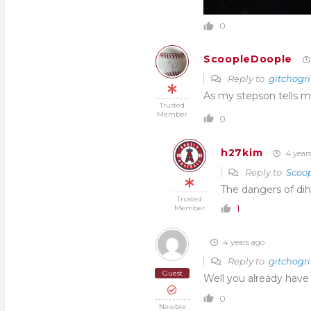
0
ScoopleDoople
Reply to
gitchogri
As my stepson tells m
Trusted
Member
0
h27kim
4 year
Reply to
Scoo
The dangers of d
Trusted
1
Member
4 years ago
Reply to
gitchogri
Guest
Well you already have
0
Newbie