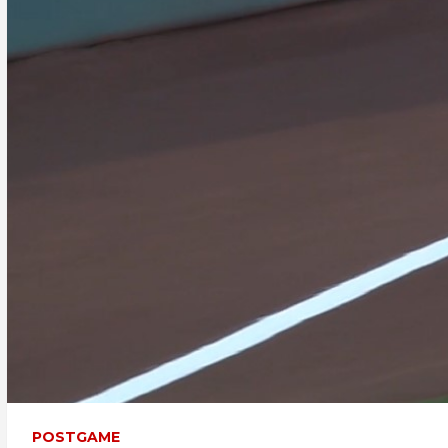
POSTGAME