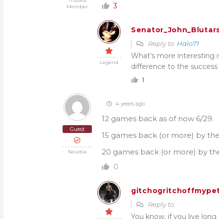
Trusted
3
Member
Senator_John_Blutar
Reply to
Halo71
What’s more interesting i
Legend
difference to the success 
1
4 years ago
12 games back as of now 6/29.
Guest
15 games back (or more) by the 
20 games back (or more) by the
Newbie
0
gitchogritchoffmypet
Reply to
You know, if you live lon