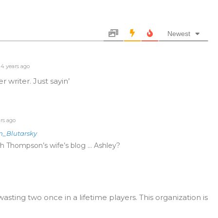
Newest
4 years ago
 writer. Just sayin’
rs ago
n_Blutarsky
ch Thompson’s wife’s blog … Ashley?
ing two once in a lifetime players. This organization is