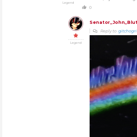
Legend
0
Senator_John_Blu
Reply to
gitchogri
Legend