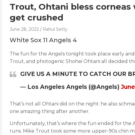
Trout, Ohtani bless corneas
get crushed
June 28, 2022
Rahul Setty
White Sox 11 Angels 4
The fun for the Angels tonight took place early and
Trout, and photogenic Shohei Ohtani all decided t
GIVE US A MINUTE TO CATCH OUR 
— Los Angeles Angels (@Angels)
June
That’s not all Ohtani did on the night: he also sch
one amazing thing after another.
Unfortunately, that’s where the fun ended for the 
runs. Mike Trout took some more upper-90s chin mus