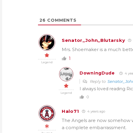
26
COMMENTS
Senator_John_Blutarsky
Mrs. Shoemaker is a much better
1
Legend
DowningDude
4 yea
Reply to
Senator_Joh
I always loved reading Ri
Legend
0
Halo71
4 years ago
The Angels are now somehow wast
a complete embarrassment.