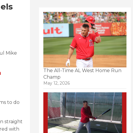
els
ul Mike
The All-Time AL West Home Run
h
Champ
May 12, 2026
ems to do
n straight
red with