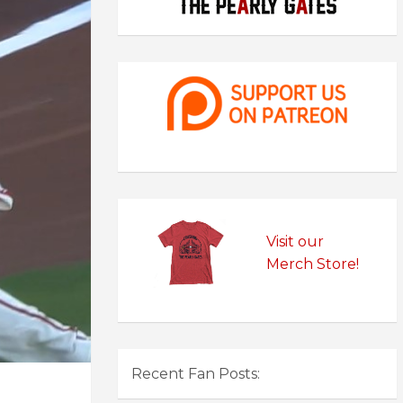
Visit our
Merch Store!
Recent Fan Posts: