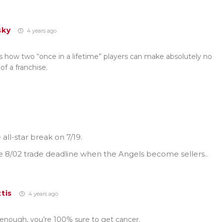
sky
4 years ago
s how two “once in a lifetime” players can make absolutely no
of a franchise.
all-star break on 7/19.
 8/02 trade deadline when the Angels become sellers..
tis
4 years ago
g enough, you’re 100% sure to get cancer.