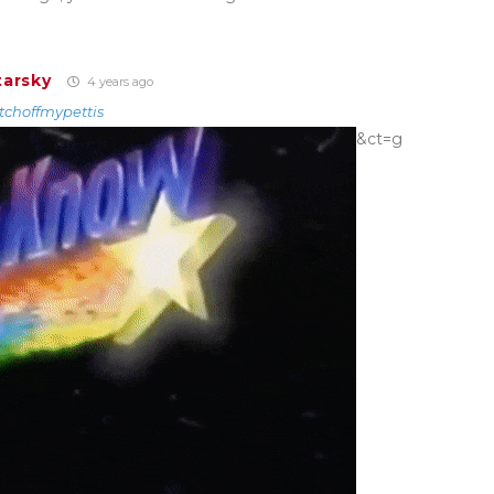
tarsky
4 years ago
tchoffmypettis
&ct=g