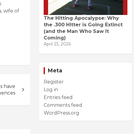
s
 wife of
The Hitting Apocalypse: Why
the .300 Hitter is Going Extinct
(and the Man Who Saw It
Coming)
April 23, 2026
Meta
Register
s have
Log in
uences
Entries feed
Comments feed
WordPress.org