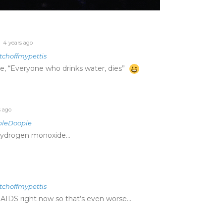
4 years ago
tchoffmypettis
e, “Everyone who drinks water, dies”
s ago
pleDoople
ihydrogen monoxide…
tchoffmypettis
 AIDS right now so that’s even worse…