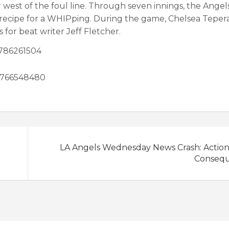
 west of the foul line. Through seven innings, the Angel
 recipe for a WHIPping. During the game, Chelsea Tepera,
for beat writer Jeff Fletcher.
1786261504
59766548480
LA Angels Wednesday News Crash: Action
Conseq