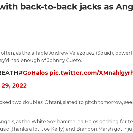
 with back-to-back jacks as Ang
 often, as the affable Andrew Velazquez (Squid), powerf
hey’d had enough of Johnny Cueto.
BREATH
#GoHalos
pic.twitter.com/XMnahlgyr
 29, 2022
macked two doubles! Ohtani, slated to pitch tomorrow, se
Angels, as the White Sox hammered Halos pitching for te
ic (thanks a lot, Joe Kelly) and Brandon Marsh got inju