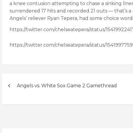
a knee contusion attempting to chase a sinking liner
surrendered 17 hits and recorded 21 outs — that’s a
Angels’ reliever Ryan Tepera, had some choice words 
https://twitter.com/chelseatepera/status/154199224
https://twitter.com/chelseatepera/status/15419977
Post
Angels vs. White Sox Game 2 Gamethread
navigation