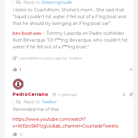
Reply to
DowningDude
I listen to CoachMom, Shohei’s mom….She said that
“Squid couldn’t hit water if fell out of a F’ing boat and
that he should try swinging an F’ing boat oar”.
bev-boat.wav
– Tommy Lasorda on Padre outfielder
Kurt Bevacqua: “Or f***ing Bevacqua, who couldn’t hit
water if he fell out of a f***ing boat.”
Last edited 4 years ago by Twebur
1
PedroCerrano
4 years ago
Reply to
Twebur
Reminded me of this:
https://www.youtube.com/watch?
v=WEboSkPUgUo&ab_channel=CourtsideTweets
0