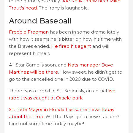
In the game yesterday,
Joe Kelly threw near Mike
Trout’s head.
The irony is laughable.
Around Baseball
Freddie Freeman
has been in some drama lately
with how it seems he is bitter on how his time with
the Braves ended.
He fired his agent
and will
represent himself.
All Star Game is soon, and
Nats manager Dave
Martinez will be there
. How sweet, he didn’t get to
go to the cancelled one in 2020 due to COVID.
There was a rabbit in SF. Seriously, an actual
live
rabbit was caught at Oracle park.
ST. Pete Mayor in Florida has some news today
about the Trop.
Will the Rays get a new stadium?
Find out sometime today maybe!