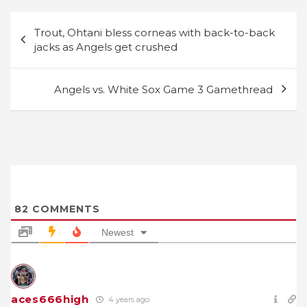
Post
Trout, Ohtani bless corneas with back-to-back
navigation
jacks as Angels get crushed
Angels vs. White Sox Game 3 Gamethread
82
COMMENTS
Newest
aces666high
4 years ago