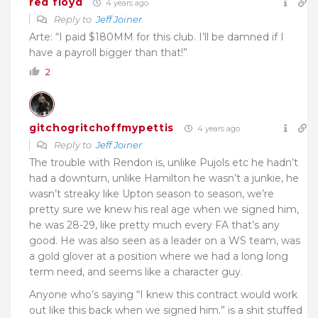
red floyd
4 years ago
Reply to
Jeff Joiner
Arte: “I paid $180MM for this club. I’ll be damned if I
have a payroll bigger than that!”
2
gitchogritchoffmypettis
4 years ago
Reply to
Jeff Joiner
The trouble with Rendon is, unlike Pujols etc he hadn’t
had a downturn, unlike Hamilton he wasn’t a junkie, he
wasn’t streaky like Upton season to season, we’re
pretty sure we knew his real age when we signed him,
he was 28-29, like pretty much every FA that’s any
good. He was also seen as a leader on a WS team, was
a gold glover at a position where we had a long long
term need, and seems like a character guy.
Anyone who’s saying “I knew this contract would work
out like this back when we signed him.” is a shit stuffed