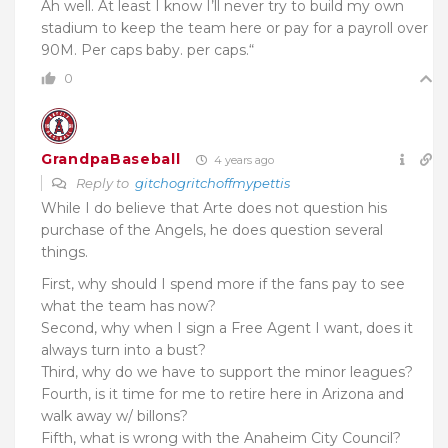
Ah well. At least I know I’ll never try to build my own
stadium to keep the team here or pay for a payroll over
90M. Per caps baby. per caps.
“
0
GrandpaBaseball
4 years ago
Reply to
gitchogritchoffmypettis
While I do believe that Arte does not question his
purchase of the Angels, he does question several
things.
First, why should I spend more if the fans pay to see
what the team has now?
Second, why when I sign a Free Agent I want, does it
always turn into a bust?
Third, why do we have to support the minor leagues?
Fourth, is it time for me to retire here in Arizona and
walk away w/ billons?
Fifth, what is wrong with the Anaheim City Council?