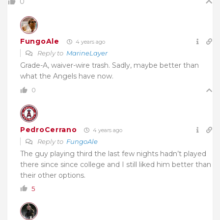
0
FungoAle
4 years ago
Reply to
MarineLayer
Grade-A, waiver-wire trash. Sadly, maybe better than
what the Angels have now.
0
PedroCerrano
4 years ago
Reply to
FungoAle
The guy playing third the last few nights hadn’t played
there since since college and I still liked him better than
their other options.
5