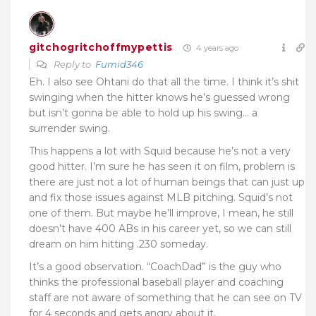
gitchogritchoffmypettis
4 years ago
Reply to
Fumid346
Eh. I also see Ohtani do that all the time. I think it’s shit
swinging when the hitter knows he’s guessed wrong
but isn’t gonna be able to hold up his swing… a
surrender swing.
This happens a lot with Squid because he’s not a very
good hitter. I’m sure he has seen it on film, problem is
there are just not a lot of human beings that can just up
and fix those issues against MLB pitching. Squid’s not
one of them. But maybe he’ll improve, I mean, he still
doesn’t have 400 ABs in his career yet, so we can still
dream on him hitting .230 someday.
It’s a good observation. “CoachDad” is the guy who
thinks the professional baseball player and coaching
staff are not aware of something that he can see on TV
for 4 seconds and gets angry about it.