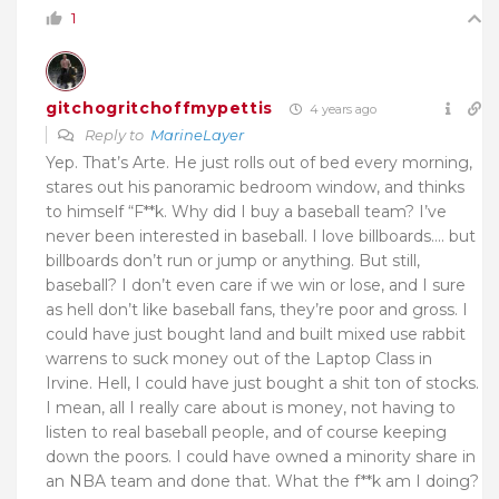
1
gitchogritchoffmypettis
4 years ago
Reply to
MarineLayer
Yep. That’s Arte. He just rolls out of bed every morning,
stares out his panoramic bedroom window, and thinks
to himself “F**k. Why did I buy a baseball team? I’ve
never been interested in baseball. I love billboards…. but
billboards don’t run or jump or anything. But still,
baseball? I don’t even care if we win or lose, and I sure
as hell don’t like baseball fans, they’re poor and gross. I
could have just bought land and built mixed use rabbit
warrens to suck money out of the Laptop Class in
Irvine. Hell, I could have just bought a shit ton of stocks.
I mean, all I really care about is money, not having to
listen to real baseball people, and of course keeping
down the poors. I could have owned a minority share in
an NBA team and done that. What the f**k am I doing?