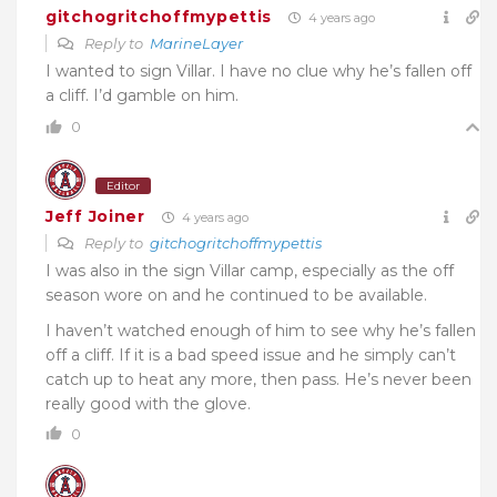
gitchogritchoffmypettis
4 years ago
Reply to
MarineLayer
I wanted to sign Villar. I have no clue why he’s fallen off
a cliff. I’d gamble on him.
0
Editor
Jeff Joiner
4 years ago
Reply to
gitchogritchoffmypettis
I was also in the sign Villar camp, especially as the off
season wore on and he continued to be available.
I haven’t watched enough of him to see why he’s fallen
off a cliff. If it is a bad speed issue and he simply can’t
catch up to heat any more, then pass. He’s never been
really good with the glove.
0