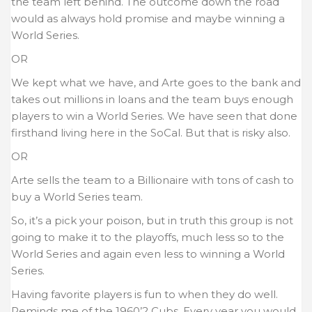
the team left behind. The outcome down the road
would as always hold promise and maybe winning a
World Series.
OR
We kept what we have, and Arte goes to the bank and
takes out millions in loans and the team buys enough
players to win a World Series. We have seen that done
firsthand living here in the SoCal. But that is risky also.
OR
Arte sells the team to a Billionaire with tons of cash to
buy a World Series team.
So, it’s a pick your poison, but in truth this group is not
going to make it to the playoffs, much less so to the
World Series and again even less to winning a World
Series.
Having favorite players is fun to when they do well.
Reminds me of the 1960’2 Cubs. Every year you would