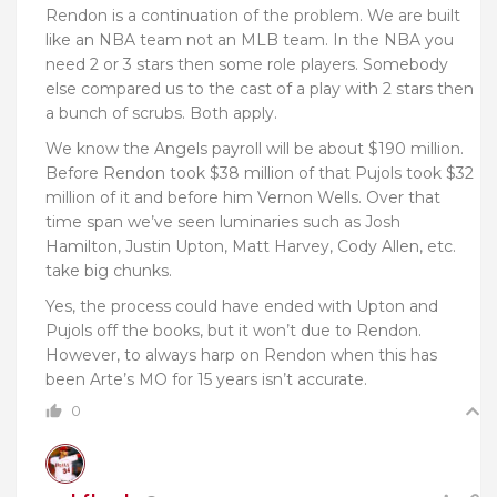
Rendon is a continuation of the problem. We are built
like an NBA team not an MLB team. In the NBA you
need 2 or 3 stars then some role players. Somebody
else compared us to the cast of a play with 2 stars then
a bunch of scrubs. Both apply.
We know the Angels payroll will be about $190 million.
Before Rendon took $38 million of that Pujols took $32
million of it and before him Vernon Wells. Over that
time span we’ve seen luminaries such as Josh
Hamilton, Justin Upton, Matt Harvey, Cody Allen, etc.
take big chunks.
Yes, the process could have ended with Upton and
Pujols off the books, but it won’t due to Rendon.
However, to always harp on Rendon when this has
been Arte’s MO for 15 years isn’t accurate.
0