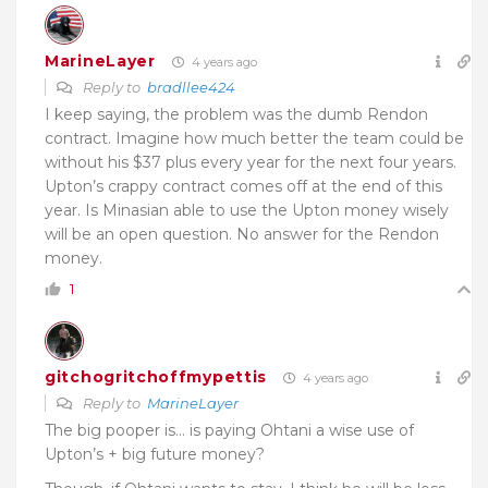
MarineLayer
4 years ago
Reply to
bradllee424
I keep saying, the problem was the dumb Rendon
contract. Imagine how much better the team could be
without his $37 plus every year for the next four years.
Upton’s crappy contract comes off at the end of this
year. Is Minasian able to use the Upton money wisely
will be an open question. No answer for the Rendon
money.
1
gitchogritchoffmypettis
4 years ago
Reply to
MarineLayer
The big pooper is… is paying Ohtani a wise use of
Upton’s + big future money?