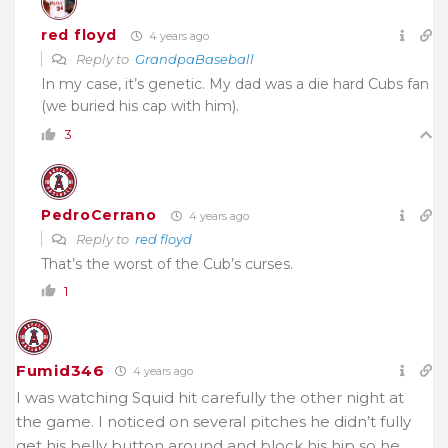
red floyd
4 years ago
Reply to
GrandpaBaseball
In my case, it’s genetic. My dad was a die hard Cubs fan
(we buried his cap with him).
3
PedroCerrano
4 years ago
Reply to
red floyd
That’s the worst of the Cub’s curses.
1
Fumid346
4 years ago
I was watching Squid hit carefully the other night at
the game. I noticed on several pitches he didn’t fully
get his belly button around and block his hip so he