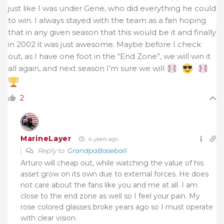
just like I was under Gene, who did everything he could
to win. I always stayed with the team as a fan hoping
that in any given season that this would be it and finally
in 2002 it was just awesome. Maybe before I check
out, as I have one foot in the “End Zone”, we will win it
all again, and next season I’m sure we will
2
MarineLayer
4 years ago
Reply to
GrandpaBaseball
Arturo will cheap out, while watching the value of his
asset grow on its own due to external forces. He does
not care about the fans like you and me at all. I am
close to the end zone as well so I feel your pain. My
rose colored glasses broke years ago so I must operate
with clear vision.