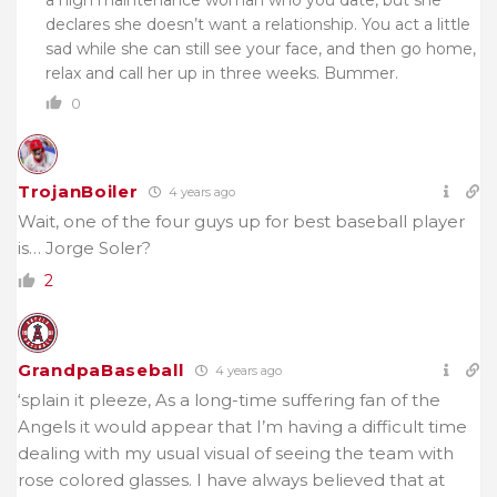
declares she doesn’t want a relationship. You act a little
sad while she can still see your face, and then go home,
relax and call her up in three weeks. Bummer.
0
TrojanBoiler
4 years ago
Wait, one of the four guys up for best baseball player
is… Jorge Soler?
2
GrandpaBaseball
4 years ago
‘splain it pleeze, As a long-time suffering fan of the
Angels it would appear that I’m having a difficult time
dealing with my usual visual of seeing the team with
rose colored glasses. I have always believed that at