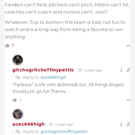
Fielders can’t field, pitchers can’t pitch, hitters can’t hit,
coaches can’t coach and owners can’t…own?
Whatever. Top to bottom this team is bad, not fun to
watch and is a long way from being a favorite to win
anything.
1
gitchogritchoffmypettis
4 years ago
Reply to
aces666high
“Fanbase” is rife with dickheads too. All things Angels
should just go full Thanos.
0
aces666high
4 years ago
Reply to
gitchogritchoffmypettis