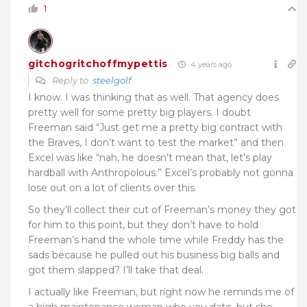
1
gitchogritchoffmypettis
4 years ago
Reply to
steelgolf
I know. I was thinking that as well. That agency does
pretty well for some pretty big players. I doubt
Freeman said “Just get me a pretty big contract with
the Braves, I don’t want to test the market” and then
Excel was like “nah, he doesn’t mean that, let’s play
hardball with Anthropolous.” Excel’s probably not gonna
lose out on a lot of clients over this.
So they’ll collect their cut of Freeman’s money they got
for him to this point, but they don’t have to hold
Freeman’s hand the whole time while Freddy has the
sads because he pulled out his business big balls and
got them slapped? I’ll take that deal.
I actually like Freeman, but right now he reminds me of
a high maintenance woman who you date, but she