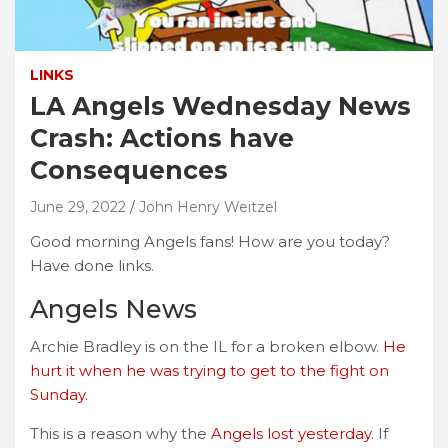
LINKS
LA Angels Wednesday News
Crash: Actions have
Consequences
June 29, 2022
John Henry Weitzel
Good morning Angels fans! How are you today?
Have done links.
Angels News
Archie Bradley is on the IL for a broken elbow.
He
hurt it when he was trying to get to the fight on
Sunday.
This is a reason why the
Angels lost yesterday
. If