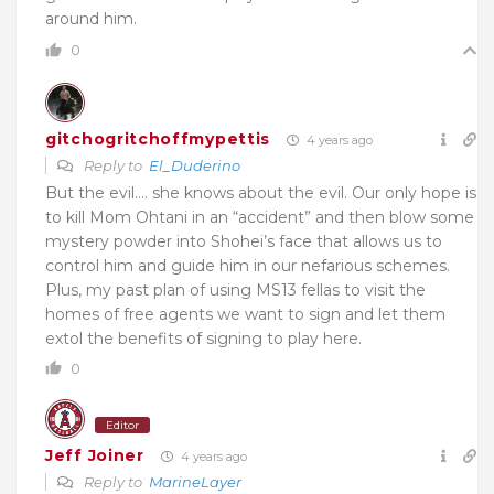
around him.
0
gitchogritchoffmypettis
4 years ago
Reply to
El_Duderino
But the evil…. she knows about the evil. Our only hope is
to kill Mom Ohtani in an “accident” and then blow some
mystery powder into Shohei’s face that allows us to
control him and guide him in our nefarious schemes.
Plus, my past plan of using MS13 fellas to visit the
homes of free agents we want to sign and let them
extol the benefits of signing to play here.
0
Editor
Jeff Joiner
4 years ago
Reply to
MarineLayer