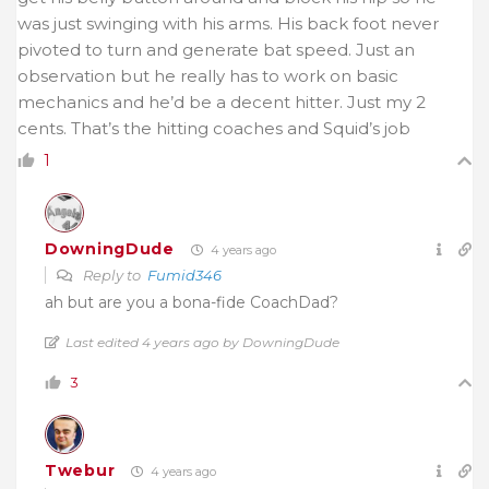
was just swinging with his arms. His back foot never
pivoted to turn and generate bat speed. Just an
observation but he really has to work on basic
mechanics and he’d be a decent hitter. Just my 2
cents. That’s the hitting coaches and Squid’s job
1
DowningDude
4 years ago
Reply to
Fumid346
ah but are you a bona-fide CoachDad?
Last edited 4 years ago by DowningDude
3
Twebur
4 years ago