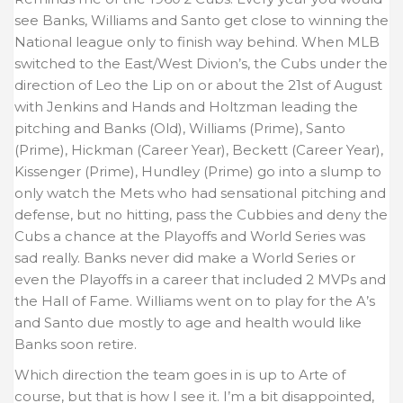
see Banks, Williams and Santo get close to winning the
National league only to finish way behind. When MLB
switched to the East/West Divion’s, the Cubs under the
direction of Leo the Lip on or about the 21st of August
with Jenkins and Hands and Holtzman leading the
pitching and Banks (Old), Williams (Prime), Santo
(Prime), Hickman (Career Year), Beckett (Career Year),
Kissenger (Prime), Hundley (Prime) go into a slump to
only watch the Mets who had sensational pitching and
defense, but no hitting, pass the Cubbies and deny the
Cubs a chance at the Playoffs and World Series was
sad really. Banks never did make a World Series or
even the Playoffs in a career that included 2 MVPs and
the Hall of Fame. Williams went on to play for the A’s
and Santo due mostly to age and health would like
Banks soon retire.
Which direction the team goes in is up to Arte of
course, but that is how I see it. I’m a bit disappointed,