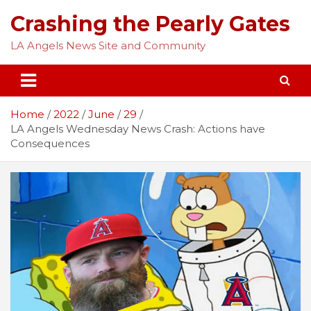
Skip
Crashing the Pearly Gates
to
content
LA Angels News Site and Community
Home
2022
June
29
LA Angels Wednesday News Crash: Actions have
Consequences