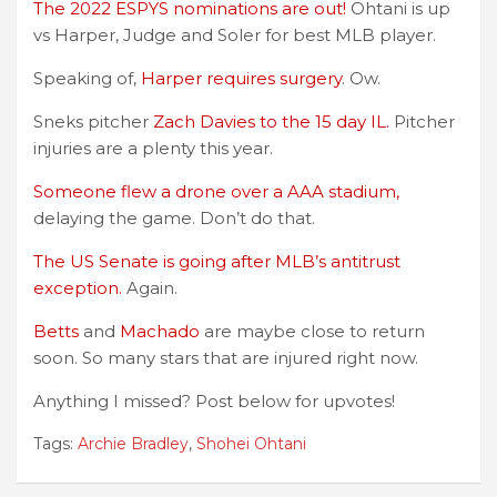
The 2022 ESPYS nominations are out!
Ohtani is up
vs Harper, Judge and Soler for best MLB player.
Speaking of,
Harper requires surgery
. Ow.
Sneks pitcher
Zach Davies to the 15 day IL.
Pitcher
injuries are a plenty this year.
Someone flew a drone over a AAA stadium,
delaying the game. Don’t do that.
The US Senate is going after MLB’s antitrust
exception.
Again.
Betts
and
Machado
are maybe close to return
soon. So many stars that are injured right now.
Anything I missed? Post below for upvotes!
Tags:
Archie Bradley
,
Shohei Ohtani