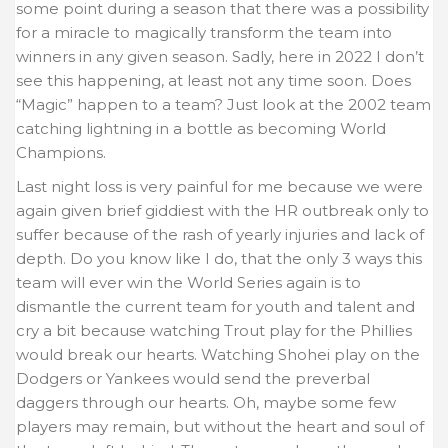
some point during a season that there was a possibility
for a miracle to magically transform the team into
winners in any given season. Sadly, here in 2022 I don’t
see this happening, at least not any time soon. Does
“Magic” happen to a team? Just look at the 2002 team
catching lightning in a bottle as becoming World
Champions.
Last night loss is very painful for me because we were
again given brief giddiest with the HR outbreak only to
suffer because of the rash of yearly injuries and lack of
depth. Do you know like I do, that the only 3 ways this
team will ever win the World Series again is to
dismantle the current team for youth and talent and
cry a bit because watching Trout play for the Phillies
would break our hearts. Watching Shohei play on the
Dodgers or Yankees would send the preverbal
daggers through our hearts. Oh, maybe some few
players may remain, but without the heart and soul of