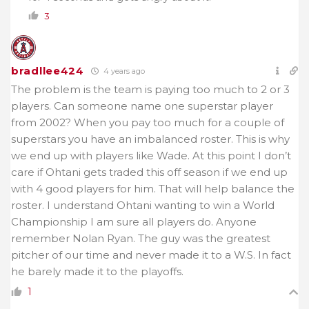
3
bradllee424
4 years ago
The problem is the team is paying too much to 2 or 3
players. Can someone name one superstar player
from 2002? When you pay too much for a couple of
superstars you have an imbalanced roster. This is why
we end up with players like Wade. At this point I don’t
care if Ohtani gets traded this off season if we end up
with 4 good players for him. That will help balance the
roster. I understand Ohtani wanting to win a World
Championship I am sure all players do. Anyone
remember Nolan Ryan. The guy was the greatest
pitcher of our time and never made it to a W.S. In fact
he barely made it to the playoffs.
1