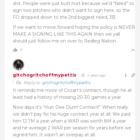
shit. People were just butt hurt because we’d “failed” to
sign two pitchers who didn’t want to sign here, so the
FO dropped down to the 2nd biggest need, 3B.
If we want to move forward hoping the policy is NEVER
MAKE A SIGNING LIKE THIS AGAIN then we yall
should just follow me on over to Redleg Nation.
0
gitchogritchoffmypettis
4 years ago
Reply to
gitchogritchoffmypettis
It reminds me more of Cozart’s contract, though he at
least had a history of missing 20-30 games a year.
Now days it’s “Hurr Dee Durrr! Contract!” When really
we didn’t pay for his huge contract year at all. We paid
him 12.7M a year when a WAR was worth 8M a year
and he average 2 WAR per season for years before we
signed him. It wasn’t an overpay at all.