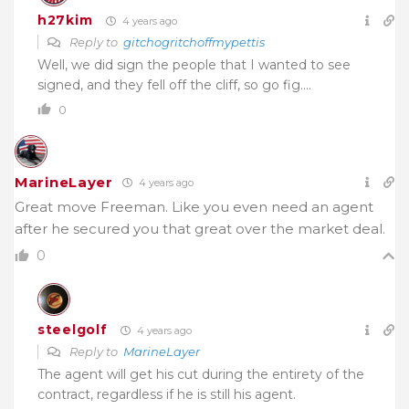
h27kim
4 years ago
Reply to
gitchogritchoffmypettis
Well, we did sign the people that I wanted to see
signed, and they fell off the cliff, so go fig….
0
MarineLayer
4 years ago
Great move Freeman. Like you even need an agent
after he secured you that great over the market deal.
0
steelgolf
4 years ago
Reply to
MarineLayer
The agent will get his cut during the entirety of the
contract, regardless if he is still his agent.