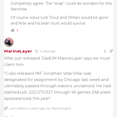
Completely agree. The “snap” could do wonders for this
franchise.
Of course w/our luck Trout and Ohtani would be gone
and Arte and his brain trust would survive.
1
MarineLayer
4 years ago
Villar just released. DadGM MarineLayer says we must
claim him.
“Cubs released INF Jonathan Villar.Villar was
designated for assignment by Chicago last week and
ultimately passed through waivers unclaimed. He had
slashed just .222/.271/.327 through 46 games (166 plate
appearances) this year”.
Last edited 4 years ago by MarineLayer