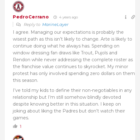
PedroCerrano
4 years ago
Reply to
MarineLayer
I agree. Managing our expectations is probably the
wisest path as this isn’t likely to change. Arte is likely to
continue doing what he always has. Spending on
window dressing fan draws like Trout, Pujols and
Rendon while never addressing the complete roster as
the franchise value continues to skyrocket. My minor
protest has only involved spending zero dollars on them
this season.
I’ve told my kids to define their non-negotiables in any
relationship but I’m still somehow blindly devoted
despite knowing better in this situation. I keep on
joking about liking the Padres but don’t watch their
games.
1