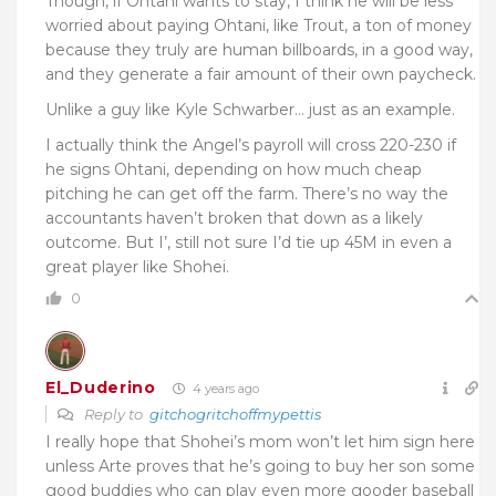
Though, if Ohtani wants to stay, I think he will be less
worried about paying Ohtani, like Trout, a ton of money
because they truly are human billboards, in a good way,
and they generate a fair amount of their own paycheck.
Unlike a guy like Kyle Schwarber… just as an example.
I actually think the Angel’s payroll will cross 220-230 if
he signs Ohtani, depending on how much cheap
pitching he can get off the farm. There’s no way the
accountants haven’t broken that down as a likely
outcome. But I’, still not sure I’d tie up 45M in even a
great player like Shohei.
0
El_Duderino
4 years ago
Reply to
gitchogritchoffmypettis
I really hope that Shohei’s mom won’t let him sign here
unless Arte proves that he’s going to buy her son some
good buddies who can play even more gooder baseball