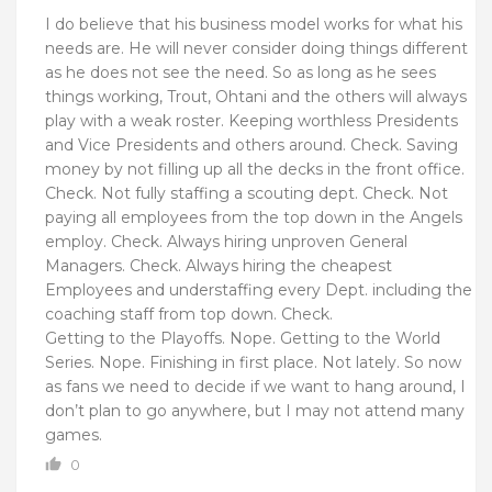
I do believe that his business model works for what his
needs are. He will never consider doing things different
as he does not see the need. So as long as he sees
things working, Trout, Ohtani and the others will always
play with a weak roster. Keeping worthless Presidents
and Vice Presidents and others around. Check. Saving
money by not filling up all the decks in the front office.
Check. Not fully staffing a scouting dept. Check. Not
paying all employees from the top down in the Angels
employ. Check. Always hiring unproven General
Managers. Check. Always hiring the cheapest
Employees and understaffing every Dept. including the
coaching staff from top down. Check.
Getting to the Playoffs. Nope. Getting to the World
Series. Nope. Finishing in first place. Not lately. So now
as fans we need to decide if we want to hang around, I
don’t plan to go anywhere, but I may not attend many
games.
0