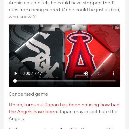
Archie could pitch, he could have stopped the 11
runs from being scored. Or he could be just as bad,
who knows?
Condensed game
Uh oh, turns out Japan has been noticing how bad
the Angels have been.
Japan may in fact hate the
Angels.