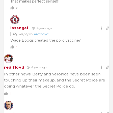
That makes perfect sense!!!!
0
losangel
4 years ago
Reply to
red floyd
Wade Boggs created the polio vaccine?
1
red floyd
4 years ago
In other news, Betty and Veronica have been seen
touching up their makeup, and the Secret Police are
doing whatever the Secret Police do.
1