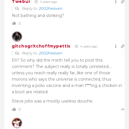
Twebur
4 years ago
Reply to
2002heaven
Not bathing and stinking?
0
gitchogritchoffmypettis
4 years ago
Reply to
2002heaven
Eh? So why did the meth tell you to post this
comment? The subject really is totally unrelated….
unless you reach really really far, like one of those
morons who says the universe is connected, thus
inventing a polio vaccine and a man f***ing a chicken in
a boot are related.
Steve jobs was a mostly useless douche.
0