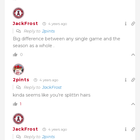
JackFrost
4 years ago
Reply to
2pints
Big difference between any single game and the
season as a whole .
0
2pints
4 years ago
Reply to
JackFrost
kinda seems like you’re splittin hairs
1
JackFrost
4 years ago
Reply to
2pints