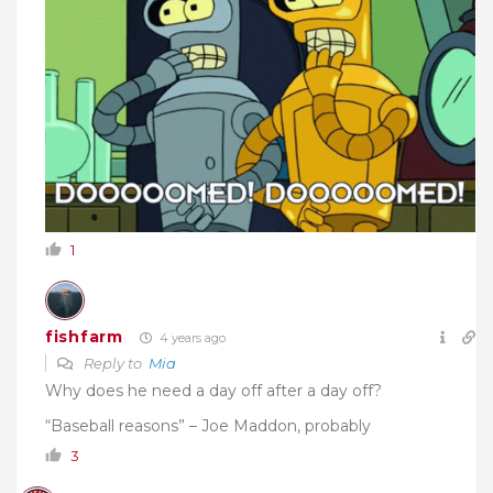
1
fishfarm
4 years ago
Reply to
Mia
Why does he need a day off after a day off?
“Baseball reasons” – Joe Maddon, probably
3