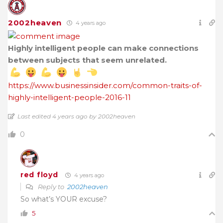
2002heaven
4 years ago
Highly intelligent people can make connections
between subjects that seem unrelated.
https://www.businessinsider.com/common-traits-of-
highly-intelligent-people-2016-11
Last edited 4 years ago by 2002heaven
0
red floyd
4 years ago
Reply to
2002heaven
So what’s YOUR excuse?
5