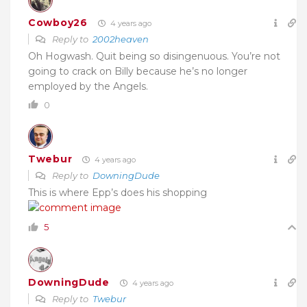
Cowboy26
4 years ago
Reply to
2002heaven
Oh Hogwash. Quit being so disingenuous. You’re not
going to crack on Billy because he’s no longer
employed by the Angels.
0
Twebur
4 years ago
Reply to
DowningDude
This is where Epp’s does his shopping
5
DowningDude
4 years ago
Reply to
Twebur