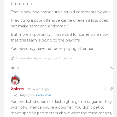
Ummm, no.
That is now two consecutive stupid comments by you.
Predicting a poor offensive game or even a loss does
not make someone a “doomer.”
But more importantly, I have said for some time now
that this team is going to the playoffs.
You obviously have not been paying attention.
Last edited 4 years ago by JackFrost
0
2pints
4 years ago
Reply to
JackFrost
You predicted doom for last nights game (a game they
won, btw), hence you’re a doomer. You don’t get to
make specific parameters about what the term means,