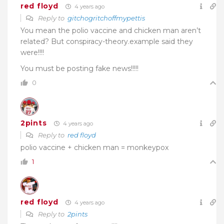
red floyd
4 years ago
Reply to
gitchogritchoffmypettis
You mean the polio vaccine and chicken man aren’t
related? But conspiracy-theory.example said they
were!!!!
You must be posting fake news!!!!!
0
2pints
4 years ago
Reply to
red floyd
polio vaccine + chicken man = monkeypox
1
red floyd
4 years ago
Reply to
2pints