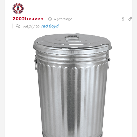
2002heaven
4 years ago
Reply to
red floyd