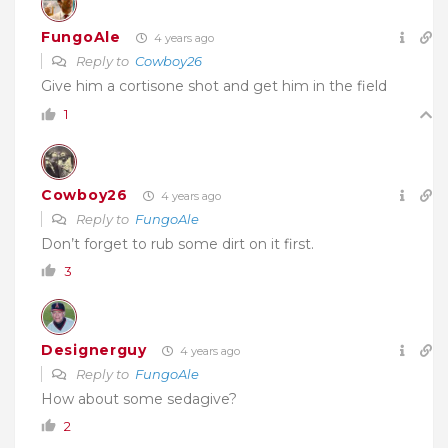
FungoAle
4 years ago
Reply to
Cowboy26
Give him a cortisone shot and get him in the field
1
Cowboy26
4 years ago
Reply to
FungoAle
Don’t forget to rub some dirt on it first.
3
Designerguy
4 years ago
Reply to
FungoAle
How about some sedagive?
2