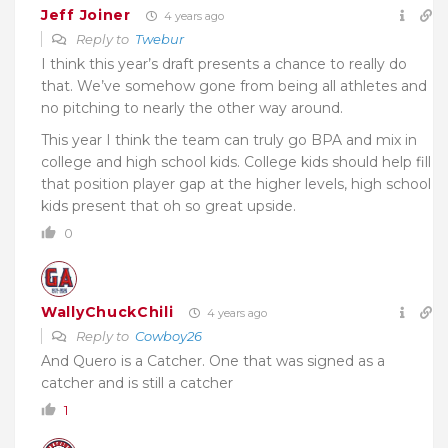
Jeff Joiner
4 years ago
Reply to
Twebur
I think this year’s draft presents a chance to really do
that. We’ve somehow gone from being all athletes and
no pitching to nearly the other way around.
This year I think the team can truly go BPA and mix in
college and high school kids. College kids should help fill
that position player gap at the higher levels, high school
kids present that oh so great upside.
0
WallyChuckChili
4 years ago
Reply to
Cowboy26
And Quero is a Catcher. One that was signed as a
catcher and is still a catcher
1