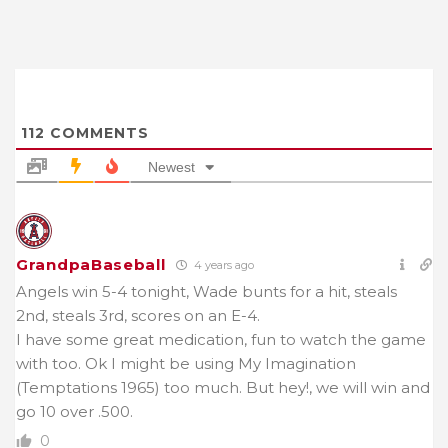
112
COMMENTS
Newest
GrandpaBaseball
4 years ago
Angels win 5-4 tonight, Wade bunts for a hit, steals
2nd, steals 3rd, scores on an E-4.
I have some great medication, fun to watch the game
with too. Ok I might be using My Imagination
(Temptations 1965) too much. But hey!, we will win and
go 10 over .500.
0