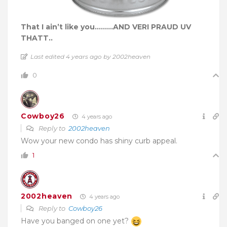
That I ain’t like you………AND VERI PRAUD UV
THATT..
Last edited 4 years ago by 2002heaven
0
Cowboy26
4 years ago
Reply to
2002heaven
Wow your new condo has shiny curb appeal.
1
2002heaven
4 years ago
Reply to
Cowboy26
Have you banged on one yet?