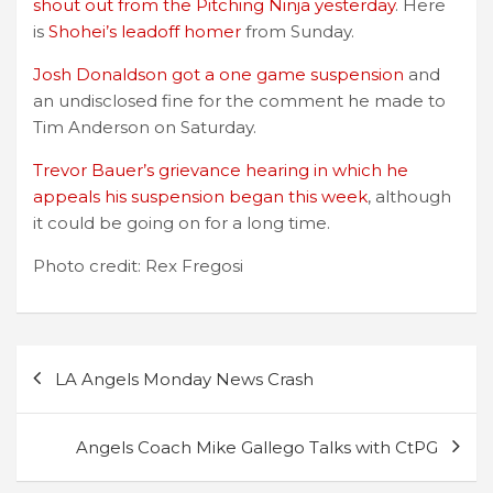
shout out from the Pitching Ninja yesterday
. Here
is
Shohei’s leadoff homer
from Sunday.
Josh Donaldson got a one game suspension
and
an undisclosed fine for the comment he made to
Tim Anderson on Saturday.
Trevor Bauer’s grievance hearing in which he
appeals his suspension began this week
, although
it could be going on for a long time.
Photo credit: Rex Fregosi
Post
LA Angels Monday News Crash
navigation
Angels Coach Mike Gallego Talks with CtPG