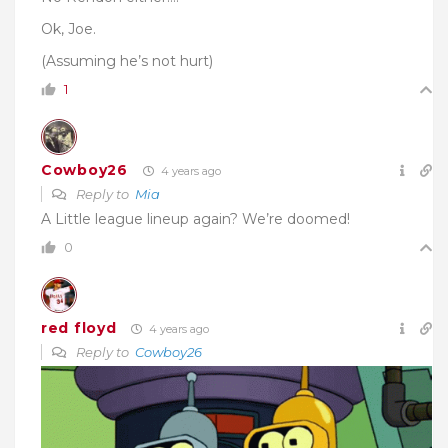
Ok, Joe.
(Assuming he’s not hurt)
1
Cowboy26
4 years ago
Reply to
Mia
A Little league lineup again? We’re doomed!
0
red floyd
4 years ago
Reply to
Cowboy26