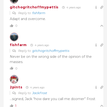
gitchogritchoffmypettis
4 years ago
Reply to
fishfarm
Adapt and overcome.
0
fishfarm
4 years ago
Reply to
gitchogritchoffmypettis
Never be on the wrong side of the opinion of the
masses.
0
2pints
4 years ago
Reply to
JackFrost
…signed, Jack “how dare you call me doomer” Frost
1