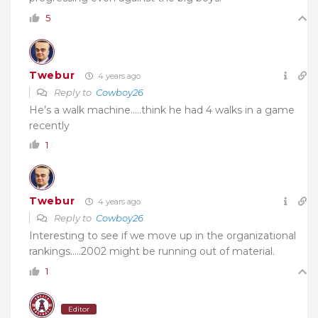
5
Twebur
4 years ago
Reply to
Cowboy26
He’s a walk machine…..think he had 4 walks in a game
recently
1
Twebur
4 years ago
Reply to
Cowboy26
Interesting to see if we move up in the organizational
rankings…..2002 might be running out of material.
1
Editor