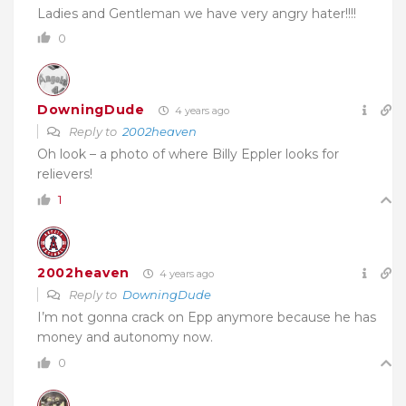
Ladies and Gentleman we have very angry hater!!!!
0
DowningDude
4 years ago
Reply to
2002heaven
Oh look – a photo of where Billy Eppler looks for
relievers!
1
2002heaven
4 years ago
Reply to
DowningDude
I’m not gonna crack on Epp anymore because he has
money and autonomy now.
0