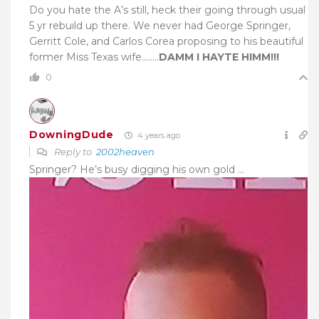
Do you hate the A’s still, heck their going through usual
5 yr rebuild up there. We never had George Springer,
Gerritt Cole, and Carlos Corea proposing to his beautiful
former Miss Texas wife……..
DAMM I HAYTE HIMM!!!
0
DowningDude
4 years ago
Reply to
2002heaven
Springer? He’s busy digging his own gold …