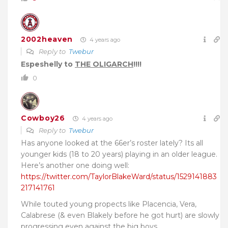
2002heaven
4 years ago
Reply to
Twebur
Espeshelly to
THE OLIGARCH
!!!!
0
Cowboy26
4 years ago
Reply to
Twebur
Has anyone looked at the 66er’s roster lately? Its all
younger kids (18 to 20 years) playing in an older league.
Here’s another one doing well:
https://twitter.com/TaylorBlakeWard/status/1529141883
217141761
While touted young propects like Placencia, Vera,
Calabrese (& even Blakely before he got hurt) are slowly
progressing even against the big boys.