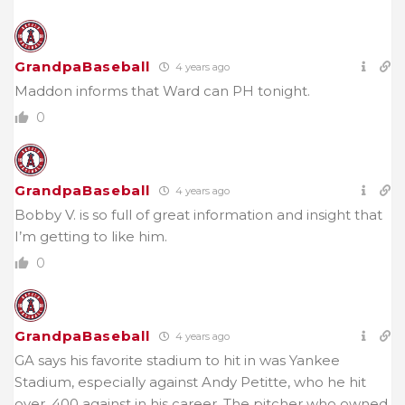
GrandpaBaseball
4 years ago
Maddon informs that Ward can PH tonight.
0
GrandpaBaseball
4 years ago
Bobby V. is so full of great information and insight that
I’m getting to like him.
0
GrandpaBaseball
4 years ago
GA says his favorite stadium to hit in was Yankee
Stadium, especially against Andy Petitte, who he hit
over .400 against in his career. The pitcher who owned