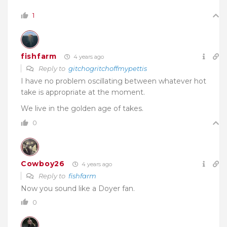
1
fishfarm
4 years ago
Reply to
gitchogritchoffmypettis
I have no problem oscillating between whatever hot
take is appropriate at the moment.
We live in the golden age of takes.
0
Cowboy26
4 years ago
Reply to
fishfarm
Now you sound like a Doyer fan.
0