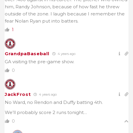
him, Randy Johnson, because of how fast he threw
outside of the zone. I laugh because I remember the
fear Nolan Ryan put into batters.
1
GrandpaBaseball
4 years ago
GA visiting the pre-game show.
0
JackFrost
4 years ago
No Ward, no Rendon and Duffy batting 4th.
We’ll probably score 2 runs tonight…
0