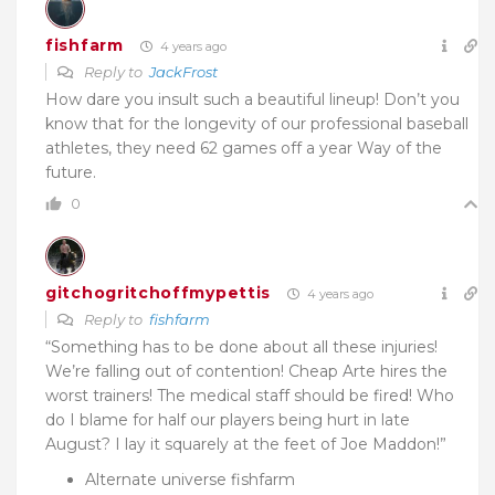
fishfarm
4 years ago
Reply to
JackFrost
How dare you insult such a beautiful lineup! Don’t you
know that for the longevity of our professional baseball
athletes, they need 62 games off a year Way of the
future.
0
gitchogritchoffmypettis
4 years ago
Reply to
fishfarm
“Something has to be done about all these injuries!
We’re falling out of contention! Cheap Arte hires the
worst trainers! The medical staff should be fired! Who
do I blame for half our players being hurt in late
August? I lay it squarely at the feet of Joe Maddon!”
Alternate universe fishfarm