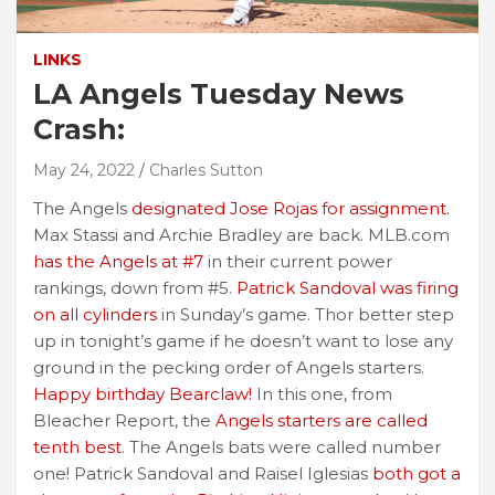
LINKS
LA Angels Tuesday News
Crash:
May 24, 2022
Charles Sutton
The Angels
designated Jose Rojas for assignment.
Max Stassi and Archie Bradley are back. MLB.com
has the Angels at #7
in their current power
rankings, down from #5.
Patrick Sandoval was firing
on all cylinders
in Sunday’s game. Thor better step
up in tonight’s game if he doesn’t want to lose any
ground in the pecking order of Angels starters.
Happy birthday Bearclaw!
In this one, from
Bleacher Report, the
Angels starters are called
tenth best
. The Angels bats were called number
one! Patrick Sandoval and Raisel Iglesias
both got a