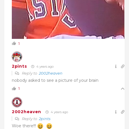
1
2pints
4 years ago
Reply to
2002heaven
nobody asked to see a picture of your brain
1
2002heaven
4 years ago
Reply to
2pints
Woe there!!!