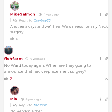
MikeSalmon
4 years ago
Reply to
Cowboy26
Another 5 days and we’ll hear Ward needs Tommy Neck
surgery.
0
fishfarm
4 years ago
No Ward today again. When are they going to
announce that neck replacement surgery?
2
Mia
4 years ago
Reply to
fishfarm
No Rendon either….