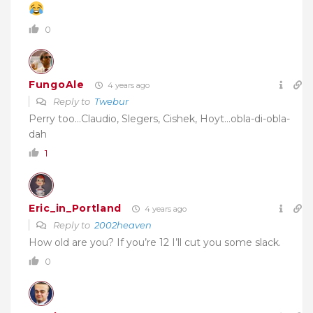
0
FungoAle
4 years ago
Reply to
Twebur
Perry too…Claudio, Slegers, Cishek, Hoyt…obla-di-obla-
dah
1
Eric_in_Portland
4 years ago
Reply to
2002heaven
How old are you? If you’re 12 I’ll cut you some slack.
0