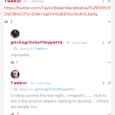
Twebur
4 years ago
https://twitter.com/TaylorBlakeWard/status/1529139519
240384512?s=20&t=Sg5HHEd5ERtoJbdhJLKpfg
2
gitchogritchoffmypettis
4 years ago
Reply to
Twebur
unpossible.
1
Twebur
4 years ago
Reply to
gitchogritchoffmypettis
Cowboy posted this last night, I missed it………….nice to
see a few position players starting to develop…….hitters
are people too.
3