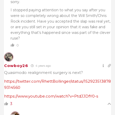
sorry.
I stopped paying attention to what you say after you
were so completely wrong about the Will Smith/Chris
Rock incident. Have you accepted the slap was real yet,
or are you still set in your opinion that it was fake and
everything that’s happened since was part of the clever
ruse?
0
Cowboy26
4 years ago
Quasimodo realignment surgery is next?
https://twitter.com/RhettBollinger/status/152923513878
9314560
https://www.youtube.com/watch?v=PtdJJDfY0-s
3