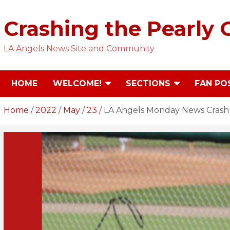
Skip
to
Crashing the Pearly 
content
LA Angels News Site and Community
HOME
WELCOME!
SECTIONS
FAN PO
Home
2022
May
23
LA Angels Monday News Crash