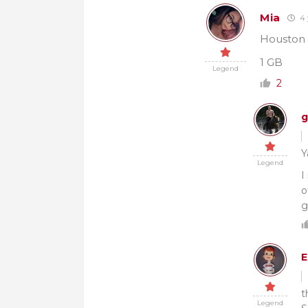
Mia
4 
Houston l
1 GB
Legend
2
g
Y
Legend
I
o
g
E
t
Legend