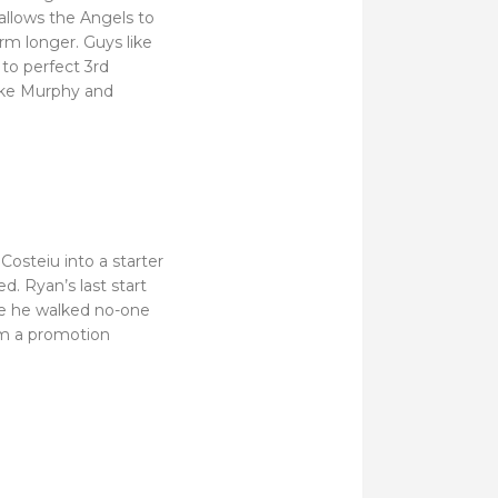
 allows the Angels to
m longer. Guys like
to perfect 3rd
like Murphy and
osteiu into a starter
d. Ryan’s last start
re he walked no-one
om a promotion