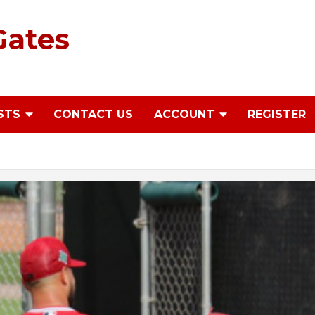
Gates
STS
CONTACT US
ACCOUNT
REGISTER