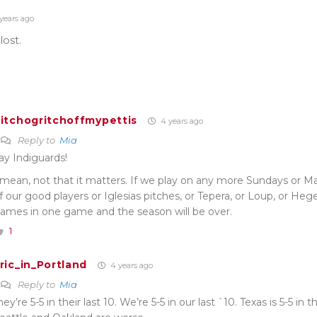
years ago
ost.
itchogritchoffmypettis
4 years ago
Reply to
Mia
ay Indiguards!
 mean, not that it matters. If we play on any more Sundays or M
f our good players or Iglesias pitches, or Tepera, or Loup, or Heger
ames in one game and the season will be over.
1
ric_in_Portland
4 years ago
Reply to
Mia
hey’re 5-5 in their last 10. We’re 5-5 in our last `10. Texas is 5-5 in t