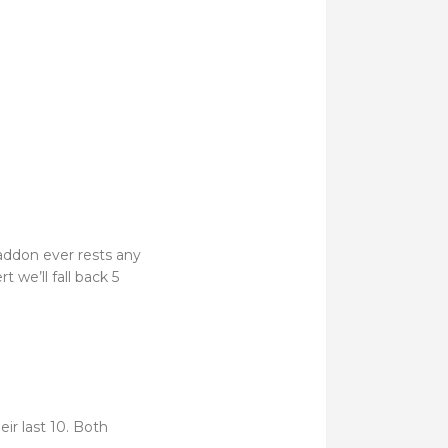
addon ever rests any
t we’ll fall back 5
heir last 10. Both