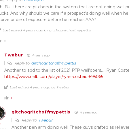
h. But there are pitchers in the system that are not doing well pr
ucks. And why should we care if a prospect’s doing well when he’
tarve or die of exposure before he reaches AAA?
Last edited 4 years ago by gitchogritchoffmypettis
0
Twebur
4 years ago
Reply to
gitchogritchoffmypettis
Another to add to the list of 2021 PTP well’doers……Ryan Coste
https://www.milb.com/player/ryan-costeiu-695065
Last edited 4 years ago by Twebur
1
gitchogritchoffmypettis
4 years ago
Reply to
Twebur
Another pen arm doing well. These guys drafted as relieve