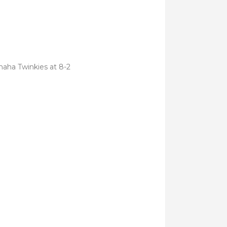
ehaha Twinkies at 8-2