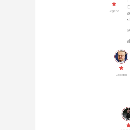
E
Legend
s
s
Legend