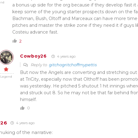
end
a bonus up side for the org because if they develop fast it
keep some of the young starter prospects down on the far
Bachman, Bush, Oltoff and Marceaux can have more time 
pitches and master the strike zone if they need it if guys 
Costeiu advance fast.
2
Cowboy26
4 years ago
Reply to
gitchogritchoffmypettis
But now the Angels are converting and stretching out C
Legend
at TriCity, especially now that Olthoff has been promote
was yesterday. He pitched 5 shutout 1 hit innings whe
and struck out 8. So he may not be that far behind fr
himself.
0
y26
4 years ago
uking of the narrative: