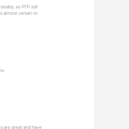
obably, so PTP still
s almost certain to
iu
rs are great and have