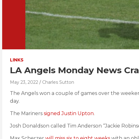
LINKS
LA Angels Monday News Cr
May 23, 2022
Charles Sutton
The Angels won a couple of games over the weeke
day.
The Mariners
signed Justin Upton
.
Josh Donaldson called Tim Anderson “Jackie Robinso
Max Scherzer
will miss six to eight weeks
with an obl