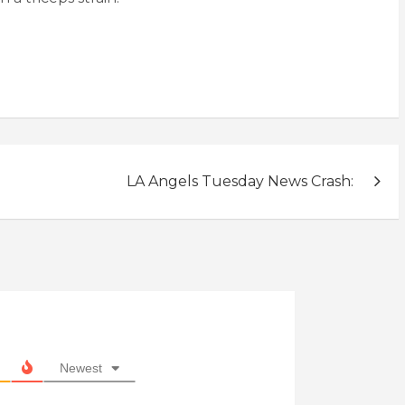
LA Angels Tuesday News Crash:
Newest