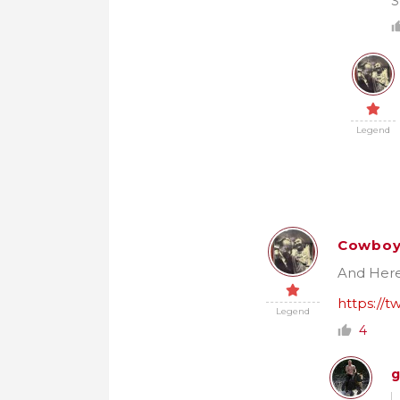
S
Legend
Cowbo
And Here’
https://
Legend
4
g