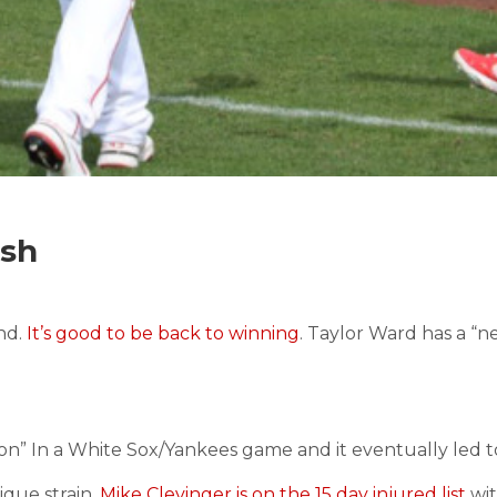
ash
nd.
It’s good to be back to winning
. Taylor Ward has a “n
n” In a White Sox/Yankees game and it eventually led t
ique strain.
Mike Clevinger is on the 15 day injured list
wit