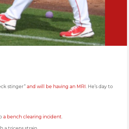
eck stinger”
and will be having an MRI
. He’s day to
o
a bench clearing incident
.
h a triceps strain.