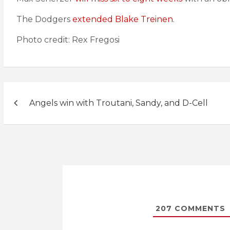
The Dodgers
extended Blake Treinen
.
Photo credit: Rex Fregosi
Post
Angels win with Troutani, Sandy, and D-Cell
navigation
207
COMMENTS