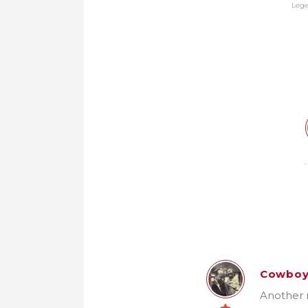
Leg
Cowbo
Another n