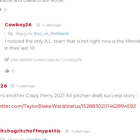
eattle and Oakland are worse.
0
Cowboy26
4 years ago
Reply to
Eric_in_Portland
I noticed the only A.L. team that is hot right now is the Minn
in their last 10.
Last edited 4 years ago by Cowboy26
0
y26
4 years ago
s another Crazy Perry 2021 All pitcher draft success story :
twitter.com/TaylorBlakeWard/status/1528830201462894592
itchogritchoffmypettis
4 years ago
Reply to
Cowboy26