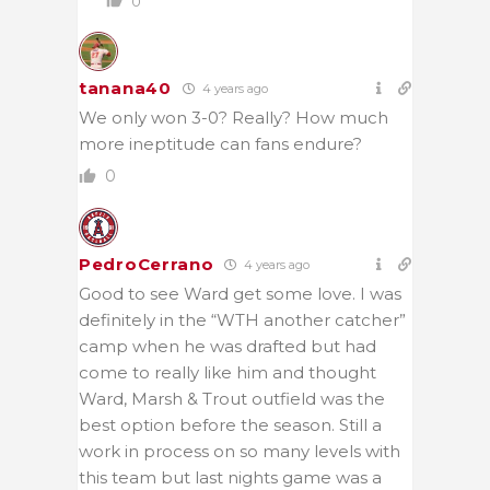
0
tanana40
4 years ago
We only won 3-0? Really? How much
more ineptitude can fans endure?
0
PedroCerrano
4 years ago
Good to see Ward get some love. I was
definitely in the “WTH another catcher”
camp when he was drafted but had
come to really like him and thought
Ward, Marsh & Trout outfield was the
best option before the season. Still a
work in process on so many levels with
this team but last nights game was a