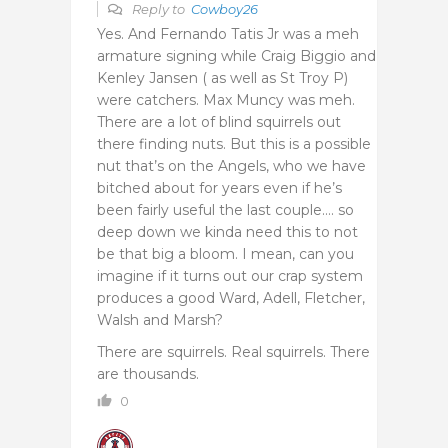
Reply to
Cowboy26
Yes. And Fernando Tatis Jr was a meh
armature signing while Craig Biggio and
Kenley Jansen ( as well as St Troy P)
were catchers. Max Muncy was meh.
There are a lot of blind squirrels out
there finding nuts. But this is a possible
nut that’s on the Angels, who we have
bitched about for years even if he’s
been fairly useful the last couple…. so
deep down we kinda need this to not
be that big a bloom. I mean, can you
imagine if it turns out our crap system
produces a good Ward, Adell, Fletcher,
Walsh and Marsh?
There are squirrels. Real squirrels. There
are thousands.
0