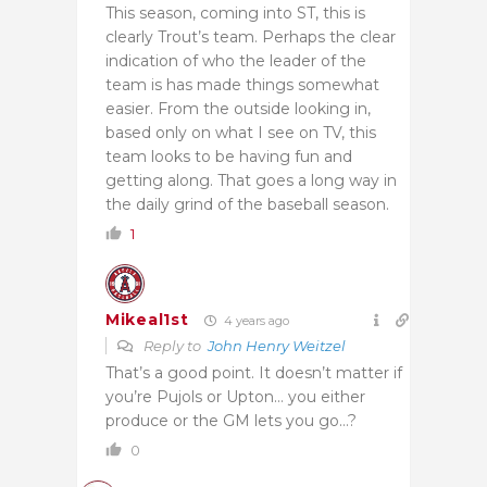
This season, coming into ST, this is
clearly Trout’s team. Perhaps the clear
indication of who the leader of the
team is has made things somewhat
easier. From the outside looking in,
based only on what I see on TV, this
team looks to be having fun and
getting along. That goes a long way in
the daily grind of the baseball season.
1
Mikeal1st
4 years ago
Reply to
John Henry Weitzel
That’s a good point. It doesn’t matter if
you’re Pujols or Upton… you either
produce or the GM lets you go…?
0