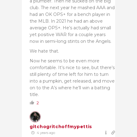
a plumber. Then he sucked on the big
club. The next year he mashed AAA and
had an OK OPS+ for a bench player in
the MLB. In 2021 he had an above
average OPS+. He’s actually had small
yet positive WAR for a couple years
now in semi-long stints on the Angels.
We hate that.
Now he seems to be even more
comfortable. It’s nice to see, but there’s
still plenty of time left for him to turn
into a pumpkin, get released, and move
on to the A’s where he’ll win a batting
title.
2
gitchogritchoffmypettis
4 years ago