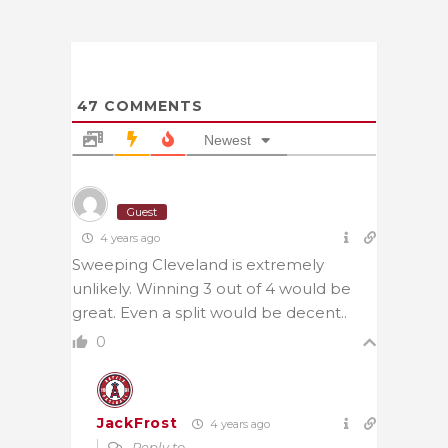
47
COMMENTS
Newest
Guest
4 years ago
Sweeping Cleveland is extremely
unlikely. Winning 3 out of 4 would be
great. Even a split would be decent..
0
JackFrost
4 years ago
Reply to