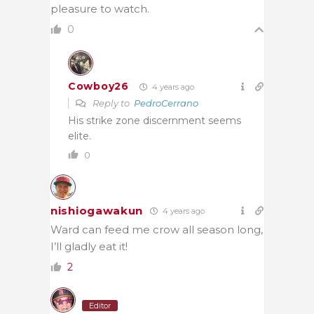
pleasure to watch.
0
Cowboy26
4 years ago
Reply to
PedroCerrano
His strike zone discernment seems
elite.
0
nishiogawakun
4 years ago
Ward can feed me crow all season long,
I’ll gladly eat it!
2
Editor