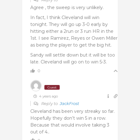
Agree , the sweep is very unlikely.
In fact, I think Cleveland will win
tonight. They will go up 3-0 early by
hitting either a 2run or 3 run HR in the
1st. I see Ramirez, Reyes or Owen Miller
as being the player to get the big hit.
Sandy will settle down but it will be too
late. Cleveland will go on to win 5-3.
0
Guest
4 years ago
Reply to
JackFrost
Cleveland has been very streaky so far.
Hopefully they don’t win 5 in a row.
Because that would involve taking 3
out of 4..