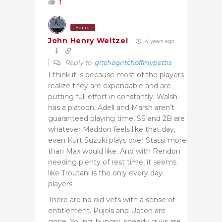
1
Editor
John Henry Weitzel
4 years ago
Reply to
gitchogritchoffmypettis
I think it is because most of the players
realize they are expendable and are
putting full effort in constantly. Walsh
has a platoon, Adell and Marsh aren’t
guaranteed playing time, SS and 2B are
whatever Maddon feels like that day,
even Kurt Suzuki plays over Stassi more
than Max would like. And with Rendon
needing plenty of rest time, it seems
like Troutani is the only every day
players.
There are no old vets with a sense of
entitlement. Pujols and Upton are
gone. Young, hungry, speedy guys are