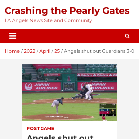
Skip
Crashing the Pearly Gates
to
content
LA Angels News Site and Community
Home
2022
April
25
Angels shut out Guardians 3-0
POSTGAME
Angels shut out