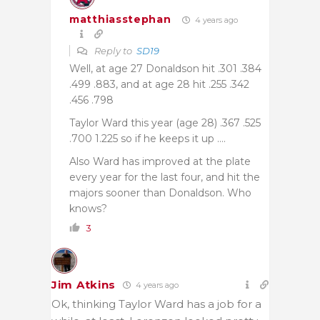
matthiasstephan
4 years ago
Reply to
SD19
Well, at age 27 Donaldson hit .301 .384
.499 .883, and at age 28 hit .255 .342
.456 .798
Taylor Ward this year (age 28) .367 .525
.700 1.225 so if he keeps it up ….
Also Ward has improved at the plate
every year for the last four, and hit the
majors sooner than Donaldson. Who
knows?
3
Jim Atkins
4 years ago
Ok, thinking Taylor Ward has a job for a