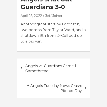
Guardians 3-0
April 25, 2022
Jeff Joiner
Another great start by Lorenzen,
two bombs from Taylor Ward, and a
shutdown 9th from D-Cell add up
to a big win.
Post
Angels vs. Guardians Game 1
navigation
Gamethread
LA Angels Tuesday News Crash:
Pitcher Day