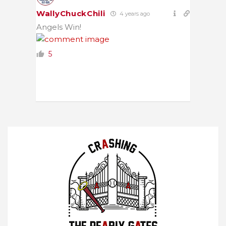
WallyChuckChili
4 years ago
Angels Win!
5