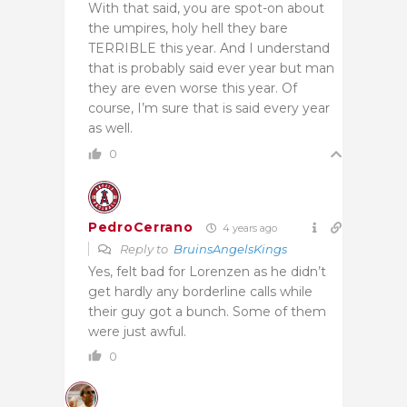
With that said, you are spot-on about
the umpires, holy hell they bare
TERRIBLE this year. And I understand
that is probably said ever year but man
they are even worse this year. Of
course, I’m sure that is said every year
as well.
0
PedroCerrano
4 years ago
Reply to
BruinsAngelsKings
Yes, felt bad for Lorenzen as he didn’t
get hardly any borderline calls while
their guy got a bunch. Some of them
were just awful.
0