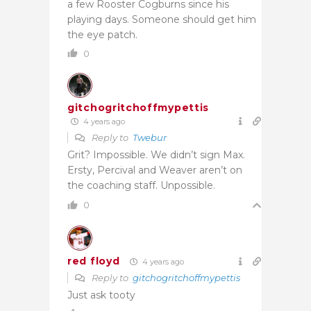
a few Rooster Cogburns since his
playing days. Someone should get him
the eye patch.
0
gitchogritchoffmypettis
4 years ago
Reply to
Twebur
Grit? Impossible. We didn’t sign Max.
Ersty, Percival and Weaver aren’t on
the coaching staff. Unpossible.
0
red floyd
4 years ago
Reply to
gitchogritchoffmypettis
Just ask tooty