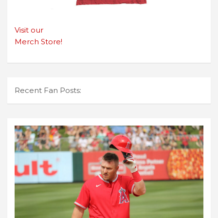
Visit our
Merch Store!
Recent Fan Posts: