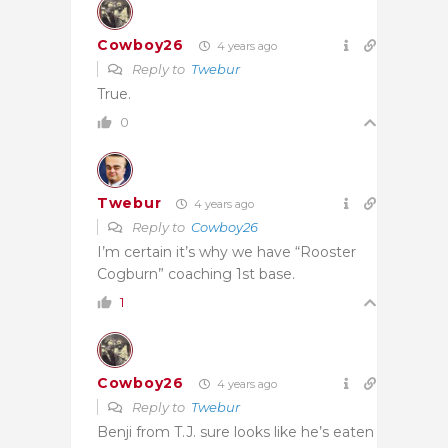
Cowboy26
4 years ago
Reply to
Twebur
True.
0
Twebur
4 years ago
Reply to
Cowboy26
I’m certain it’s why we have “Rooster
Cogburn” coaching 1st base.
1
Cowboy26
4 years ago
Reply to
Twebur
Benji from T.J. sure looks like he’s eaten