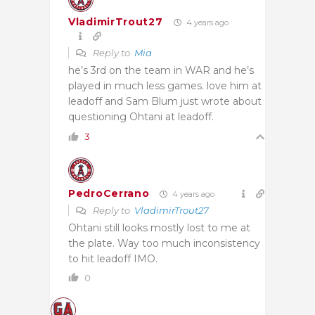
VladimirTrout27
4 years ago
Reply to
Mia
he’s 3rd on the team in WAR and he’s
played in much less games. love him at
leadoff and Sam Blum just wrote about
questioning Ohtani at leadoff.
3
PedroCerrano
4 years ago
Reply to
VladimirTrout27
Ohtani still looks mostly lost to me at
the plate. Way too much inconsistency
to hit leadoff IMO.
0