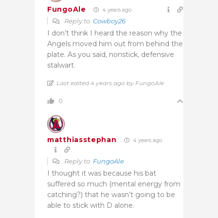
FungoAle
4 years ago
Reply to
Cowboy26
I don’t think I heard the reason why the
Angels moved him out from behind the
plate. As you said, nonstick, defensive
stalwart.
Last edited 4 years ago by FungoAle
0
matthiasstephan
4 years ago
Reply to
FungoAle
I thought it was because his bat
suffered so much (mental energy from
catching?) that he wasn’t going to be
able to stick with D alone.