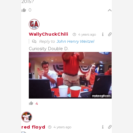
2015?
0
WallyChuckChili
4 years ago
Reply to
John Henry Weitzel
Curiosity Double D.
4
red floyd
4 years ago