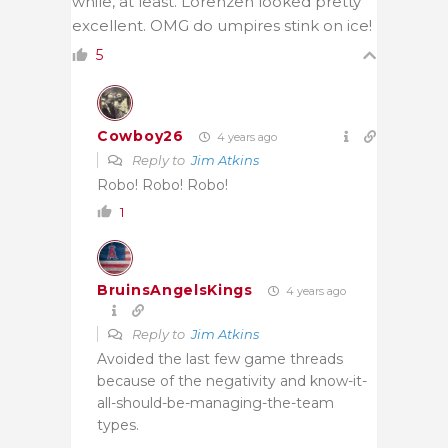
while, at least. Lorenzen looked pretty
excellent. OMG do umpires stink on ice!
5
Cowboy26
4 years ago
Reply to
Jim Atkins
Robo! Robo! Robo!
1
BruinsAngelsKings
4 years ago
Reply to
Jim Atkins
Avoided the last few game threads
because of the negativity and know-it-
all-should-be-managing-the-team
types.