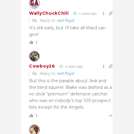
WallyChuckChili
4 years ago
Reply to
red floyd
It’s still early, but I’ll take all Ward can
give!
1
Cowboy26
4 years ago
Reply to
red floyd
But this is the parable about Jedi and
the blind squirrel. Blake was drafted as a
no stick “premium” defensive catcher
who was on nobody’s top 100 prospect
lists except for the Angels.
1