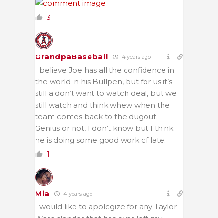
3
GrandpaBaseball
4 years ago
I believe Joe has all the confidence in
the world in his Bullpen, but for us it’s
still a don’t want to watch deal, but we
still watch and think whew when the
team comes back to the dugout.
Genius or not, I don’t know but I think
he is doing some good work of late.
1
Mia
4 years ago
I would like to apologize for any Taylor