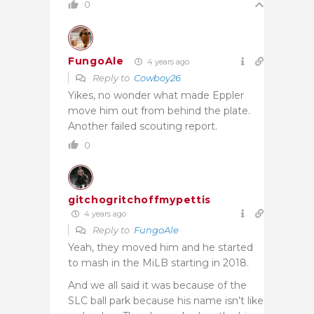
0
FungoAle
4 years ago
Reply to
Cowboy26
Yikes, no wonder what made Eppler
move him out from behind the plate.
Another failed scouting report.
0
gitchogritchoffmypettis
4 years ago
Reply to
FungoAle
Yeah, they moved him and he started
to mash in the MiLB starting in 2018.
And we all said it was because of the
SLC ball park because his name isn’t like