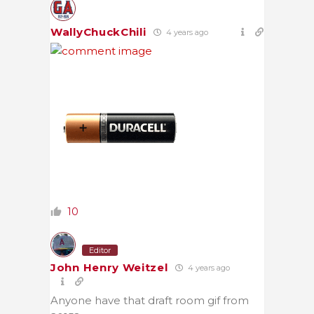
WallyChuckChili
4 years ago
10
Editor
John Henry Weitzel
4 years ago
Anyone have that draft room gif from