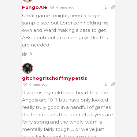
FungoAle
4 years ago
Great game tonight, need a larger
sample size but Lorenzen holding his
own and Ward making a case to get
ABs. Contributions from guys like this
are needed.
6
gitchogritchoffmypettis
4 years ago
It warms my cold steel heart that the
Angels are 10-7 but have only looked
really truly good in a handful of games.
It either means that our roll players are
fairly strong and the whole team is
mentally fairly tough…. or we’ve just
been lucking out. If only we had