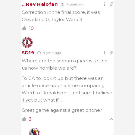
...Rev Halofan
4 years ago
Correction in the final score, it was
Cleveland 0, Taylor Ward 3
10
SD19
4 years ago
Where are the scream queens telling
us how horrible we are?
To GA to look it up but there was an
article once upon a time comparing
Ward to Donaldson….. not sure I believe
it yet but what if….
Great game against a great pitcher
2