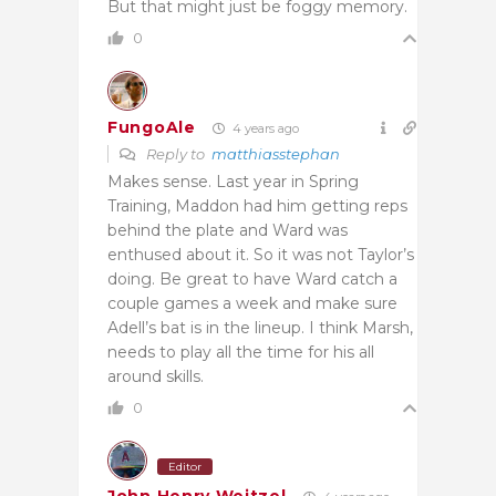
But that might just be foggy memory.
0
FungoAle
4 years ago
Reply to
matthiasstephan
Makes sense. Last year in Spring
Training, Maddon had him getting reps
behind the plate and Ward was
enthused about it. So it was not Taylor’s
doing. Be great to have Ward catch a
couple games a week and make sure
Adell’s bat is in the lineup. I think Marsh,
needs to play all the time for his all
around skills.
0
Editor