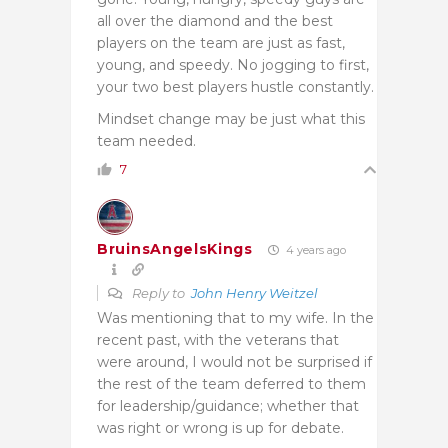
all over the diamond and the best
players on the team are just as fast,
young, and speedy. No jogging to first,
your two best players hustle constantly.
Mindset change may be just what this
team needed.
7
BruinsAngelsKings
4 years ago
Reply to
John Henry Weitzel
Was mentioning that to my wife. In the
recent past, with the veterans that
were around, I would not be surprised if
the rest of the team deferred to them
for leadership/guidance; whether that
was right or wrong is up for debate.