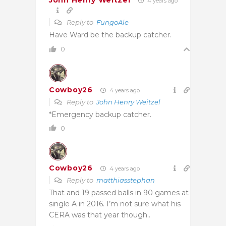
John Henry Weitzel
4 years ago
Reply to
FungoAle
Have Ward be the backup catcher.
0
Cowboy26
4 years ago
Reply to
John Henry Weitzel
*Emergency backup catcher.
0
Cowboy26
4 years ago
Reply to
matthiasstephan
That and 19 passed balls in 90 games at
single A in 2016. I’m not sure what his
CERA was that year though..