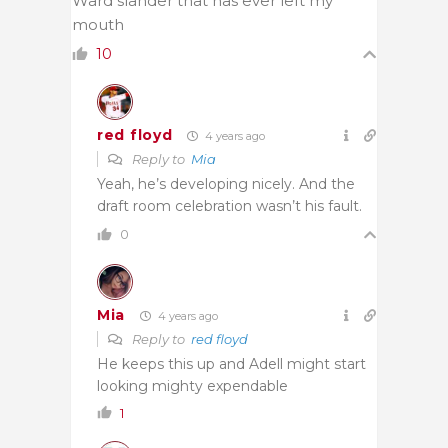
Ward slander that has ever left my
mouth
10
red floyd
4 years ago
Reply to
Mia
Yeah, he’s developing nicely. And the
draft room celebration wasn’t his fault.
0
Mia
4 years ago
Reply to
red floyd
He keeps this up and Adell might start
looking mighty expendable
1