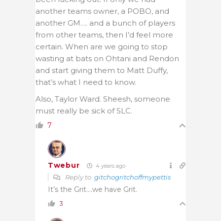
another teams owner, a POBO, and
another GM…. and a bunch of players
from other teams, then I’d feel more
certain. When are we going to stop
wasting at bats on Ohtani and Rendon
and start giving them to Matt Duffy,
that’s what I need to know.
Also, Taylor Ward. Sheesh, someone
must really be sick of SLC.
7
Twebur
4 years ago
Reply to
gitchogritchoffmypettis
It’s the Grit….we have Grit.
3