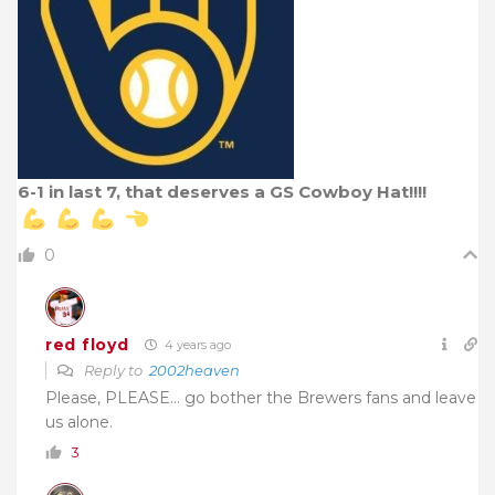
6-1 in last 7, that deserves a GS Cowboy Hat!!!!
0
red floyd
4 years ago
Reply to
2002heaven
Please, PLEASE… go bother the Brewers fans and leave
us alone.
3