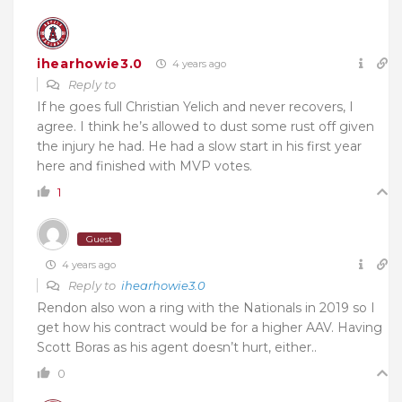
ihearhowie3.0
4 years ago
Reply to
If he goes full Christian Yelich and never recovers, I
agree. I think he’s allowed to dust some rust off given
the injury he had. He had a slow start in his first year
here and finished with MVP votes.
1
Guest
4 years ago
Reply to
ihearhowie3.0
Rendon also won a ring with the Nationals in 2019 so I
get how his contract would be for a higher AAV. Having
Scott Boras as his agent doesn’t hurt, either..
0