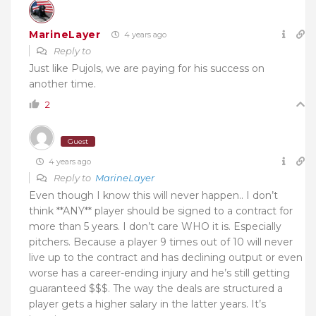
MarineLayer
4 years ago
Reply to
Just like Pujols, we are paying for his success on
another time.
2
Guest
4 years ago
Reply to
MarineLayer
Even though I know this will never happen.. I don’t
think **ANY** player should be signed to a contract for
more than 5 years. I don’t care WHO it is. Especially
pitchers. Because a player 9 times out of 10 will never
live up to the contract and has declining output or even
worse has a career-ending injury and he’s still getting
guaranteed $$$. The way the deals are structured a
player gets a higher salary in the latter years. It’s