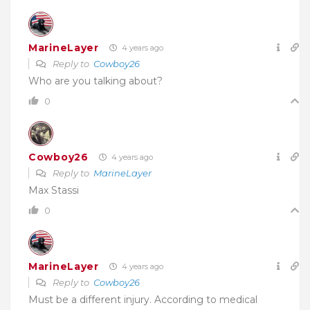
MarineLayer
4 years ago
Reply to
Cowboy26
Who are you talking about?
0
Cowboy26
4 years ago
Reply to
MarineLayer
Max Stassi
0
MarineLayer
4 years ago
Reply to
Cowboy26
Must be a different injury. According to medical