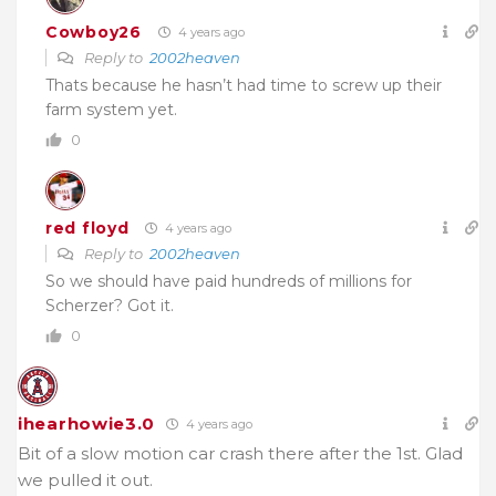
Cowboy26
4 years ago
Reply to
2002heaven
Thats because he hasn’t had time to screw up their
farm system yet.
0
red floyd
4 years ago
Reply to
2002heaven
So we should have paid hundreds of millions for
Scherzer? Got it.
0
ihearhowie3.0
4 years ago
Bit of a slow motion car crash there after the 1st. Glad
we pulled it out.