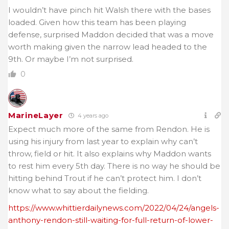
I wouldn’t have pinch hit Walsh there with the bases
loaded. Given how this team has been playing
defense, surprised Maddon decided that was a move
worth making given the narrow lead headed to the
9th. Or maybe I’m not surprised.
0
MarineLayer
4 years ago
Expect much more of the same from Rendon. He is
using his injury from last year to explain why can’t
throw, field or hit. It also explains why Maddon wants
to rest him every 5th day. There is no way he should be
hitting behind Trout if he can’t protect him. I don’t
know what to say about the fielding.
https://www.whittierdailynews.com/2022/04/24/angels-
anthony-rendon-still-waiting-for-full-return-of-lower-