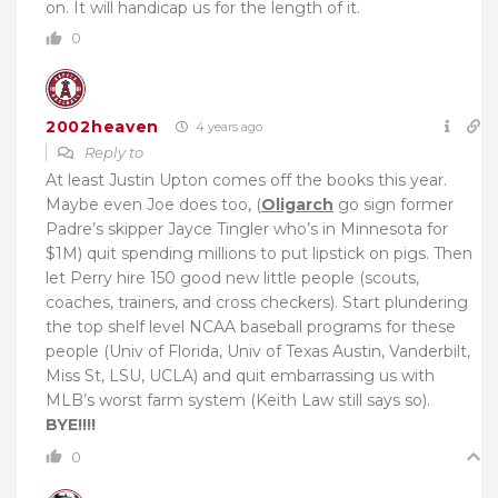
on. It will handicap us for the length of it.
0
2002heaven
4 years ago
Reply to
At least Justin Upton comes off the books this year.
Maybe even Joe does too, (
Oligarch
go sign former
Padre’s skipper Jayce Tingler who’s in Minnesota for
$1M) quit spending millions to put lipstick on pigs. Then
let Perry hire 150 good new little people (scouts,
coaches, trainers, and cross checkers). Start plundering
the top shelf level NCAA baseball programs for these
people (Univ of Florida, Univ of Texas Austin, Vanderbilt,
Miss St, LSU, UCLA) and quit embarrassing us with
MLB’s worst farm system (Keith Law still says so).
BYE!!!!
0