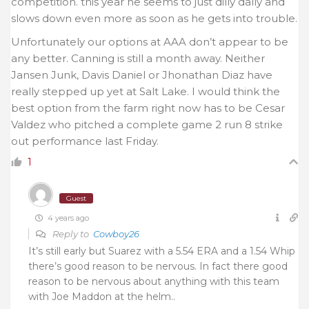
competition. this year he seems to just dilly dally and
slows down even more as soon as he gets into trouble.
Unfortunately our options at AAA don’t appear to be
any better. Canning is still a month away. Neither
Jansen Junk, Davis Daniel or Jhonathan Diaz have
really stepped up yet at Salt Lake. I would think the
best option from the farm right now has to be Cesar
Valdez who pitched a complete game 2 run 8 strike
out performance last Friday.
1
Guest
4 years ago
Reply to
Cowboy26
It’s still early but Suarez with a 5.54 ERA and a 1.54 Whip
there’s good reason to be nervous. In fact there good
reason to be nervous about anything with this team
with Joe Maddon at the helm..