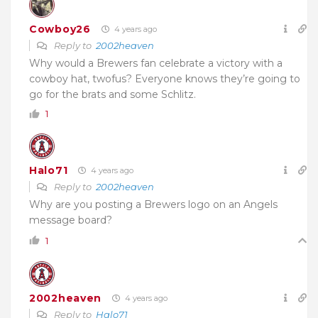
Cowboy26
4 years ago
Reply to
2002heaven
Why would a Brewers fan celebrate a victory with a
cowboy hat, twofus? Everyone knows they’re going to
go for the brats and some Schlitz.
1
Halo71
4 years ago
Reply to
2002heaven
Why are you posting a Brewers logo on an Angels
message board?
1
2002heaven
4 years ago
Reply to
Halo71