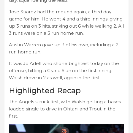
day, squandering the lead.
Jose Suarez had the mound again, a third day
game for him. He went 4 and a third innings, giving
up 3 runs on 3 hits, striking out 6 while walking 2. All
3 runs were on a 3 run home run.
Austin Warren gave up 3 of his own, including a 2
run home run.
It was Jo Adell who shone brightest today on the
offense, hitting a Grand Slam in the first inning.
Walsh drove in 2 as well, again in the first.
Highlighted Recap
The Angels struck first, with Walsh getting a bases
loaded single to drive in Ohtani and Trout in the
first.