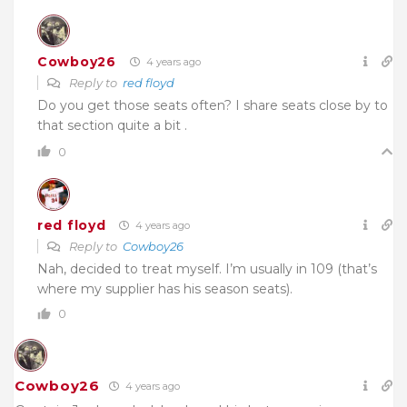
Cowboy26
4 years ago
Reply to
red floyd
Do you get those seats often? I share seats close by to
that section quite a bit .
0
red floyd
4 years ago
Reply to
Cowboy26
Nah, decided to treat myself. I’m usually in 109 (that’s
where my supplier has his season seats).
0
Cowboy26
4 years ago