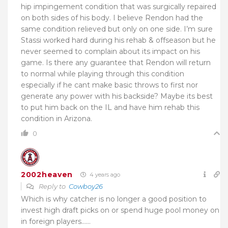
hip impingement condition that was surgically repaired
on both sides of his body. I believe Rendon had the
same condition relieved but only on one side. I’m sure
Stassi worked hard during his rehab & offseason but he
never seemed to complain about its impact on his
game. Is there any guarantee that Rendon will return
to normal while playing through this condition
especially if he cant make basic throws to first nor
generate any power with his backside? Maybe its best
to put him back on the IL and have him rehab this
condition in Arizona.
0
2002heaven
4 years ago
Reply to
Cowboy26
Which is why catcher is no longer a good position to
invest high draft picks on or spend huge pool money on
in foreign players……