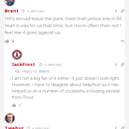
Brent
4 years ago
HR’s should leave the park. Hate that yellow line in RF.
Yeah it was for us that time, but more often than not I
feel like it goes against us.
4
JackFrost
4 years ago
Reply to
Brent
I am not a big fan of it either. It just doesn’t look right.
However, I have to disagree about help/hurt as it has
helped us on a number of occasions, including several
from Trout.
0
Twebur
4 years ago