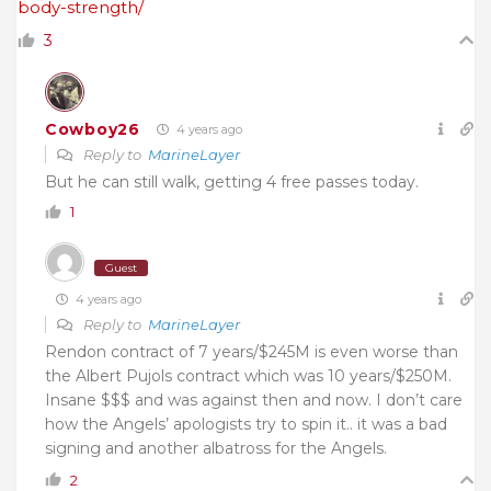
body-strength/
3
Cowboy26
4 years ago
Reply to
MarineLayer
But he can still walk, getting 4 free passes today.
1
Guest
4 years ago
Reply to
MarineLayer
Rendon contract of 7 years/$245M is even worse than
the Albert Pujols contract which was 10 years/$250M.
Insane $$$ and was against then and now. I don’t care
how the Angels’ apologists try to spin it.. it was a bad
signing and another albatross for the Angels.
2