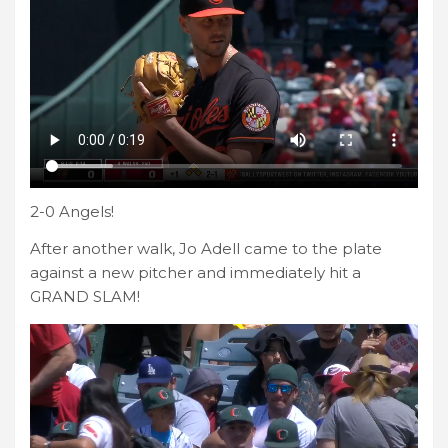
2-0 Angels!
After another walk, Jo Adell came to the plate
against a new pitcher and immediately hit a
GRAND SLAM!