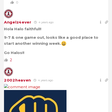
0
Angelz4ever
4 years ago
Hola Halo faithful!!
9-7 & one game out, looks like a good place to
start another winning week.
Go Halos!!
2
2002heaven
4 years ago