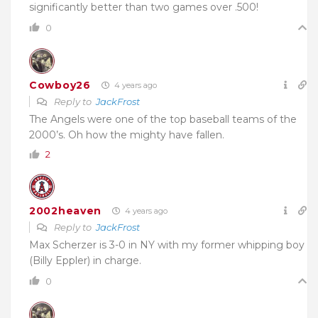
significantly better than two games over .500!
0
Cowboy26
4 years ago
Reply to
JackFrost
The Angels were one of the top baseball teams of the
2000’s. Oh how the mighty have fallen.
2
2002heaven
4 years ago
Reply to
JackFrost
Max Scherzer is 3-0 in NY with my former whipping boy
(Billy Eppler) in charge.
0