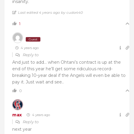
insanity.
Last edited 4 years ago by cuda440
1
Guest
4 years ago
Reply to
And just to add… when Ohtani’s contract is up at the
end of this year he’ll get some ridiculous record-
breaking 10-year deal if the Angels will even be able to
pay it. Just wait and see..
0
max
4 years ago
Reply to
next year