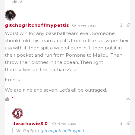
0
gitchogritchoffmypettis
4 years ago
Worst win for any baseball team ever. Someone
should fold this team and it’s front office up, wipe their
ass with it, then spit a wad of gum in it, then put it in
their pocket and run from Pomona to Malibu. Then
throw their clothes in the ocean. Then light
themselves on fire. Farhan Zaidi!
Emojis.
We are nine and seven. Let’s all be outraged.
1
ihearhowie3.0
4 years ago
Reply to
gitchogritchoffmypettis