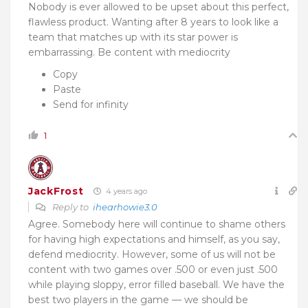
Nobody is ever allowed to be upset about this perfect,
flawless product. Wanting after 8 years to look like a
team that matches up with its star power is
embarrassing. Be content with mediocrity
Copy
Paste
Send for infinity
1
JackFrost
4 years ago
Reply to
ihearhowie3.0
Agree. Somebody here will continue to shame others
for having high expectations and himself, as you say,
defend mediocrity. However, some of us will not be
content with two games over .500 or even just .500
while playing sloppy, error filled baseball. We have the
best two players in the game — we should be