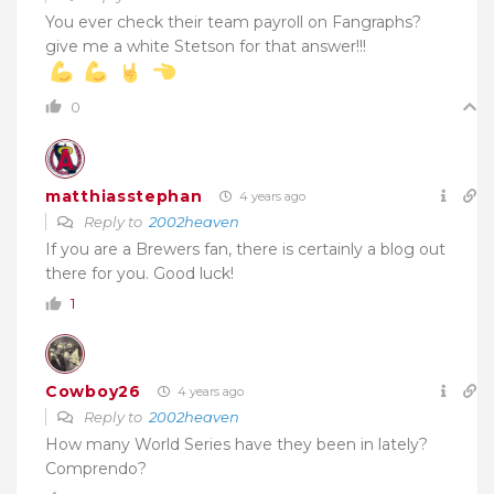
You ever check their team payroll on Fangraphs?
give me a white Stetson for that answer!!!
0
matthiasstephan
4 years ago
Reply to
2002heaven
If you are a Brewers fan, there is certainly a blog out
there for you. Good luck!
1
Cowboy26
4 years ago
Reply to
2002heaven
How many World Series have they been in lately?
Comprendo?