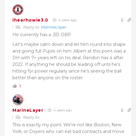
ihearhowie3.0
4 years ago
Reply to
MarineLayer
He currently has a .351 OBP
Let’s maybe calm down and let him round into shape
and going full Pujols on him. Albert at this point was a
DH with 7+ years left on his deal. Rendon has 4 after
2022. If anything he should be leading off until he’s
hitting for power regularly since he’s seeing the ball
better than anyone on the roster.
1
MarineLayer
4 years ago
Reply to
This is exactly my point. We’re not like Boston, New
York, or Doyers who can eat bad contracts and move