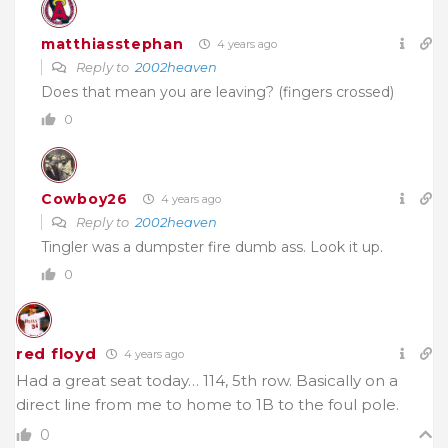
matthiasstephan
4 years ago
Reply to
2002heaven
Does that mean you are leaving? (fingers crossed)
0
Cowboy26
4 years ago
Reply to
2002heaven
Tingler was a dumpster fire dumb ass. Look it up.
0
red floyd
4 years ago
Had a great seat today… 114, 5th row. Basically on a
direct line from me to home to 1B to the foul pole.
0