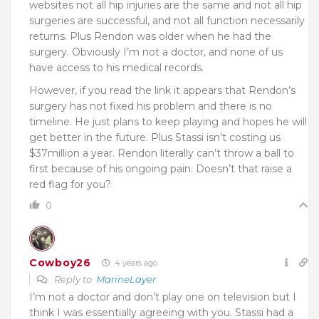
websites not all hip injuries are the same and not all hip
surgeries are successful, and not all function necessarily
returns. Plus Rendon was older when he had the
surgery. Obviously I’m not a doctor, and none of us
have access to his medical records.
However, if you read the link it appears that Rendon’s
surgery has not fixed his problem and there is no
timeline. He just plans to keep playing and hopes he will
get better in the future. Plus Stassi isn’t costing us
$37million a year. Rendon literally can’t throw a ball to
first because of his ongoing pain. Doesn’t that raise a
red flag for you?
0
Cowboy26
4 years ago
Reply to
MarineLayer
I’m not a doctor and don’t play one on television but I
think I was essentially agreeing with you. Stassi had a