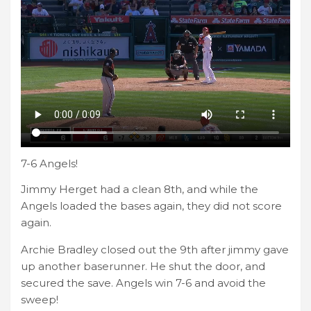
7-6 Angels!
Jimmy Herget had a clean 8th, and while the
Angels loaded the bases again, they did not score
again.
Archie Bradley closed out the 9th after jimmy gave
up another baserunner. He shut the door, and
secured the save. Angels win 7-6 and avoid the
sweep!