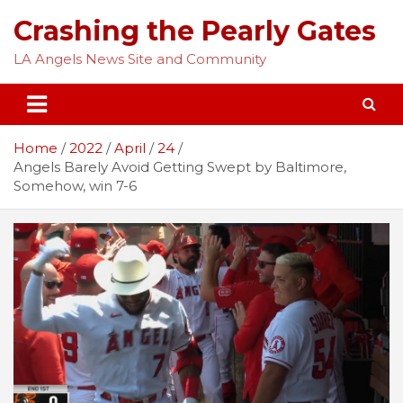
Skip
Crashing the Pearly Gates
to
content
LA Angels News Site and Community
Home
2022
April
24
Angels Barely Avoid Getting Swept by Baltimore,
Somehow, win 7-6