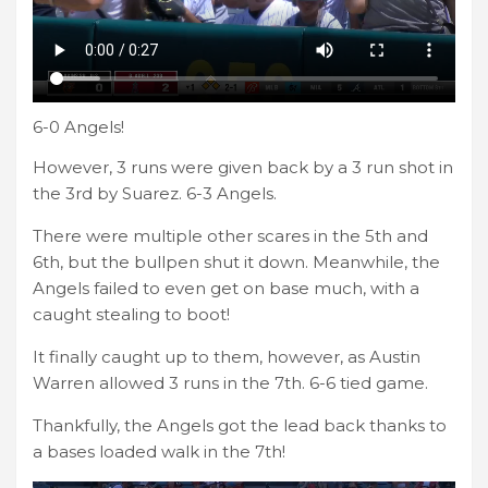
6-0 Angels!
However, 3 runs were given back by a 3 run shot in
the 3rd by Suarez. 6-3 Angels.
There were multiple other scares in the 5th and
6th, but the bullpen shut it down. Meanwhile, the
Angels failed to even get on base much, with a
caught stealing to boot!
It finally caught up to them, however, as Austin
Warren allowed 3 runs in the 7th. 6-6 tied game.
Thankfully, the Angels got the lead back thanks to
a bases loaded walk in the 7th!