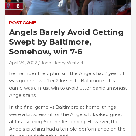
POSTGAME
Angels Barely Avoid Getting
Swept by Baltimore,
Somehow, win 7-6
April 24, 2022
John Henry Weitzel
Remember the optimism the Angels had? yeah, it
was gone now after 2 losses to Baltimore. This
game was a must win to avoid utter panic amongst
Angels fans.
In the final game vs Baltimore at home, things
were a bit stressful for the Angels. It looked great
at first, scoring 6 in the first inning. However, the
Angels pitching had a terrible performance on the