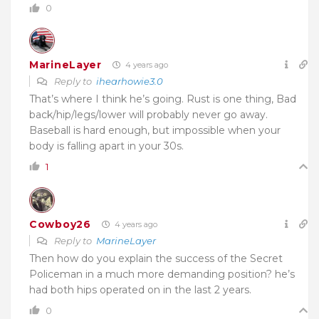
0
MarineLayer
4 years ago
Reply to
ihearhowie3.0
That’s where I think he’s going. Rust is one thing, Bad
back/hip/legs/lower will probably never go away.
Baseball is hard enough, but impossible when your
body is falling apart in your 30s.
1
Cowboy26
4 years ago
Reply to
MarineLayer
Then how do you explain the success of the Secret
Policeman in a much more demanding position? he’s
had both hips operated on in the last 2 years.
0