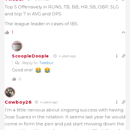
Top 5 Offensively in RUNS, TB, BB, HR, SB, OBP, SLG
and top 7 in AVG and OPS.
The league leader in cases of IBS.
1
ScoopleDoople
4 years ago
Reply to
Twebur
Good one!
0
Cowboy26
4 years ago
I’m a little nervous about ongoing success with having
Jose Suarez in the rotation. It seems last year he would
come in form the pen and just start mowing down the