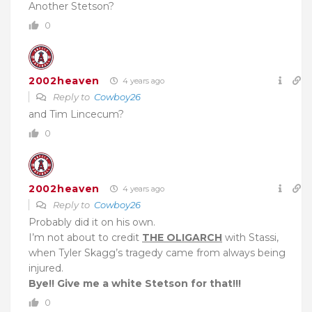
Another Stetson?
0
2002heaven
4 years ago
Reply to
Cowboy26
and Tim Lincecum?
0
2002heaven
4 years ago
Reply to
Cowboy26
Probably did it on his own.
I’m not about to credit
THE OLIGARCH
with Stassi,
when Tyler Skagg’s tragedy came from always being
injured.
Bye!! Give me a white Stetson for that!!!
0