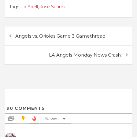
Tags:
Jo Adell
,
Jose Suarez
Post
Angels vs. Orioles Game 3 Gamethread
navigation
LA Angels Monday News Crash:
90
COMMENTS
Newest