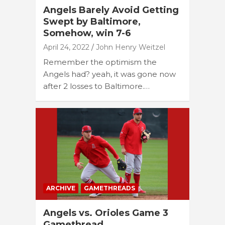
Angels Barely Avoid Getting
Swept by Baltimore,
Somehow, win 7-6
April 24, 2022
John Henry Weitzel
Remember the optimism the
Angels had? yeah, it was gone now
after 2 losses to Baltimore.…
ARCHIVE
GAMETHREADS
Angels vs. Orioles Game 3
Gamethread