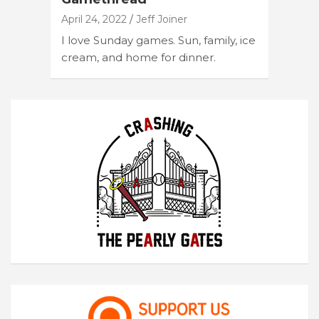
April 24, 2022
Jeff Joiner
I love Sunday games. Sun, family, ice
cream, and home for dinner.