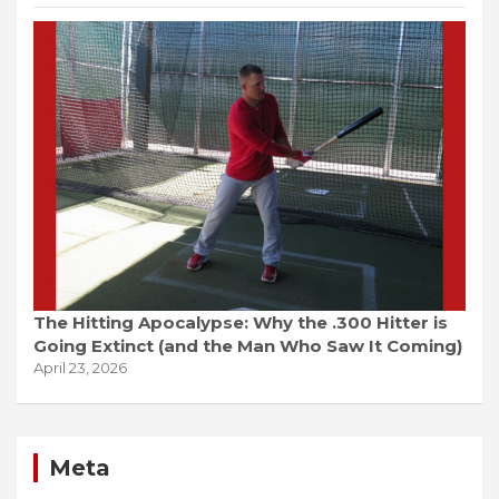
The Hitting Apocalypse: Why the .300 Hitter is
Going Extinct (and the Man Who Saw It Coming)
April 23, 2026
Meta