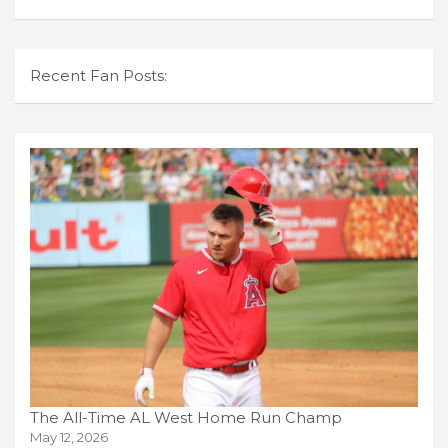
Recent Fan Posts:
The All-Time AL West Home Run Champ
May 12, 2026