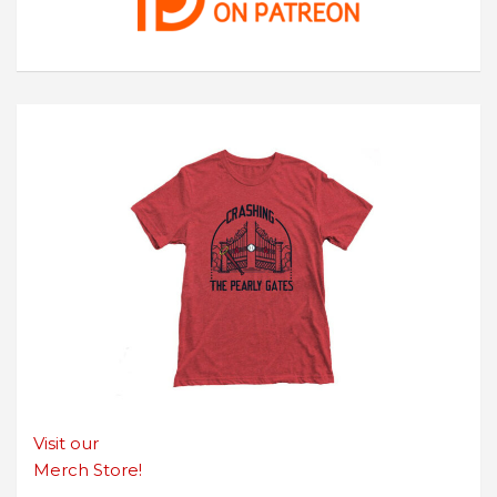
Visit our
Merch Store!