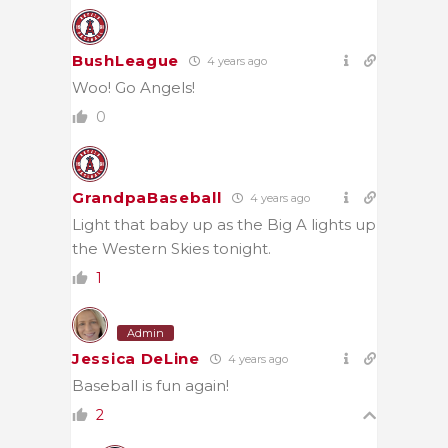
BushLeague
4 years ago
Woo! Go Angels!
0
GrandpaBaseball
4 years ago
Light that baby up as the Big A lights up
the Western Skies tonight.
1
Admin
Jessica DeLine
4 years ago
Baseball is fun again!
2