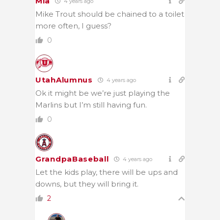
Mia
4 years ago
Mike Trout should be chained to a toilet
more often, I guess?
0
UtahAlumnus
4 years ago
Ok it might be we’re just playing the
Marlins but I’m still having fun.
0
GrandpaBaseball
4 years ago
Let the kids play, there will be ups and
downs, but they will bring it.
2