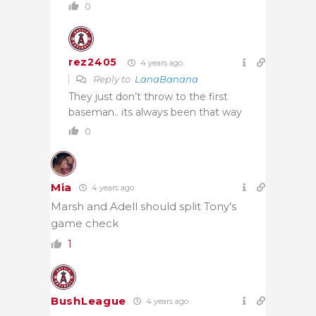
0
rez2405
4 years ago
Reply to
LanaBanana
They just don’t throw to the first
baseman.. its always been that way
0
Mia
4 years ago
Marsh and Adell should split Tony’s
game check
1
BushLeague
4 years ago