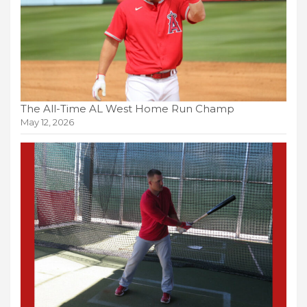
The All-Time AL West Home Run Champ
May 12, 2026