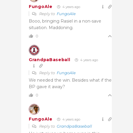
FungoAle
4 years ago
Reply to
FungoAle
Booo, bringing Rasiel in a non-save
situation. Maddoning.
0
GrandpaBaseball
4 years ago
Reply to
FungoAle
We needed the win. Besides what if the
BP gave it away?
0
FungoAle
4 years ago
Reply to
GrandpaBaseball