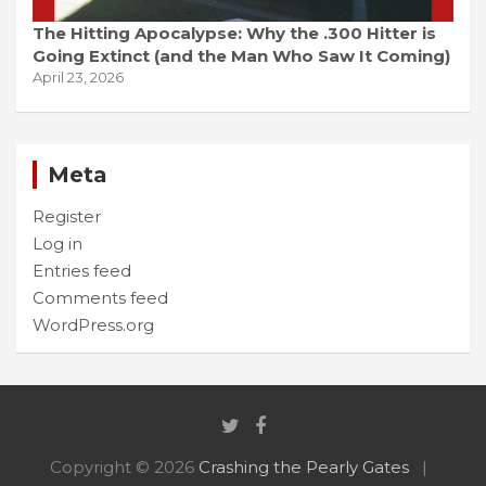
The Hitting Apocalypse: Why the .300 Hitter is
Going Extinct (and the Man Who Saw It Coming)
April 23, 2026
Meta
Register
Log in
Entries feed
Comments feed
WordPress.org
Copyright © 2026
Crashing the Pearly Gates