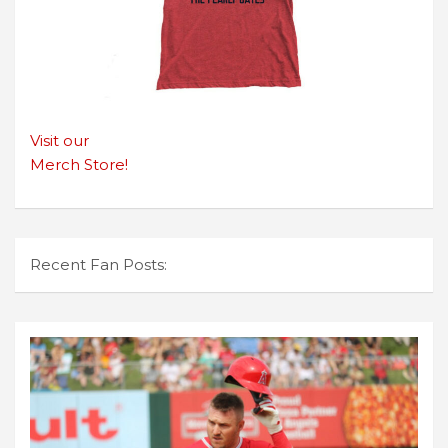
Visit our
Merch Store!
Recent Fan Posts: