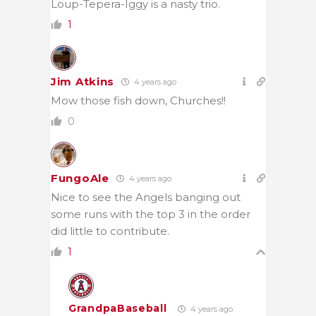
Loup-Tepera-Iggy is a nasty trio.
1
Jim Atkins
4 years ago
Mow those fish down, Churches!!
0
FungoAle
4 years ago
Nice to see the Angels banging out
some runs with the top 3 in the order
did little to contribute.
1
GrandpaBaseball
4 years ago