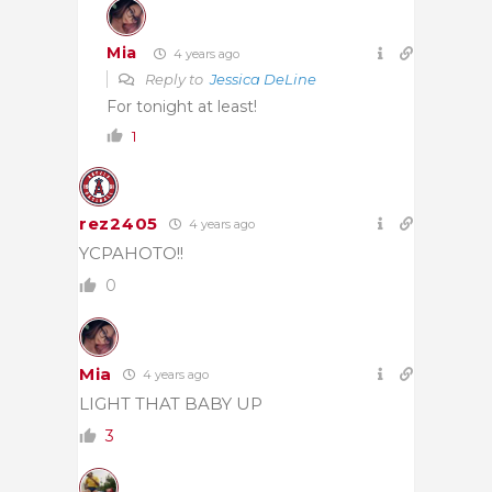
Mia
4 years ago
Reply to
Jessica DeLine
For tonight at least!
1
rez2405
4 years ago
YCPAHOTO!!
0
Mia
4 years ago
LIGHT THAT BABY UP
3