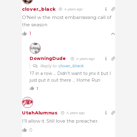
clover_black
4 years ago
O’Neil w the most embarrassing call of
the season
1
DowningDude
4 years ago
Reply to
clover_black
17 in a row … Didn’t want to jinx it but I
just put it out there … Home Run
1
UtahAlumnus
4 years ago
I’ll allow it. Still love the preacher.
0