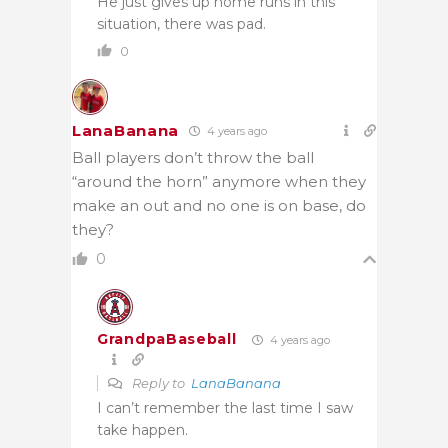
He just gives up home runs in this
situation, there was pad.
0
LanaBanana
4 years ago
Ball players don’t throw the ball
“around the horn” anymore when they
make an out and no one is on base, do
they?
0
GrandpaBaseball
4 years ago
Reply to
LanaBanana
I can’t remember the last time I saw
take happen.