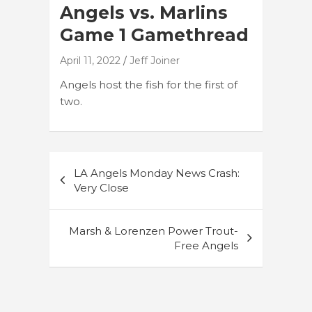
Angels vs. Marlins
Game 1 Gamethread
April 11, 2022
Jeff Joiner
Angels host the fish for the first of
two.
Post
LA Angels Monday News Crash:
navigation
Very Close
Marsh & Lorenzen Power Trout-
Free Angels