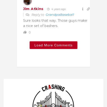
Jim Atkins
4 years ago
Reply to
GrandpaBaseball
Sure looks that way. Those guys make
a nice set of bashers.
0
Load More Comments