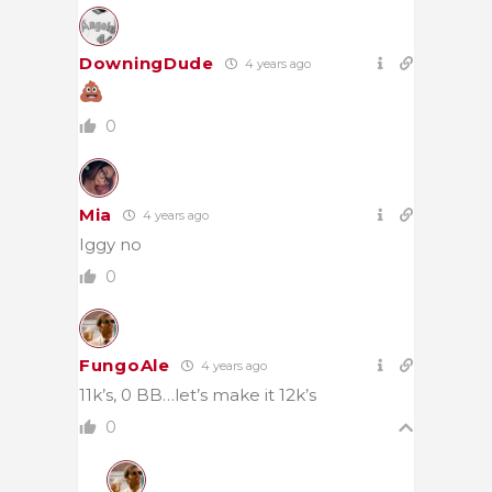
DowningDude
4 years ago
0
Mia
4 years ago
Iggy no
0
FungoAle
4 years ago
11k’s, 0 BB…let’s make it 12k’s
0