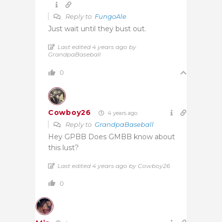
Reply to
FungoAle
Just wait until they bust out.
Last edited 4 years ago by
GrandpaBaseball
0
Cowboy26
4 years ago
Reply to
GrandpaBaseball
Hey GPBB Does GMBB know about
this lust?
Last edited 4 years ago by Cowboy26
0