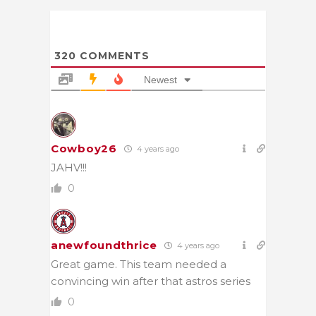
320
COMMENTS
Newest
Cowboy26
4 years ago
JAHV!!!
0
anewfoundthrice
4 years ago
Great game. This team needed a
convincing win after that astros series
0