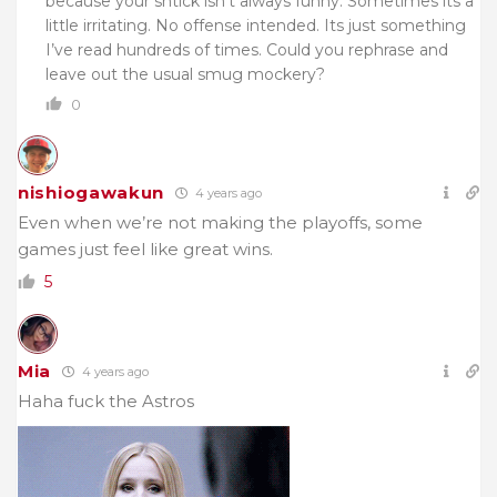
because your shtick isn’t always funny. Sometimes its a
little irritating. No offense intended. Its just something
I’ve read hundreds of times. Could you rephrase and
leave out the usual smug mockery?
0
nishiogawakun
4 years ago
Even when we’re not making the playoffs, some
games just feel like great wins.
5
Mia
4 years ago
Haha fuck the Astros