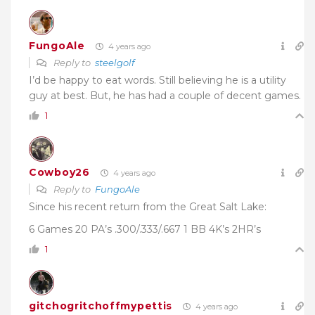
FungoAle
4 years ago
Reply to
steelgolf
I’d be happy to eat words. Still believing he is a utility
guy at best. But, he has had a couple of decent games.
1
Cowboy26
4 years ago
Reply to
FungoAle
Since his recent return from the Great Salt Lake:
6 Games 20 PA’s .300/.333/.667 1 BB 4K’s 2HR’s
1
gitchogritchoffmypettis
4 years ago