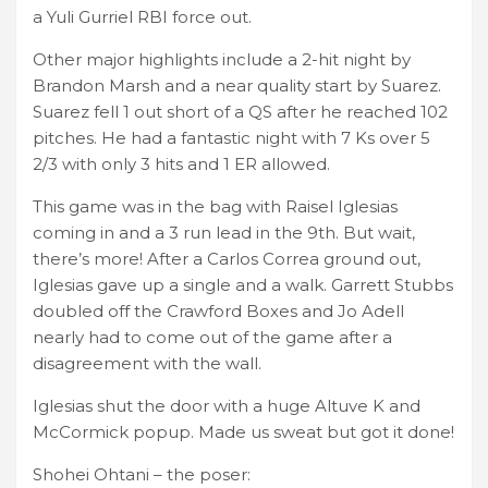
a Yuli Gurriel RBI force out.
Other major highlights include a 2-hit night by
Brandon Marsh and a near quality start by Suarez.
Suarez fell 1 out short of a QS after he reached 102
pitches. He had a fantastic night with 7 Ks over 5
2/3 with only 3 hits and 1 ER allowed.
This game was in the bag with Raisel Iglesias
coming in and a 3 run lead in the 9th. But wait,
there’s more! After a Carlos Correa ground out,
Iglesias gave up a single and a walk. Garrett Stubbs
doubled off the Crawford Boxes and Jo Adell
nearly had to come out of the game after a
disagreement with the wall.
Iglesias shut the door with a huge Altuve K and
McCormick popup. Made us sweat but got it done!
Shohei Ohtani – the poser: