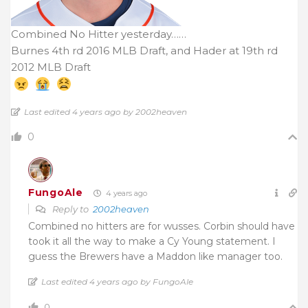
Combined No Hitter yesterday……
Burnes 4th rd 2016 MLB Draft, and Hader at 19th rd
2012 MLB Draft
Last edited 4 years ago by 2002heaven
0
FungoAle
4 years ago
Reply to
2002heaven
Combined no hitters are for wusses. Corbin should have
took it all the way to make a Cy Young statement. I
guess the Brewers have a Maddon like manager too.
Last edited 4 years ago by FungoAle
0