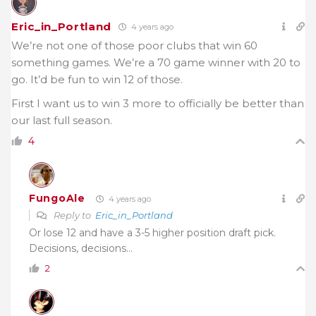
Eric_in_Portland
4 years ago
We’re not one of those poor clubs that win 60
something games. We’re a 70 game winner with 20 to
go. It’d be fun to win 12 of those.
First I want us to win 3 more to officially be better than
our last full season.
4
FungoAle
4 years ago
Reply to
Eric_in_Portland
Or lose 12 and have a 3-5 higher position draft pick.
Decisions, decisions…
2