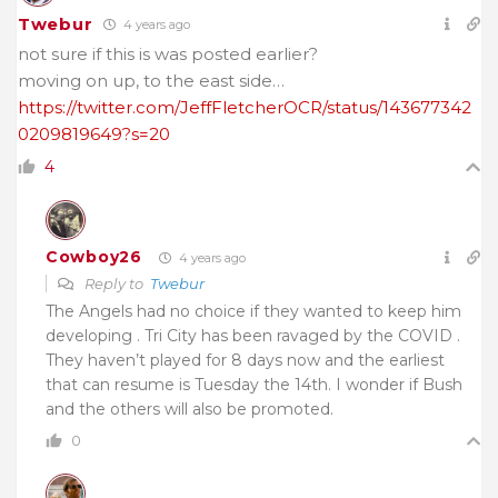
Twebur
4 years ago
not sure if this is was posted earlier?
moving on up, to the east side…
https://twitter.com/JeffFletcherOCR/status/143677342
0209819649?s=20
4
Cowboy26
4 years ago
Reply to
Twebur
The Angels had no choice if they wanted to keep him
developing . Tri City has been ravaged by the COVID .
They haven’t played for 8 days now and the earliest
that can resume is Tuesday the 14th. I wonder if Bush
and the others will also be promoted.
0