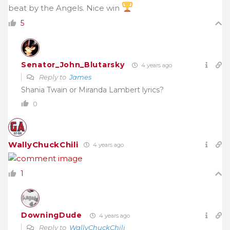
beat by the Angels. Nice win
5
Senator_John_Blutarsky
4 years ago
Reply to
James
Shania Twain or Miranda Lambert lyrics?
0
WallyChuckChili
4 years ago
1
DowningDude
4 years ago
Reply to
WallyChuckChili