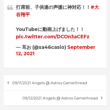
打席前、子供達の声援に神対応！！
#大
谷翔平
YouTubeに動画上げました！！
pic.twitter.com/DCOn3aCEFz
— 耳お (@sa46casio)
September
12, 2021
Post
09/11/2021 Angels @ Astros Gamethread
navigation
09/12/2021 Angels @ Astros Gamethread