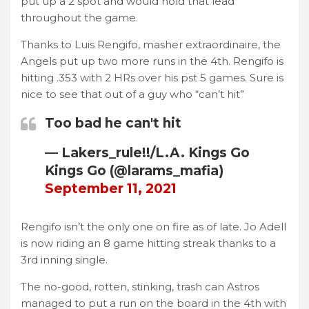
put up a 2 spot and would hold that lead
throughout the game.
Thanks to Luis Rengifo, masher extraordinaire, the
Angels put up two more runs in the 4th. Rengifo is
hitting .353 with 2 HRs over his pst 5 games. Sure is
nice to see that out of a guy who “can’t hit”
Too bad he can't hit
— Lakers_rule!!/L.A. Kings Go
Kings Go (@larams_mafia)
September 11, 2021
Rengifo isn’t the only one on fire as of late. Jo Adell
is now riding an 8 game hitting streak thanks to a
3rd inning single.
The no-good, rotten, stinking, trash can Astros
managed to put a run on the board in the 4th with