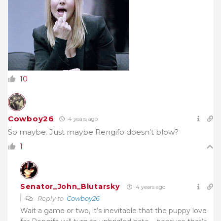
10
Cowboy26
4 years ago
So maybe. Just maybe Rengifo doesn’t blow?
1
Senator_John_Blutarsky
4 years ago
Reply to
Cowboy26
Wait a game or two, it’s inevitable that the puppy love