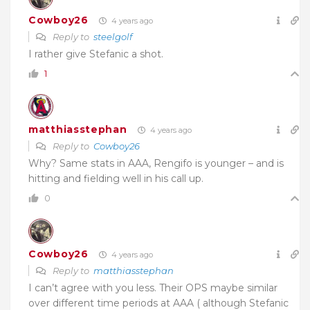
Cowboy26
4 years ago
Reply to
steelgolf
I rather give Stefanic a shot.
1
matthiasstephan
4 years ago
Reply to
Cowboy26
Why? Same stats in AAA, Rengifo is younger – and is
hitting and fielding well in his call up.
0
Cowboy26
4 years ago
Reply to
matthiasstephan
I can’t agree with you less. Their OPS maybe similar
over different time periods at AAA ( although Stefanic