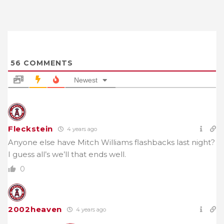
56
COMMENTS
Newest
Fleckstein
4 years ago
Anyone else have Mitch Williams flashbacks last night?
I guess all’s we’ll that ends well.
0
2002heaven
4 years ago