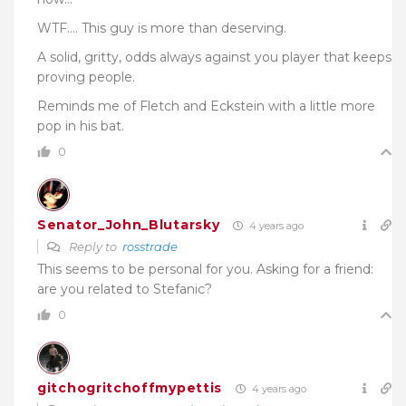
WTF…. This guy is more than deserving.
A solid, gritty, odds always against you player that keeps
proving people.
Reminds me of Fletch and Eckstein with a little more
pop in his bat.
0
Senator_John_Blutarsky
4 years ago
Reply to
rosstrade
This seems to be personal for you. Asking for a friend:
are you related to Stefanic?
0
gitchogritchoffmypettis
4 years ago