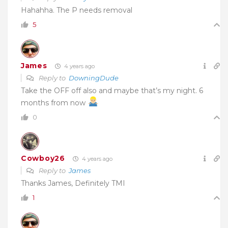
Hahahha. The P needs removal
5
James
4 years ago
Reply to
DowningDude
Take the OFF off also and maybe that’s my night. 6
months from now
0
Cowboy26
4 years ago
Reply to
James
Thanks James, Definitely TMI
1