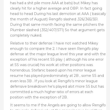
has had a shit pile more AAA at bats) but Mikey has
clearly hit for a higher average and OBP. In fact going
head to head During his last demotion at AAA ( basically
the month of August) Rengifo slashed .326/.365/.551.
During that same month facing the same pitchers the
Plumber slashed (.352/.407/.571) So that argument gets
completely nuked.
Relative to their defense I have not watched Mikey
enough to compare the 2. I have seen Rengifo play
defense at the major league level this year and with the
exception of his recent SS play ( although his one error
at SS was crucial) his work at other positions was
horrendous. Stefanic based upon his minor league
resume has played predominately at 2B , some SS and
even less 3B . If you look at Rengifo’s minor league
defensive breakdown he’s played alot more SS but has
committed a much higher ratio of errors at each
position with the exception of 2B.
It seems to me if the Angels are going to allow Rengifo