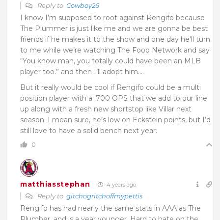
Reply to
Cowboy26
I know I’m supposed to root against Rengifo because
The Plummer is just like me and we are gonna be best
friends if he makes it to the show and one day he’ll turn
to me while we’re watching The Food Network and say
“You know man, you totally could have been an MLB
player too.” and then I’ll adopt him….
But it really would be cool if Rengifo could be a multi
position player with a .700 OPS that we add to our line
up along with a fresh new shortstop like Villar next
season. I mean sure, he’s low on Eckstein points, but I’d
still love to have a solid bench next year.
0
matthiasstephan
4 years ago
Reply to
gitchogritchoffmypettis
Rengifo has had nearly the same stats in AAA as The
Plumber, and is a year younger. Hard to hate on the