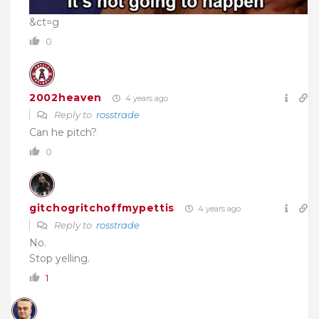
&ct=g
0
2002heaven
4 years ago
Reply to
rosstrade
Can he pitch?
0
gitchogritchoffmypettis
4 years ago
Reply to
rosstrade
No.
Stop yelling.
1