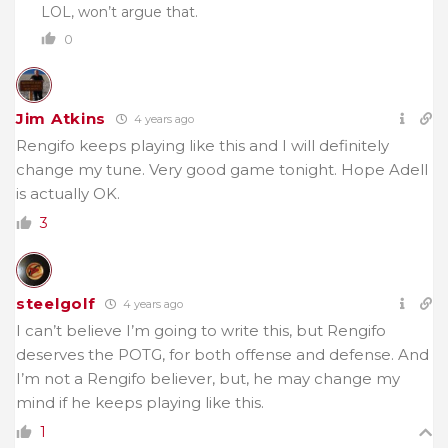
LOL, won’t argue that.
0
Jim Atkins
4 years ago
Rengifo keeps playing like this and I will definitely
change my tune. Very good game tonight. Hope Adell
is actually OK.
3
steelgolf
4 years ago
I can’t believe I’m going to write this, but Rengifo
deserves the POTG, for both offense and defense. And
I’m not a Rengifo believer, but, he may change my
mind if he keeps playing like this.
1