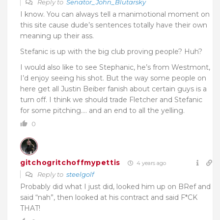
Reply to
Senator_John_Blutarsky
I know. You can always tell a manimotional moment on
this site cause dude’s sentences totally have their own
meaning up their ass.
Stefanic is up with the big club proving people? Huh?
I would also like to see Stephanic, he’s from Westmont,
I’d enjoy seeing his shot. But the way some people on
here get all Justin Beiber fanish about certain guys is a
turn off. I think we should trade Fletcher and Stefanic
for some pitching…. and an end to all the yelling.
0
gitchogritchoffmypettis
4 years ago
Reply to
steelgolf
Probably did what I just did, looked him up on BRef and
said “nah”, then looked at his contract and said F*CK
THAT!