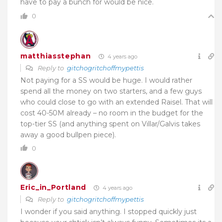
have to pay a bunch for would be nice.
0
matthiasstephan
4 years ago
Reply to
gitchogritchoffmypettis
Not paying for a SS would be huge. I would rather
spend all the money on two starters, and a few guys
who could close to go with an extended Raisel. That will
cost 40-50M already – no room in the budget for the
top-tier SS (and anything spent on Villar/Galvis takes
away a good bullpen piece).
0
Eric_in_Portland
4 years ago
Reply to
gitchogritchoffmypettis
I wonder if you said anything. I stopped quickly just