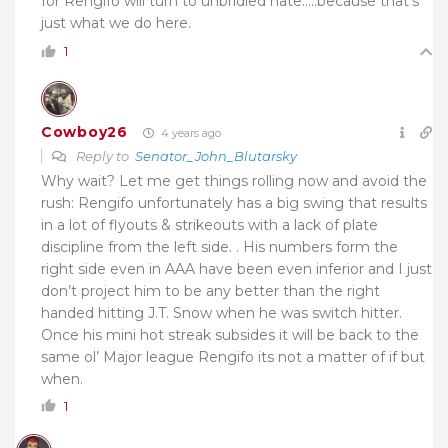
for Rengifo will turn to unbridled hate…..because that’s
just what we do here.
1
Cowboy26
4 years ago
Reply to
Senator_John_Blutarsky
Why wait? Let me get things rolling now and avoid the
rush: Rengifo unfortunately has a big swing that results
in a lot of flyouts & strikeouts with a lack of plate
discipline from the left side. . His numbers form the
right side even in AAA have been even inferior and I just
don’t project him to be any better than the right
handed hitting J.T. Snow when he was switch hitter.
Once his mini hot streak subsides it will be back to the
same ol’ Major league Rengifo its not a matter of if but
when.
1