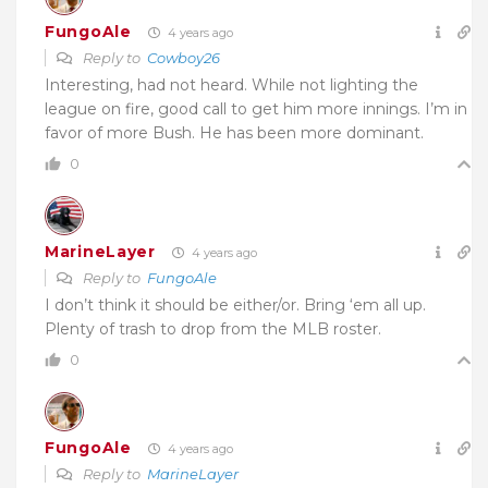
FungoAle
4 years ago
Reply to
Cowboy26
Interesting, had not heard. While not lighting the
league on fire, good call to get him more innings. I’m in
favor of more Bush. He has been more dominant.
0
MarineLayer
4 years ago
Reply to
FungoAle
I don’t think it should be either/or. Bring ‘em all up.
Plenty of trash to drop from the MLB roster.
0
FungoAle
4 years ago
Reply to
MarineLayer