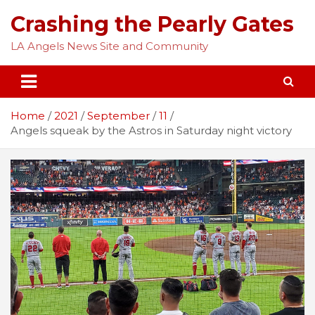
Skip
Crashing the Pearly Gates
to
content
LA Angels News Site and Community
Home
2021
September
11
Angels squeak by the Astros in Saturday night victory