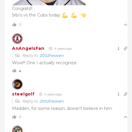
Congrats!!
5rbi’s vs the Cubs today
0
AnAngelsFan
4 years ago
Reply to
2002heaven
Wow!!! One I actually recognize.
4
steelgolf
4 years ago
Reply to
2002heaven
Madden, for some reason, doesn’t believe in him.
0