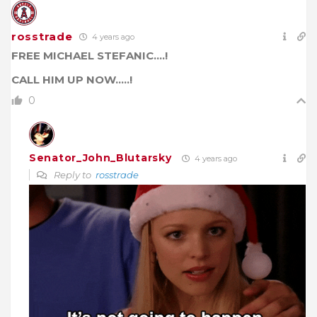
rosstrade
4 years ago
FREE MICHAEL STEFANIC….!
CALL HIM UP NOW…..!
0
Senator_John_Blutarsky
4 years ago
Reply to
rosstrade