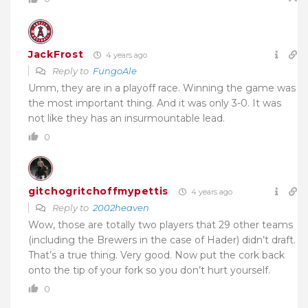
JackFrost
4 years ago
Reply to
FungoAle
Umm, they are in a playoff race. Winning the game was
the most important thing. And it was only 3-0. It was
not like they has an insurmountable lead.
0
gitchogritchoffmypettis
4 years ago
Reply to
2002heaven
Wow, those are totally two players that 29 other teams
(including the Brewers in the case of Hader) didn’t draft.
That’s a true thing. Very good. Now put the cork back
onto the tip of your fork so you don’t hurt yourself.
0