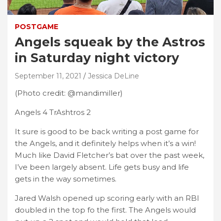
POSTGAME
Angels squeak by the Astros
in Saturday night victory
September 11, 2021
Jessica DeLine
(Photo credit: @mandimiller)
Angels 4 TrAshtros 2
It sure is good to be back writing a post game for
the Angels, and it definitely helps when it’s a win!
Much like David Fletcher’s bat over the past week,
I’ve been largely absent. Life gets busy and life
gets in the way sometimes.
Jared Walsh opened up scoring early with an RBI
doubled in the top fo the first. The Angels would