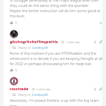
to struggle defensively at the major league level then
they could do the same thing with the plumber .
Maybe the better instruction will do him some good at
this level.
0
gitchogritchoffmypettis
4 years ago
Reply to
Cowboy26
None of this matters if you are PTP/Maddon and the
whole point is to decide if you are keeping Rengifo at all
for 2022 or perhaps showcasing him for trade bait.
0
rosstrade
4 years ago
Reply to
Cowboy26
Absolutely, I’m pissed Stefanic is up with the big team
now…