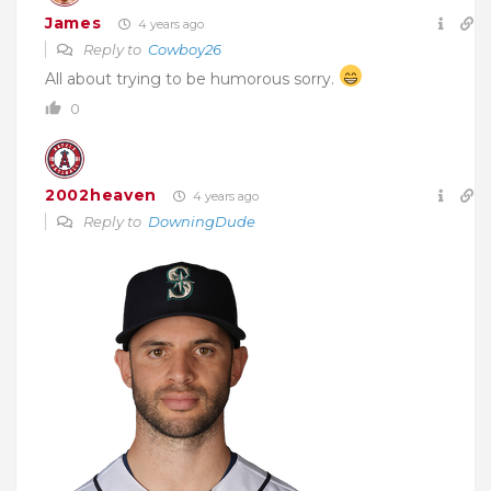
James
4 years ago
Reply to
Cowboy26
All about trying to be humorous sorry.
0
2002heaven
4 years ago
Reply to
DowningDude