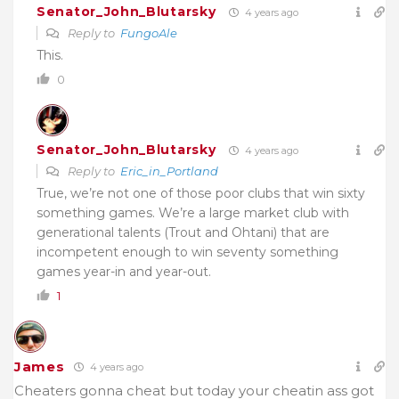
Senator_John_Blutarsky
4 years ago
Reply to
FungoAle
This.
0
Senator_John_Blutarsky
4 years ago
Reply to
Eric_in_Portland
True, we’re not one of those poor clubs that win sixty
something games. We’re a large market club with
generational talents (Trout and Ohtani) that are
incompetent enough to win seventy something
games year-in and year-out.
1
James
4 years ago
Cheaters gonna cheat but today your cheatin ass got