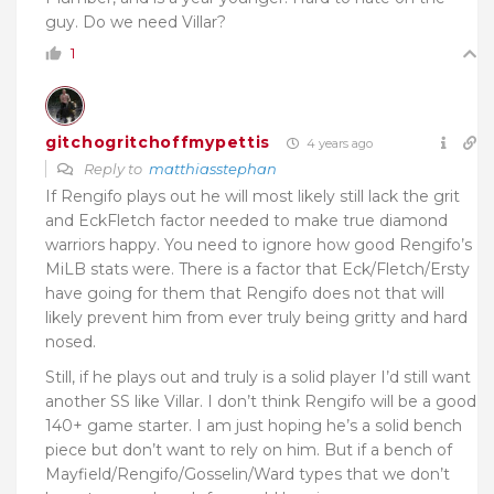
guy. Do we need Villar?
1
gitchogritchoffmypettis
4 years ago
Reply to
matthiasstephan
If Rengifo plays out he will most likely still lack the grit
and EckFletch factor needed to make true diamond
warriors happy. You need to ignore how good Rengifo’s
MiLB stats were. There is a factor that Eck/Fletch/Ersty
have going for them that Rengifo does not that will
likely prevent him from ever truly being gritty and hard
nosed.
Still, if he plays out and truly is a solid player I’d still want
another SS like Villar. I don’t think Rengifo will be a good
140+ game starter. I am just hoping he’s a solid bench
piece but don’t want to rely on him. But if a bench of
Mayfield/Rengifo/Gosselin/Ward types that we don’t