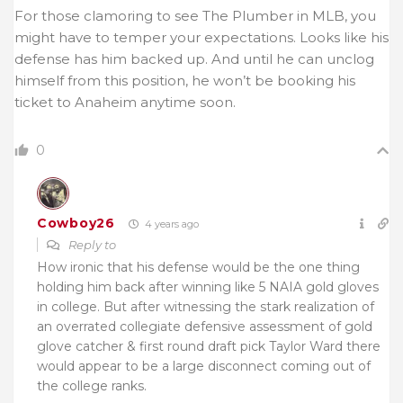
For those clamoring to see The Plumber in MLB, you
might have to temper your expectations. Looks like his
defense has him backed up. And until he can unclog
himself from this position, he won’t be booking his
ticket to Anaheim anytime soon.
0
Cowboy26
4 years ago
Reply to
How ironic that his defense would be the one thing
holding him back after winning like 5 NAIA gold gloves
in college. But after witnessing the stark realization of
an overrated collegiate defensive assessment of gold
glove catcher & first round draft pick Taylor Ward there
would appear to be a large disconnect coming out of
the college ranks.