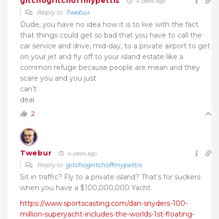
gitchogritchoffmypettis
4 years ago
Reply to
Twebur
Dude, you have no idea how it is to live with the fact
that things could get so bad that you have to call the
car service and drive, mid-day, to a private airport to get
on your jet and fly off to your island estate like a
common refuge because people are mean and they
scare you and you just
can’t
deal.
2
Twebur
4 years ago
Reply to
gitchogritchoffmypettis
Sit in traffic? Fly to a private island? That’s for suckers
when you have a $100,000,000 Yacht.
https://www.sportscasting.com/dan-snyders-100-
million-superyacht-includes-the-worlds-1st-floating-