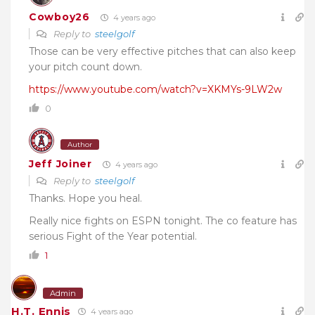
Cowboy26
4 years ago
Reply to
steelgolf
Those can be very effective pitches that can also keep
your pitch count down.
https://www.youtube.com/watch?v=XKMYs-9LW2w
0
Author
Jeff Joiner
4 years ago
Reply to
steelgolf
Thanks. Hope you heal.
Really nice fights on ESPN tonight. The co feature has
serious Fight of the Year potential.
1
Admin
H.T. Ennis
4 years ago