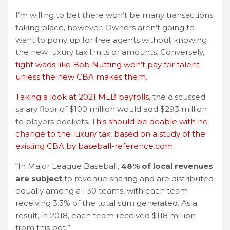
I’m willing to bet there won’t be many transactions
taking place, however. Owners aren’t going to
want to pony up for free agents without knowing
the new luxury tax limits or amounts. Conversely,
tight wads like Bob Nutting won’t pay for talent
unless the new CBA makes them.
Taking a look at 2021 MLB payrolls
, the discussed
salary floor of $100 million would add $293 million
to players pockets. T
his should be doable with no
change to the luxury tax, based on a study of the
existing CBA by baseball-reference.com:
“In Major League Baseball,
48% of local revenues
are subject
to revenue sharing and are distributed
equally among all 30 teams, with each team
receiving 3.3% of the total sum generated. As a
result, in 2018, each team received $118 million
from this pot.”