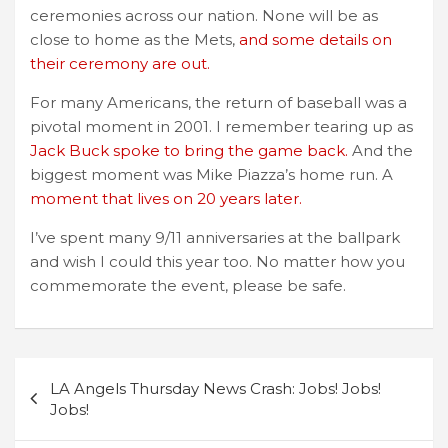
ceremonies across our nation. None will be as
close to home as the Mets,
and some details on
their ceremony are out.
For many Americans, the return of baseball was a
pivotal moment in 2001. I remember tearing up as
Jack Buck spoke to bring the game back.
And the
biggest moment was Mike Piazza’s home run. A
moment that lives on 20 years later.
I’ve spent many 9/11 anniversaries at the ballpark
and wish I could this year too. No matter how you
commemorate the event, please be safe.
Post
LA Angels Thursday News Crash: Jobs! Jobs!
navigation
Jobs!