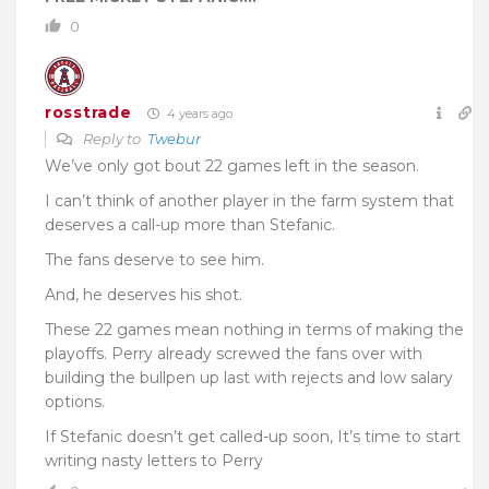
0
rosstrade
4 years ago
Reply to
Twebur
We’ve only got bout 22 games left in the season.
I can’t think of another player in the farm system that
deserves a call-up more than Stefanic.
The fans deserve to see him.
And, he deserves his shot.
These 22 games mean nothing in terms of making the
playoffs. Perry already screwed the fans over with
building the bullpen up last with rejects and low salary
options.
If Stefanic doesn’t get called-up soon, It’s time to start
writing nasty letters to Perry