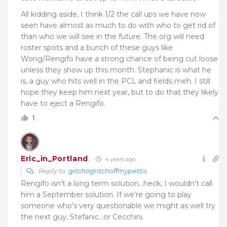
All kidding aside, I think 1/2 the call ups we have now
seen have almost as much to do with who to get rid of
than who we will see in the future. The org will need
roster spots and a bunch of these guys like
Wong/Rengifo have a strong chance of being cut loose
unless they show up this month. Stephanic is what he
is, a guy who hits well in the PCL and fields meh. I still
hope they keep him next year, but to do that they likely
have to eject a Rengifo.
1
Eric_in_Portland
4 years ago
Reply to
gitchogritchoffmypettis
Rengifo isn’t a long term solution…heck, I wouldn’t call
him a September solution. If we’re going to play
someone who’s very questionable we might as well try
the next guy, Stefanic…or Cecchini.