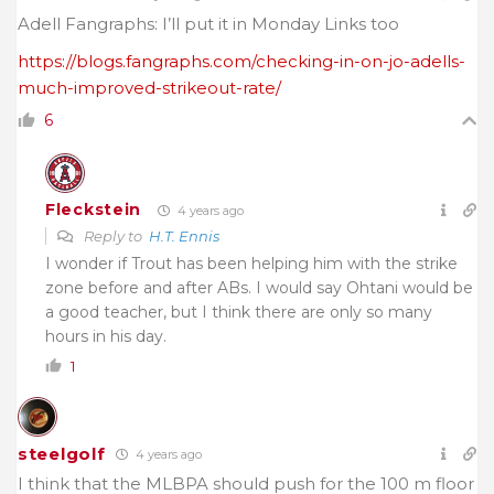
Adell Fangraphs: I’ll put it in Monday Links too
https://blogs.fangraphs.com/checking-in-on-jo-adells-
much-improved-strikeout-rate/
6
Fleckstein
4 years ago
Reply to
H.T. Ennis
I wonder if Trout has been helping him with the strike
zone before and after ABs. I would say Ohtani would be
a good teacher, but I think there are only so many
hours in his day.
1
steelgolf
4 years ago
I think that the MLBPA should push for the 100 m floor