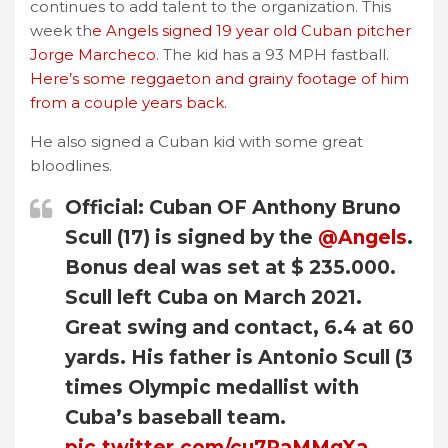
continues to add talent to the organization. This
week th
e Angels signed 19 year old Cuban pitcher
Jorge Marcheco
. The kid has a 93 MPH fastball.
Here’s some reggaeton and grainy footage of him
from a couple years back.
He also signed a Cuban kid with some great
bloodlines.
Official: Cuban OF Anthony Bruno
Scull (17) is signed by the
@Angels
.
Bonus deal was set at $ 235.000.
Scull left Cuba on March 2021.
Great swing and contact, 6.4 at 60
yards. His father is Antonio Scull (3
times Olympic medallist with
Cuba’s baseball team.
pic.twitter.com/cu7RaMMgXa