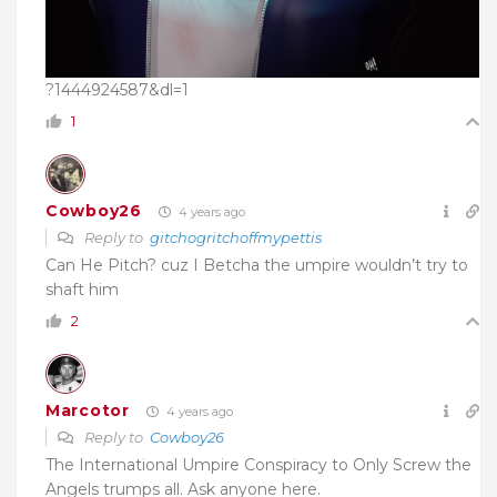
?1444924587&dl=1
1
Cowboy26
4 years ago
Reply to
gitchogritchoffmypettis
Can He Pitch? cuz I Betcha the umpire wouldn’t try to
shaft him
2
Marcotor
4 years ago
Reply to
Cowboy26
The International Umpire Conspiracy to Only Screw the
Angels trumps all. Ask anyone here.