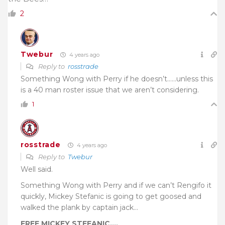
2
Twebur
4 years ago
Reply to
rosstrade
Something Wong with Perry if he doesn’t……unless this
is a 40 man roster issue that we aren’t considering.
1
rosstrade
4 years ago
Reply to
Twebur
Well said.
Something Wong with Perry and if we can’t Rengifo it
quickly, Mickey Stefanic is going to get goosed and
walked the plank by captain jack…
FREE MICKEY STEFANIC….