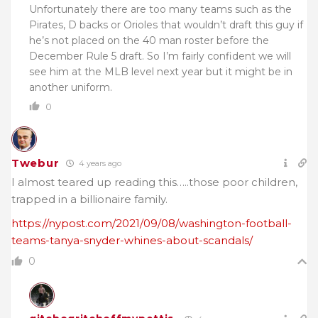
Unfortunately there are too many teams such as the
Pirates, D backs or Orioles that wouldn’t draft this guy if
he’s not placed on the 40 man roster before the
December Rule 5 draft. So I’m fairly confident we will
see him at the MLB level next year but it might be in
another uniform.
0
Twebur
4 years ago
I almost teared up reading this…..those poor children,
trapped in a billionaire family.
https://nypost.com/2021/09/08/washington-football-
teams-tanya-snyder-whines-about-scandals/
0