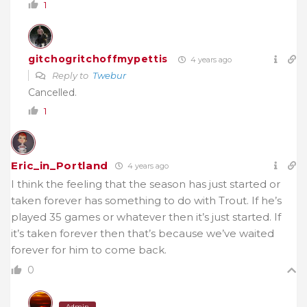
1
gitchogritchoffmypettis
4 years ago
Reply to
Twebur
Cancelled.
1
Eric_in_Portland
4 years ago
I think the feeling that the season has just started or
taken forever has something to do with Trout. If he’s
played 35 games or whatever then it’s just started. If
it’s taken forever then that’s because we’ve waited
forever for him to come back.
0
Admin