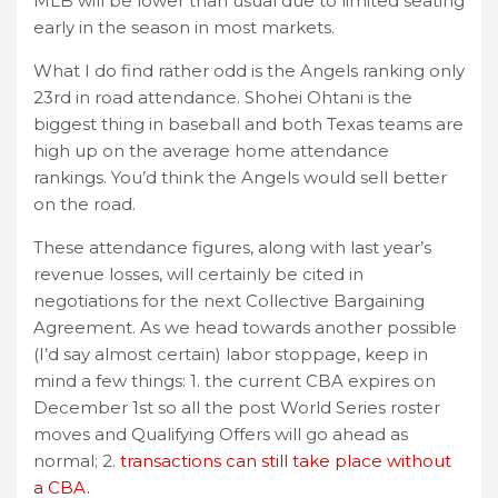
MLB will be lower than usual due to limited seating
early in the season in most markets.
What I do find rather odd is the Angels ranking only
23rd in road attendance. Shohei Ohtani is the
biggest thing in baseball and both Texas teams are
high up on the average home attendance
rankings. You’d think the Angels would sell better
on the road.
These attendance figures, along with last year’s
revenue losses, will certainly be cited in
negotiations for the next Collective Bargaining
Agreement. As we head towards another possible
(I’d say almost certain) labor stoppage, keep in
mind a few things: 1. the current CBA expires on
December 1st so all the post World Series roster
moves and Qualifying Offers will go ahead as
normal; 2.
transactions can still take place without
a CBA.