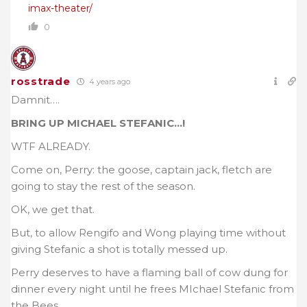
imax-theater/
0
rosstrade
4 years ago
Damnit….
BRING UP MICHAEL STEFANIC…!
WTF ALREADY.
Come on, Perry: the goose, captain jack, fletch are
going to stay the rest of the season.
OK, we get that.
But, to allow Rengifo and Wong playing time without
giving Stefanic a shot is totally messed up.
Perry deserves to have a flaming ball of cow dung for
dinner every night until he frees MIchael Stefanic from
the Bees…