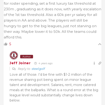
for roster spending, set a first luxury tax threshold at
230m , graduating as it does now, with yearly escalation
of the 1st tax threshold. Also a 60k per yr salary for all
players in AA and above. The players will still be
hungry to get to the big leagues, just not starving on
their way. Maybe lower it to 50k. All the teams could
afford this.
5
Author
Jeff Joiner
4 years ago
Reply to
steelgolf
Love all of those. I’d be fine with $1-2 million of the
revenue sharing pot being spent on minor league
talent and development. Salaries, rent, more catered
meals at the ballparks. What is a round error at the big
league level would substantially change lives down
below.