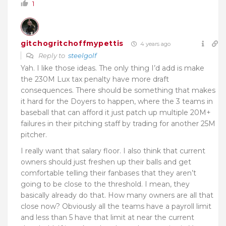
1
gitchogritchoffmypettis
4 years ago
Reply to
steelgolf
Yah. I like those ideas. The only thing I’d add is make
the 230M Lux tax penalty have more draft
consequences. There should be something that makes
it hard for the Doyers to happen, where the 3 teams in
baseball that can afford it just patch up multiple 20M+
failures in their pitching staff by trading for another 25M
pitcher.
I really want that salary floor. I also think that current
owners should just freshen up their balls and get
comfortable telling their fanbases that they aren’t
going to be close to the threshold. I mean, they
basically already do that. How many owners are all that
close now? Obviously all the teams have a payroll limit
and less than 5 have that limit at near the current