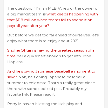
The question, if I’m an MLBPA rep or the owner of
a big market team, is
what keeps happening with
that $118 million when teams fail to spend it on
payroll year after year?
But before we get too far ahead of ourselves, let’s
enjoy what there is to enjoy about 2021.
Shohei Ohtani is having the greatest season of all
time
per a guy smart enough to get into John
Hopkins.
And he’s giving Japanese baseball a moment to
savor.
Nah, he’s giving Japanese baseball a
summer to celebrate. That’s a really great piece
there with some cool old pics. Probably my
favorite link. Please read it.
Perry Minasian is letting the kids play and