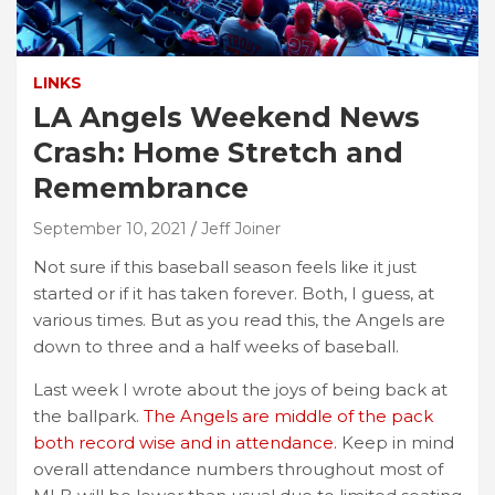
LINKS
LA Angels Weekend News
Crash: Home Stretch and
Remembrance
September 10, 2021
Jeff Joiner
Not sure if this baseball season feels like it just
started or if it has taken forever. Both, I guess, at
various times. But as you read this, the Angels are
down to three and a half weeks of baseball.
Last week I wrote about the joys of being back at
the ballpark.
The Angels are middle of the pack
both record wise and in attendance.
Keep in mind
overall attendance numbers throughout most of