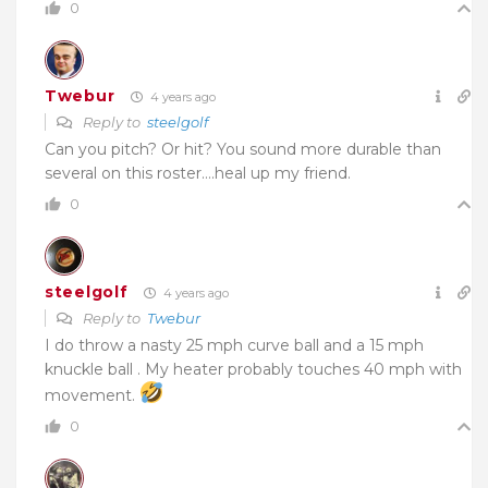
0
Twebur
4 years ago
Reply to
steelgolf
Can you pitch? Or hit? You sound more durable than
several on this roster….heal up my friend.
0
steelgolf
4 years ago
Reply to
Twebur
I do throw a nasty 25 mph curve ball and a 15 mph
knuckle ball . My heater probably touches 40 mph with
movement.
0