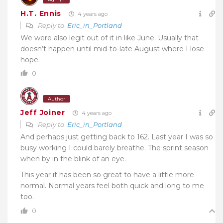
H.T. Ennis
4 years ago
Reply to
Eric_in_Portland
We were also legit out of it in like June. Usually that
doesn’t happen until mid-to-late August where I lose
hope.
0
Author
Jeff Joiner
4 years ago
Reply to
Eric_in_Portland
And perhaps just getting back to 162. Last year I was so
busy working I could barely breathe. The sprint season
when by in the blink of an eye.
This year it has been so great to have a little more
normal. Normal years feel both quick and long to me
too.
0