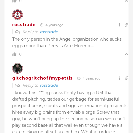
0
rosstrade
4 years ago
Reply to
rosstrade
The only person in the Angel organization who sucks
eggs more than Perry is Arte Moreno….
0
gitchogritchoffmypettis
4 years ago
Reply to
rosstrade
I know. This f***ing sucks finally having a GM that
drafted pitching, trades our garbage for semi-useful
prospect arms, scouts and signs international prospects,
hires away big brains from enviable orgs. Screw that
guy, he won’t bring up the second baseman who can’t
play second base all that well even though we have a
cute nickname all set up for him. What a turdcicle.