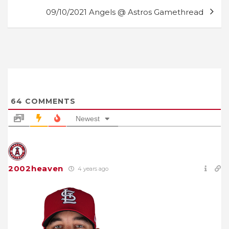
09/10/2021 Angels @ Astros Gamethread
64
COMMENTS
Newest
2002heaven
4 years ago