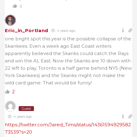
0
Eric_in_Portland
4 years ago
one bright spot this year is the possible collapse of the
Skankees. Even a week ago East Coast writers
apparently believed the Skanks could catch the Rays
and win the AL East. Now the Skanks are 10 down with
22 left to play. Toronto is a half game behind NYS (New
York Skankees) and the Skanks might not make the
wild card game. That would be funny!
2
Guest
4 years ago
https://twitter.com/Jared_Tims/status/14361594929582
73539?s=20