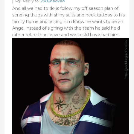
Reply to
2002heaven
And all we had to do is follow my off season plan of
sending thugs with shiny suits and neck tattoos to his
family home and letting him know he wants to be an
Angel instead of signing with the team he said he’d
rather retire than leave and we could have had him.