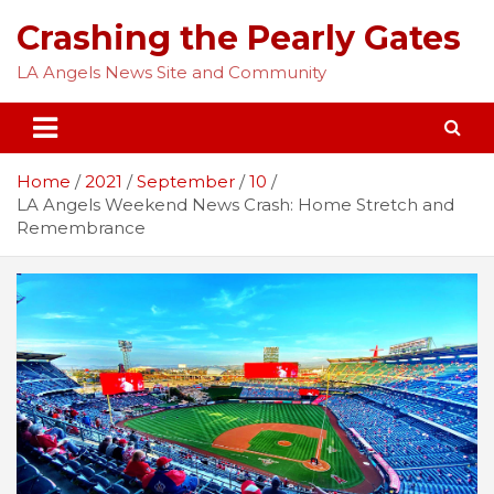
Skip
Crashing the Pearly Gates
to
content
LA Angels News Site and Community
Home
2021
September
10
LA Angels Weekend News Crash: Home Stretch and
Remembrance