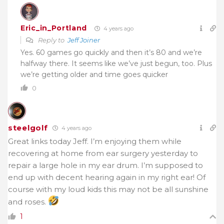
Eric_in_Portland
4 years ago
Reply to
Jeff Joiner
Yes. 60 games go quickly and then it’s 80 and we’re
halfway there. It seems like we’ve just begun, too. Plus
we’re getting older and time goes quicker
0
steelgolf
4 years ago
Great links today Jeff. I’m enjoying them while
recovering at home from ear surgery yesterday to
repair a large hole in my ear drum. I’m supposed to
end up with decent hearing again in my right ear! Of
course with my loud kids this may not be all sunshine
and roses.
1