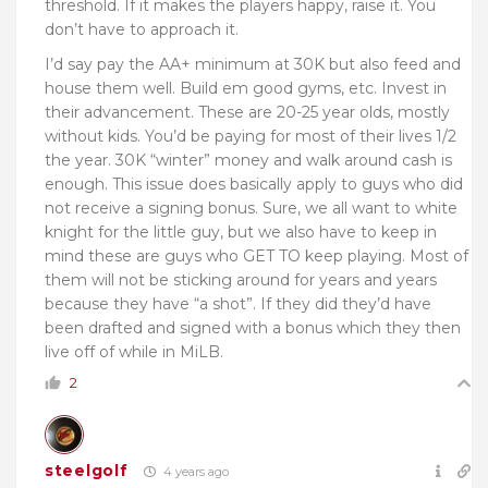
threshold. If it makes the players happy, raise it. You
don’t have to approach it.
I’d say pay the AA+ minimum at 30K but also feed and
house them well. Build em good gyms, etc. Invest in
their advancement. These are 20-25 year olds, mostly
without kids. You’d be paying for most of their lives 1/2
the year. 30K “winter” money and walk around cash is
enough. This issue does basically apply to guys who did
not receive a signing bonus. Sure, we all want to white
knight for the little guy, but we also have to keep in
mind these are guys who GET TO keep playing. Most of
them will not be sticking around for years and years
because they have “a shot”. If they did they’d have
been drafted and signed with a bonus which they then
live off of while in MiLB.
2
steelgolf
4 years ago