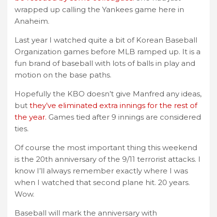
wrapped up calling the Yankees game here in
Anaheim.
Last year I watched quite a bit of Korean Baseball
Organization games before MLB ramped up. It is a
fun brand of baseball with lots of balls in play and
motion on the base paths.
Hopefully the KBO doesn’t give Manfred any ideas,
but
they’ve eliminated extra innings for the rest of
the year.
Games tied after 9 innings are considered
ties.
Of course the most important thing this weekend
is the 20th anniversary of the 9/11 terrorist attacks. I
know I’ll always remember exactly where I was
when I watched that second plane hit. 20 years.
Wow.
Baseball will mark the anniversary with