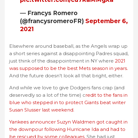
— Francys Romero
(@francysromeroFR)
September 6,
2021
Elsewhere around baseball, as the Angels wrap up
a short series against a disappointing Padres squad,
just think of the disappointment in NY where
2021
was supposed to be the best Mets season in years.
And the future doesn’t look all that bright, either.
And while we love to give Dodgers fans crap (and
deservedly so a lot of the time) c
redit to the fans in
blue who stepped in to protect Giants beat writer
Susan Slusser last weekend.
Yankees announcer Suzyn Waldmen got caught in
the downpour following Hurricane Ida and had to
be rescued by some colleagues.
She had just