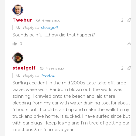
Twebur
4 years ago
Reply to
steelgolf
Sounds painful……how did that happen?
0
steelgolf
4 years ago
Reply to
Twebur
Surfing accident in the mid 2000s Late take off, large
wave, wave won. Eardrum blown out, the world was
spinning. I crawled onto the beach and laid there
bleeding from my ear with water draining too, for about
4 hours until I could stand up and make the walk to my
truck and drive home. It sucked. I have surfed since but
with ear plugs I keep losing and I’m tired of getting ear
infections 3 or 4 times a year.