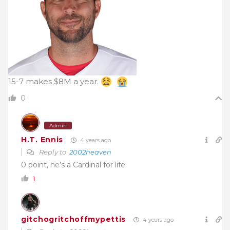
15-7 makes $8M a year.
0
Admin
H.T. Ennis
4 years ago
Reply to
2002heaven
0 point, he’s a Cardinal for life
1
gitchogritchoffmypettis
4 years ago