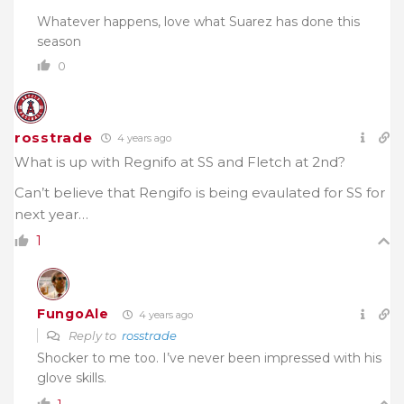
Whatever happens, love what Suarez has done this
season
0
rosstrade
4 years ago
What is up with Regnifo at SS and Fletch at 2nd?
Can’t believe that Rengifo is being evaulated for SS for
next year…
1
FungoAle
4 years ago
Reply to
rosstrade
Shocker to me too. I’ve never been impressed with his
glove skills.
1