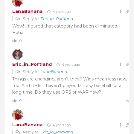
LanaBanana
4 years ago
Reply to
Eric_in_Portland
Wow! I figured that category had been eliminated.
Haha
0
Eric_in_Portland
4 years ago
Reply to
LanaBanana
Things are changing, aren’t they? Wins mean less now,
too. And RBIs. I haven’t played fantasy baseball for a
long time. Do they use OPS or WAR now?
0
LanaBanana
4 years ago
Reply to
Eric_in_Portland