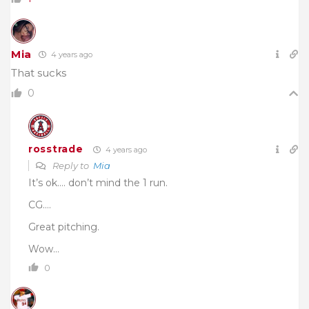
Mia
4 years ago
That sucks
0
rosstrade
4 years ago
Reply to
Mia
It’s ok…. don’t mind the 1 run.
CG….
Great pitching.
Wow…
0