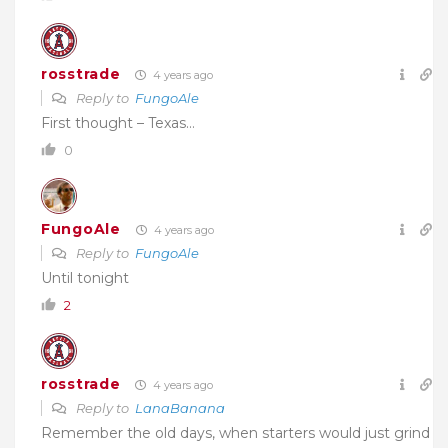
rosstrade
4 years ago
Reply to
FungoAle
First thought – Texas…
0
FungoAle
4 years ago
Reply to
FungoAle
Until tonight
2
rosstrade
4 years ago
Reply to
LanaBanana
Remember the old days, when starters would just grind