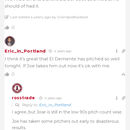
should of had it.
Last edited 4 years ago by GrandpaBaseball
0
Eric_in_Portland
4 years ago
I think it’s great that El Demente has pitched so well
tonight. If Joe takes him out now it’s ok with me.
0
rosstrade
4 years ago
Reply to
Eric_in_Portland
I agree, but Jose is still in the low 90s pitch count wise.
Joe has taken some pitchers out early to disasterous
results.