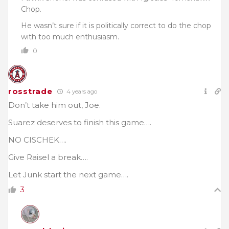
Chop.
He wasn’t sure if it is politically correct to do the chop
with too much enthusiasm.
0
rosstrade
4 years ago
Don’t take him out, Joe.
Suarez deserves to finish this game….
NO CISCHEK….
Give Raisel a break….
Let Junk start the next game….
3