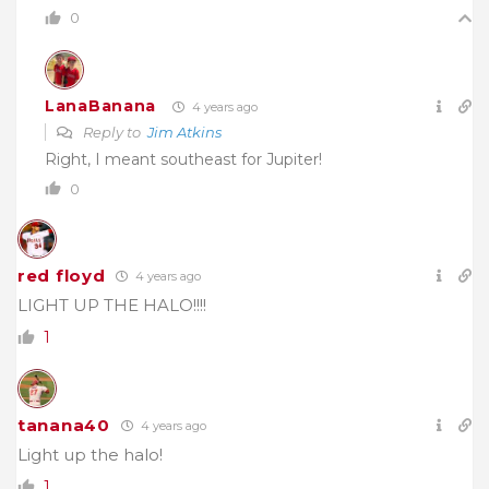
0
LanaBanana
4 years ago
Reply to
Jim Atkins
Right, I meant southeast for Jupiter!
0
red floyd
4 years ago
LIGHT UP THE HALO!!!!
1
tanana40
4 years ago
Light up the halo!
1