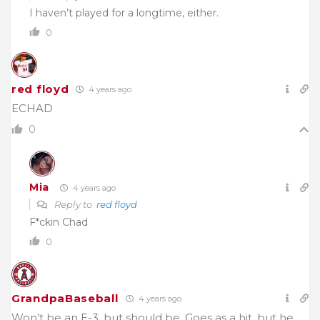
I haven’t played for a longtime, either.
0
red floyd
4 years ago
ECHAD
0
Mia
4 years ago
Reply to
red floyd
F*ckin Chad
0
GrandpaBaseball
4 years ago
Won’t be an E-3, but should be. Goes as a hit, but he