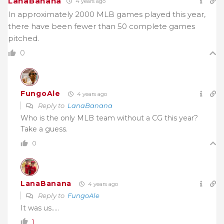
LanaBanana
4 years ago
In approximately 2000 MLB games played this year,
there have been fewer than 50 complete games
pitched.
0
FungoAle
4 years ago
Reply to
LanaBanana
Who is the only MLB team without a CG this year?
Take a guess.
0
LanaBanana
4 years ago
Reply to
FungoAle
It was us…..
1