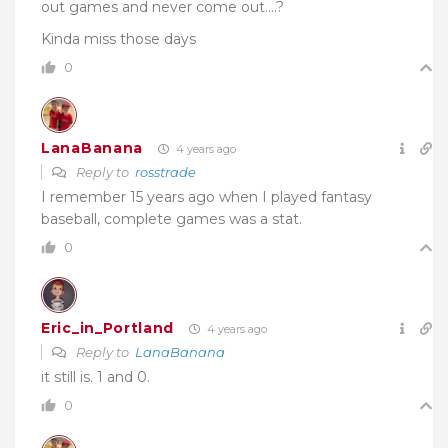
out games and never come out….?
Kinda miss those days
0
LanaBanana
4 years ago
Reply to
rosstrade
I remember 15 years ago when I played fantasy
baseball, complete games was a stat.
0
Eric_in_Portland
4 years ago
Reply to
LanaBanana
it still is. 1 and 0.
0