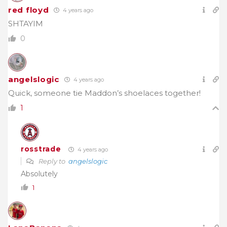
red floyd
4 years ago
SHTAYIM
0
angelslogic
4 years ago
Quick, someone tie Maddon’s shoelaces together!
1
rosstrade
4 years ago
Reply to
angelslogic
Absolutely
1