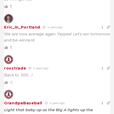
1
Eric_in_Portland
4 years ago
We are now average again. Yippee! Let’s win tomorrow
and be winners!
1
rosstrade
4 years ago
Back to .500….!
0
GrandpaBaseball
4 years ago
Light that baby up as the Big A lights up the