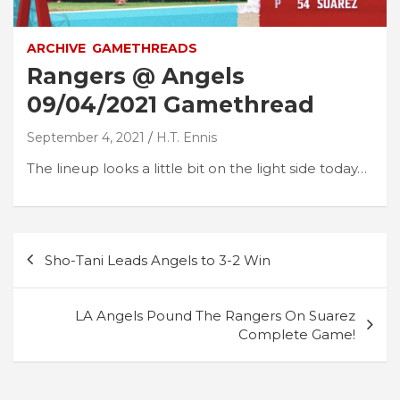
ARCHIVE
GAMETHREADS
Rangers @ Angels
09/04/2021 Gamethread
September 4, 2021
H.T. Ennis
The lineup looks a little bit on the light side today…
Post
Sho-Tani Leads Angels to 3-2 Win
navigation
LA Angels Pound The Rangers On Suarez
Complete Game!