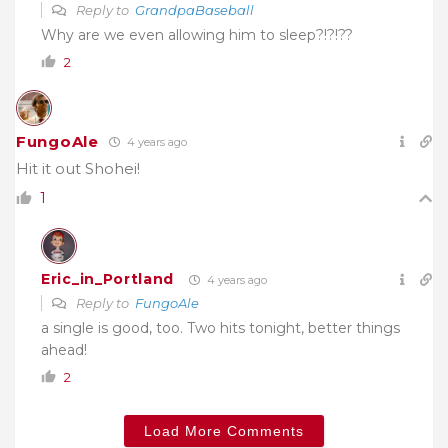
Reply to
GrandpaBaseball
Why are we even allowing him to sleep?!?!??
2
FungoAle
4 years ago
Hit it out Shohei!
1
Eric_in_Portland
4 years ago
Reply to
FungoAle
a single is good, too. Two hits tonight, better things
ahead!
2
Load More Comments