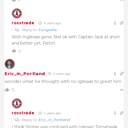
rosstrade
4 years ago
Reply to
FungoAle
With Inglesias gone, feel ok with Captain Jack at short
and better yet, Fletch
0
Eric_in_Portland
4 years ago
wonder what he thought with no Iglesias to greet him
0
rosstrade
4 years ago
Reply to
Eric_in_Portland
I think Shohei was confused with Iglesias’ Tomahawk