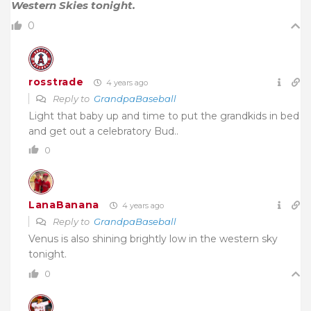
Western Skies tonight.
0
rosstrade
4 years ago
Reply to
GrandpaBaseball
Light that baby up and time to put the grandkids in bed
and get out a celebratory Bud..
0
LanaBanana
4 years ago
Reply to
GrandpaBaseball
Venus is also shining brightly low in the western sky
tonight.
0