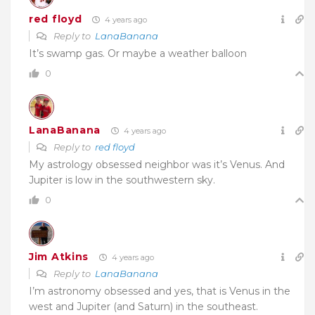
red floyd
4 years ago
Reply to
LanaBanana
It’s swamp gas. Or maybe a weather balloon
0
LanaBanana
4 years ago
Reply to
red floyd
My astrology obsessed neighbor was it’s Venus. And
Jupiter is low in the southwestern sky.
0
Jim Atkins
4 years ago
Reply to
LanaBanana
I’m astronomy obsessed and yes, that is Venus in the
west and Jupiter (and Saturn) in the southeast.