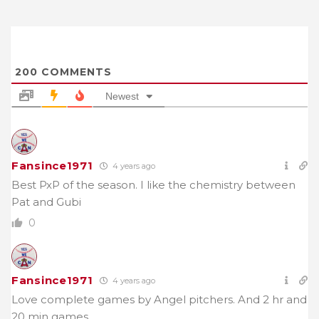
200
COMMENTS
Newest
Fansince1971
4 years ago
Best PxP of the season. I like the chemistry between
Pat and Gubi
0
Fansince1971
4 years ago
Love complete games by Angel pitchers. And 2 hr and
20 min games