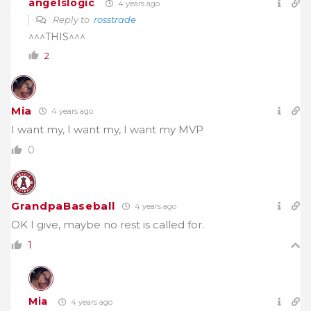
angelslogic
4 years ago
Reply to
rosstrade
^^^THIS^^^
2
Mia
4 years ago
I want my, I want my, I want my MVP
0
GrandpaBaseball
4 years ago
OK I give, maybe no rest is called for.
1
Mia
4 years ago