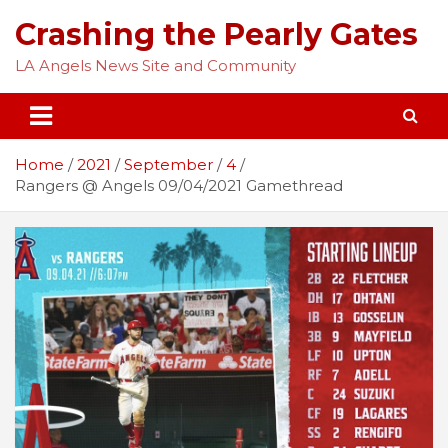
Skip
Crashing the Pearly Gates
to
content
LA Angels News Site and Community
Home
2021
September
4
Rangers @ Angels 09/04/2021 Gamethread