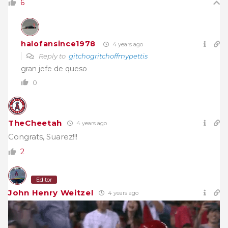
6
halofansince1978
4 years ago
Reply to
gitchogritchoffmypettis
gran jefe de queso
0
TheCheetah
4 years ago
Congrats, Suarez!!!
2
Editor
John Henry Weitzel
4 years ago