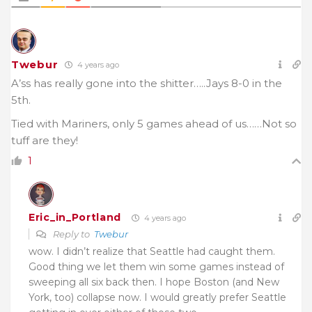
Twebur
4 years ago
A’ss has really gone into the shitter…..Jays 8-0 in the
5th.
Tied with Mariners, only 5 games ahead of us……Not so
tuff are they!
1
Eric_in_Portland
4 years ago
Reply to
Twebur
wow. I didn’t realize that Seattle had caught them.
Good thing we let them win some games instead of
sweeping all six back then. I hope Boston (and New
York, too) collapse now. I would greatly prefer Seattle