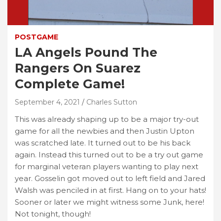
POSTGAME
LA Angels Pound The
Rangers On Suarez
Complete Game!
September 4, 2021
Charles Sutton
This was already shaping up to be a major try-out
game for all the newbies and then Justin Upton
was scratched late. It turned out to be his back
again. Instead this turned out to be a try out game
for marginal veteran players wanting to play next
year. Gosselin got moved out to left field and Jared
Walsh was penciled in at first. Hang on to your hats!
Sooner or later we might witness some Junk, here!
Not tonight, though!