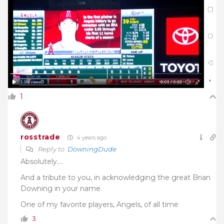
1
rosstrade
4 years ago
Reply to
DowningDude
Absolutely….
And a tribute to you, in acknowledging the great Brian
Downing in your name.
One of my favorite players, Angels, of all time
3