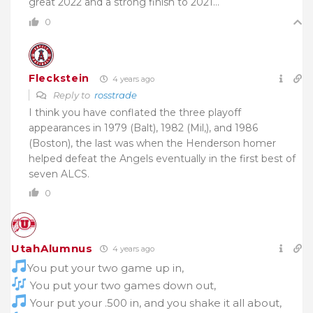
great 2022 and a strong finish to 2021…
0
Fleckstein
4 years ago
Reply to
rosstrade
I think you have conflated the three playoff
appearances in 1979 (Balt), 1982 (Mil,), and 1986
(Boston), the last was when the Henderson homer
helped defeat the Angels eventually in the first best of
seven ALCS.
0
UtahAlumnus
4 years ago
You put your two game up in,
You put your two games down out,
Your put your .500 in, and you shake it all about,