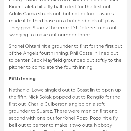
Kiner-Falefa hit a fly ball to left for the first out.
Adolis Garcia struck out, but not before Tavares
made it to third base on a botched pick off play.
They gave Suarez the error. DJ Peters struck out
swinging to make out number three.
Shohei Ohtani hit a grounder to first for the first out
of the Angels fourth inning. Phil Gosselin lined out
to center. Jack Mayfield grounded out softly to the
pitcher to complete the fourth inning.
Fifth Inning
Nathaniel Lowe singled out to Gosselin to open up
the fifth. Nick Solak popped out to Rengifo for the
first out. Charlie Culberson singled on a soft
grounder to Suarez. There were men on first and
second with one out for Yohel Pozo. Pozo hit a fly
ball out to center to make it two outs. Nobody