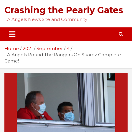
Skip
Crashing the Pearly Gates
to
content
LA Angels News Site and Community
Home
2021
September
4
LA Angels Pound The Rangers On Suarez Complete
Game!