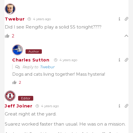
Twebur
4 years ago
Did I see Rengifo play a solid SS tonight????
2
Author
Charles Sutton
4 years ago
Reply to
Twebur
Dogs and cats living together! Mass hysteria!
2
Editor
Jeff Joiner
4 years ago
Great night at the yard.
Suarez worked faster than usual. He was on a mission.