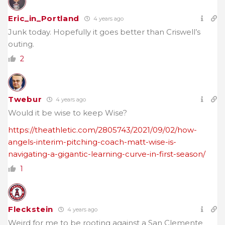
Eric_in_Portland
4 years ago
Junk today. Hopefully it goes better than Criswell’s
outing.
2
Twebur
4 years ago
Would it be wise to keep Wise?
https://theathletic.com/2805743/2021/09/02/how-
angels-interim-pitching-coach-matt-wise-is-
navigating-a-gigantic-learning-curve-in-first-season/
1
Fleckstein
4 years ago
Weird for me to be rooting against a San Clemente