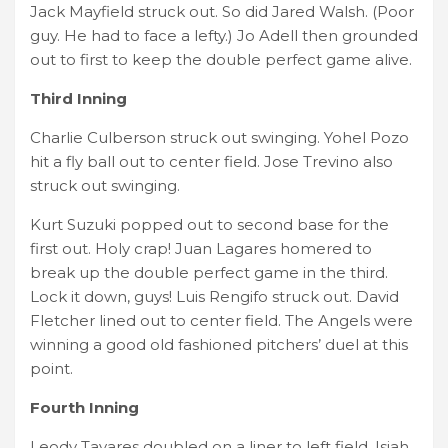
Jack Mayfield struck out. So did Jared Walsh. (Poor
guy. He had to face a lefty.) Jo Adell then grounded
out to first to keep the double perfect game alive.
Third Inning
Charlie Culberson struck out swinging. Yohel Pozo
hit a fly ball out to center field. Jose Trevino also
struck out swinging.
Kurt Suzuki popped out to second base for the
first out. Holy crap! Juan Lagares homered to
break up the double perfect game in the third.
Lock it down, guys! Luis Rengifo struck out. David
Fletcher lined out to center field. The Angels were
winning a good old fashioned pitchers’ duel at this
point.
Fourth Inning
Leody Tavares doubled on a liner to left field. Isiah