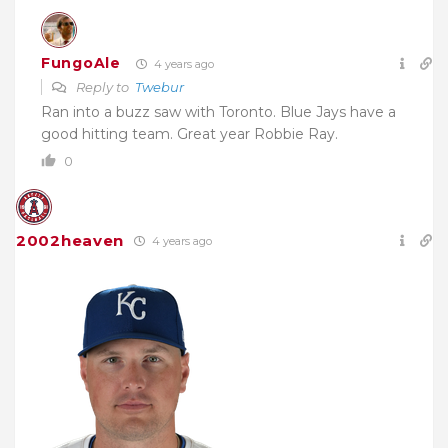
FungoAle
4 years ago
Reply to
Twebur
Ran into a buzz saw with Toronto. Blue Jays have a
good hitting team. Great year Robbie Ray.
0
2002heaven
4 years ago