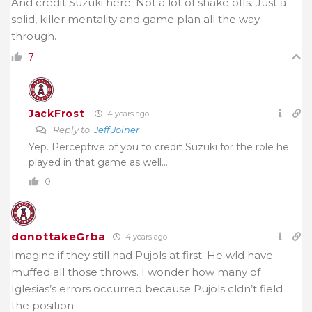
And credit Suzuki here. Not a lot of shake offs. Just a
solid, killer mentality and game plan all the way
through.
7
JackFrost
4 years ago
Reply to
Jeff Joiner
Yep. Perceptive of you to credit Suzuki for the role he
played in that game as well…
0
donottakeGrba
4 years ago
Imagine if they still had Pujols at first. He wld have
muffed all those throws. I wonder how many of
Iglesias’s
errors occurred because Pujols cldn’t field
the position.