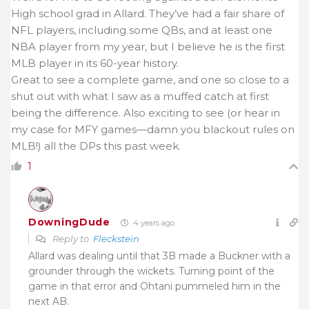
High school grad in Allard. They’ve had a fair share of
NFL players, including some QBs, and at least one
NBA player from my year, but I believe he is the first
MLB player in its 60-year history.
Great to see a complete game, and one so close to a
shut out with what I saw as a muffed catch at first
being the difference. Also exciting to see (or hear in
my case for MFY games—damn you blackout rules on
MLB!) all the DPs this past week.
1
DowningDude
4 years ago
Reply to
Fleckstein
Allard was dealing until that 3B made a Buckner with a
grounder through the wickets. Turning point of the
game in that error and Ohtani pummeled him in the
next AB.