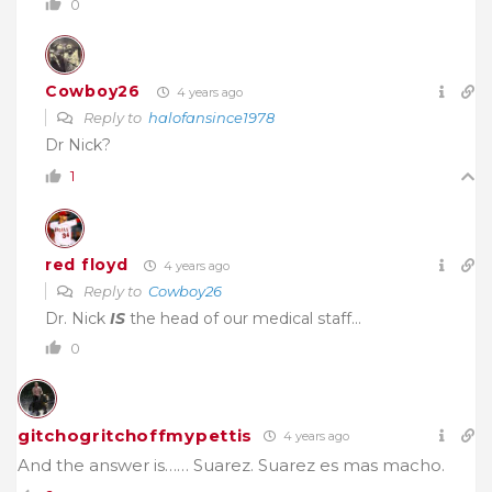
0
Cowboy26
4 years ago
Reply to
halofansince1978
Dr Nick?
1
red floyd
4 years ago
Reply to
Cowboy26
Dr. Nick
IS
the head of our medical staff…
0
gitchogritchoffmypettis
4 years ago
And the answer is…… Suarez. Suarez es mas macho.