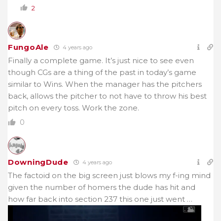
2
FungoAle
4 years ago
Finally a complete game. It’s just nice to see even
though CGs are a thing of the past in today’s game
similar to Wins. When the manager has the pitchers
back, allows the pitcher to not have to throw his best
pitch on every toss. Work the zone.
0
DowningDude
4 years ago
The factoid on the big screen just blows my f-ing mind
given the number of homers the dude has hit and
how far back into section 237 this one just went …