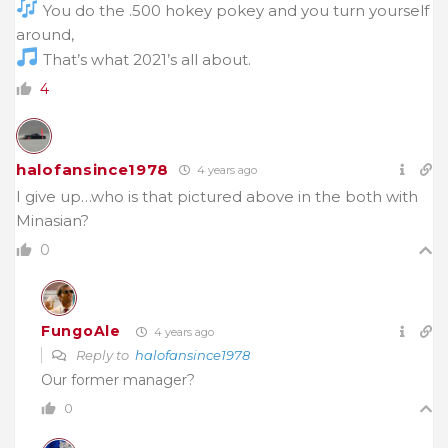
You do the .500 hokey pokey and you turn yourself
around,
That’s what 2021’s all about.
4
halofansince1978
4 years ago
I give up…who is that pictured above in the both with
Minasian?
0
FungoAle
4 years ago
Reply to
halofansince1978
Our former manager?
0