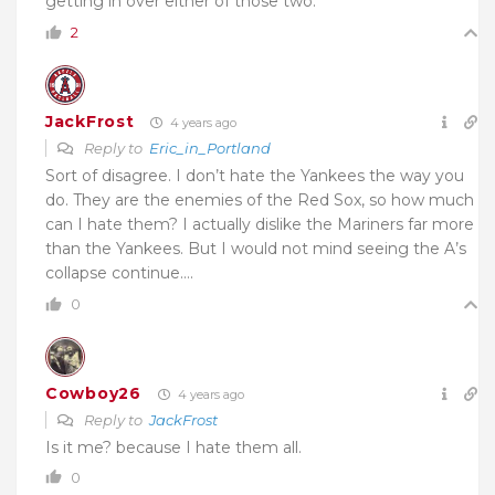
getting in over either of those two.
2
JackFrost
4 years ago
Reply to
Eric_in_Portland
Sort of disagree. I don’t hate the Yankees the way you
do. They are the enemies of the Red Sox, so how much
can I hate them? I actually dislike the Mariners far more
than the Yankees. But I would not mind seeing the A’s
collapse continue….
0
Cowboy26
4 years ago
Reply to
JackFrost
Is it me? because I hate them all.
0