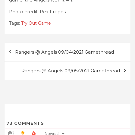
Photo credit: Rex Fregosi
Tags:
Try Out Game
Post
Rangers @ Angels 09/04/2021 Gamethread
navigation
Rangers @ Angels 09/05/2021 Gamethread
73
COMMENTS
Newest