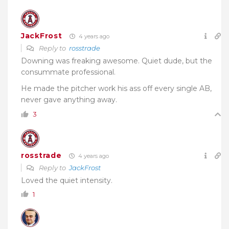
JackFrost
4 years ago
Reply to
rosstrade
Downing was freaking awesome. Quiet dude, but the
consummate professional.
He made the pitcher work his ass off every single AB,
never gave anything away.
3
rosstrade
4 years ago
Reply to
JackFrost
Loved the quiet intensity.
1