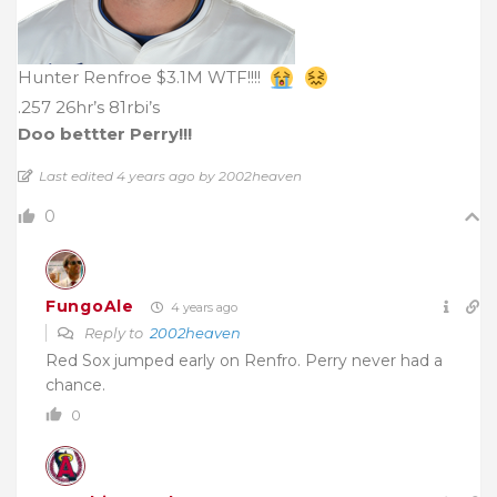
Hunter Renfroe $3.1M WTF!!!!
.257 26hr’s 81rbi’s
Doo bettter Perry!!!
Last edited 4 years ago by 2002heaven
0
FungoAle
4 years ago
Reply to
2002heaven
Red Sox jumped early on Renfro. Perry never had a
chance.
0