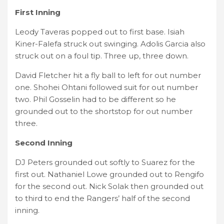
First Inning
Leody Taveras popped out to first base. Isiah
Kiner-Falefa struck out swinging. Adolis Garcia also
struck out on a foul tip. Three up, three down.
David Fletcher hit a fly ball to left for out number
one. Shohei Ohtani followed suit for out number
two. Phil Gosselin had to be different so he
grounded out to the shortstop for out number
three.
Second Inning
DJ Peters grounded out softly to Suarez for the
first out. Nathaniel Lowe grounded out to Rengifo
for the second out. Nick Solak then grounded out
to third to end the Rangers’ half of the second
inning.