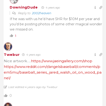
DowningDude
4 years ago
Reply to
2002heaven
If he was with us he’d have 5HR for $10M per year and
you’d be posting photos of some other magical wonder
we missed on.
1
Twebur
4 years ago
Nice artwork…..
https://www.jaeingallery.com/shop
https://www.reddit.com/r/angelsbaseball/comments/p
em5mu/baseball_series_jared_walsh_oil_on_wood_pa
nel/
Last edited 4 years ago by Twebur
0