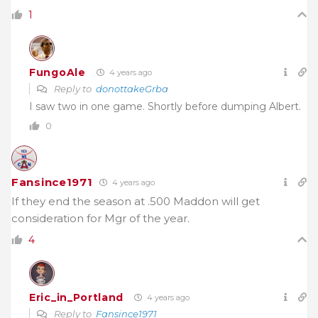
1
FungoAle
4 years ago
Reply to
donottakeGrba
I saw two in one game. Shortly before dumping Albert.
0
Fansince1971
4 years ago
If they end the season at .500 Maddon will get
consideration for Mgr of the year.
4
Eric_in_Portland
4 years ago
Reply to
Fansince1971