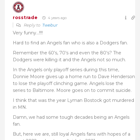
rosstrade
4 years ago
Reply to
Twebur
Very funny…!!!!
Hard to find an Angels fan who is also a Dodgers fan.
Remember the 60’s, 70’s and even the 80’s? The
Dodgers were killing it and the Angels not so much.
In the Angels only playoff series during this time,
Donnie Moore gives up a home run to Dave Henderson
to lose the playoff clinching game. Angels lose the
series to Baltimore. Moore goes on to commit suicide.
I think that was the year Lyman Bostock got murdered
in MN.
Damn, we had some tough decades being an Angels
fan.
But, here we are, still loyal Angels fans with hopes of a