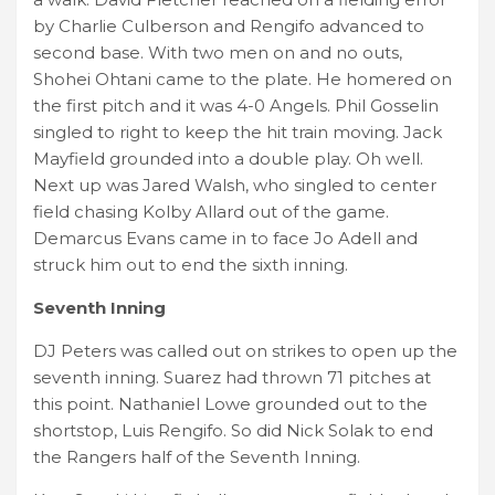
by Charlie Culberson and Rengifo advanced to
second base. With two men on and no outs,
Shohei Ohtani came to the plate. He homered on
the first pitch and it was 4-0 Angels. Phil Gosselin
singled to right to keep the hit train moving. Jack
Mayfield grounded into a double play. Oh well.
Next up was Jared Walsh, who singled to center
field chasing Kolby Allard out of the game.
Demarcus Evans came in to face Jo Adell and
struck him out to end the sixth inning.
Seventh Inning
DJ Peters was called out on strikes to open up the
seventh inning. Suarez had thrown 71 pitches at
this point. Nathaniel Lowe grounded out to the
shortstop, Luis Rengifo. So did Nick Solak to end
the Rangers half of the Seventh Inning.