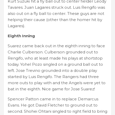
Kurt Suzuki hit a fly ball out to center fielder Leody
Tavares. Juan Lagares struck out. Luis Rengifo was
also out on a fly ball to center. These guys are not
helping their cause (other than the homer hit by
Lagares).
Eighth Inning
Suarez came back out in the eighth inning to face
Charlie Culberson. Culberson grounded out to
Rengifo, who at least made his plays at shortstop
today. Yohel Pozo singled on a ground ball out to
left. Jose Trevino grounded into a double play
started by Luis Rengifo. The Rangers had three
more outs to play with and the Angels were yet to
bat in the eighth. Nice game for Jose Suarez!
Spencer Patton came in to replace Demarcus
Evans. He got David Fletcher to ground out to
second. Shohei Ohtani singled to right field to bring