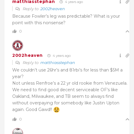
matthiasstephan
4 years ago
Reply to
2002heaven
Because Fowler’s leg was predictable? What is your
point with this nonsense?
0
2002heaven
4 years ago
Reply to
matthiasstephan
We couldn’t use 26hr’s and 81rbi’s for less than $5M a
year?
Not unless Renfroe’s a 22 yr old rookie from Venezuela.
We need to find good decent
s
erviceable OF’s like
Oakland, Milwaukee, and TB seem to always find
without overpaying for somebody like Justin Upton
again. Good Gawd!!
0