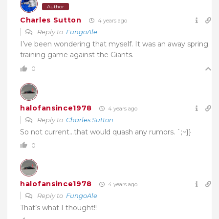
Author
Charles Sutton
4 years ago
Reply to
FungoAle
I’ve been wondering that myself. It was an away spring
training game against the Giants.
0
halofansince1978
4 years ago
Reply to
Charles Sutton
So not current…that would quash any rumors. `;~}}
0
halofansince1978
4 years ago
Reply to
FungoAle
That’s what I thought!!