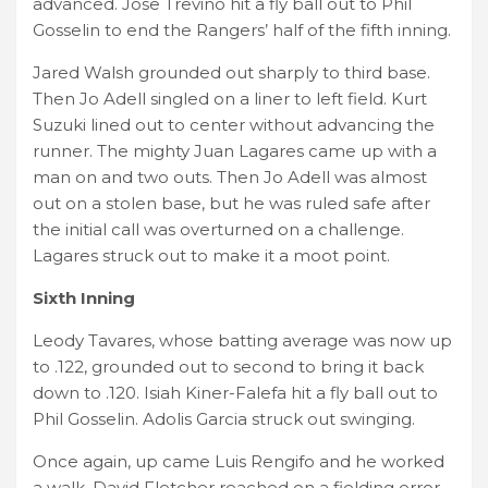
advanced. Jose Trevino hit a fly ball out to Phil
Gosselin to end the Rangers’ half of the fifth inning.
Jared Walsh grounded out sharply to third base.
Then Jo Adell singled on a liner to left field. Kurt
Suzuki lined out to center without advancing the
runner. The mighty Juan Lagares came up with a
man on and two outs. Then Jo Adell was almost
out on a stolen base, but he was ruled safe after
the initial call was overturned on a challenge.
Lagares struck out to make it a moot point.
Sixth Inning
Leody Tavares, whose batting average was now up
to .122, grounded out to second to bring it back
down to .120. Isiah Kiner-Falefa hit a fly ball out to
Phil Gosselin. Adolis Garcia struck out swinging.
Once again, up came Luis Rengifo and he worked
a walk. David Fletcher reached on a fielding error