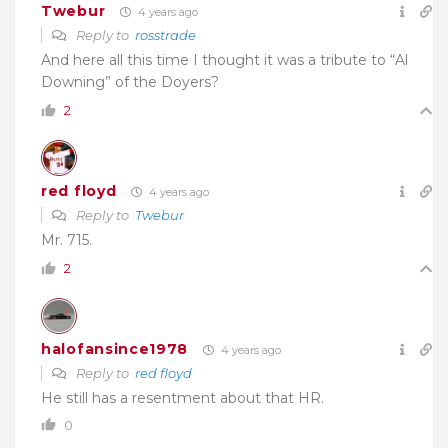
Twebur
4 years ago
Reply to
rosstrade
And here all this time I thought it was a tribute to “
Al
Downing” of the Doyers?
2
red floyd
4 years ago
Reply to
Twebur
Mr. 715.
2
halofansince1978
4 years ago
Reply to
red floyd
He still has a resentment about that HR.
0