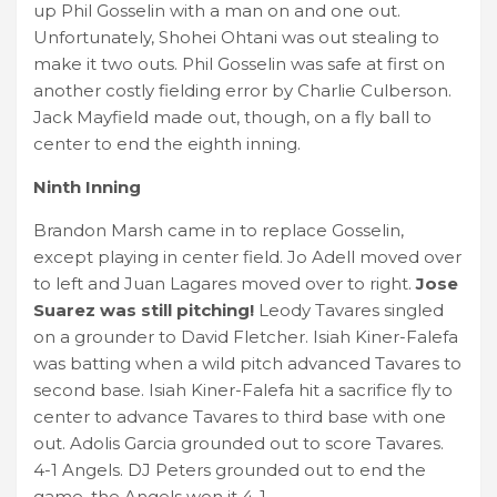
up Phil Gosselin with a man on and one out.
Unfortunately, Shohei Ohtani was out stealing to
make it two outs. Phil Gosselin was safe at first on
another costly fielding error by Charlie Culberson.
Jack Mayfield made out, though, on a fly ball to
center to end the eighth inning.
Ninth Inning
Brandon Marsh came in to replace Gosselin,
except playing in center field. Jo Adell moved over
to left and Juan Lagares moved over to right.
Jose
Suarez was still pitching!
Leody Tavares singled
on a grounder to David Fletcher. Isiah Kiner-Falefa
was batting when a wild pitch advanced Tavares to
second base. Isiah Kiner-Falefa hit a sacrifice fly to
center to advance Tavares to third base with one
out. Adolis Garcia grounded out to score Tavares.
4-1 Angels. DJ Peters grounded out to end the
game. the Angels won it 4-1.