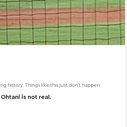
eing history. Things like this just don’t happen:
Ohtani is not real.