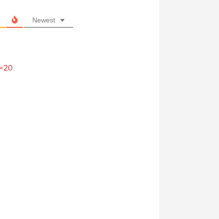
Newest
s=20