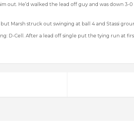
 him out. He’d walked the lead off guy and was down 3-0
but Marsh struck out swinging at ball 4 and Stassi grou
 D-Cell. After a lead off single put the tying run at first