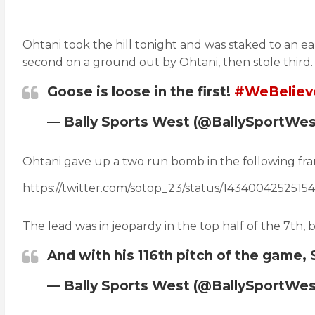
Ohtani took the hill tonight and was staked to an earl
second on a ground out by Ohtani, then stole third. 
Goose is loose in the first!
#WeBeliev
— Bally Sports West (@BallySportWe
Ohtani gave up a two run bomb in the following fram
https://twitter.com/sotop_23/status/1434004252515
The lead was in jeopardy in the top half of the 7th, 
And with his 116th pitch of the game,
— Bally Sports West (@BallySportWe