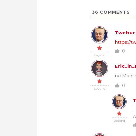
36
COMMENTS
Twebur
https://
0
Legend
Eric_in
no Marsh
0
Legend
A
Legend