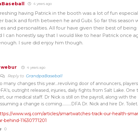
Baseball
4 years ago
reshing having Patrick in the booth was a lot of fun especial
r back and forth between he and Gubi. So far this season 
ces and personalities. All four have given their best of being
I can honestly say that I would like to hear Patrick once 
nough. I sure did enjoy him though.
Twebur
4 years ago
Reply to
GrandpaBaseball
o many changes this year…revolving door of announcers, players d
FA’s, outright released, injuries, daily fights from Salt Lake. On
et, our medical staff. Dr Nick is still on the payroll, along with the 
ssuming a change is coming……….DFA Dr. Nick and hire Dr. Toilet
ttps://www.wsj.com/articles/smartwatches-track-our-health-smart
ar-behind-11630771201
0