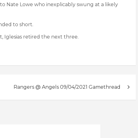
 to Nate Lowe who inexplicably swung at a likely
nded to short.
, Iglesias retired the next three.
Rangers @ Angels 09/04/2021 Gamethread