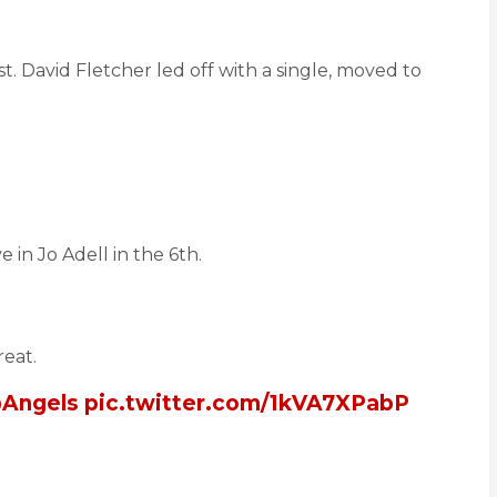
st. David Fletcher led off with a single, moved to
in Jo Adell in the 6th.
reat.
Angels
pic.twitter.com/1kVA7XPabP