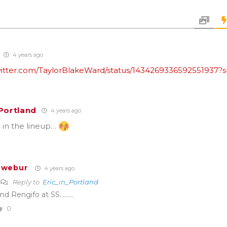
4 years ago
twitter.com/TaylorBlakeWard/status/1434269336592551937?
_Portland
4 years ago
 in the lineup…
Twebur
4 years ago
Reply to
Eric_in_Portland
nd Rengifo at SS………
0