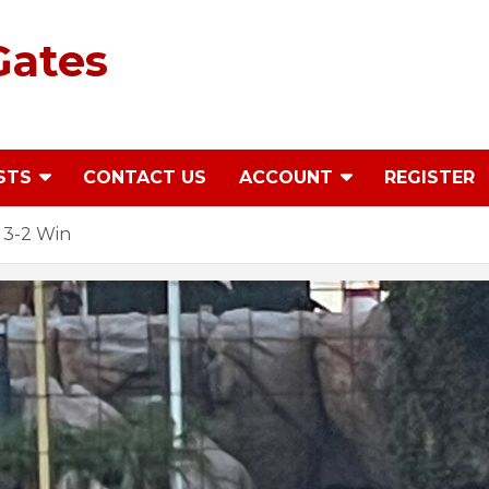
Gates
STS
CONTACT US
ACCOUNT
REGISTER
 3-2 Win