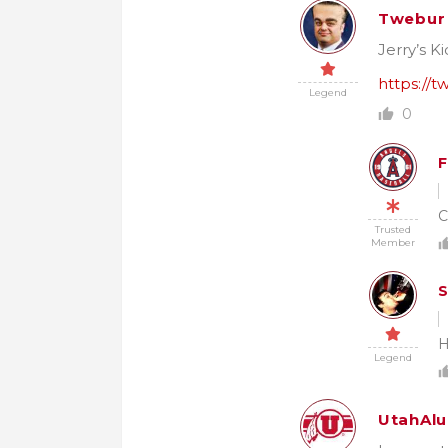
Twebur
Jerry’s Ki
https://
Legend
0
F
C
Trusted
Member
S
H
Legend
UtahAl