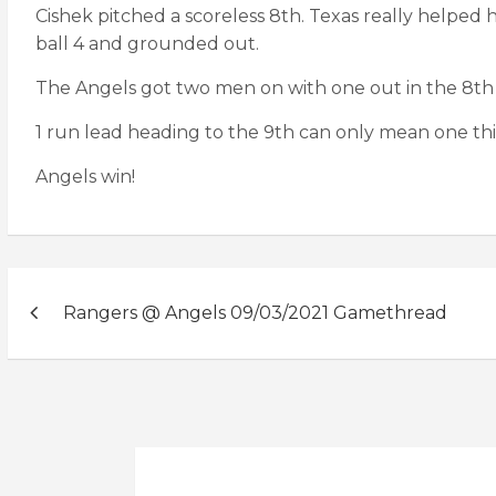
Cishek pitched a scoreless 8th. Texas really helped
ball 4 and grounded out.
The Angels got two men on with one out in the 8th 
1 run lead heading to the 9th can only mean one thing:
Angels win!
Post
Rangers @ Angels 09/03/2021 Gamethread
navigation