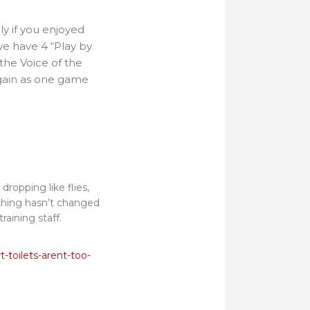
ly if you enjoyed
we have 4 “Play by
 the Voice of the
again as one game
ropping like flies,
e thing hasn’t changed
training staff.
.
-toilets-arent-too-