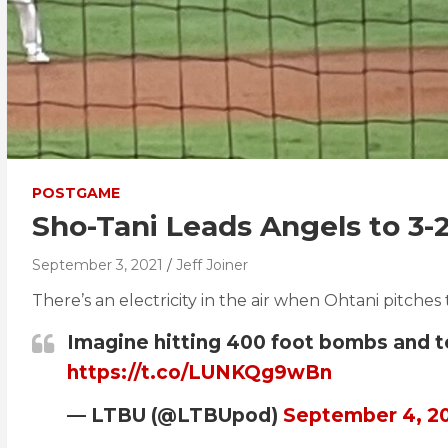
POSTGAME
Sho-Tani Leads Angels to 3-
September 3, 2021
Jeff Joiner
There’s an electricity in the air when Ohtani pitches ty
Imagine hitting 400 foot bombs and tou
https://t.co/LUNKQg9wBn
— LTBU (@LTBUpod)
September 4, 2