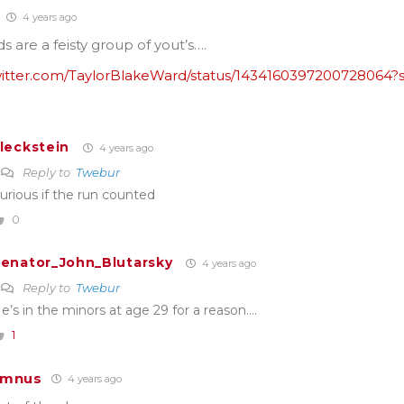
4 years ago
ds are a feisty group of yout’s….
twitter.com/TaylorBlakeWard/status/1434160397200728064?
leckstein
4 years ago
Reply to
Twebur
urious if the run counted
0
enator_John_Blutarsky
4 years ago
Reply to
Twebur
e’s in the minors at age 29 for a reason….
1
umnus
4 years ago