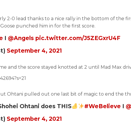
y 2-0 lead thanks to a nice rally in the bottom of the fir
Goose punched him in for the first score.
e
I
@Angels
pic.twitter.com/J5ZEGxrU4F
st)
September 4, 2021
e and the score stayed knotted at 2 until Mad Max drive 
442694?s=21
but Ohtani pulled out one last bit of magic to end the th
 Shohei Ohtani does THIS
#WeBelieve
I
@
st)
September 4, 2021