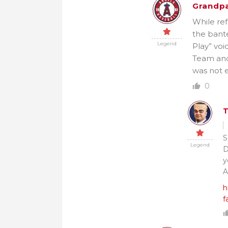
Grandpa
While ref
the bante
Legend
Play” voi
Team and 
was not e
0
S
Legend
D
y
A
h
f