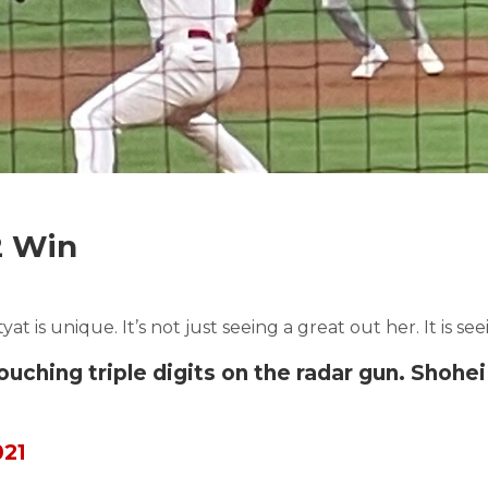
2 Win
at is unique. It’s not just seeing a great out her. It is se
ching triple digits on the radar gun. Shohei 
021