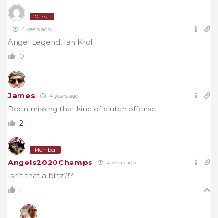
Guest
4 years ago
Angel Legend, Ian Krol
0
James
4 years ago
Been missing that kind of clutch offense.
2
Member
Angels2020Champs
4 years ago
Isn’t that a blitz?!?
1