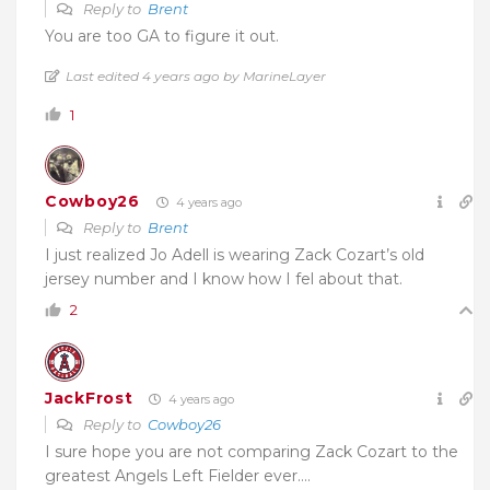
Reply to
Brent
You are too GA to figure it out.
Last edited 4 years ago by MarineLayer
1
Cowboy26
4 years ago
Reply to
Brent
I just realized Jo Adell is wearing Zack Cozart’s old
jersey number and I know how I fel about that.
2
JackFrost
4 years ago
Reply to
Cowboy26
I sure hope you are not comparing Zack Cozart to the
greatest Angels Left Fielder ever….