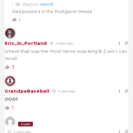
Reply to
AllenB
Red posted it in the Postgame thread
1
Eric_in_Portland
4 years ago
whew! that was the most nerve-wracking 8-2 win I can
recall
3
GrandpaBaseball
4 years ago
DOS!!
1
Guest
4 years ago