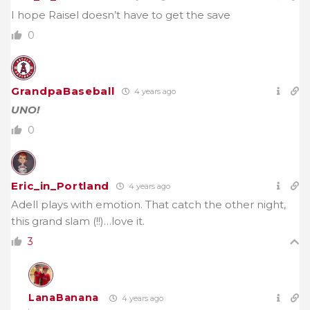
I hope Raisel doesn’t have to get the save
0
GrandpaBaseball
4 years ago
UNO!
0
Eric_in_Portland
4 years ago
Adell plays with emotion. That catch the other night,
this grand slam (!!)…love it.
3
LanaBanana
4 years ago