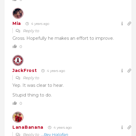
Mia
4 years ago
Reply to
Gross. Hopefully he makes an effort to improve.
0
JackFrost
4 years ago
Reply to
Yep. It was clear to hear.
Stupid thing to do.
0
LanaBanana
4 years ago
Reply to
...Rev Halofan