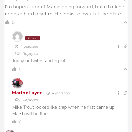
I’m hopeful about Marsh going forward, but i think he
needs a hard reset rn. He looks so awful at the plate
0
Guest
4 years ago
Reply to
Today notwithstanding lol
0
MarineLayer
4 years ago
Reply to
Mike Trout looked like crap when he first came up.
Marsh will be fine.
0