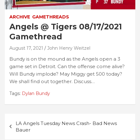
ARCHIVE
GAMETHREADS
Angels @ Tigers 08/17/2021
Gamethread
August 17, 2021
John Henry Weitzel
Bundy is on the mound as the Angels open a 3
game set in Detroit. Can the offense come alive?
Will Bundy implode? May Miggy get 500 today?
We shall find out together. Discuss…
Tags:
Dylan Bundy
Post
LA Angels Tuesday News Crash- Bad News
navigation
Bauer