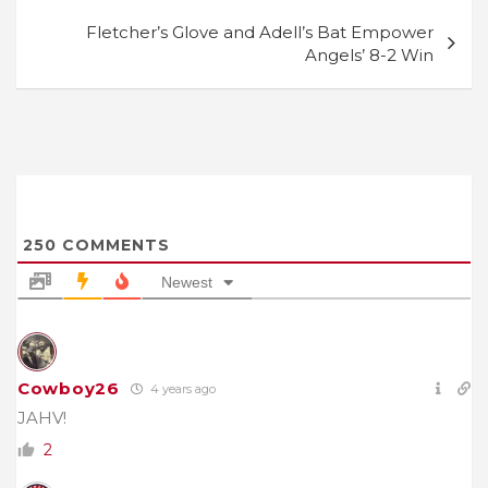
Fletcher’s Glove and Adell’s Bat Empower
Angels’ 8-2 Win
250
COMMENTS
Newest
Cowboy26
4 years ago
JAHV!
2