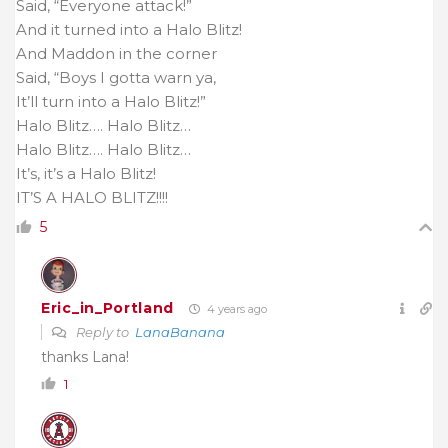
Said, “Everyone attack!”
And it turned into a Halo Blitz!
And Maddon in the corner
Said, “Boys I gotta warn ya,
It’ll turn into a Halo Blitz!”
Halo Blitz…. Halo Blitz…
Halo Blitz…. Halo Blitz…
It’s, it’s a Halo Blitz!
IT’S A HALO BLITZ!!!!
5
Eric_in_Portland
4 years ago
Reply to
LanaBanana
thanks Lana!
1