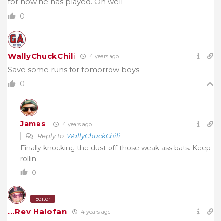
for how he has played. Oh well
0
WallyChuckChili
4 years ago
Save some runs for tomorrow boys
0
James
4 years ago
Reply to
WallyChuckChili
Finally knocking the dust off those weak ass bats. Keep
rollin
0
Editor
...Rev Halofan
4 years ago