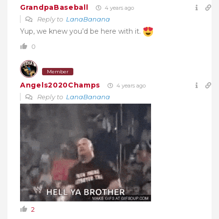
GrandpaBaseball
4 years ago
Reply to
LanaBanana
Yup, we knew you’d be here with it.
0
Member
Angels2020Champs
4 years ago
Reply to
LanaBanana
2