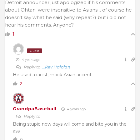
Detroit announcer just apologized if his comments
about Ohtani were insensitive to Asians… of course he
doesn’t say what he said (why repeat?) but i did not
hear his comments. Anyone?
1
Guest
4 years ago
Reply to
...Rev Halofan
He used a racist, mock-Asian accent
2
GrandpaBaseball
4 years ago
Reply to
Being stupid now days will come and bite you in the
ass.
0