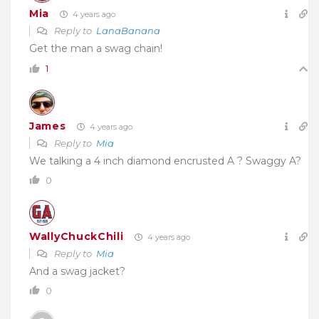
Mia
4 years ago
Reply to
LanaBanana
Get the man a swag chain!
1
James
4 years ago
Reply to
Mia
We talking a 4 inch diamond encrusted A ? Swaggy A?
0
WallyChuckChili
4 years ago
Reply to
Mia
And a swag jacket?
0