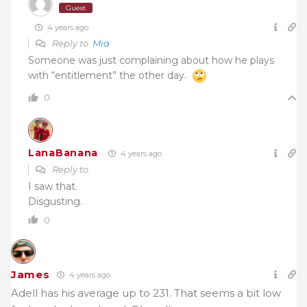
Guest
4 years ago
Reply to
Mia
Someone was just complaining about how he plays
with “entitlement” the other day.
0
LanaBanana
4 years ago
Reply to
I saw that.
Disgusting.
0
James
4 years ago
Adell has his average up to 231. That seems a bit low