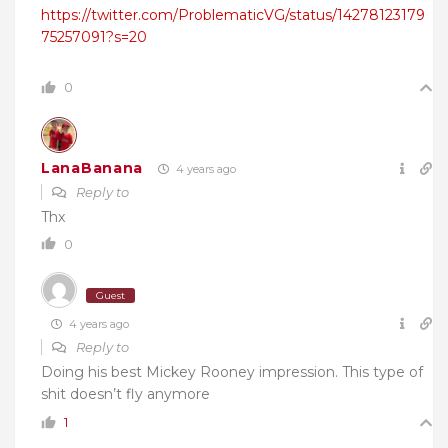
https://twitter.com/ProblematicVG/status/14278123179
75257091?s=20
0
LanaBanana
4 years ago
Reply to
Thx
0
Guest
4 years ago
Reply to
Doing his best Mickey Rooney impression. This type of
shit doesn’t fly anymore
1