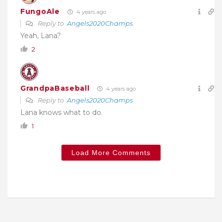
FungoAle
4 years ago
Reply to
Angels2020Champs
Yeah, Lana?
2
GrandpaBaseball
4 years ago
Reply to
Angels2020Champs
Lana knows what to do.
1
Load More Comments