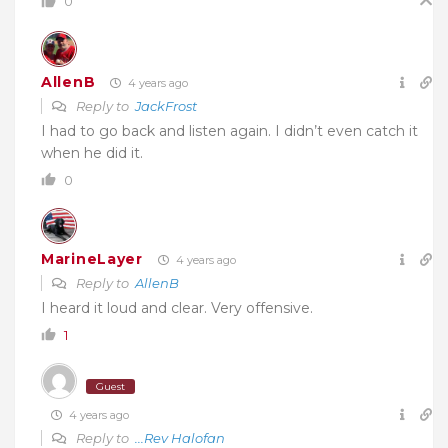
0
AllenB
4 years ago
Reply to
JackFrost
I had to go back and listen again. I didn’t even catch it
when he did it.
0
MarineLayer
4 years ago
Reply to
AllenB
I heard it loud and clear. Very offensive.
1
Guest
4 years ago
Reply to
...Rev Halofan