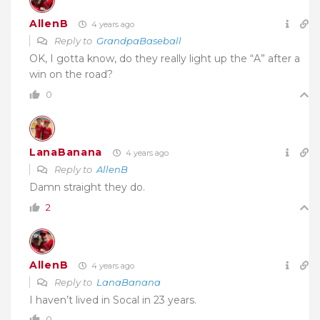
AllenB
4 years ago
Reply to
GrandpaBaseball
OK, I gotta know, do they really light up the “A” after a
win on the road?
0
LanaBanana
4 years ago
Reply to
AllenB
Damn straight they do.
2
AllenB
4 years ago
Reply to
LanaBanana
I haven’t lived in Socal in 23 years.
0