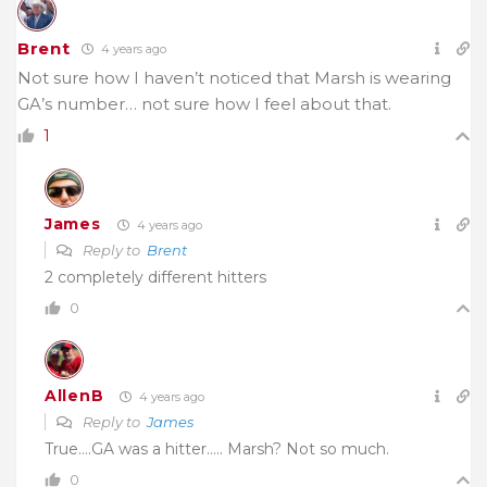
Brent
4 years ago
Not sure how I haven’t noticed that Marsh is wearing
GA’s number… not sure how I feel about that.
1
James
4 years ago
Reply to
Brent
2 completely different hitters
0
AllenB
4 years ago
Reply to
James
True….GA was a hitter….. Marsh? Not so much.
0