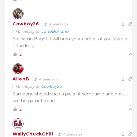
Cowboy26
4 years ago
Reply to
LanaBanana
So Damn Bright it will burn your corneas if you stare at
it too long.
2
AllenB
4 years ago
Reply to
Cowboy26
Someone should snap a pic of it sometime and post it
on the gamethread.
2
WallyChuckChili
4 years ago