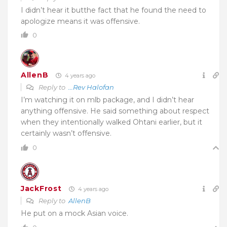
I didn’t hear it butthe fact that he found the need to
apologize means it was offensive.
0
AllenB
4 years ago
Reply to
...Rev Halofan
I’m watching it on mlb package, and I didn’t hear
anything offensive. He said something about respect
when they intentionally walked Ohtani earlier, but it
certainly wasn’t offensive.
0
JackFrost
4 years ago
Reply to
AllenB
He put on a mock Asian voice.