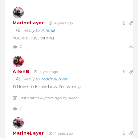
MarineLayer
4 years ago
Reply to
AllenB
You are…just wrong.
0
AllenB
4 years ago
Reply to
MarineLayer
I’d love to know how I’m wrong.
Last edited 4 years ago by AllenB
0
MarineLayer
4 years ago