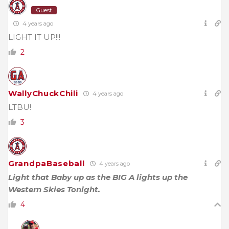
Guest
4 years ago
LIGHT IT UP!!!
2
WallyChuckChili
4 years ago
LTBU!
3
GrandpaBaseball
4 years ago
Light that Baby up as the BIG A lights up the
Western Skies Tonight.
4