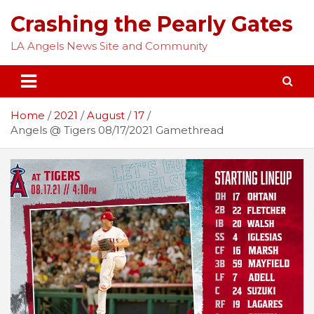
Skip
Crashing the Pearly Gates
to
content
LA Angels News Site and Community
Home
2021
August
17
Angels @ Tigers 08/17/2021 Gamethread