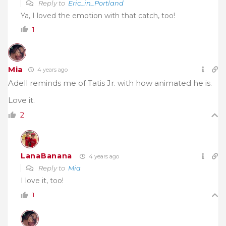
Reply to
Eric_in_Portland
Ya, I loved the emotion with that catch, too!
1
Mia
4 years ago
Adell reminds me of Tatis Jr. with how animated he is.
Love it.
2
LanaBanana
4 years ago
Reply to
Mia
I love it, too!
1