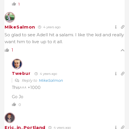
1
MikeSalmon
4 years ago
So glad to see Adell hit a salami. I like the kid and really
want him to live up to it all.
1
Twebur
4 years ago
Reply to
MikeSalmon
This^^^ +1000
Go Jo
0
Eric_in_Portland
4 years ago