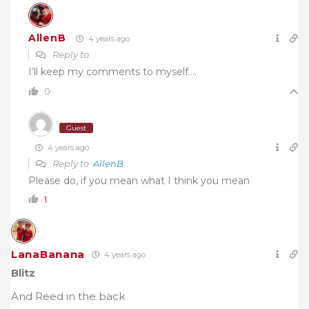
AllenB
4 years ago
Reply to
I’ll keep my comments to myself….
0
Guest
4 years ago
Reply to
AllenB
Please do, if you mean what I think you mean
1
LanaBanana
4 years ago
Blitz
And Reed in the back