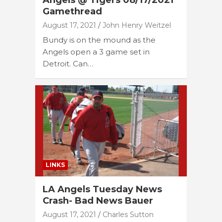
Angels @ Tigers 08/17/2021
Gamethread
August 17, 2021
John Henry Weitzel
Bundy is on the mound as the
Angels open a 3 game set in
Detroit. Can…
LINKS
LA Angels Tuesday News
Crash- Bad News Bauer
August 17, 2021
Charles Sutton