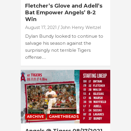
Fletcher’s Glove and Adell’s
Bat Empower Angels’ 8-2
Win
August 17, 2021
John Henry Weitzel
Dylan Bundy looked to continue to
salvage his season against the
surprisingly not terrible Tigers
offense.…
ARCHIVE
GAMETHREADS