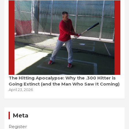
The Hitting Apocalypse: Why the .300 Hitter is
Going Extinct (and the Man Who Saw It Coming)
April 23, 2026
Meta
Register