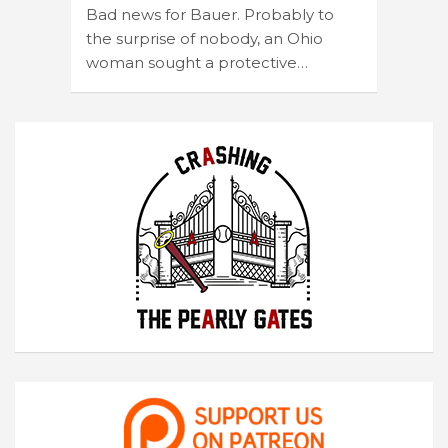
Bad news for Bauer. Probably to
the surprise of nobody, an Ohio
woman sought a protective…