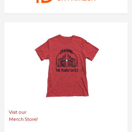
Visit our
Merch Store!