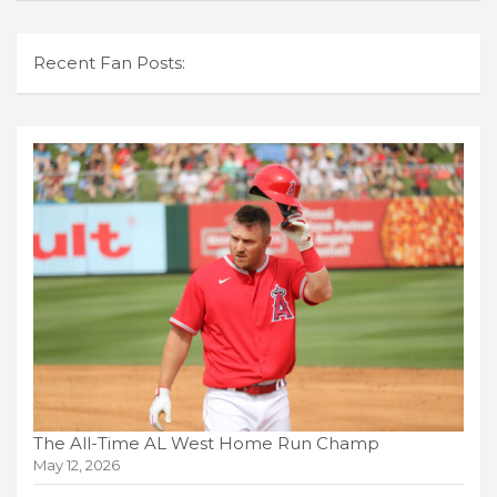
Recent Fan Posts:
The All-Time AL West Home Run Champ
May 12, 2026