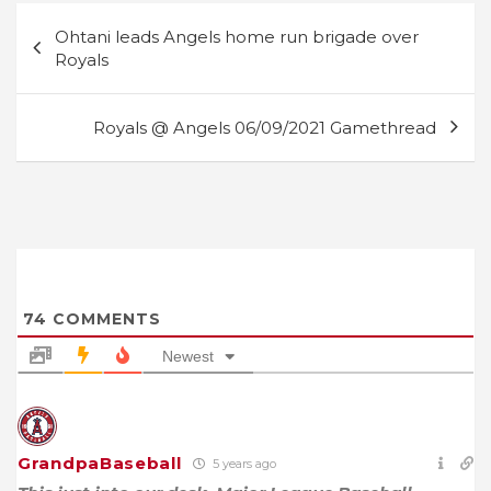
Post
Ohtani leads Angels home run brigade over
navigation
Royals
Royals @ Angels 06/09/2021 Gamethread
74
COMMENTS
Newest
GrandpaBaseball
5 years ago