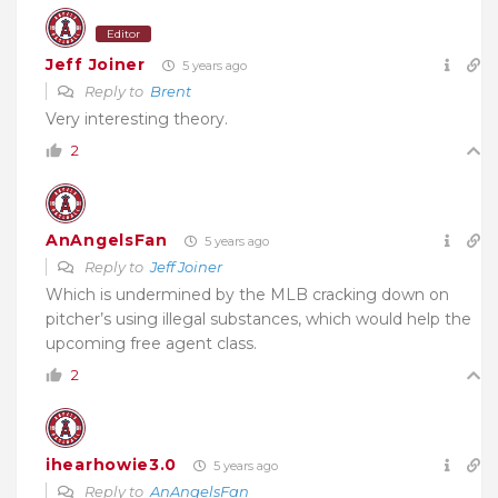
Editor
Jeff Joiner
5 years ago
Reply to
Brent
Very interesting theory.
2
AnAngelsFan
5 years ago
Reply to
Jeff Joiner
Which is undermined by the MLB cracking down on
pitcher’s using illegal substances, which would help the
upcoming free agent class.
2
ihearhowie3.0
5 years ago
Reply to
AnAngelsFan