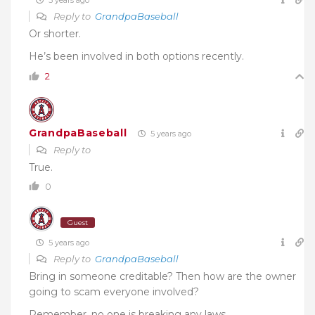
Reply to
GrandpaBaseball
Or shorter.
He’s been involved in both options recently.
2
GrandpaBaseball
5 years ago
Reply to
True.
0
Guest
5 years ago
Reply to
GrandpaBaseball
Bring in someone creditable? Then how are the owner
going to scam everyone involved?
Remember, no one is breaking any laws.