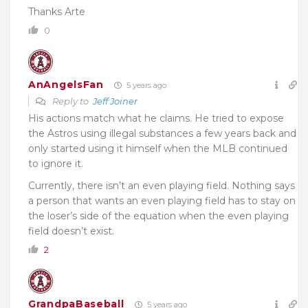
Thanks Arte
0
AnAngelsFan
5 years ago
Reply to
Jeff Joiner
His actions match what he claims. He tried to expose
the Astros using illegal substances a few years back and
only started using it himself when the MLB continued
to ignore it.
Currently, there isn’t an even playing field. Nothing says
a person that wants an even playing field has to stay on
the loser’s side of the equation when the even playing
field doesn’t exist.
2
GrandpaBaseball
5 years ago