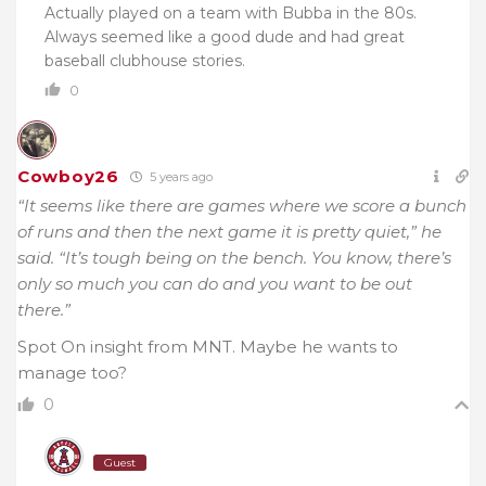
Actually played on a team with Bubba in the 80s.
Always seemed like a good dude and had great
baseball clubhouse stories.
0
Cowboy26
5 years ago
“It seems like there are games where we score a bunch
of runs and then the next game it is pretty quiet,” he
said. “It’s tough being on the bench. You know, there’s
only so much you can do and you want to be out
there.”
Spot On insight from MNT. Maybe he wants to
manage too?
0
Guest