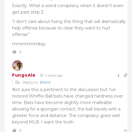
Exactly. What a weird conspiracy when it doesn’t even
get past step 2.
“I don’t care about fixing this thing that will dramatically
help offense because its clear they want to hurt
offense”
mmmmmmkay
0
FungoAle
5 years ago
Reply to
Brent
Not sure this is pertinent to the discussion but I’ve
noticed Whiffle Ball bats have changed hardness over
time. Bats have become slightly more malleable
allowing for a spongier contact, the ball travels with a
greater force and distance. The conspiracy goes well
beyond MLB. I want the truth.
0