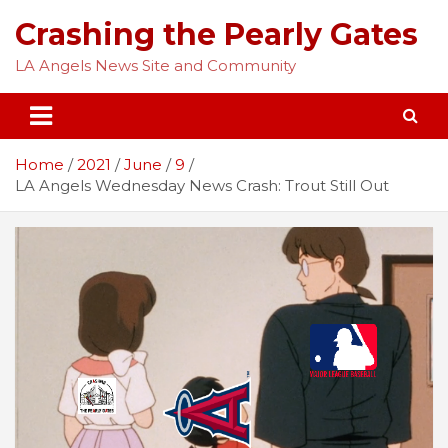
Skip
Crashing the Pearly Gates
to
content
LA Angels News Site and Community
Home
2021
June
9
LA Angels Wednesday News Crash: Trout Still Out