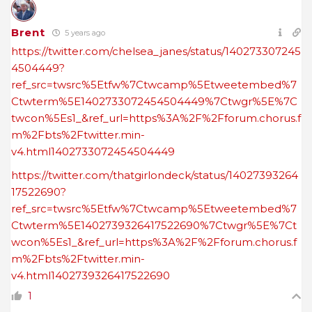
Brent
5 years ago
https://twitter.com/chelsea_janes/status/140273307245
4504449?
ref_src=twsrc%5Etfw%7Ctwcamp%5Etweetembed%7
Ctwterm%5E1402733072454504449%7Ctwgr%5E%7C
twcon%5Es1_&ref_url=https%3A%2F%2Fforum.chorus.f
m%2Fbts%2Ftwitter.min-
v4.html1402733072454504449
https://twitter.com/thatgirlondeck/status/14027393264
17522690?
ref_src=twsrc%5Etfw%7Ctwcamp%5Etweetembed%7
Ctwterm%5E1402739326417522690%7Ctwgr%5E%7Ct
wcon%5Es1_&ref_url=https%3A%2F%2Fforum.chorus.f
m%2Fbts%2Ftwitter.min-
v4.html1402739326417522690
1