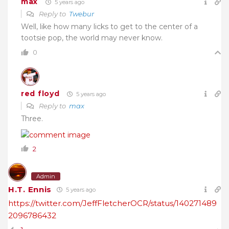
max
5 years ago
Reply to
Twebur
Well, like how many licks to get to the center of a
tootsie pop, the world may never know.
0
red floyd
5 years ago
Reply to
max
Three.
2
Admin
H.T. Ennis
5 years ago
https://twitter.com/JeffFletcherOCR/status/140271489
2096786432