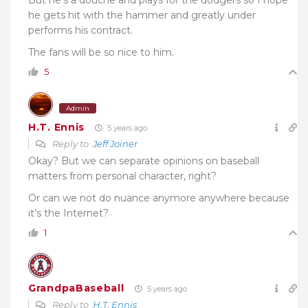
he gets hit with the hammer and greatly under
performs his contract.
The fans will be so nice to him.
5
Admin
H.T. Ennis
5 years ago
Reply to
Jeff Joiner
Okay? But we can separate opinions on baseball
matters from personal character, right?
Or can we not do nuance anymore anywhere because
it’s the Internet?
1
GrandpaBaseball
5 years ago
Reply to
H.T. Ennis