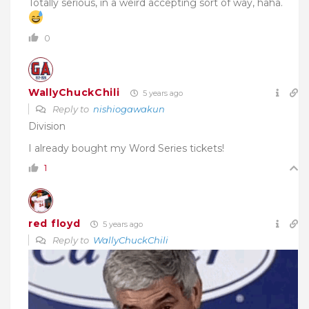
Totally serious, in a weird accepting sort of way, haha.
0
WallyChuckChili
5 years ago
Reply to
nishiogawakun
Division
I already bought my Word Series tickets!
1
red floyd
5 years ago
Reply to
WallyChuckChili