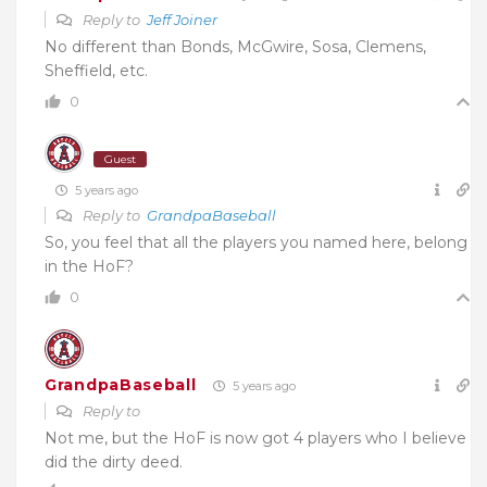
Reply to
Jeff Joiner
No different than Bonds, McGwire, Sosa, Clemens,
Sheffield, etc.
0
Guest
5 years ago
Reply to
GrandpaBaseball
So, you feel that all the players you named here, belong
in the HoF?
0
GrandpaBaseball
5 years ago
Reply to
Not me, but the HoF is now got 4 players who I believe
did the dirty deed.