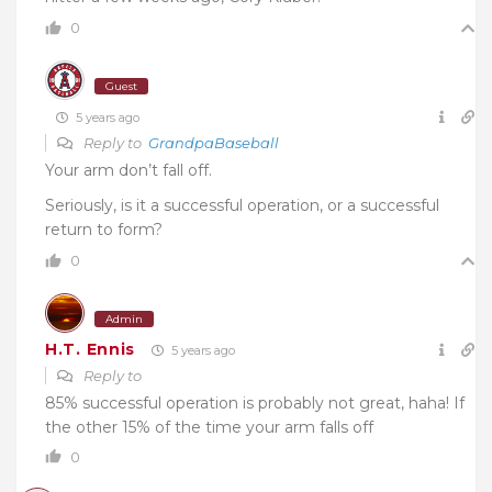
0
Guest
5 years ago
Reply to
GrandpaBaseball
Your arm don’t fall off.
Seriously, is it a successful operation, or a successful
return to form?
0
Admin
H.T. Ennis
5 years ago
Reply to
85% successful operation is probably not great, haha! If
the other 15% of the time your arm falls off
0