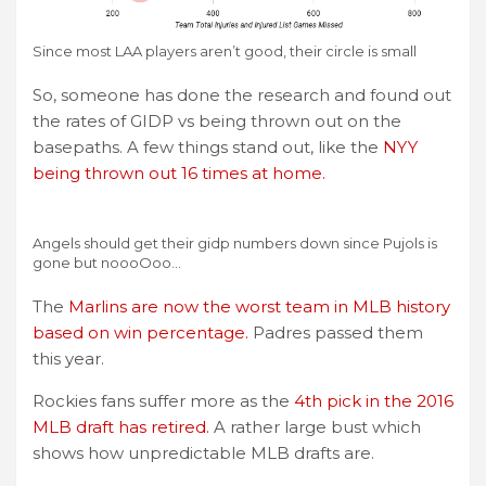
Since most LAA players aren’t good, their circle is small
So, someone has done the research and found out
the rates of GIDP vs being thrown out on the
basepaths. A few things stand out, like the
NYY
being thrown out 16 times at home.
Angels should get their gidp numbers down since Pujols is
gone but noooOoo…
The
Marlins are now the worst team in MLB history
based on win percentage.
Padres passed them
this year.
Rockies fans suffer more as the
4th pick in the 2016
MLB draft has retired.
A rather large bust which
shows how unpredictable MLB drafts are.