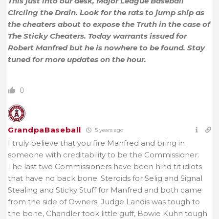
This just into our desk, Major League Baseball
Circling the Drain. Look for the rats to jump ship as
the cheaters about to expose the Truth in the case of
The Sticky Cheaters. Today warrants issued for
Robert Manfred but he is nowhere to be found. Stay
tuned for more updates on the hour.
0
GrandpaBaseball
5 years ago
I truly believe that you fire Manfred and bring in
someone with creditability to be the Commissioner.
The last two Commissioners have been hind tit idiots
that have no back bone. Steroids for Selig and Signal
Stealing and Sticky Stuff for Manfred and both came
from the side of Owners. Judge Landis was tough to
the bone, Chandler took little guff, Bowie Kuhn tough