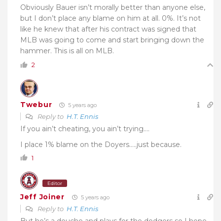
Obviously Bauer isn’t morally better than anyone else,
but I don’t place any blame on him at all. 0%. It’s not
like he knew that after his contract was signed that
MLB was going to come and start bringing down the
hammer. This is all on MLB.
2
Twebur
5 years ago
Reply to
H.T. Ennis
If you ain’t cheating, you ain’t trying….
I place 1% blame on the Doyers…..just because.
1
Editor
Jeff Joiner
5 years ago
Reply to
H.T. Ennis
But he’s a douche and plays for the dodgers so I hope