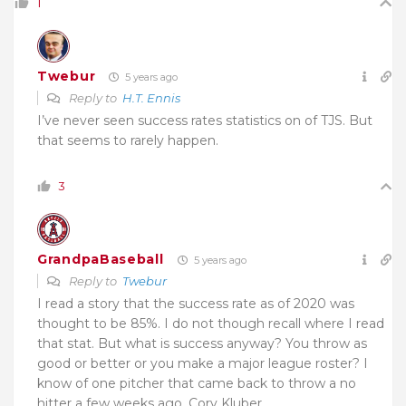
1
Twebur
5 years ago
Reply to
H.T. Ennis
I’ve never seen
success rates
statistics on of TJS. But
t
hat seems to rarely happen.
3
GrandpaBaseball
5 years ago
Reply to
Twebur
I read a story that the success rate as of 2020 was
thought to be 85%. I do not though recall where I read
that stat. But what is success anyway? You throw as
good or better or you make a major league roster? I
know of one pitcher that came back to throw a no
hitter a few weeks ago, Cory Kluber.