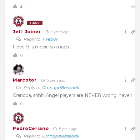
3
Editor
Jeff Joiner
5 years ago
Reply to
Twebur
I love this movie so much.
0
Marcotor
5 years ago
Reply to
GrandpaBaseball
Grandpa, shhh! Angel players are NEVER wrong, never!
0
PedroCerrano
5 years ago
Reply to
GrandpaBaseball