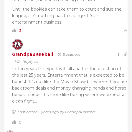
Until the bookies can take them to court and sue the
league, ain’t nothing has to change. It’s an
entertainment business.
3
GrandpaBaseball
5 years ago
Reply to
In Ten years this Sport will fall apart in the direction of
the last 25 years. Entertainment that is expected to be
honest. It’s not like the Movie Show biz where there are
back room deals and money changing hands and horse
heads in beds. It’s more like boxing where we expect a
clean fight……..
Last edited 5 years ago by GrandpaBaseball
0