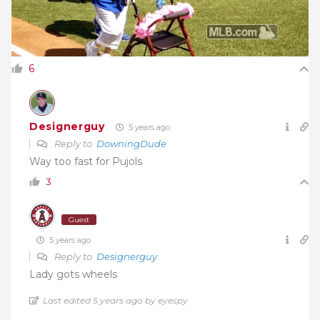
6
Designerguy
5 years ago
Reply to
DowningDude
Way too fast for Pujols
3
Guest
5 years ago
Reply to
Designerguy
Lady gots wheels
Last edited 5 years ago by eyespy