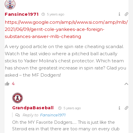
Fansince1971
5 years ago
https://www.google.com/amp/s/www.si.com/.amp/mlb/
2021/06/09/gerrit-cole-yankees-ace-foreign-
substances-answer-mlb-cheating
A very good article on the spin rate cheating scandal.
Watch the last video where a pitched ball actually
sticks to Yadier Molina’s chest protector. Which team
has shown the greatest increase in spin rate? Glad you
asked – the MF Dodgers!
4
GrandpaBaseball
5 years ago
Reply to
Fansince1971
Oh the MY Favorite Dodgers….. This is just like the
Steroid era in that there are too many on every club