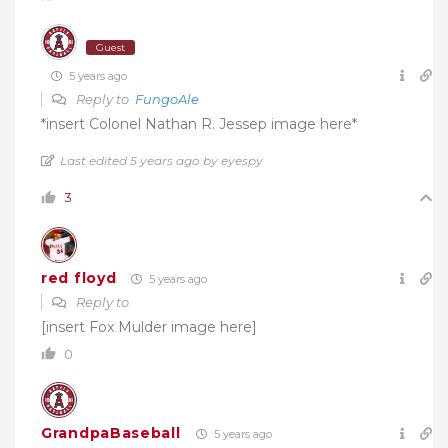
Guest
5 years ago
Reply to
FungoAle
*insert Colonel Nathan R. Jessep image here*
Last edited 5 years ago by eyespy
3
red floyd
5 years ago
Reply to
[insert Fox Mulder image here]
0
GrandpaBaseball
5 years ago