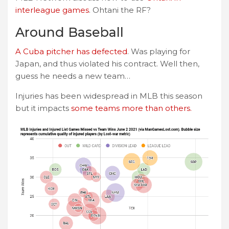
interleague games
. Ohtani the RF?
Around Baseball
A Cuba pitcher has defected
. Was playing for
Japan, and thus violated his contract. Well then,
guess he needs a new team…
Injuries has been widespread in MLB this season
but it impacts
some teams more than others.