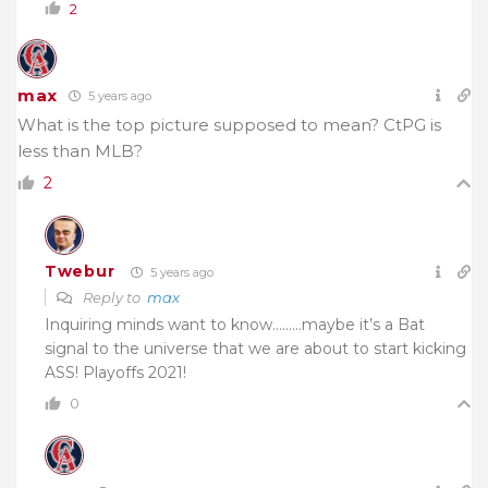
2
max
5 years ago
What is the top picture supposed to mean? CtPG is
less than MLB?
2
Twebur
5 years ago
Reply to
max
Inquiring minds want to know………maybe it’s a Bat
signal to the universe that we are about to start kicking
ASS! Playoffs 2021!
0