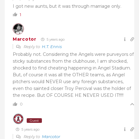
I got new aunts, but it was through marriage only.
1
Marcotor
5 years ago
Reply to
H.T. Ennis
Probably not. Considering the Angels were purveyors of
sticky substances from the clubhouse, I am shocked,
shocked to find cheating happening in Angel Stadium.
But, of course it was all the OTHER teams, as Angel
pitchers would NEVER use any foreign substances,
even tho sainted closer Troy Percival was the holder of
the recipe. But OF COURSE HE NEVER USED IT!!!!!
0
Guest
5 years ago
Reply to
Marcotor