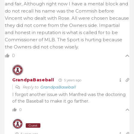
and fair, Although right now I have a mental block and
do not recall his name was the Commish before
Vincent who dealt with Rose. All were chosen because
they did not come from the Owners side. Impartial
and honest in reputation is what is called for to be
Commissioner of MLB. The Sport is hurting because
the Owners did not chose wisely.
0
GrandpaBaseball
5 years ago
Reply to
GrandpaBaseball
I forgot another issue with Manfred was the doctoring
of the Baseball to make it go farther.
0
Guest
5 years ago