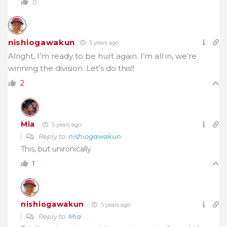
0
nishiogawakun
5 years ago
Alright, I’m ready to be hurt again. I’m all in, we’re
winning the division. Let’s do this!!
2
Mia
5 years ago
Reply to
nishiogawakun
This, but unironically
1
nishiogawakun
5 years ago
Reply to
Mia