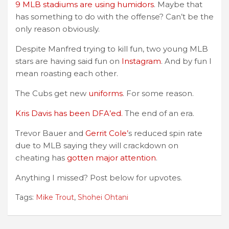
9 MLB stadiums are using humidors
. Maybe that
has something to do with the offense? Can’t be the
only reason obviously.
Despite Manfred trying to kill fun, two young MLB
stars are having said fun on
Instagram
. And by fun I
mean roasting each other.
The Cubs get new
uniforms
. For some reason.
Kris Davis has been DFA’ed.
The end of an era.
Trevor Bauer and
Gerrit Cole’
s reduced spin rate
due to MLB saying they will crackdown on
cheating has
gotten major attention
.
Anything I missed? Post below for upvotes.
Tags:
Mike Trout
,
Shohei Ohtani