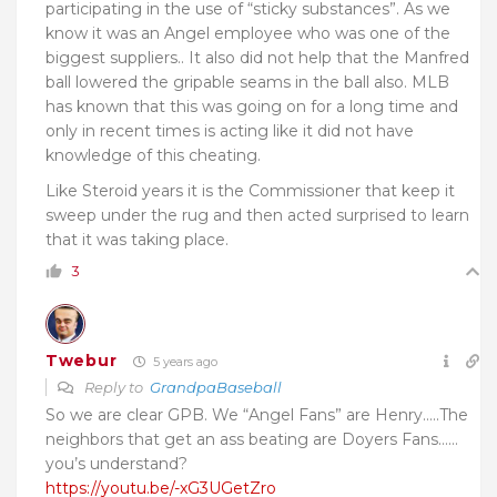
participating in the use of “sticky substances”. As we
know it was an Angel employee who was one of the
biggest suppliers.. It also did not help that the Manfred
ball lowered the gripable seams in the ball also. MLB
has known that this was going on for a long time and
only in recent times is acting like it did not have
knowledge of this cheating.
Like Steroid years it is the Commissioner that keep it
sweep under the rug and then acted surprised to learn
that it was taking place.
3
Twebur
5 years ago
Reply to
GrandpaBaseball
So we are clear GPB. We “Angel Fans” are Henry…..The
neighbors that get an ass beating are Doyers Fans……
you’s understand?
https://youtu.be/-xG3UGetZro