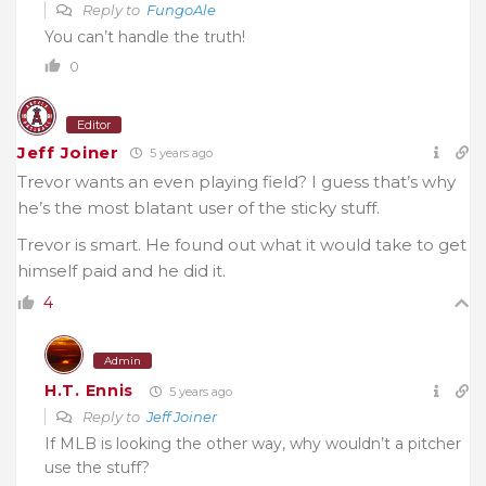
Reply to
FungoAle
You can’t handle the truth!
0
Editor
Jeff Joiner
5 years ago
Trevor wants an even playing field? I guess that’s why
he’s the most blatant user of the sticky stuff.
Trevor is smart. He found out what it would take to get
himself paid and he did it.
4
Admin
H.T. Ennis
5 years ago
Reply to
Jeff Joiner
If MLB is looking the other way, why wouldn’t a pitcher
use the stuff?