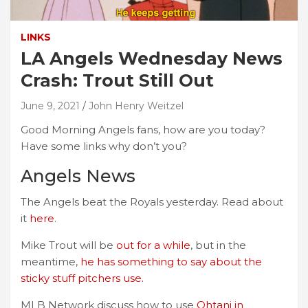
LINKS
LA Angels Wednesday News
Crash: Trout Still Out
June 9, 2021
John Henry Weitzel
Good Morning Angels fans, how are you today?
Have some links why don’t you?
Angels News
The Angels beat the Royals yesterday. Read about
it
here
.
Mike Trout will be
out for a while
, but in the
meantime,
he has something to say about the
sticky stuff pitchers use.
MLB Network discuss how to use
Ohtani in