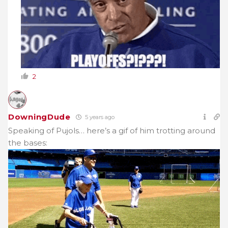
2
DowningDude
5 years ago
Speaking of Pujols… here’s a gif of him trotting around
the bases: