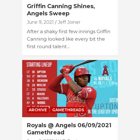
Griffin Canning Shines,
Angels Sweep
June 9, 2021
Jeff Joiner
After a shaky first few innings Griffin
Canning looked like every bit the
first round talent…
ARCHIVE
GAMETHREADS
Royals @ Angels 06/09/2021
Gamethread