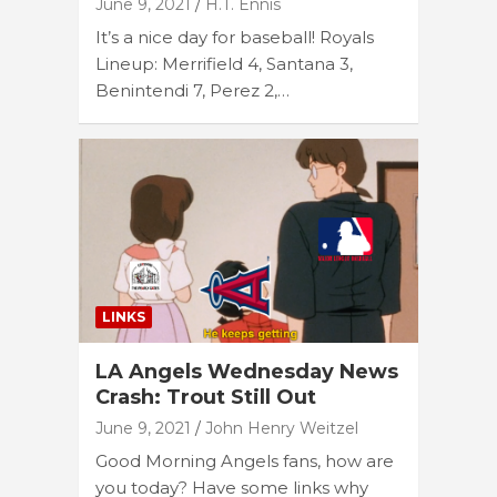
June 9, 2021
H.T. Ennis
It’s a nice day for baseball! Royals
Lineup: Merrifield 4, Santana 3,
Benintendi 7, Perez 2,…
LINKS
LA Angels Wednesday News
Crash: Trout Still Out
June 9, 2021
John Henry Weitzel
Good Morning Angels fans, how are
you today? Have some links why