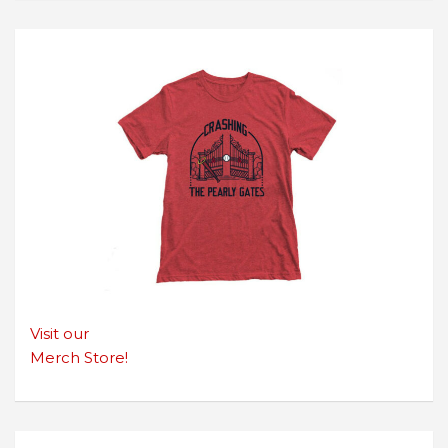
Visit our
Merch Store!