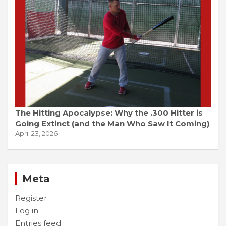
The Hitting Apocalypse: Why the .300 Hitter is
Going Extinct (and the Man Who Saw It Coming)
April 23, 2026
Meta
Register
Log in
Entries feed