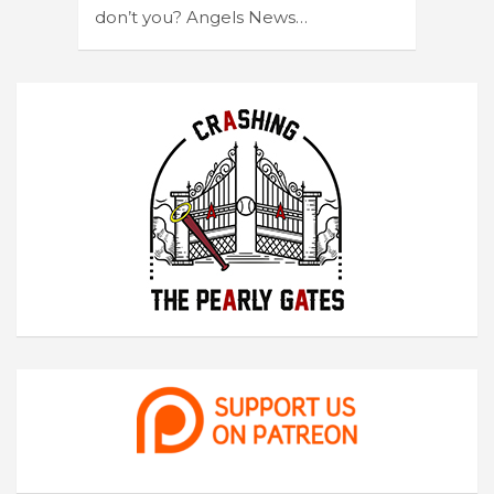
don’t you? Angels News…