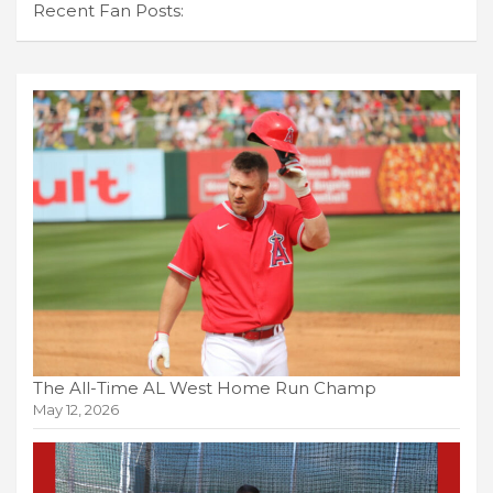
Recent Fan Posts:
The All-Time AL West Home Run Champ
May 12, 2026