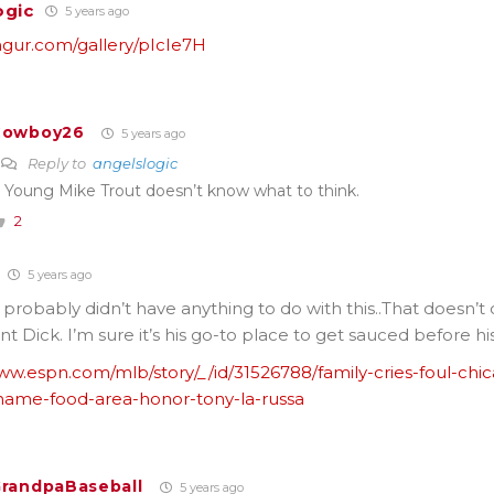
ogic
5 years ago
imgur.com/gallery/pIcIe7H
Cowboy26
5 years ago
Reply to
angelslogic
 Young Mike Trout doesn’t know what to think.
2
5 years ago
 probably didn’t have anything to do with this..That doesn’t
ant Dick. I’m sure it’s his go-to place to get sauced before h
ww.espn.com/mlb/story/_/id/31526788/family-cries-foul-chi
ame-food-area-honor-tony-la-russa
randpaBaseball
5 years ago