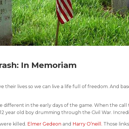
ash: In Memoriam
r lives so we can live a life full of freedom. And base
 different in the early days of the game. When the call
 a 12 year old boy drumming through the Civil War. Incredi
were killed.
Elmer Gedeon
and
Harry O’neill.
Those links 