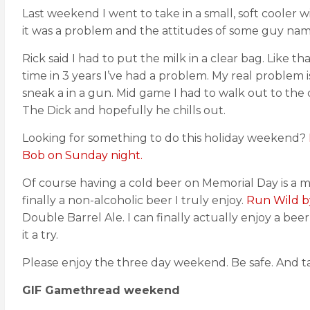
Last weekend I went to take in a small, soft cooler
it was a problem and the attitudes of some guy nam
Rick said I had to put the milk in a clear bag. Like t
time in 3 years I’ve had a problem. My real problem
sneak a in a gun. Mid game I had to walk out to the 
The Dick and hopefully he chills out.
Looking for something to do this holiday weekend?
Bob on Sunday night.
Of course having a cold beer on Memorial Day is a mus
finally a non-alcoholic beer I truly enjoy.
Run Wild b
Double Barrel Ale. I can finally actually enjoy a be
it a try.
Please enjoy the three day weekend. Be safe. And 
GIF Gamethread weekend