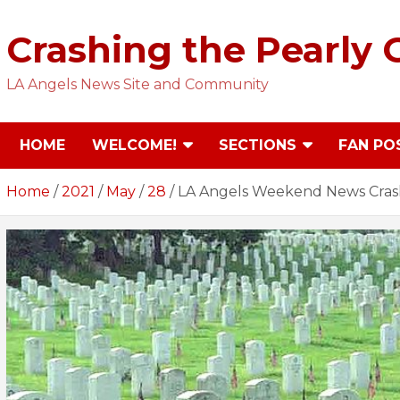
Skip
to
Crashing the Pearly 
content
LA Angels News Site and Community
HOME
WELCOME!
SECTIONS
FAN PO
Home
2021
May
28
LA Angels Weekend News Cras