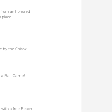
e from an honored
 place.
fe by the Chisox.
 a Ball Game!
 with a free Beach