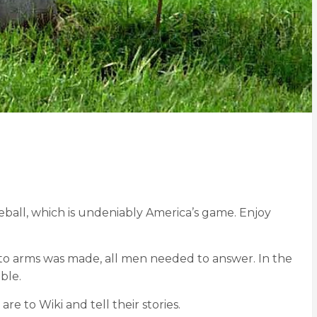
ball, which is undeniably America’s game. Enjoy
 to arms was made, all men needed to answer. In the
ble.
are to Wiki and tell their stories.