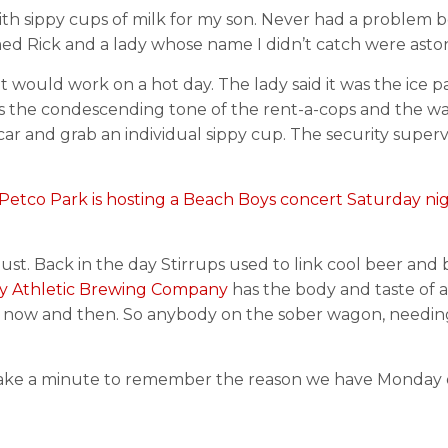
 with sippy cups of milk for my son. Never had a problem
ed Rick and a lady whose name I didn’t catch were aston
hat would work on a hot day. The lady said it was the ice 
 is the condescending tone of the rent-a-cops and the wa
car and grab an individual sippy cup. The security superv
Petco Park is hosting a Beach Boys concert Saturday nigh
t. Back in the day Stirrups used to link cool beer and be
y Athletic Brewing Company
has the body and taste of a
er now and then. So anybody on the sober wagon, needing 
take a minute to remember the reason we have Monday 