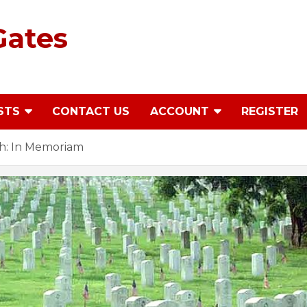
Gates
STS
CONTACT US
ACCOUNT
REGISTER
h: In Memoriam