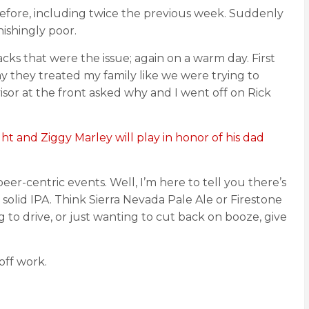
 before, including twice the previous week. Suddenly
ishingly poor.
packs that were the issue; again on a warm day. First
y they treated my family like we were trying to
isor at the front asked why and I went off on Rick
t and Ziggy Marley will play in honor of his dad
er-centric events. Well, I’m here to tell you there’s
 solid IPA. Think Sierra Nevada Pale Ale or Firestone
to drive, or just wanting to cut back on booze, give
off work.