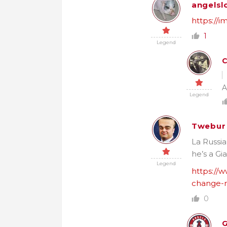
angelsl
https://
1
Legend
A
Legend
Twebur
La Russia
he’s a Gi
Legend
https://w
change-n
0
G