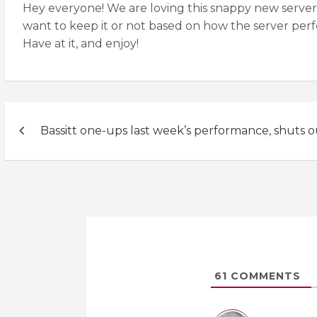
Hey everyone! We are loving this snappy new server 
want to keep it or not based on how the server per
Have at it, and enjoy!
Post
Bassitt one-ups last week’s performance, shuts 
navigation
61
COMMENTS