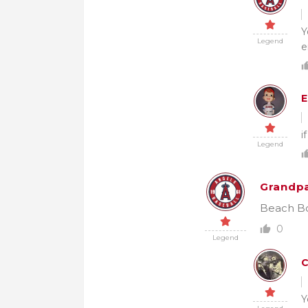
Y
Legend
e
E
i
Legend
Grandpa
Beach Boy
0
Legend
Y