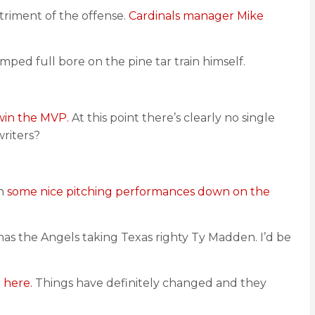
triment of the offense.
Cardinals manager Mike
mped full bore on the pine tar train himself.
win the MVP.
At this point there’s clearly no single
riters?
en
some nice pitching performances down on the
as the Angels taking Texas righty Ty Madden. I’d be
 here.
Things have definitely changed and they