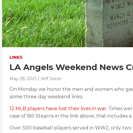
LINKS
LA Angels Weekend News Cr
May 28, 2021
Jeff Joiner
On Monday we honor the men and women who gave thei
some three day weekend links.
12 MLB players have lost their lives in war.
Times were
case of Bill Stearns in the link above, that includes
Over 500 baseball players served in WW2, only two 