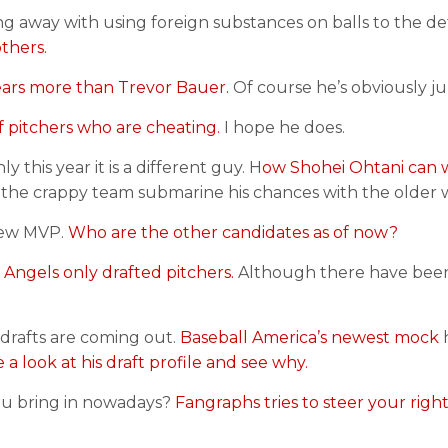
 away with using foreign substances on balls to the de
others.
years more than Trevor Bauer.
Of course he’s obviously ju
 of pitchers who are cheating.
I hope he does.
this year it is a different guy. H
ow Shohei Ohtani can 
 the crappy team submarine his chances with the older w
 new MVP.
Who are the other candidates as of now?
e Angels only drafted pitchers.
Although there have be
 drafts are coming out.
Baseball America’s newest mock
h
 a look at his draft profile and see why.
u bring in nowadays?
Fangraphs tries to steer your right