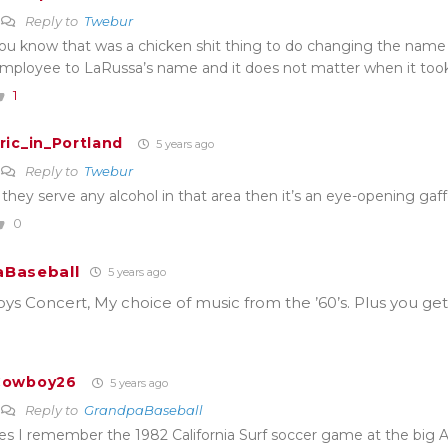
Reply to
Twebur
ou know that was a chicken shit thing to do changing the nam
mployee to LaRussa’s name and it does not matter when it took
1
ric_in_Portland
5 years ago
Reply to
Twebur
f they serve any alcohol in that area then it’s an eye-opening gaf
0
Baseball
5 years ago
s Concert, My choice of music from the ’60’s. Plus you get
Cowboy26
5 years ago
Reply to
GrandpaBaseball
es I remember the 1982 California Surf soccer game at the big A