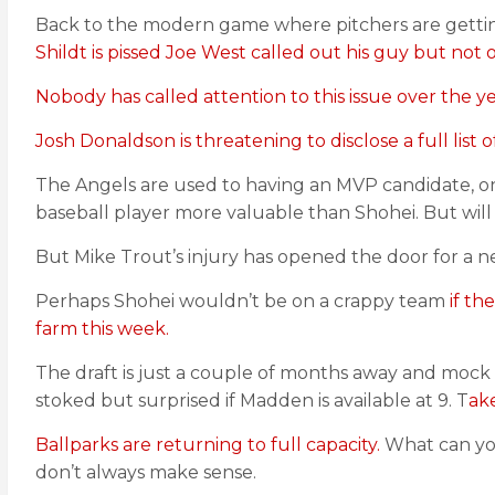
Back to the modern game where pitchers are getting
Shildt is pissed Joe West called out his guy but not 
Nobody has called attention to this issue over the 
Josh Donaldson is threatening to disclose a full list
The Angels are used to having an MVP candidate, only 
baseball player more valuable than Shohei. But will
But Mike Trout’s injury has opened the door for a
Perhaps Shohei wouldn’t be on a crappy team
if th
farm this week.
The draft is just a couple of months away and mock
stoked but surprised if Madden is available at 9. T
ake
Ballparks are returning to full capacity.
What can yo
don’t always make sense.