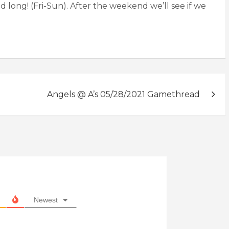
 long! (Fri-Sun). After the weekend we’ll see if we
Angels @ A’s 05/28/2021 Gamethread
Newest