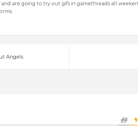
and are going to try out gifs in gamethreads all weekend
forms.
out Angels