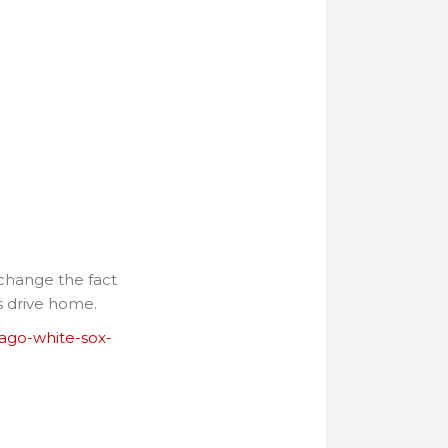
 change the fact
is drive home.
cago-white-sox-