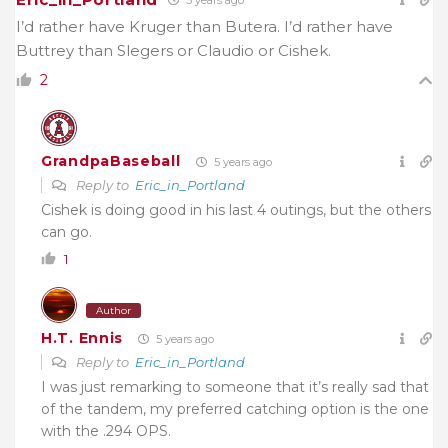
I’d rather have Kruger than Butera. I’d rather have
Buttrey than Slegers or Claudio or Cishek.
2
GrandpaBaseball
5 years ago
Reply to
Eric_in_Portland
Cishek is doing good in his last 4 outings, but the others
can go.
1
Author
H.T. Ennis
5 years ago
Reply to
Eric_in_Portland
I was just remarking to someone that it’s really sad that
of the tandem, my preferred catching option is the one
with the .294 OPS.