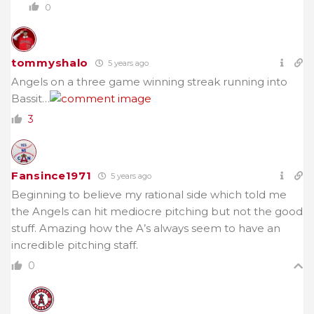
0
tommyshalo
5 years ago
Angels on a three game winning streak running into
Bassit…
3
Fansince1971
5 years ago
Beginning to believe my rational side which told me
the Angels can hit mediocre pitching but not the good
stuff. Amazing how the A’s always seem to have an
incredible pitching staff.
0