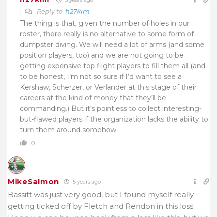
Reply to
h27kim
The thing is that, given the number of holes in our
roster, there really is no alternative to some form of
dumpster diving. We will need a lot of arms (and some
position players, too) and we are not going to be
getting expensive top flight players to fill them all (and
to be honest, I’m not so sure if I’d want to see a
Kershaw, Scherzer, or Verlander at this stage of their
careers at the kind of money that they’ll be
commanding.) But it’s pointless to collect interesting-
but-flawed players if the organization lacks the ability to
turn them around somehow.
0
MikeSalmon
5 years ago
Bassitt was just very good, but I found myself really
getting ticked off by Fletch and Rendon in this loss.