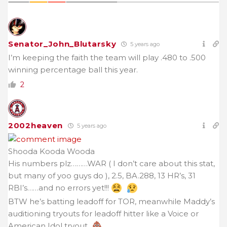
Senator_John_Blutarsky
5 years ago
I’m keeping the faith the team will play .480 to .500
winning percentage ball this year.
2
2002heaven
5 years ago
Shooda Kooda Wooda
His numbers plz………WAR ( I don’t care about this stat,
but many of yoo guys do ), 2.5, BA.288, 13 HR’s, 31
RBI’s……and no errors yet!!!
BTW he’s batting leadoff for TOR, meanwhile Maddy’s
auditioning tryouts for leadoff hitter like a Voice or
American Idol tryout.