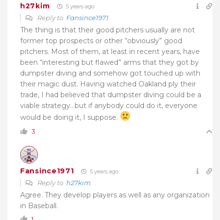
h27kim
5 years ago
Reply to
Fansince1971
The thing is that their good pitchers usually are not
former top prospects or other “obviously” good
pitchers. Most of them, at least in recent years, have
been “interesting but flawed” arms that they got by
dumpster diving and somehow got touched up with
their magic dust. Having watched Oakland ply their
trade, I had believed that dumpster diving could be a
viable strategy…but if anybody could do it, everyone
would be doing it, I suppose.
3
Fansince1971
5 years ago
Reply to
h27kim
Agree. They develop players as well as any organization
in Baseball.
1