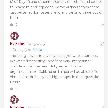
(A’s? Rays?) and other not-so-obvious stuff, and comes
to Anaheim and implodes. Some organizations seem
just better at dumpster diving and getting value out of
them.
0
h27kim
5 years ago
Reply to
h27kim
The thing is we already have a player who alternates
between “interesting” and “not very interesting”
maddeningly: Heaney. I fully expect that an
organization like Oakland or Tampa will be able to fix
him and he probably has higher upside than guys like
Bassit.
1
h27kim
5 years ago