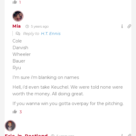
1
Mia
5 years ago
Reply to
H.T. Ennis
Cole
Darvish
Wheeler
Bauer
Ryu
I’m sure i’m blanking on names
Hell, i’d even take Keuchel. We were told none were
worth the money. All doing great.
If you wanna win you gotta overpay for the pitching.
3
Eric_in_Portland
5 years ago