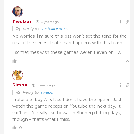
Twebur
5 years ago
Reply to
UtahAlumnus
No worries. I’m sure this loss won’t set the tone for the
rest of the series. That never happens with this team….
I sometimes wish these games weren’t even on TV.
1
Simba
5 years ago
Reply to
Twebur
I refuse to buy AT&T, so I don’t have the option. Just
watch the game recaps on Youtube the next day. It
suffices. I’d really like to watch Shohei pitching days,
though – that’s what I miss.
0