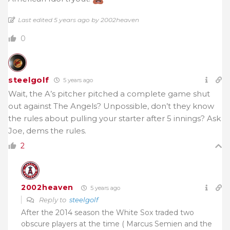
Last edited 5 years ago by 2002heaven
0
steelgolf
5 years ago
Wait, the A’s pitcher pitched a complete game shut
out against The Angels? Unpossible, don’t they know
the rules about pulling your starter after 5 innings? Ask
Joe, dems the rules.
2
2002heaven
5 years ago
Reply to
steelgolf
After the 2014 season the White Sox traded two
obscure players at the time ( Marcus Semien and the