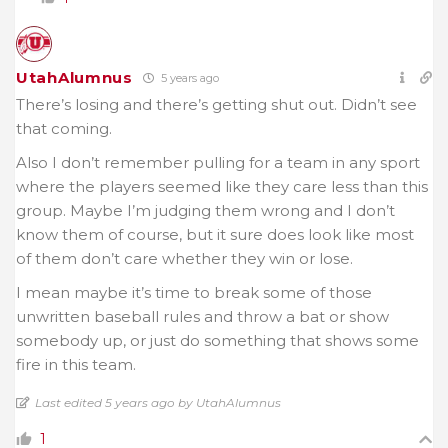
UtahAlumnus
5 years ago
There’s losing and there’s getting shut out. Didn’t see
that coming.
Also I don’t remember pulling for a team in any sport
where the players seemed like they care less than this
group. Maybe I’m judging them wrong and I don’t
know them of course, but it sure does look like most
of them don’t care whether they win or lose.
I mean maybe it’s time to break some of those
unwritten baseball rules and throw a bat or show
somebody up, or just do something that shows some
fire in this team.
Last edited 5 years ago by UtahAlumnus
1