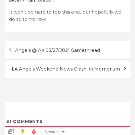
seven-man rotation?
It won’t be hard to top this one, but hopefully we
do so tomorrow.
Post
Angels @ A’s 05/27/2021 Gamethread
navigation
LA Angels Weekend News Crash: In Memoriam
31
COMMENTS
Newest