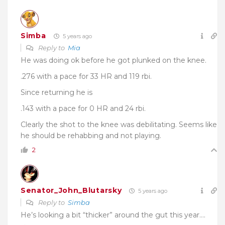
Simba
5 years ago
Reply to
Mia
He was doing ok before he got plunked on the knee.
.276 with a pace for 33 HR and 119 rbi.
Since returning he is
.143 with a pace for 0 HR and 24 rbi.
Clearly the shot to the knee was debilitating. Seems like
he should be rehabbing and not playing.
2
Senator_John_Blutarsky
5 years ago
Reply to
Simba
He’s looking a bit “thicker” around the gut this year….