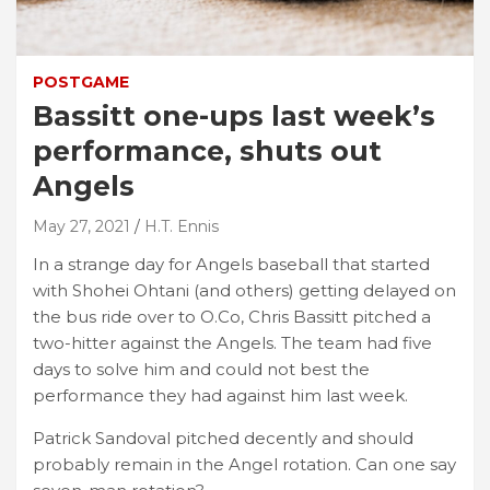
POSTGAME
Bassitt one-ups last week’s
performance, shuts out
Angels
May 27, 2021
H.T. Ennis
In a strange day for Angels baseball that started
with Shohei Ohtani (and others) getting delayed on
the bus ride over to O.Co, Chris Bassitt pitched a
two-hitter against the Angels. The team had five
days to solve him and could not best the
performance they had against him last week.
Patrick Sandoval pitched decently and should
probably remain in the Angel rotation. Can one say