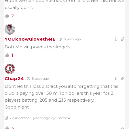
Hope we can bounce back from a loss like this, but we
usually don’t.
2
YOUknowulovetheIE
5 years ago
Bob Melvin powns the Angels.
1
Chap24
5 years ago
Dont let this loss distract you into forgetting that this
club is paying over 50 million dollars this year for 2
players batting .205 and .215 respectively.
Good night.
Last edited 5 years ago by Chap24
4