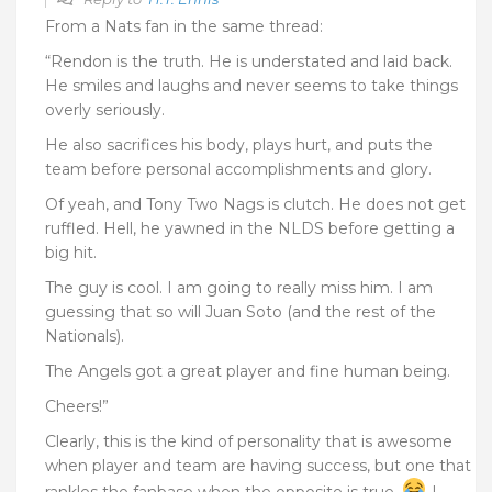
From a Nats fan in the same thread:
“Rendon is the truth. He is understated and laid back.
He smiles and laughs and never seems to take things
overly seriously.
He also sacrifices his body, plays hurt, and puts the
team before personal accomplishments and glory.
Of yeah, and Tony Two Nags is clutch. He does not get
ruffled. Hell, he yawned in the NLDS before getting a
big hit.
The guy is cool. I am going to really miss him. I am
guessing that so will Juan Soto (and the rest of the
Nationals).
The Angels got a great player and fine human being.
Cheers!”
Clearly, this is the kind of personality that is awesome
when player and team are having success, but one that
rankles the fanbase when the opposite is true.
I