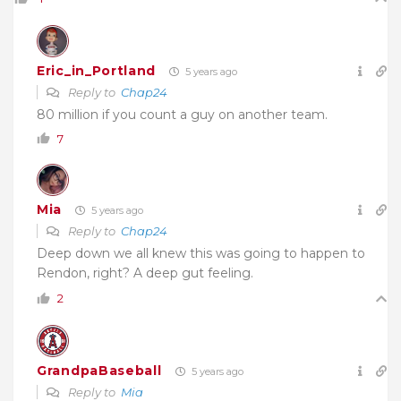
Eric_in_Portland
5 years ago
Reply to
Chap24
80 million if you count a guy on another team.
7
Mia
5 years ago
Reply to
Chap24
Deep down we all knew this was going to happen to
Rendon, right? A deep gut feeling.
2
GrandpaBaseball
5 years ago
Reply to
Mia