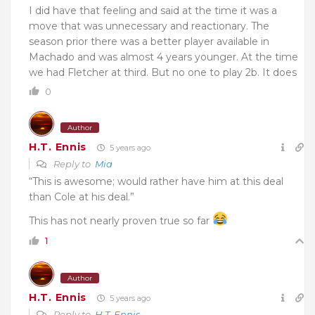
I did have that feeling and said at the time it was a
move that was unnecessary and reactionary. The
season prior there was a better player available in
Machado and was almost 4 years younger. At the time
we had Fletcher at third. But no one to play 2b. It does
0
Author
H.T. Ennis
5 years ago
Reply to
Mia
“This is awesome; would rather have him at this deal
than Cole at his deal.”
This has not nearly proven true so far
1
Author
H.T. Ennis
5 years ago
Reply to
H.T. Ennis