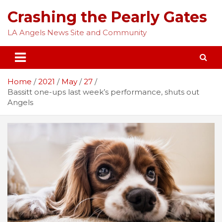
Skip
Crashing the Pearly Gates
to
content
LA Angels News Site and Community
Home
2021
May
27
Bassitt one-ups last week’s performance, shuts out
Angels