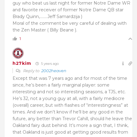
guy who beat us last night for former Notre Dame WR
and favorite receiver of former Notre Dame QB star
Brady Quinn,……..
Jeff Samardzija )
Moral of the comment be very careful of dealing with
the Zen Master ( Billy Beane ).
1
h27kim
5 years ago
Reply to
2002heaven
Except that was 7 years ago and for most of the time
since, he’s been a fairly marginal player: some
interesting and not so interesting seasons, a TJS, etc.
He’s 32, not a young guy at all, with a fairly mediocre
(overall) career, but with flashes of “interestingness” at
times. And we don’t know if he’ll be any good in the
future, any better than Trevor Cahill, should he leave the
Oakland fairy dust behind. It’s more a sign that, I think,
that Oakland is just good at getting good results from