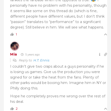
personally have no problem with his personality, though
it seems like some on this thread do (which is fine,
different people have different values, but I don’t think
“passion” translates to “performance” to a significant
degree). Still believe in him. We will see what happens.
1
Mia
5 years ago
Reply to
H.T. Ennis
I couldn’t give two craps about a guys personality if he
is losing us games. Give us the production you were
signed for or take the heat from the fans. Plenty of
other parks would be booing him. Imagine him in NY or
Philly doing this.
Hope he completely proves me wrong over the rest of
his deal.
2