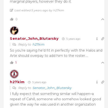
marginal players, however they do it.
Last edited 5 years ago by h27kim
0
Senator_John_Blutarsky
5 years ago
Reply to
h27kim
So you’re saying he’d fit in perfectly with the Halos and
Arte should overpay to add him to the roster….
1
h27kim
5 years ago
Reply to
Senator_John_Blutarsky
I fully expect that something similar will happen–a
repeat of Cahill, someone who somehow looked good
given the way he was used in another organization