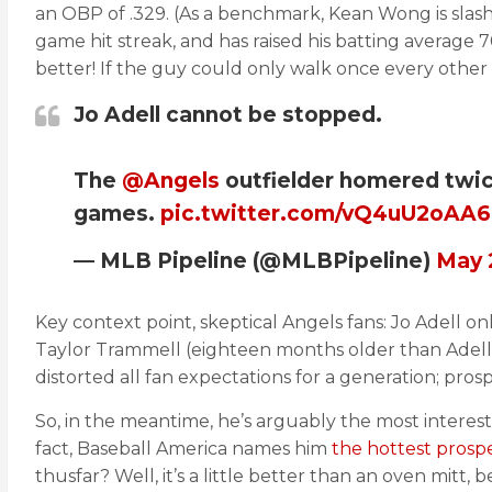
an OBP of .329. (As a benchmark, Kean Wong is slash
game hit streak, and has raised his batting average 7
better! If the guy could only walk once every other
Jo Adell cannot be stopped.
The
@Angels
outfielder homered twic
games.
pic.twitter.com/vQ4uU2oAA6
— MLB Pipeline (@MLBPipeline)
May 
Key context point, skeptical Angels fans: Jo Adell on
Taylor Trammell (eighteen months older than Adell) 
distorted all fan expectations for a generation; prosp
So, in the meantime, he’s arguably the most interest
fact, Baseball America names him
the hottest pros
thusfar? Well, it’s a little better than an oven mitt