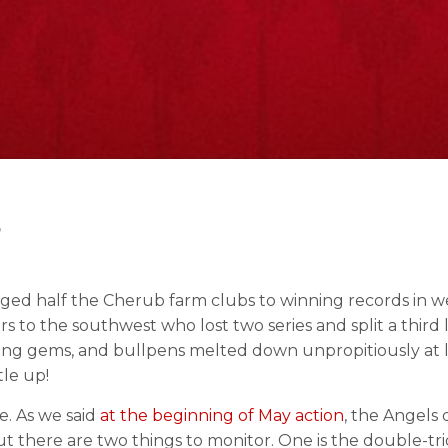
3
udged half the Cherub farm clubs to winning records in w
 to the southwest who lost two series and split a third
ching gems, and bullpens melted down unpropitiously at l
tle up!
se. As we said
at the beginning of May action
, the Angels 
But there are two things to monitor. One is the double-tr