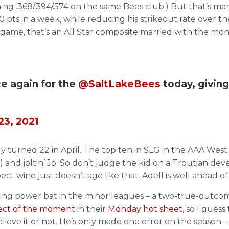
ing .368/.394/.574 on the same Bees club.) But that’s ma
0 pts in a week, while reducing his strikeout rate over th
 game, that’s an All Star composite married with the mo
e again for the
@SaltLakeBees
today, givin
23, 2021
ly turned 22 in April. The top ten in SLG in the AAA West 
and joltin’ Jo. So don’t judge the kid on a Troutian de
ect wine just doesn’t age like that. Adell is well ahead of
ing power bat in the minor leagues – a two-true-outcomes
pect of the moment
in their
Monday hot sheet
, so I gues
, believe it or not. He’s only made one error on the seaso