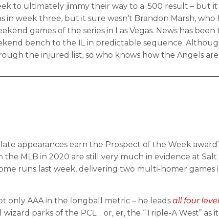
 to ultimately jimmy their way to a .500 result – but it
ns in week three, but it sure wasn’t Brandon Marsh, who 
ekend games of the series in Las Vegas. News has been ty
kend bench to the IL in predictable sequence. Althoug
through the injured list, so who knows how the Angels 
 plate appearances earn the Prospect of the Week award? 
in the MLB in 2020 are still very much in evidence at Salt
 home runs last week, delivering two multi-homer games in
not only AAA in the longball metric – he leads
all four lev
izard parks of the PCL… or, er, the “Triple-A West” as it