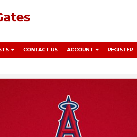
Gates
STS
CONTACT US
ACCOUNT
REGISTER