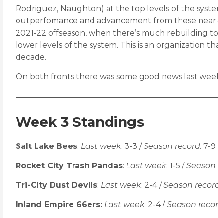
Rodriguez, Naughton) at the top levels of the system
outperfomance and advancement from these near-play
2021-22 offseason, when there’s much rebuilding to
lower levels of the system. This is an organization t
decade.
On both fronts there was some good news last week. 
Week 3 Standings
Salt Lake Bees
:
Last week
: 3-3 /
Season record
: 7-9
Rocket City Trash Pandas
:
Last week
: 1-5 /
Season 
Tri-City Dust Devils
:
Last week
: 2-4 /
Season recor
Inland Empire 66ers:
Last week
: 2-4 /
Season reco