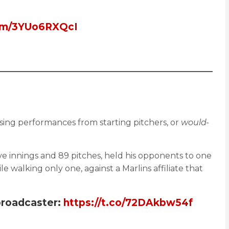
com/3YUo6RXQcI
sing performances from starting pitchers, or
would-
ive innings and 89 pitches, held his opponents to one
walking only one, against a Marlins affiliate that
broadcaster:
https://t.co/72DAkbw54f