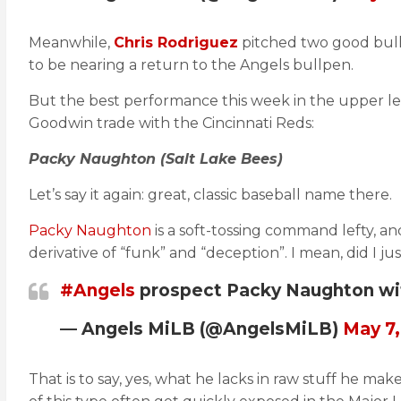
Meanwhile,
Chris Rodriguez
pitched two good bullp
to be nearing a return to the Angels bullpen.
But the best performance this week in the upper lev
Goodwin trade with the Cincinnati Reds:
Packy Naughton (Salt Lake Bees)
Let’s say it again: great, classic baseball name there.
Packy Naughton
is a soft-tossing command lefty, an
derivative of “funk” and “deception”. I mean, did I
#Angels
prospect Packy Naughton with 
— Angels MiLB (@AngelsMiLB)
May 7,
That is to say, yes, what he lacks in raw stuff he ma