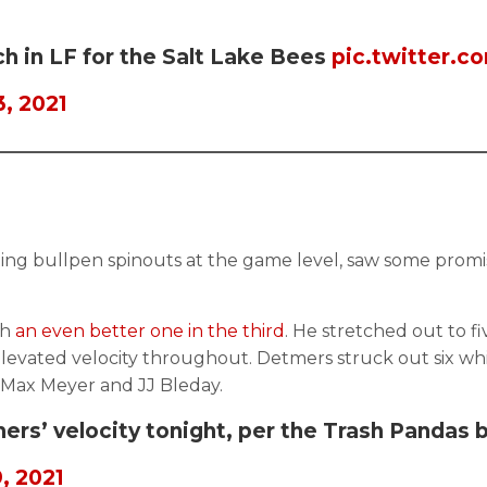
ch in LF for the Salt Lake Bees
pic.twitter.
, 2021
ing bullpen spinouts at the game level, saw some promi
th
an even better one in the third
. He stretched out to f
ated velocity throughout. Detmers struck out six while 
n Max Meyer and JJ Bleday.
rs’ velocity tonight, per the Trash Pandas 
, 2021