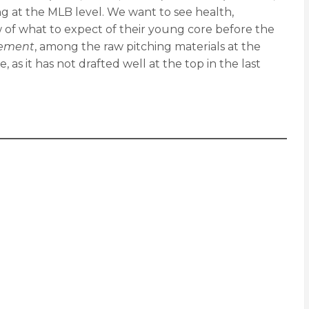
ng at the MLB level. We want to see health,
 of what to expect of their young core before the
ement
, among the raw pitching materials at the
as it has not drafted well at the top in the last