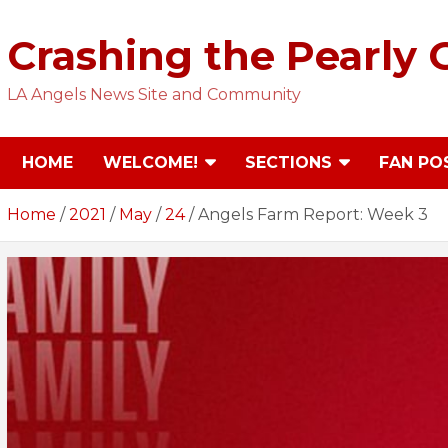
Skip
to
Crashing the Pearly 
content
LA Angels News Site and Community
HOME
WELCOME!
SECTIONS
FAN PO
Home
2021
May
24
Angels Farm Report: Week 3