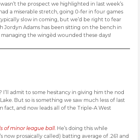
 wasn’t the prospect we highlighted in last week’s
had a miserable stretch, going 0-fer in four games
pically slow in coming, but we’d be right to fear
h Jordyn Adams has been sitting on the bench in
are managing the wingèd wounded these days!
I’ll admit to some hesitancy in giving him the nod
 Lake. But so is something we saw much less of last
 fact, and now leads all of the Triple-A West
els of minor league ball
.
He’s doing this while
’s now prosaically called) batting average of .261 and