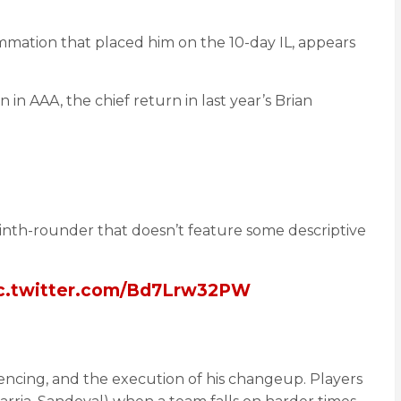
mmation that placed him on the 10-day IL, appears
n AAA, the chief return in last year’s Brian
 ninth-rounder that doesn’t feature some descriptive
c.twitter.com/Bd7Lrw32PW
equencing, and the execution of his changeup. Players