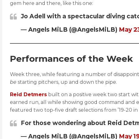
gem here and there, like this one:
Jo Adell with a spectacular diving cat
— Angels MiLB (@AngelsMiLB)
May 23
Performances of the Week
Week three, while featuring a number of disappoint
be
starting pitchers, up and down the pipe.
Reid Detmers
built on a positive week two start wi
earned run, all while showing good command and elev
featured two top-five draft selections from ’19-20 i
For those wondering about Reid Detme
— Angels MiLB (@AngelsMiLB)
May 19