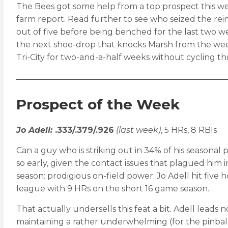
The Bees got some help from a top prospect this week
farm report. Read further to see who seized the rei
out of five before being benched for the last two we
the next shoe-drop that knocks Marsh from the wee
Tri-City for two-and-a-half weeks without cycling 
Prospect of the Week
Jo Adell:
.333/.379/.926
(last week)
, 5 HRs, 8 RBIs
Can a guy who is striking out in 34% of his seasonal
so early, given the contact issues that plagued him 
season: prodigious on-field power. Jo Adell hit five
league with 9 HRs on the short 16 game season.
That actually undersells this feat a bit. Adell leads 
maintaining a rather underwhelming (for the pinball w