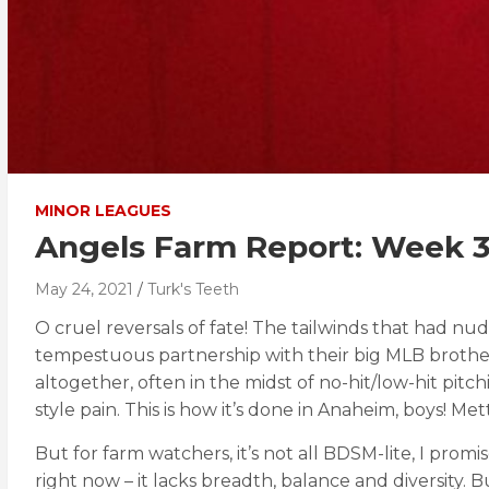
MINOR LEAGUES
Angels Farm Report: Week 
May 24, 2021
Turk's Teeth
O cruel reversals of fate! The tailwinds that had n
tempestuous partnership with their big MLB brothers
altogether, often in the midst of no-hit/low-hit pit
style pain. This is how it’s done in Anaheim, boys! Met
But for farm watchers, it’s not all BDSM-lite, I promi
right now – it lacks breadth, balance and diversity. 