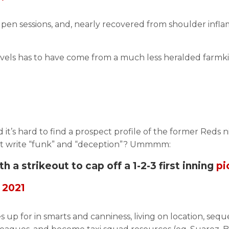
en sessions, and, nearly recovered from shoulder infla
els has to have come from a much less heralded farmkin i
d it’s hard to find a prospect profile of the former Reds
 just write “funk” and “deception”? Ummmm:
a strikeout to cap off a 1-2-3 first inning
pi
 2021
kes up for in smarts and canniness, living on location, s