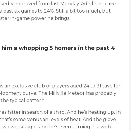
rkedly improved from last Monday. Adell has a five
e past six games to 24%. Still a bit too much, but
nster in-game power he brings.
g him a whopping 5 homers in the past 4
is an exclusive club of players aged 24 to 31 save for
velopment curve. The Millville Meteor has probably
 the typical pattern.
 hitter in search of a third. And he’s heating up. In
s that’s some Venusian levels of heat. And the glove
n – two weeks ago –and he’s even turning in a web