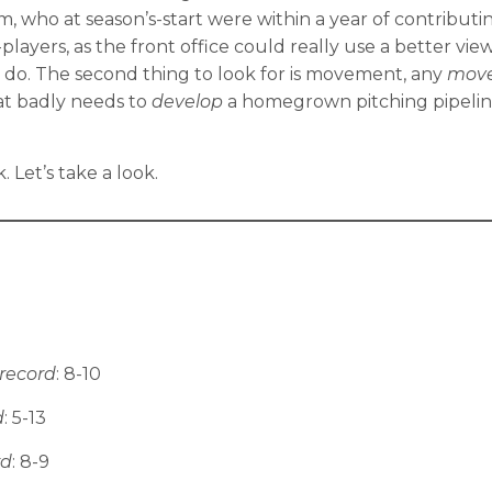
, who at season’s-start were within a year of contributi
ers, as the front office could really use a better view
 do. The second thing to look for is movement, any
mov
hat badly needs to
develop
a homegrown pitching pipeline, 
Let’s take a look.
record
: 8-10
d
: 5-13
rd
: 8-9