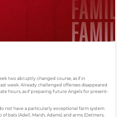
eek two abruptly changed course, as if in
 last week. Already challenged offenses disappeared
ate hours, as if preparing future Angels for present-
do not have a particularly exceptional farm system
io of bats (Adell, Marsh, Adams) and arms (Detmers,