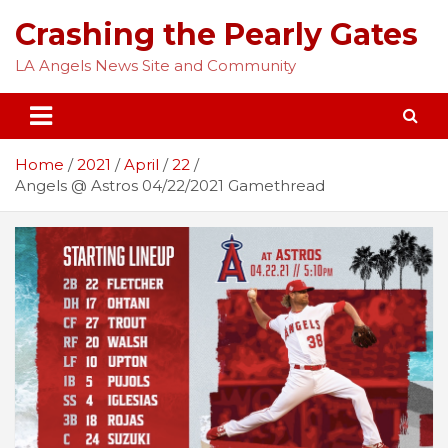
Skip
Crashing the Pearly Gates
to
content
LA Angels News Site and Community
Home
2021
April
22
Angels @ Astros 04/22/2021 Gamethread