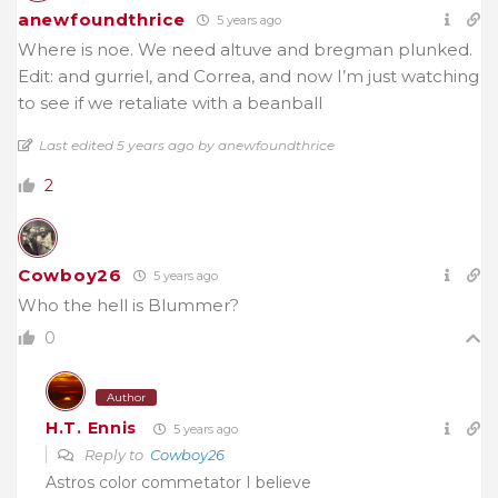
anewfoundthrice
5 years ago
Where is noe. We need altuve and bregman plunked.
Edit: and gurriel, and Correa, and now I’m just watching
to see if we retaliate with a beanball
Last edited 5 years ago by anewfoundthrice
2
Cowboy26
5 years ago
Who the hell is Blummer?
0
Author
H.T. Ennis
5 years ago
Reply to
Cowboy26
Astros color commetator I believe