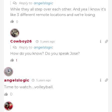
Reply to
angelslogic
While they all step over each other. And yea I know it’s
like 3 different remote locations and we’re losing
0
Cowboy26
5 years ago
Reply to
angelslogic
How do you know? Do you speak Jose?
1
angelslogic
5 years ago
Time to watch….volleyball.
0