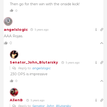
Then go for then win with the onside kick!
0
angelslogic
5 years ago
AAA Rojas.
0
Senator_John_Blutarsky
5 years ago
Reply to
angelslogic
.230 OPS is impressive
0
AllenB
5 years ago
Reply to
Senator_John_Blutarsky