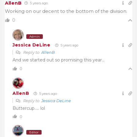
AllenB
5 years ago
Working on our decent to the bottom of the division.
0
Admin
Jessica DeLine
5 years ago
Reply to
AllenB
And we started out so promising this year…
0
AllenB
5 years ago
Reply to
Jessica DeLine
Buttercup….. lol
0
Editor