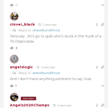
0
clover_black
5 years ago
Reply to
anewfoundthrice
Seriously , let’s go to gubi who’s stuck in the trunk of a
76 Oldsmobile
3
angelslogic
5 years ago
Reply to
anewfoundthrice
And I-don’t-have-anything-pertinent-to-say Jose.
1
Member
Angels2020Champs
5 years ago