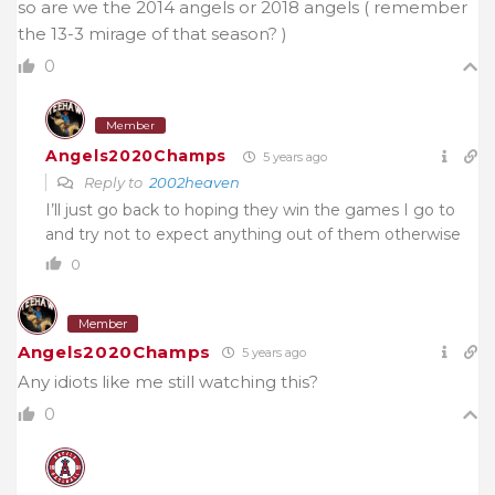
so are we the 2014 angels or 2018 angels ( remember
the 13-3 mirage of that season? )
0
Member
Angels2020Champs
5 years ago
Reply to
2002heaven
I’ll just go back to hoping they win the games I go to
and try not to expect anything out of them otherwise
0
Member
Angels2020Champs
5 years ago
Any idiots like me still watching this?
0