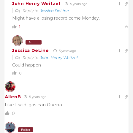
John Henry Weitzel
5 years ago
Reply to
Jessica DeLine
Might have a losing record come Monday.
1
Admin
Jessica DeLine
5 years ago
Reply to
John Henry Weitzel
Could happen
0
AllenB
5 years ago
Like I said, gas can Guerra.
0
Editor