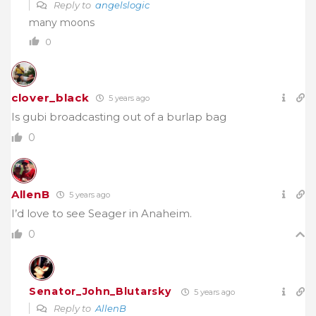
Reply to
angelslogic
many moons
0
clover_black
5 years ago
Is gubi broadcasting out of a burlap bag
0
AllenB
5 years ago
I’d love to see Seager in Anaheim.
0
Senator_John_Blutarsky
5 years ago
Reply to
AllenB