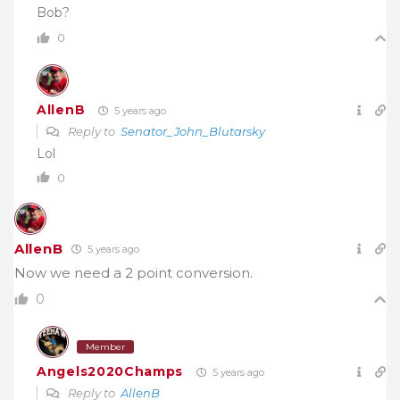
Bob?
0
AllenB
5 years ago
Reply to
Senator_John_Blutarsky
Lol
0
AllenB
5 years ago
Now we need a 2 point conversion.
0
Member
Angels2020Champs
5 years ago
Reply to
AllenB