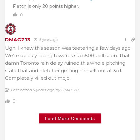
Fletch is only 20 points higher.
0
DMAGZ13
5 years ago
Ugh. I knew this season was teetering a few days ago.
We’re quickly racing towards sub .500 ball soon. That
damn Toronto rain delay ruined this whole pitching
staff. That and Fletcher getting himself out at 3rd.
Completely killed out mojo.
Last edited 5 years ago by DMAGZ13
0
Load More Comments