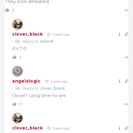
They look defeated.
0
clover_black
5 years ago
Reply to
AllenB
It’s 7-0
0
angelslogic
5 years ago
Reply to
clover_black
Clover? Long time no see.
0
clover_black
5 years ago