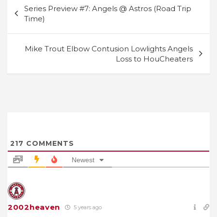
Post
Series Preview #7: Angels @ Astros (Road Trip
navigation
Time)
Mike Trout Elbow Contusion Lowlights Angels
Loss to HouCheaters
217
COMMENTS
Newest
2002heaven
5 years ago