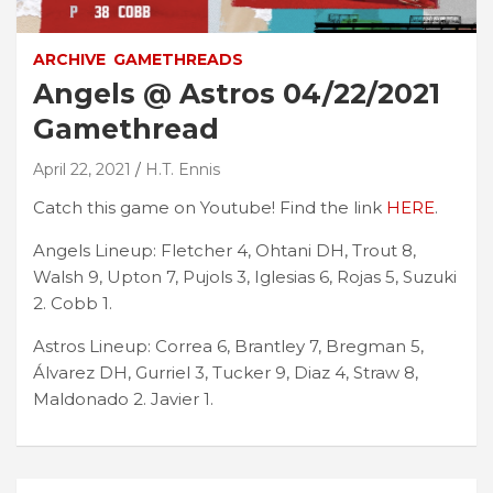
ARCHIVE
GAMETHREADS
Angels @ Astros 04/22/2021
Gamethread
April 22, 2021
H.T. Ennis
Catch this game on Youtube! Find the link
HERE
.
Angels Lineup: Fletcher 4, Ohtani DH, Trout 8,
Walsh 9, Upton 7, Pujols 3, Iglesias 6, Rojas 5, Suzuki
2. Cobb 1.
Astros Lineup: Correa 6, Brantley 7, Bregman 5,
Álvarez DH, Gurriel 3, Tucker 9, Diaz 4, Straw 8,
Maldonado 2. Javier 1.