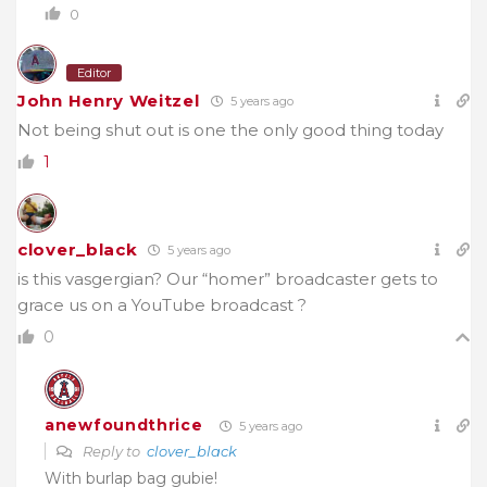
0
Editor
John Henry Weitzel
5 years ago
Not being shut out is one the only good thing today
1
clover_black
5 years ago
is this vasgergian? Our “homer” broadcaster gets to
grace us on a YouTube broadcast ?
0
anewfoundthrice
5 years ago
Reply to
clover_black
With burlap bag gubie!