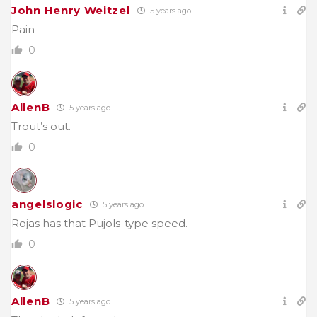
John Henry Weitzel
5 years ago
Pain
0
AllenB
5 years ago
Trout’s out.
0
angelslogic
5 years ago
Rojas has that Pujols-type speed.
0
AllenB
5 years ago