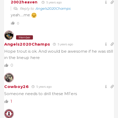
2002heaven
5 years ago
Reply to
Angels2020Champs
yeah…..me
0
Member
Angels2020Champs
5 years ago
Hope trout is ok. And would be awesome if he was still
in the lineup here
0
Cowboy26
5 years ago
Someone needs to drill these MFers
1