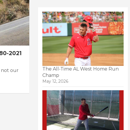
80-2021
The All-Time AL West Home Run
 not our
Champ
May 12, 2026