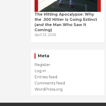
The Hitting Apocalypse: Why
the .300 Hitter is Going Extinct
(and the Man Who Saw It
Coming)
April 23, 2026
Meta
Register
Log in
Entries feed
Comments feed
WordPress.org