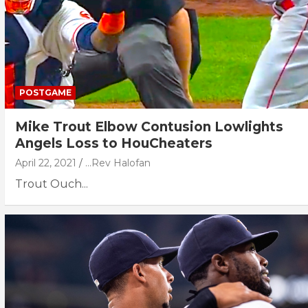
POSTGAME
Mike Trout Elbow Contusion Lowlights
Angels Loss to HouCheaters
April 22, 2021
...Rev Halofan
Trout Ouch...