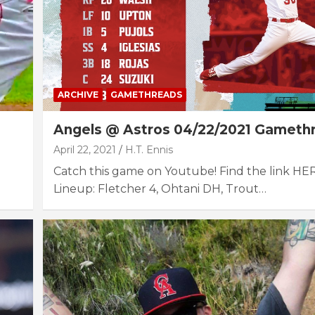
ARCHIVE
GAMETHREADS
Angels @ Astros 04/22/2021 Gameth
April 22, 2021
H.T. Ennis
Catch this game on Youtube! Find the link HE
Lineup: Fletcher 4, Ohtani DH, Trout…