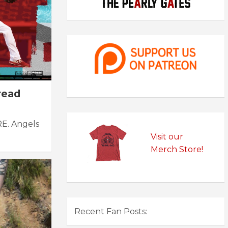
read
RE. Angels
Visit our
Merch Store!
Recent Fan Posts: