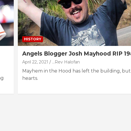
HISTORY
Angels Blogger Josh Mayhood RIP 19
April 22, 2021
...Rev Halofan
Mayhem in the Hood has left the building, but
ng
hearts.