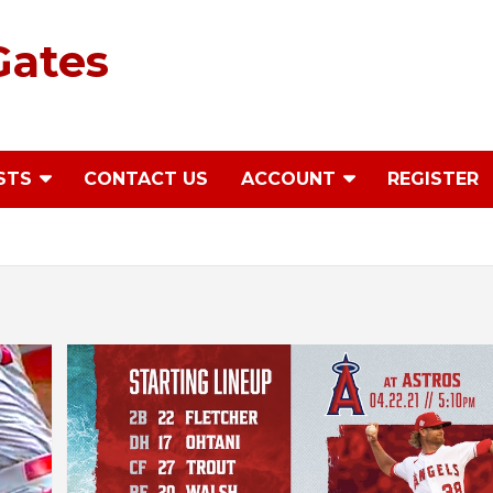
Gates
STS
CONTACT US
ACCOUNT
REGISTER