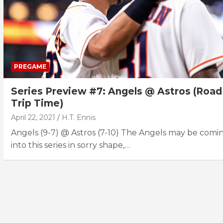
PREGAME
Series Preview #7: Angels @ Astros (Road
Trip Time)
April 22, 2021
H.T. Ennis
Angels (9-7) @ Astros (7-10) The Angels may be comi
into this series in sorry shape,…