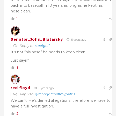
back into baseball in 10 years as long as he kept his
nose clean.
1
Senator_John_Blutarsky
5 years ago
Reply to
steelgolf
It’s not “his nose” he needs to keep clean….
Just sayin’
3
red floyd
5 years ago
Reply to
gitchogritchoffmypettis
We can’t. He’s denied allegations, therefore we have to
have a full investigation.
2