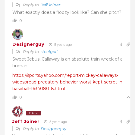
Reply to
Jeff Joiner
What exactly does a floozy look like? Can she pitch?
0
Designerguy
5 years ago
Reply to
steelgolf
Sweet Jebus, Callaway is an absolute train wreck of a
human.
https://sports.yahoo.com/report-mickey-callaways-
widespread-predatory-behavior-worst-kept-secret-in-
baseball-163408018.html
0
Editor
Jeff Joiner
5 years ago
Reply to
Designerguy