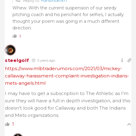
Reply to
Fansince1971
Whew. With the current suspension of our seedy
pitching coach and his penchant for selfies, I actually
thought your poem was going in a much different
direction.
1
steelgolf
5 years ago
https://www.mlbtraderumors.com/2021/03/mickey-
callaway-harassment-complaint-investigation-indians-
mets-angels.html
I may have to get a subscription to The Athletic as I’m
sure they will have a full in depth investigation, and this
doesn’t look good for Callaway and both The Indians
and Mets organizations.
1