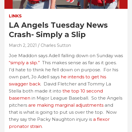
LINKS
LA Angels Tuesday News
Crash- Simply a Slip
March 2, 2021
Charles Sutton
Joe Maddon says Adell falling down on Sunday was
“simply a slip.”
This makes sense as far as it goes.
I’d hate to think he fell down on purpose. For his
own part, Jo Adell says
he intends to get his
swagger back
. David Fletcher and Tommy La
Stella both made it into
the top 10 second
basemen
in Major League Baseball. So the Angels
pitchers
are making marginal adjustments
and
that is what is going to put us over the top. Now
they say the Packy Naughton injury is
a flexor
pronator strain
.