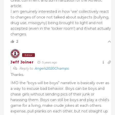
Great comment and summarization of the Athletic
article.
I am genuinely interested in how ‘we’ collectively react
to changes of once not talked about subjects (bullying,
drug use, misogyny) being brought to light and not
accepted (even in the ‘locker room’) and if/what actually
changes.
2
Editor
Jeff Joiner
5 years ago
Reply to
Angels2020Champs
Thanks.
IMO the “boys will be boys” narrative is basically over as
a way to excuse bad behavior. Boys can be boys and
chase girls without sending pics of their junk or
harassing them. Boys can still be boys and play a child’s
game for a living, make crude jokes at each others
expense, pull pranks on each other, but not straight up