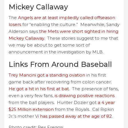
Mickey Callaway
The
Angels are at least impliedly called offseason
losers
for “enabling the culture.” Meanwhile, Sandy
Alderson says
the Mets were short sighted in hiring
Mickey Callaway.
These stories suggest to me that
we may be about to get some sort of
announcement in the investigation by MLB.
Links From Around Baseball
Trey Mancini got a standing ovation
in his first
game back after recovering from colon cancer.
He got a hit in his first at bat
. The presence of fans,
even a very few fans,
is drawing positive reactions
from the ball players. Hunter Dozier got
a 4 year
$25 Million extension
from the Royals. Cal Ripkin
Jr.’s mother Vi
has passed away at the age of 82
.
Photo credit: Rex Fregosi