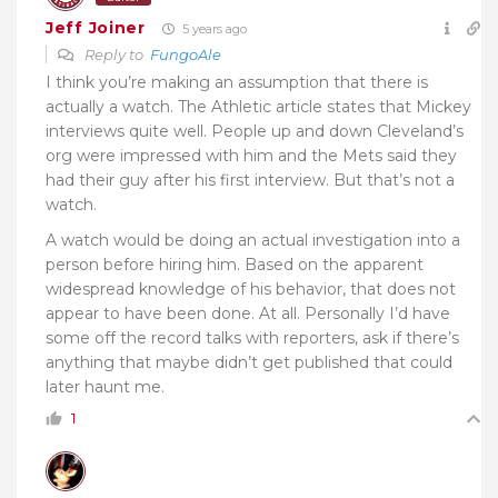
Jeff Joiner
5 years ago
Reply to
FungoAle
I think you’re making an assumption that there is
actually a watch. The Athletic article states that Mickey
interviews quite well. People up and down Cleveland’s
org were impressed with him and the Mets said they
had their guy after his first interview. But that’s not a
watch.
A watch would be doing an actual investigation into a
person before hiring him. Based on the apparent
widespread knowledge of his behavior, that does not
appear to have been done. At all. Personally I’d have
some off the record talks with reporters, ask if there’s
anything that maybe didn’t get published that could
later haunt me.
1