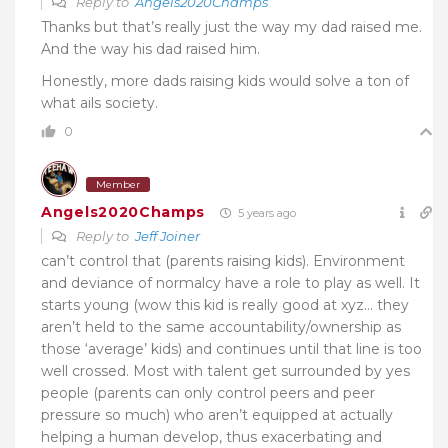
Reply to
Angels2020Champs
Thanks but that’s really just the way my dad raised me.
And the way his dad raised him.
Honestly, more dads raising kids would solve a ton of
what ails society.
0
Member
Angels2020Champs
5 years ago
Reply to
Jeff Joiner
can’t control that (parents raising kids). Environment
and deviance of normalcy have a role to play as well. It
starts young (wow this kid is really good at xyz… they
aren’t held to the same accountability/ownership as
those ‘average’ kids) and continues until that line is too
well crossed. Most with talent get surrounded by yes
people (parents can only control peers and peer
pressure so much) who aren’t equipped at actually
helping a human develop, thus exacerbating and