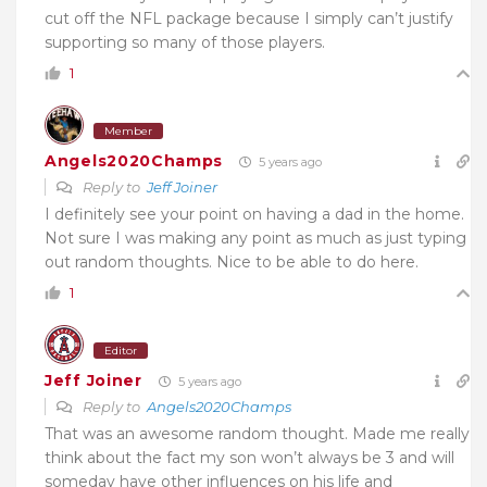
cut off the NFL package because I simply can’t justify
supporting so many of those players.
1
Member
Angels2020Champs
5 years ago
Reply to
Jeff Joiner
I definitely see your point on having a dad in the home.
Not sure I was making any point as much as just typing
out random thoughts. Nice to be able to do here.
1
Editor
Jeff Joiner
5 years ago
Reply to
Angels2020Champs
That was an awesome random thought. Made me really
think about the fact my son won’t always be 3 and will
someday have other influences on his life and