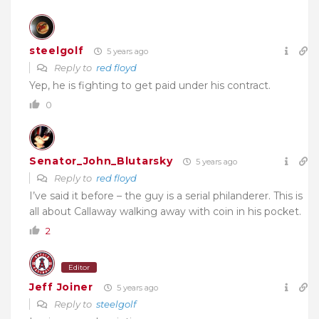
steelgolf
5 years ago
Reply to
red floyd
Yep, he is fighting to get paid under his contract.
0
Senator_John_Blutarsky
5 years ago
Reply to
red floyd
I’ve said it before – the guy is a serial philanderer. This is
all about Callaway walking away with coin in his pocket.
2
Editor
Jeff Joiner
5 years ago
Reply to
steelgolf