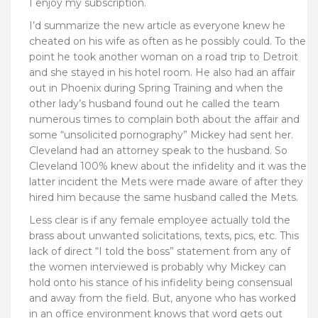
I enjoy my subscription.
I’d summarize the new article as everyone knew he
cheated on his wife as often as he possibly could. To the
point he took another woman on a road trip to Detroit
and she stayed in his hotel room. He also had an affair
out in Phoenix during Spring Training and when the
other lady’s husband found out he called the team
numerous times to complain both about the affair and
some “unsolicited pornography” Mickey had sent her.
Cleveland had an attorney speak to the husband. So
Cleveland 100% knew about the infidelity and it was the
latter incident the Mets were made aware of after they
hired him because the same husband called the Mets.
Less clear is if any female employee actually told the
brass about unwanted solicitations, texts, pics, etc. This
lack of direct “I told the boss” statement from any of
the women interviewed is probably why Mickey can
hold onto his stance of his infidelity being consensual
and away from the field. But, anyone who has worked
in an office environment knows that word gets out