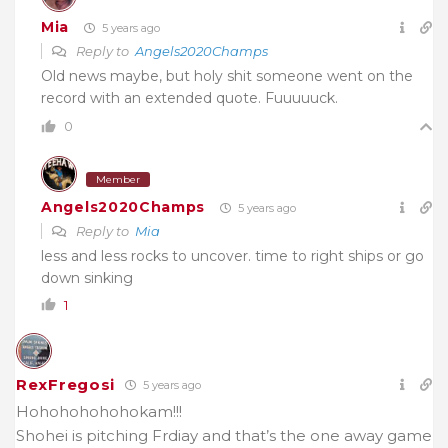
Mia
5 years ago
Reply to
Angels2020Champs
Old news maybe, but holy shit someone went on the
record with an extended quote. Fuuuuuck.
0
Member
Angels2020Champs
5 years ago
Reply to
Mia
less and less rocks to uncover. time to right ships or go
down sinking
1
RexFregosi
5 years ago
Hohohohohohokam!!!
Shohei is pitching Frdiay and that’s the one away game