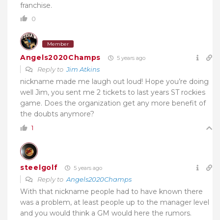
franchise.
0
Member
Angels2020Champs
5 years ago
Reply to
Jim Atkins
nickname made me laugh out loud! Hope you’re doing
well Jim, you sent me 2 tickets to last years ST rockies
game. Does the organization get any more benefit of
the doubts anymore?
1
steelgolf
5 years ago
Reply to
Angels2020Champs
With that nickname people had to have known there
was a problem, at least people up to the manager level
and you would think a GM would here the rumors.