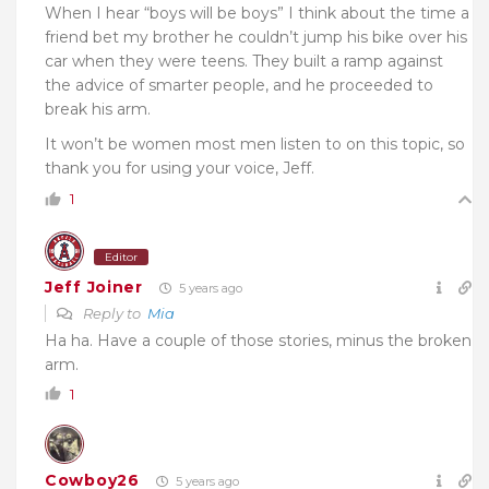
When I hear “boys will be boys” I think about the time a
friend bet my brother he couldn’t jump his bike over his
car when they were teens. They built a ramp against
the advice of smarter people, and he proceeded to
break his arm.
It won’t be women most men listen to on this topic, so
thank you for using your voice, Jeff.
1
Editor
Jeff Joiner
5 years ago
Reply to
Mia
Ha ha. Have a couple of those stories, minus the broken
arm.
1
Cowboy26
5 years ago