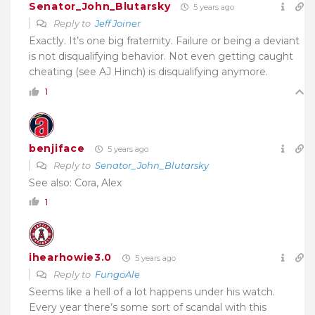
Senator_John_Blutarsky
5 years ago
Reply to
Jeff Joiner
Exactly. It’s one big fraternity. Failure or being a deviant
is not disqualifying behavior. Not even getting caught
cheating (see AJ Hinch) is disqualifying anymore.
1
benjiface
5 years ago
Reply to
Senator_John_Blutarsky
See also: Cora, Alex
1
ihearhowie3.0
5 years ago
Reply to
FungoAle
Seems like a hell of a lot happens under his watch.
Every year there’s some sort of scandal with this