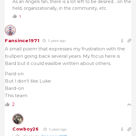
As an Angels fan, there is a lot left to be desired… on the
field, organizationally, in the community, etc.
1
Fansince1971
5 years ago
A small poem that expresses my frustration with the
bullpen going back several years. My focus here is
Bard but it could easilbe written about others.
Pard-on
But I don’t like Luke
Bard-on
This team
2
Cowboy26
5 years ago