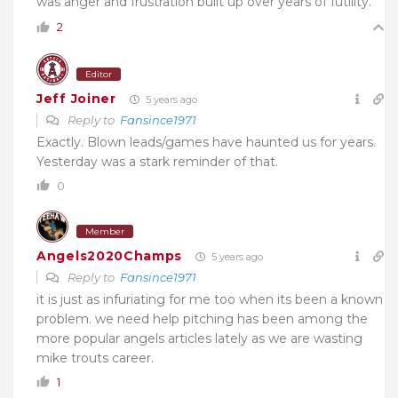
was anger and frustration built up over years of futility.
2
Editor
Jeff Joiner
5 years ago
Reply to
Fansince1971
Exactly. Blown leads/games have haunted us for years.
Yesterday was a stark reminder of that.
0
Member
Angels2020Champs
5 years ago
Reply to
Fansince1971
it is just as infuriating for me too when its been a known
problem. we need help pitching has been among the
more popular angels articles lately as we are wasting
mike trouts career.
1