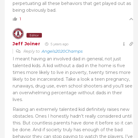
perpetuating all these behaviors that get played out as
being obviously bad.
1
Editor
Jeff Joiner
5 years ago
Reply to
Angels2020Champs
I meant having an involved dad in general, not just
talented kids. A kid without a dad in the home is five
times more likely to live in poverty, twenty times more
likely to be incarcerated. Take a look a teen pregnancy,
runaways, drug use, even school shooters and you’ll see
an overwhelming percentage without dads in their
lives.
Raising an extremely talented kid definitely raises new
obstacles. Ones I honestly hadn’t really considered until
this. But countless parents have done it before so it can
be done. And if society truly has enough of the bad
behavior they can stop paying to watch the players. I’ve