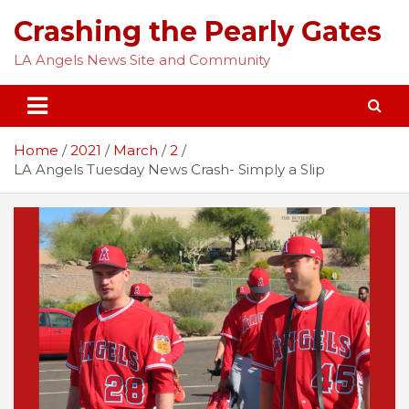
Skip
Crashing the Pearly Gates
to
content
LA Angels News Site and Community
Home
2021
March
2
LA Angels Tuesday News Crash- Simply a Slip