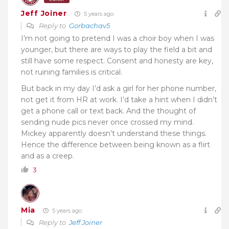
Jeff Joiner
5 years ago
Reply to
Gorbachav5
I’m not going to pretend I was a choir boy when I was
younger, but there are ways to play the field a bit and
still have some respect. Consent and honesty are key,
not ruining families is critical.
But back in my day I’d ask a girl for her phone number,
not get it from HR at work. I’d take a hint when I didn’t
get a phone call or text back. And the thought of
sending nude pics never once crossed my mind.
Mickey apparently doesn’t understand these things.
Hence the difference between being known as a flirt
and as a creep.
3
Mia
5 years ago
Reply to
Jeff Joiner