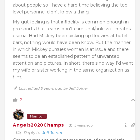
about people so I have a hard time believing the top
level personnel didn’t know a thing.
My gut feeling is that infidelity is common enough in
pro sports that teams don’t care until/unless it creates
drama. Had Mickey been picking up floozies at hotel
bars, nothing would have been know. But the manner
in which Mickey pursues women is at issue and there
seems to be an established pattern of unwanted
attention and pictures. In short, there’s no way I’d want
my wife or sister working in the same organization as
him.
Last edited 5 years ago by Jeff Joiner
2
Member
Angels2020Champs
5 years ago
Reply to
Jeff Joiner