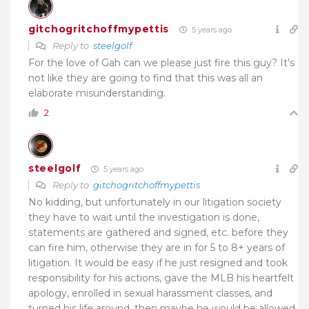
gitchogritchoffmypettis
5 years ago
Reply to
steelgolf
For the love of Gah can we please just fire this guy? It’s
not like they are going to find that this was all an
elaborate misunderstanding.
2
steelgolf
5 years ago
Reply to
gitchogritchoffmypettis
No kidding, but unfortunately in our litigation society
they have to wait until the investigation is done,
statements are gathered and signed, etc. before they
can fire him, otherwise they are in for 5 to 8+ years of
litigation. It would be easy if he just resigned and took
responsibility for his actions, gave the MLB his heartfelt
apology, enrolled in sexual harassment classes, and
turned his life around, then maybe he would be allowed