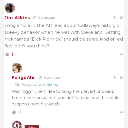
Jim Atkins
5 years ago
Long article in The Athletic about Callaway’s history of
skeevy behavior when he was with Cleveland. Getting
nicknamed “Dick Pic Mick” should be some kind of red
flag, don’t you think?
1
FungoAle
5 years ago
Reply to
Jim Atkins
Was frigg’n Joe’s idea to bring the pervert onboard,
time to be transparent and drill Carpino how this could
happen under his watch.
0
Editor