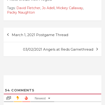
Tags:
David Fletcher
,
Jo Adell
,
Mickey Callaway
,
Packy Naughton
Post
March 1, 2021 Postgame Thread
navigation
03/02/2021 Angels at Reds Gamethread
54
COMMENTS
Newest