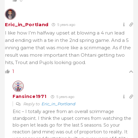
Eric_in_Portland
5 years ago
I like how I’m halfway upset at blowing a 4 run lead
and ending with a tie in the 2nd spring game. And a 5
inning game that was more like a scrimmage. As if the
result was more important than Ohtani getting two
hits, Trout and Pujols looking good.
1
Fansince1971
5 years ago
Reply to
Eric_in_Portland
Eric – I totally agree from an overall scrimmage
standpoint. I think the upset comes from watching the
blo-pen let leads go for the last 5 seasons. So your
reaction (and mine) was out of proportion to reality. It