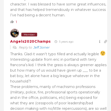
character. I was blessed to have some great influences,
and that has helped tremendously in whatever success
I’ve had being a decent human.
1
Member
Angels2020Champs
5 years ago
Reply to
Jeff Joiner
Thanks. Glad it wasn’t typo filled and actually legible
Interesting update from eric in portland with terry
francona’s kid. I think the grass is always greener applies
but how many of us would have given up ___ to be a
bat boy, let alone have a big league whatever in the
household?!
These problems, mainly of machismo professions
(military, police, fire, professional sports operationally
and in the office, politicians, etc) being exposed for
what they are (cesspools of poor leadership/bad
decision making with no/little repercussions), are so well