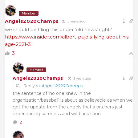
Member
Angels2020Champs
5 years ago
we should be filing this under ‘old news’ right?
https://www.insider.com/albert-pujols-lying-about-his-
age-2021-3
3
Member
Angels2020Champs
5 years ago
Reply to
Angels2020Champs
the sentence of ‘no one knew in the
organization/baseball’ is about as believable as when we
get the update from the angels that a pitchers just
experiencing soreness and will back soon
2