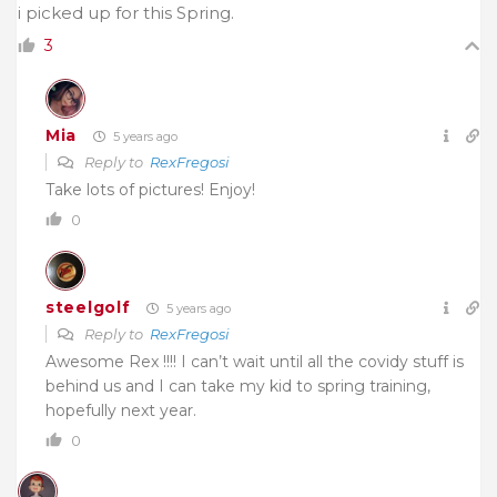
i picked up for this Spring.
3
Mia
5 years ago
Reply to
RexFregosi
Take lots of pictures! Enjoy!
0
steelgolf
5 years ago
Reply to
RexFregosi
Awesome Rex !!!! I can’t wait until all the covidy stuff is
behind us and I can take my kid to spring training,
hopefully next year.
0