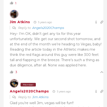
1
Jim Atkins
5 years ago
Reply to
Angels2020Champs
Hey- I’m OK, didn’t get any tix for this year
unfortunately. We get our second shot tomorrow, and
at the end of the month we’re heading to Vegas, baby!
Reading the article today in the Athletic makes me
think the red flags around this guy were like 300 feet
tall and flapping in the breeze. There’s such a thing as
due diligence, after all. None was applied here.
3
Member
Angels2020Champs
5 years ago
Reply to
Jim Atkins
Glad you’re well Jim, vegas will be fun!!