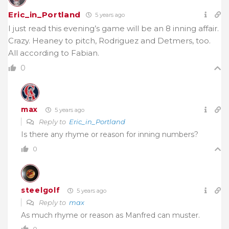
Eric_in_Portland
5 years ago
I just read this evening’s game will be an 8 inning affair.
Crazy. Heaney to pitch, Rodriguez and Detmers, too.
All according to Fabian.
0
max
5 years ago
Reply to
Eric_in_Portland
Is there any rhyme or reason for inning numbers?
0
steelgolf
5 years ago
Reply to
max
As much rhyme or reason as Manfred can muster.
0