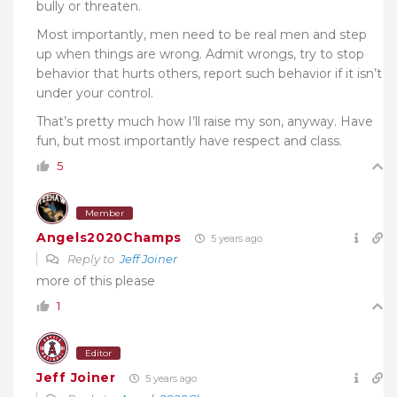
bully or threaten.
Most importantly, men need to be real men and step
up when things are wrong. Admit wrongs, try to stop
behavior that hurts others, report such behavior if it isn’t
under your control.
That’s pretty much how I’ll raise my son, anyway. Have
fun, but most importantly have respect and class.
5
Member
Angels2020Champs
5 years ago
Reply to
Jeff Joiner
more of this please
1
Editor
Jeff Joiner
5 years ago