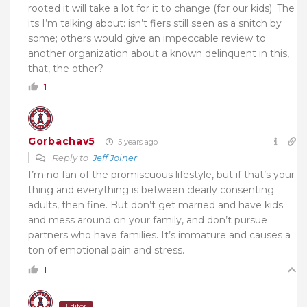
rooted it will take a lot for it to change (for our kids). The
its I’m talking about: isn’t fiers still seen as a snitch by
some; others would give an impeccable review to
another organization about a known delinquent in this,
that, the other?
1
Gorbachav5
5 years ago
Reply to
Jeff Joiner
I’m no fan of the promiscuous lifestyle, but if that’s your
thing and everything is between clearly consenting
adults, then fine. But don’t get married and have kids
and mess around on your family, and don’t pursue
partners who have families. It’s immature and causes a
ton of emotional pain and stress.
1
Editor