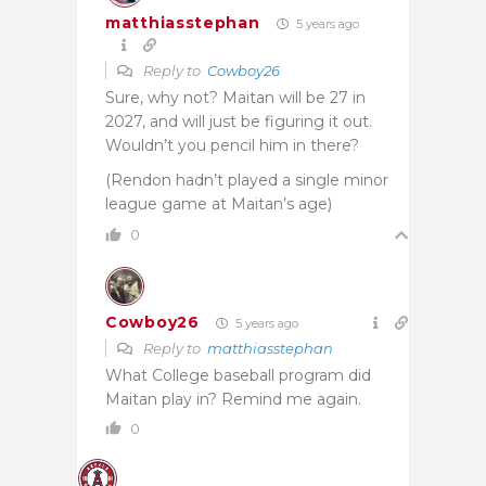
matthiasstephan
5 years ago
Reply to
Cowboy26
Sure, why not? Maitan will be 27 in
2027, and will just be figuring it out.
Wouldn’t you pencil him in there?
(Rendon hadn’t played a single minor
league game at Maitan’s age)
0
Cowboy26
5 years ago
Reply to
matthiasstephan
What College baseball program did
Maitan play in? Remind me again.
0