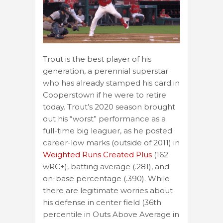
Trout is the best player of his
generation, a perennial superstar
who has already stamped his card in
Cooperstown if he were to retire
today. Trout’s 2020 season brought
out his “worst” performance as a
full-time big leaguer, as he posted
career-low marks (outside of 2011) in
Weighted Runs Created Plus
(162
wRC+), batting average (.281), and
on-base percentage (.390). While
there are legitimate worries about
his defense in center field (36th
percentile in Outs Above Average in