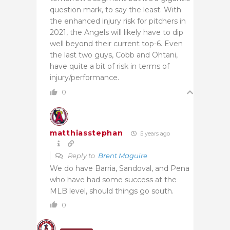
question mark, to say the least. With
the enhanced injury risk for pitchers in
2021, the Angels will likely have to dip
well beyond their current top-6. Even
the last two guys, Cobb and Ohtani,
have quite a bit of risk in terms of
injury/performance.
0
matthiasstephan
5 years ago
Reply to
Brent Maguire
We do have Barria, Sandoval, and Pena
who have had some success at the
MLB level, should things go south.
0