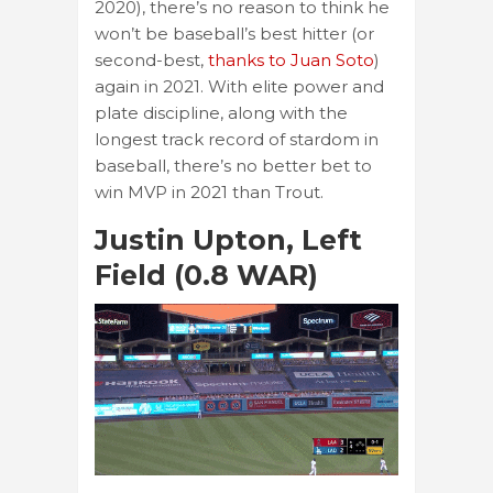
2020), there’s no reason to think he
won’t be baseball’s best hitter (or
second-best,
thanks to Juan Soto
)
again in 2021. With elite power and
plate discipline, along with the
longest track record of stardom in
baseball, there’s no better bet to
win MVP in 2021 than Trout.
Justin Upton, Left
Field (0.8 WAR)