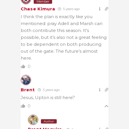
Member
Chase Kimura
5 years ago
I think the plan is exactly like you
mentioned: pray Adell and Marsh can
both contribute this season. It’s
possible, but it’s also not a great feeling
to be dependent on both producing
out of the gate. The future’s almost
here.
0
Brent
5 years ago
Jesus, Upton is still here?
0
Author