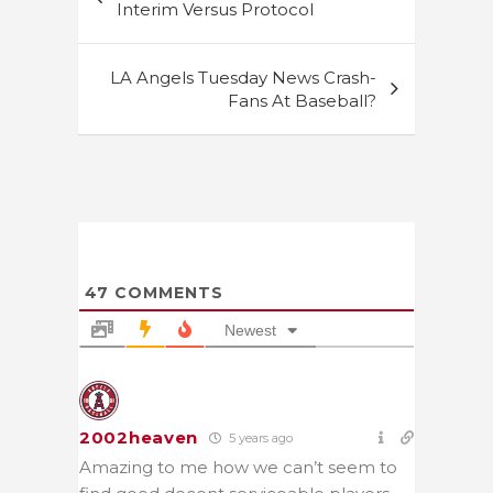
navigation
Interim Versus Protocol
LA Angels Tuesday News Crash-
Fans At Baseball?
47
COMMENTS
Newest
2002heaven
5 years ago
Amazing to me how we can’t seem to