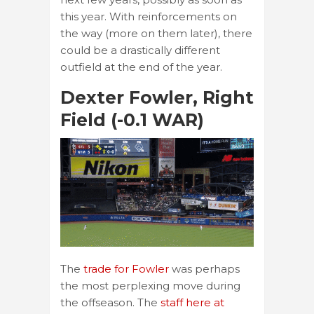
this year. With reinforcements on
the way (more on them later), there
could be a drastically different
outfield at the end of the year.
Dexter Fowler, Right
Field (-0.1 WAR)
The
trade for Fowler
was perhaps
the most perplexing move during
the offseason. The
staff here at