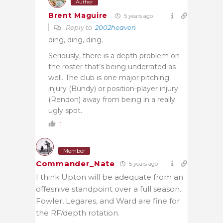
Author
Brent Maguire
5 years ago
Reply to
2002heaven
ding, ding, ding.
Seriously, there is a depth problem on
the roster that’s being underrated as
well. The club is one major pitching
injury (Bundy) or position-player injury
(Rendon) away from being in a really
ugly spot.
1
Member
Commander_Nate
5 years ago
I think Upton will be adequate from an
offesnive standpoint over a full season.
Fowler, Legares, and Ward are fine for
the RF/depth rotation.