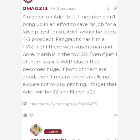
DMAGZ13
5 years ago
I’m down on Adell but if Ineppler didn’t
bring up in an effort to save his job for a
false playoff push, Adell would be a top
4-5 prospect. Fangraphs has him a
FV65, right there with Ruschtman and
Gore. Marsh is in the top 20. Even if just 1
of them is a 4-5 WAR player that
becomes huge. If both of them are
good, then it means there’s really no
excuse not to buy pitching. I forget that
Adell will be 22 and Marsh is 23.
Last edited 5 years ago by DMAGZ13
0
Author