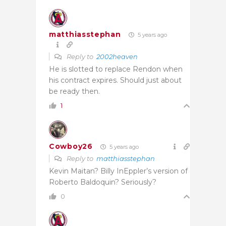
matthiasstephan
5 years ago
Reply to
2002heaven
He is slotted to replace Rendon when
his contract expires. Should just about
be ready then.
1
Cowboy26
5 years ago
Reply to
matthiasstephan
Kevin Maitan? Billy InEppler’s version of
Roberto Baldoquin? Seriously?
0