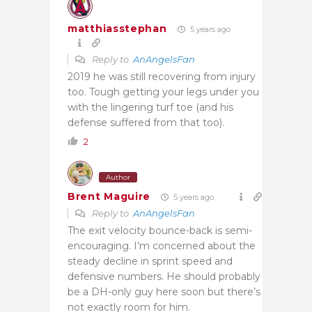
matthiasstephan
5 years ago
Reply to
AnAngelsFan
2019 he was still recovering from injury
too. Tough getting your legs under you
with the lingering turf toe (and his
defense suffered from that too).
2
Author
Brent Maguire
5 years ago
Reply to
AnAngelsFan
The exit velocity bounce-back is semi-
encouraging. I’m concerned about the
steady decline in sprint speed and
defensive numbers. He should probably
be a DH-only guy here soon but there’s
not exactly room for him.