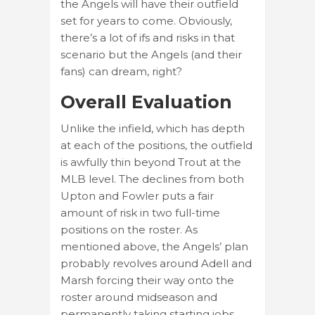
the Angels will have their outfield
set for years to come. Obviously,
there’s a lot of ifs and risks in that
scenario but the Angels (and their
fans) can dream, right?
Overall Evaluation
Unlike the infield, which has depth
at each of the positions, the outfield
is awfully thin beyond Trout at the
MLB level. The declines from both
Upton and Fowler puts a fair
amount of risk in two full-time
positions on the roster. As
mentioned above, the Angels’ plan
probably revolves around Adell and
Marsh forcing their way onto the
roster around midseason and
permanently taking starting jobs.