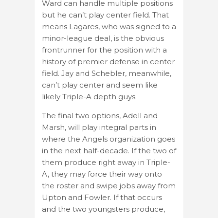
Ward can handle multiple positions
but he can’t play center field. That
means Lagares, who was signed to a
minor-league deal, is the obvious
frontrunner for the position with a
history of premier defense in center
field. Jay and Schebler, meanwhile,
can’t play center and seem like
likely Triple-A depth guys.
The final two options, Adell and
Marsh, will play integral parts in
where the Angels organization goes
in the next half-decade. If the two of
them produce right away in Triple-
A, they may force their way onto
the roster and swipe jobs away from
Upton and Fowler. If that occurs
and the two youngsters produce,