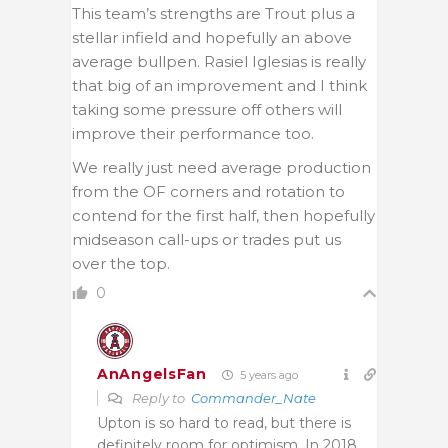
This team’s strengths are Trout plus a
stellar infield and hopefully an above
average bullpen. Rasiel Iglesias is really
that big of an improvement and I think
taking some pressure off others will
improve their performance too.
We really just need average production
from the OF corners and rotation to
contend for the first half, then hopefully
midseason call-ups or trades put us
over the top.
0
AnAngelsFan
5 years ago
Reply to
Commander_Nate
Upton is so hard to read, but there is
definitely room for optimism. In 2018