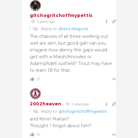
gitchogritchoffmypettis
5 years ago
Reply to
Brent Maguire
The chances of all three working out
well are slim, but good gah can you
imagine how skinny the gaps would
get with a Marsh/Knowles or
Adams/Adell outfield? Trout may have
to learn 1B for that.
0
2002heaven
5 years ago
Reply to
gitchogritchoffmypettis
and Kevin Maitan?
Thought I forgot about him?
0