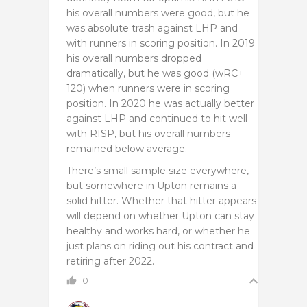
his overall numbers were good, but he
was absolute trash against LHP and
with runners in scoring position. In 2019
his overall numbers dropped
dramatically, but he was good (wRC+
120) when runners were in scoring
position. In 2020 he was actually better
against LHP and continued to hit well
with RISP, but his overall numbers
remained below average.
There’s small sample size everywhere,
but somewhere in Upton remains a
solid hitter. Whether that hitter appears
will depend on whether Upton can stay
healthy and works hard, or whether he
just plans on riding out his contract and
retiring after 2022.
0