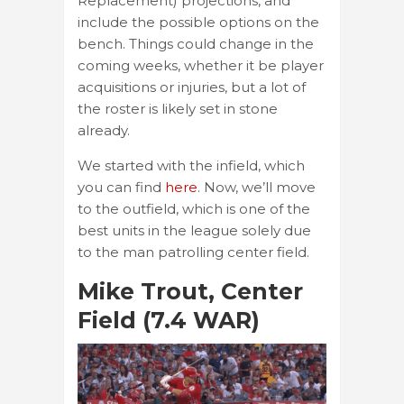
Replacement) projections, and
include the possible options on the
bench. Things could change in the
coming weeks, whether it be player
acquisitions or injuries, but a lot of
the roster is likely set in stone
already.
We started with the infield, which
you can find
here
. Now, we’ll move
to the outfield, which is one of the
best units in the league solely due
to the man patrolling center field.
Mike Trout, Center
Field (7.4 WAR)