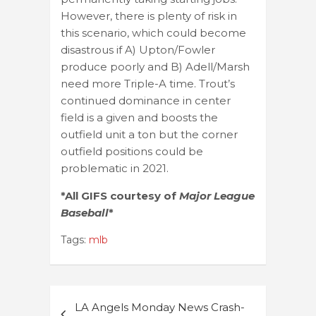
However, there is plenty of risk in
this scenario, which could become
disastrous if A) Upton/Fowler
produce poorly and B) Adell/Marsh
need more Triple-A time. Trout’s
continued dominance in center
field is a given and boosts the
outfield unit a ton but the corner
outfield positions could be
problematic in 2021.
*All GIFS courtesy of
Major League
Baseball
*
Tags:
mlb
Post
LA Angels Monday News Crash-