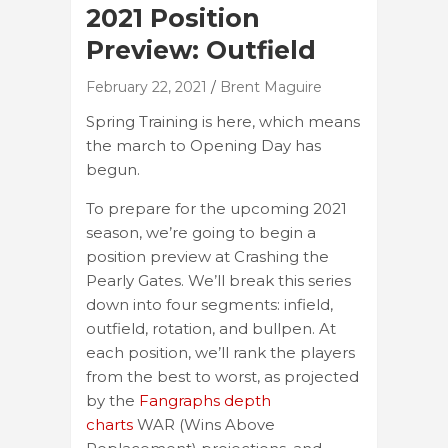
2021 Position
Preview: Outfield
February 22, 2021
Brent Maguire
Spring Training is here, which means
the march to Opening Day has
begun.
To prepare for the upcoming 2021
season, we’re going to begin a
position preview at Crashing the
Pearly Gates. We’ll break this series
down into four segments: infield,
outfield, rotation, and bullpen. At
each position, we’ll rank the players
from the best to worst, as projected
by the
Fangraphs depth
charts
WAR (Wins Above