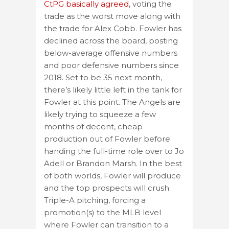
CtPG basically agreed
, voting the
trade as the worst move along with
the trade for Alex Cobb. Fowler has
declined across the board, posting
below-average offensive numbers
and poor defensive numbers since
2018. Set to be 35 next month,
there’s likely little left in the tank for
Fowler at this point. The Angels are
likely trying to squeeze a few
months of decent, cheap
production out of Fowler before
handing the full-time role over to Jo
Adell or Brandon Marsh. In the best
of both worlds, Fowler will produce
and the top prospects will crush
Triple-A pitching, forcing a
promotion(s) to the MLB level
where Fowler can transition to a