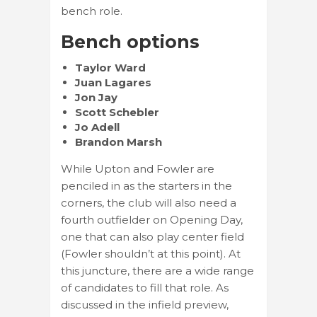
bench role.
Bench options
Taylor Ward
Juan Lagares
Jon Jay
Scott Schebler
Jo Adell
Brandon Marsh
While Upton and Fowler are
penciled in as the starters in the
corners, the club will also need a
fourth outfielder on Opening Day,
one that can also play center field
(Fowler shouldn’t at this point). At
this juncture, there are a wide range
of candidates to fill that role. As
discussed in the infield preview,