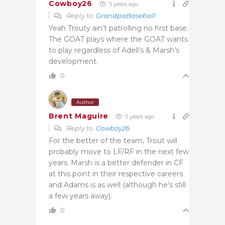
Cowboy26
5 years ago
Reply to
GrandpaBaseball
Yeah Trouty ain’t patrolling no first base.
The GOAT plays where the GOAT wants
to play regardless of Adell’s & Marsh’s
development.
0
Author
Brent Maguire
5 years ago
Reply to
Cowboy26
For the better of the team, Trout will
probably move to LF/RF in the next few
years. Marsh is a better defender in CF
at this point in their respective careers
and Adams is as well (although he’s still
a few years away).
0