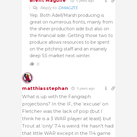
Brent Maguire
5 years ago
Reply to
DMAGZ13
Yep. Both Adell/Marsh producing is
great on numerous fronts, mainly from
the sheer production side but also on
the financial side. Getting those two to
produce allows resources to be spent
on the pitching staff and an insanely
deep SS market next winter.
0
matthiasstephan
5 years ago
What is up with the Fangraph
projections? In the IF, the ‘excuse’ on
Fletcher was the lack of pop (but I
think he is a 3 WAR player at least) but
Trout at ‘only’ 7.4 is weird. He hasn’t had
that little WAR except in the 114 game