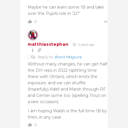
Maybe he can learn some 1B and take
over the Pujols role in ’22?
0
matthiasstephan
5 years ago
Reply to
Brent Maguire
Without many changes, he can get half
the DH reps in 2022 (splitting time
there with Ohtani), which limits the
exposure, and we can shuffle
(hopefully) Adell and Marsh through RF
and Center some too (spelling Trout on
a rare occasion).
I am hoping Walsh is the full-time 1B by
then, in any case.
0