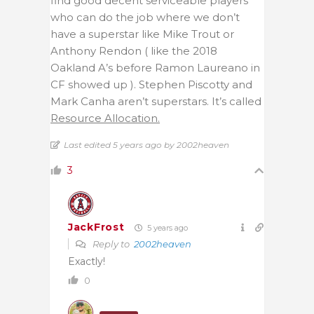
find good decent serviceable players
who can do the job where we don’t
have a superstar like Mike Trout or
Anthony Rendon ( like the 2018
Oakland A’s before Ramon Laureano in
CF showed up ). Stephen Piscotty and
Mark Canha aren’t superstars. It’s called
Resource Allocation.
Last edited 5 years ago by 2002heaven
3
JackFrost
5 years ago
Reply to
2002heaven
Exactly!
0