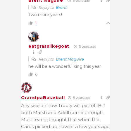
Brent Maguire
5 years ago
Reply to
Brent
Two more years!
1
eatgrasslikegoat
5 years ago
Reply to
Brent Maguire
he will be a wonderful king this year
0
GrandpaBaseball
5 years ago
Any season now Trouty will patrol 1B if
both Marsh and Adell come through.
Most teams thought that when the
Cards picked up Fowler a few years ago