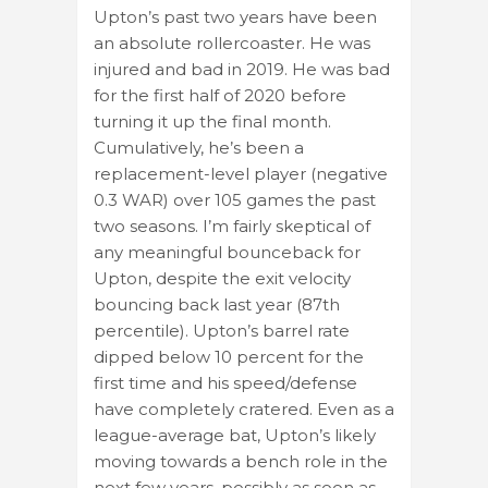
Upton’s past two years have been
an absolute rollercoaster. He was
injured and bad in 2019. He was bad
for the first half of 2020 before
turning it up the final month.
Cumulatively, he’s been a
replacement-level player (negative
0.3 WAR) over 105 games the past
two seasons. I’m fairly skeptical of
any meaningful bounceback for
Upton, despite the exit velocity
bouncing back last year (87th
percentile). Upton’s barrel rate
dipped below 10 percent for the
first time and his speed/defense
have completely cratered. Even as a
league-average bat, Upton’s likely
moving towards a bench role in the
next few years, possibly as soon as