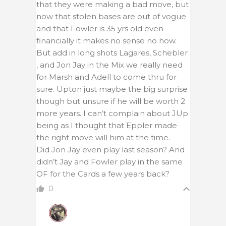
that they were making a bad move, but
now that stolen bases are out of vogue
and that Fowler is 35 yrs old even
financially it makes no sense no how.
But add in long shots Lagares, Schebler
, and Jon Jay in the Mix we really need
for Marsh and Adell to come thru for
sure. Upton just maybe the big surprise
though but unsure if he will be worth 2
more years. I can’t complain about JUp
being as I thought that Eppler made
the right move will him at the time.
Did Jon Jay even play last season? And
didn’t Jay and Fowler play in the same
OF for the Cards a few years back?
0