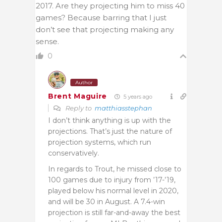
2017. Are they projecting him to miss 40
games? Because barring that I just
don’t see that projecting making any
sense.
0
Author
Brent Maguire
5 years ago
Reply to
matthiasstephan
I don’t think anything is up with the
projections. That’s just the nature of
projection systems, which run
conservatively.
In regards to Trout, he missed close to
100 games due to injury from ’17-’19,
played below his normal level in 2020,
and will be 30 in August. A 7.4-win
projection is still far-and-away the best