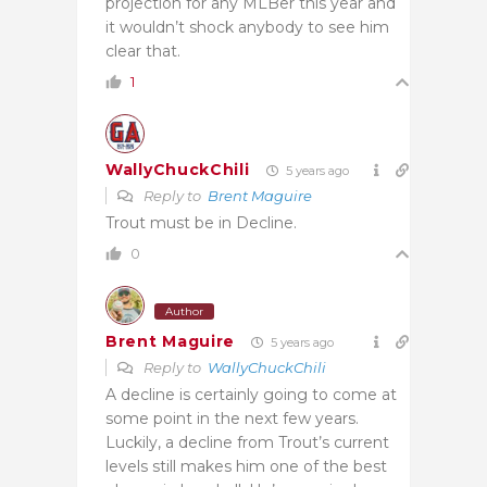
projection for any MLBer this year and
it wouldn’t shock anybody to see him
clear that.
1
WallyChuckChili
5 years ago
Reply to
Brent Maguire
Trout must be in Decline.
0
Author
Brent Maguire
5 years ago
Reply to
WallyChuckChili
A decline is certainly going to come at
some point in the next few years.
Luckily, a decline from Trout’s current
levels still makes him one of the best