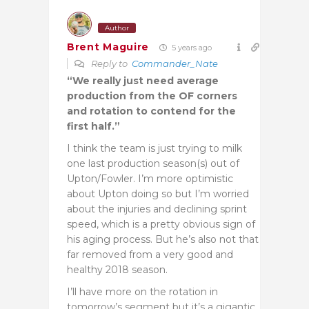
Author
Brent Maguire
5 years ago
Reply to
Commander_Nate
“
We really just need average
production from the OF corners
and rotation to contend for the
first half.”
I think the team is just trying to milk
one last production season(s) out of
Upton/Fowler. I’m more optimistic
about Upton doing so but I’m worried
about the injuries and declining sprint
speed, which is a pretty obvious sign of
his aging process. But he’s also not that
far removed from a very good and
healthy 2018 season.
I’ll have more on the rotation in
tomorrow’s segment but it’s a gigantic