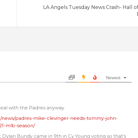
LA Angels Tuesday News Crash- Hall o
Newest
 deal with the Padres anyway.
b/news/padres-mike-clevinger-needs-tommy-john-
021-mlb-season/
t Dylan Bundy came in 9th in Cy Young voting so that’s