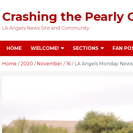
Skip
to
Crashing the Pearly 
content
LA Angels News Site and Community
HOME
WELCOME!
SECTIONS
FAN PO
Home
2020
November
16
LA Angels Monday News C