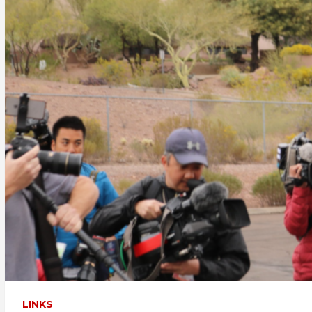
LINKS