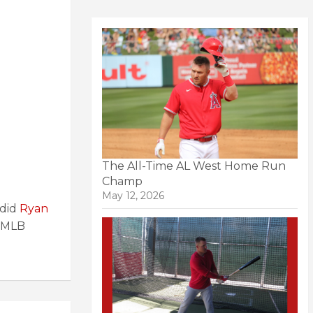
The All-Time AL West Home Run
Champ
May 12, 2026
 did
Ryan
MLB