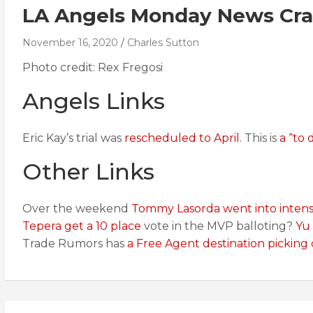
LA Angels Monday News Cras
November 16, 2020
Charles Sutton
Photo credit: Rex Fregosi
Angels Links
Eric Kay’s trial was
rescheduled to April.
This is
a “to d
Other Links
Over the weekend
Tommy Lasorda went into intens
Tepera get a 10 place
vote in the MVP balloting?
Yu
Trade Rumors has
a Free Agent destination picking 