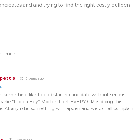
didates and and trying to find the right costly bullpen
istence
pettis
5 years ago
e
’s something like 1 good starter candidate without serious
harlie “Florida Boy” Morton I bet EVERY GM is doing this.
de. At any rate, something will happen and we can all complain
an
5 years ago