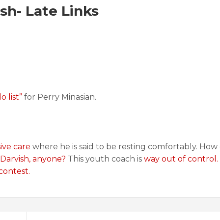
h- Late Links
o list”
for Perry Minasian.
ive care
where he is said to be resting comfortably. How
 Darvish, anyone?
This youth coach is
way out of control.
contest.