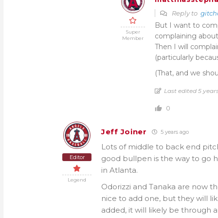
Reply to
gitch
But I want to comp
Super
complaining about m
Member
Then I will compl
(particularly beca
(That, and we shou
Last edited 5 yea
0
Jeff Joiner
5 years ago
Lots of middle to back end pitch
Editor
good bullpen is the way to go 
in Atlanta.
Legend
Odorizzi and Tanaka are now the
nice to add one, but they will l
added, it will likely be through a