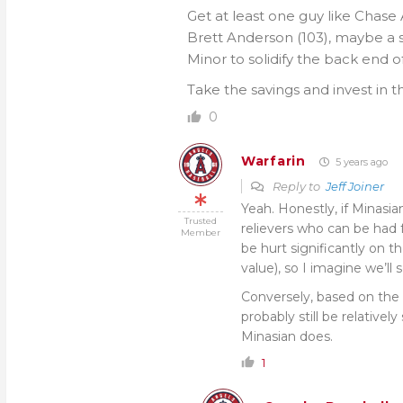
Get at least one guy like Chase 
Brett Anderson (103), maybe a sl
Minor to solidify the back end of
Take the savings and invest in t
0
Warfarin
5 years ago
Reply to
Jeff Joiner
Yeah. Honestly, if Minasia
Trusted
relievers who can be had f
Member
be hurt significantly on 
value), so I imagine we’ll 
Conversely, based on the 
probably still be relativel
Minasian does.
1