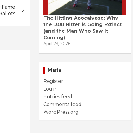
f Fame
Ballots
The Hitting Apocalypse: Why
the .300 Hitter is Going Extinct
(and the Man Who Saw It
Coming)
April 23, 2026
Meta
Register
Log in
Entries feed
Comments feed
WordPress.org