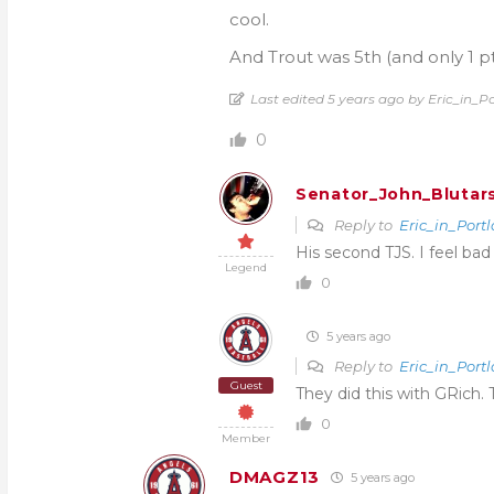
cool.
And Trout was 5th (and only 1 pt
Last edited 5 years ago by Eric_in_P
0
Senator_John_Blutar
Reply to
Eric_in_Port
His second TJS. I feel bad
Legend
0
5 years ago
Reply to
Eric_in_Port
Guest
They did this with GRich. 
0
Member
DMAGZ13
5 years ago