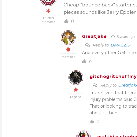
Cheap “bounce back” starter can
pieces sounds like Jerry Eppler
Trusted
0
Member
Greatjake
5 years ago
Reply to
DMAGZ13
And every other GM in ex
Member
0
gitchogritchoffmy
Reply to
Greatjak
True. Given that there
Legend
injury problems plus C
That or looking to tra
about it then.
0
matthiassteph