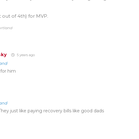
 out of 4th) for MVP.
ortland
sky
5 years ago
land
 for him
land
They just like paying recovery bills like good dads