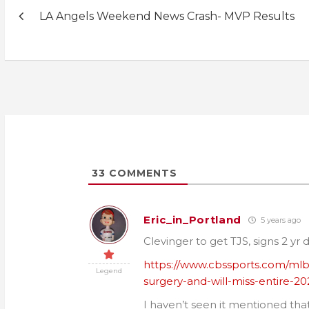
Post
LA Angels Weekend News Crash- MVP Results
navigation
33
COMMENTS
Eric_in_Portland
5 years ago
Clevinger to get TJS, signs 2 yr
https://www.cbssports.com/ml
Legend
surgery-and-will-miss-entire-2
I haven’t seen it mentioned tha