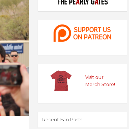
Visit our
Merch Store!
Recent Fan Posts: