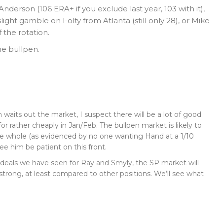
Anderson (106 ERA+ if you exclude last year, 103 with it),
ight gamble on Folty from Atlanta (still only 28), or Mike
 the rotation.
he bullpen.
n waits out the market, I suspect there will be a lot of good
or rather cheaply in Jan/Feb. The bullpen market is likely to
the whole (as evidenced by no one wanting Hand at a 1/10
see him be patient on this front.
deals we have seen for Ray and Smyly, the SP market will
y strong, at least compared to other positions. We’ll see what