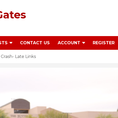
Gates
STS
CONTACT US
ACCOUNT
REGISTER
rash- Late Links