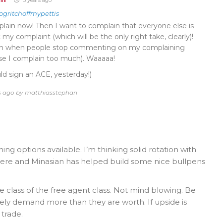
ogritchoffmypettis
lain now! Then I want to complain that everyone else is
y complaint (which will be the only right take, clearly)!
ain when people stop commenting on my complaining
use I complain too much). Waaaaa!
ld sign an ACE, yesterday!)
rs ago by matthiasstephan
ing options available. I’m thinking solid rotation with
here and Minasian has helped build some nice bullpens
 class of the free agent class. Not mind blowing. Be
ikely demand more than they are worth. If upside is
 trade.