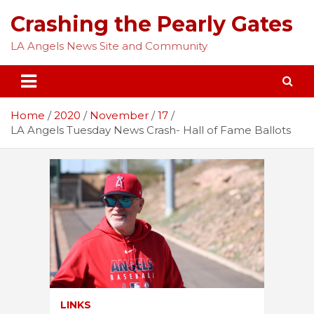
Skip
Crashing the Pearly Gates
to
content
LA Angels News Site and Community
Home
2020
November
17
LA Angels Tuesday News Crash- Hall of Fame Ballots
LINKS