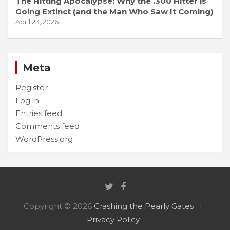
The Hitting Apocalypse: Why the .300 Hitter is
Going Extinct (and the Man Who Saw It Coming)
April 23, 2026
Meta
Register
Log in
Entries feed
Comments feed
WordPress.org
Copyright © 2026
Crashing the Pearly Gates
Privacy Policy