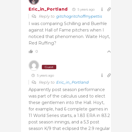
Eric_in_Portland
5 years ago
Reply to
gitchogritchoffmypettis
I was comparing Schilling and Buerhle
against Hall of Fame pitchers when I
noticed that phenomenon. Waite Hoyt,
Red Ruffing?
0
Guest
5 years ago
Reply to
Eric_in_Portland
Apparently post season performance
was part of the calculus used to elect
these gentlemen into the Hall. Hoyt,
for example, had 6 complete games in
11 World Series starts, a 1.83 ERA in 83.2
post season innings, and a 5.3 post
season K/9 that eclipsed the 2.9 regular