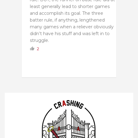
least generally lead to shorter games
and accomplish its goal. The three
batter rule, if anything, lengthened
many games when a reliever obviously
didn’t have his stuff and was left in to
struggle.
2