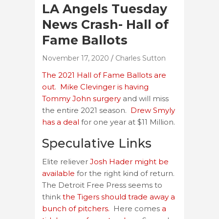
LA Angels Tuesday
News Crash- Hall of
Fame Ballots
November 17, 2020
Charles Sutton
The 2021 Hall of Fame Ballots are
out.
Mike Clevinger is having
Tommy John surgery
and will miss
the entire 2021 season.
Drew Smyly
has a deal
for one year at $11 Million.
Speculative Links
Elite reliever
Josh Hader might be
available
for the right kind of return.
The Detroit Free Press seems to
think
the Tigers should trade away a
bunch of pitchers.
Here comes
a