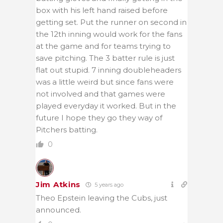
box with his left hand raised before
getting set. Put the runner on second in
the 12th inning would work for the fans
at the game and for teams trying to
save pitching. The 3 batter rule is just
flat out stupid. 7 inning doubleheaders
was a little weird but since fans were
not involved and that games were
played everyday it worked. But in the
future I hope they go they way of
Pitchers batting.
0
Jim Atkins
5 years ago
Theo Epstein leaving the Cubs, just
announced.