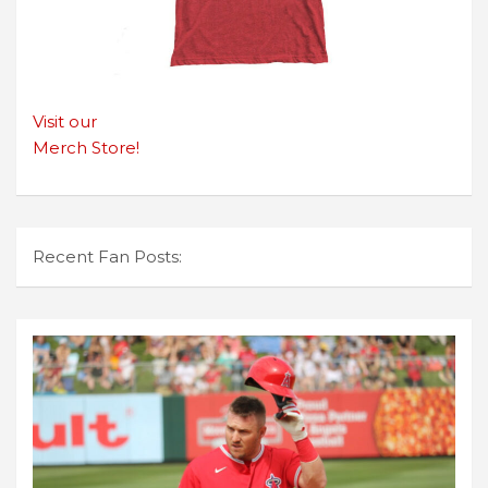
Visit our
Merch Store!
Recent Fan Posts: