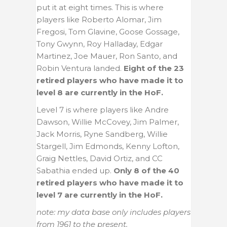
put it at eight times. This is where
players like Roberto Alomar, Jim
Fregosi, Tom Glavine, Goose Gossage,
Tony Gwynn, Roy Halladay, Edgar
Martinez, Joe Mauer, Ron Santo, and
Robin Ventura landed.
Eight of the 23
retired players who have made it to
level 8 are currently in the HoF.
Level 7 is where players like Andre
Dawson, Willie McCovey, Jim Palmer,
Jack Morris, Ryne Sandberg, Willie
Stargell, Jim Edmonds, Kenny Lofton,
Graig Nettles, David Ortiz, and CC
Sabathia ended up.
Only 8 of the 40
retired players who have made it to
level 7 are currently in the HoF.
note: my data base only includes players
from 1961 to the present.