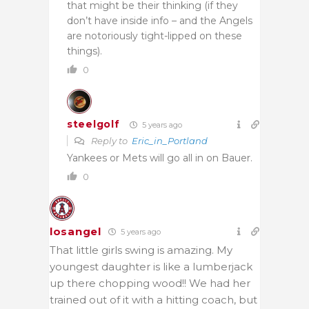
that might be their thinking (if they
don’t have inside info – and the Angels
are notoriously tight-lipped on these
things).
0
steelgolf
5 years ago
Reply to
Eric_in_Portland
Yankees or Mets will go all in on Bauer.
0
losangel
5 years ago
That little girls swing is amazing. My
youngest daughter is like a lumberjack
up there chopping wood!! We had her
trained out of it with a hitting coach, but