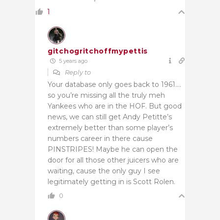
1
gitchogritchoffmypettis
5 years ago
Reply to
Your database only goes back to 1961….
so you’re missing all the truly meh
Yankees who are in the HOF. But good
news, we can still get Andy Petitte’s
extremely better than some player’s
numbers career in there cause
PINSTRIPES! Maybe he can open the
door for all those other juicers who are
waiting, cause the only guy I see
legitimately getting in is Scott Rolen.
0