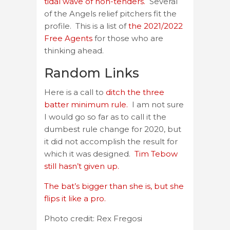
tidal wave of non-tenders.
Several
of the Angels relief pitchers fit the
profile. This is a list of
the 2021/2022
Free Agents
for those who are
thinking ahead.
Random Links
Here is a call to
ditch the three
batter minimum rule.
I am not sure
I would go so far as to call it the
dumbest rule change for 2020, but
it did not accomplish the result for
which it was designed.
Tim Tebow
still hasn’t given up.
The bat’s bigger than she is, but she
flips it like a pro.
Photo credit: Rex Fregosi