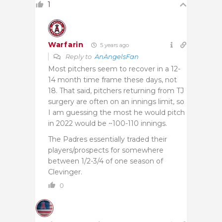
1
Warfarin
5 years ago
Reply to
AnAngelsFan
Most pitchers seem to recover in a 12-
14 month time frame these days, not
18. That said, pitchers returning from TJ
surgery are often on an innings limit, so
I am guessing the most he would pitch
in 2022 would be ~100-110 innings.
The Padres essentially traded their
players/prospects for somewhere
between 1/2-3/4 of one season of
Clevinger.
0