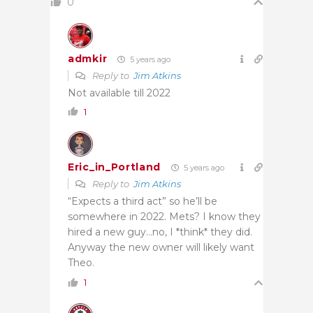
0
admkir
5 years ago
Reply to
Jim Atkins
Not available till 2022
1
Eric_in_Portland
5 years ago
Reply to
Jim Atkins
“Expects a third act” so he’ll be
somewhere in 2022. Mets? I know they
hired a new guy…no, I *think* they did.
Anyway the new owner will likely want
Theo.
1