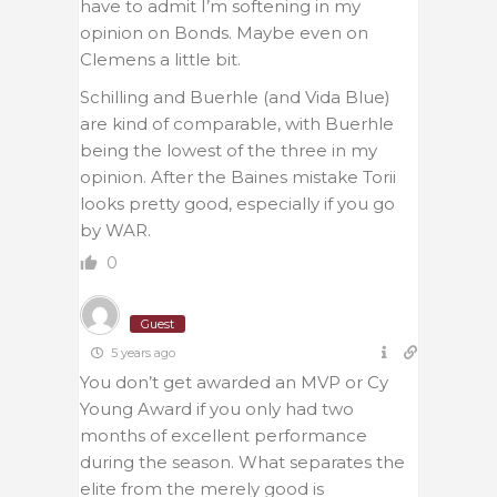
have to admit I’m softening in my
opinion on Bonds. Maybe even on
Clemens a little bit.
Schilling and Buerhle (and Vida Blue)
are kind of comparable, with Buerhle
being the lowest of the three in my
opinion. After the Baines mistake Torii
looks pretty good, especially if you go
by WAR.
0
Guest
5 years ago
You don’t get awarded an MVP or Cy
Young Award if you only had two
months of excellent performance
during the season. What separates the
elite from the merely good is