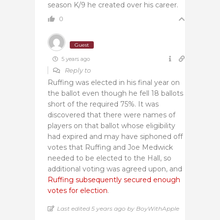
season K/9 he created over his career.
0
Guest
5 years ago
Reply to
Ruffing was elected in his final year on
the ballot even though he fell 18 ballots
short of the required 75%. It was
discovered that there were names of
players on that ballot whose eligibility
had expired and may have siphoned off
votes that Ruffing and Joe Medwick
needed to be elected to the Hall, so
additional voting was agreed upon, and
Ruffing subsequently secured enough
votes for election
.
Last edited 5 years ago by BoyWithApple