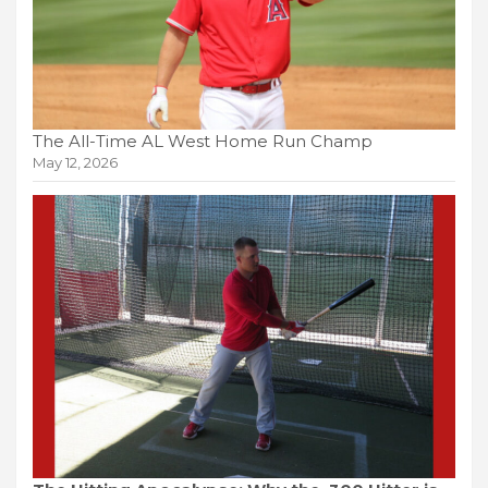
The All-Time AL West Home Run Champ
May 12, 2026