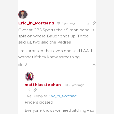
Eric_in_Portland
5 years ago
Over at CBS Sports their 5 man panel is
split on where Bauer ends up. Three
said us, two said the Padres.
I’m surprised that even one said LAA. I
wonder if they know something.
0
matthiasstephan
5 years ago
Reply to
Eric_in_Portland
Fingers crossed.
Everyone knows we need pitching – so