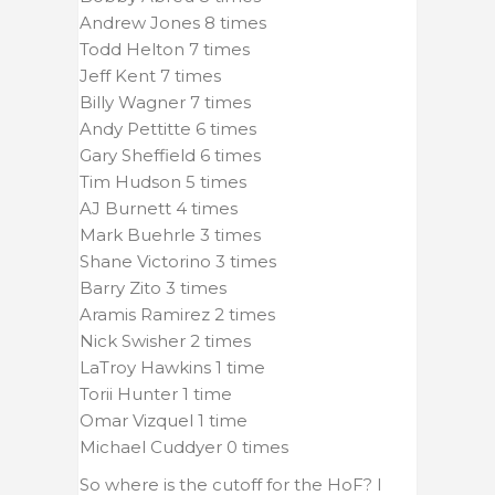
Andrew Jones 8 times
Todd Helton 7 times
Jeff Kent 7 times
Billy Wagner 7 times
Andy Pettitte 6 times
Gary Sheffield 6 times
Tim Hudson 5 times
AJ Burnett 4 times
Mark Buehrle 3 times
Shane Victorino 3 times
Barry Zito 3 times
Aramis Ramirez 2 times
Nick Swisher 2 times
LaTroy Hawkins 1 time
Torii Hunter 1 time
Omar Vizquel 1 time
Michael Cuddyer 0 times
So where is the cutoff for the HoF? I