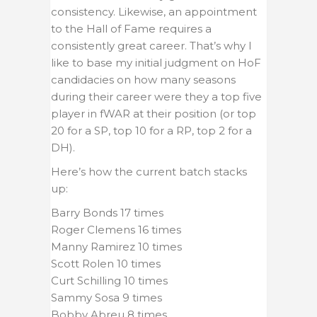
consistency. Likewise, an appointment
to the Hall of Fame requires a
consistently great career. That’s why I
like to base my initial judgment on HoF
candidacies on how many seasons
during their career were they a top five
player in fWAR at their position (or top
20 for a SP, top 10 for a RP, top 2 for a
DH).
Here’s how the current batch stacks
up:
Barry Bonds 17 times
Roger Clemens 16 times
Manny Ramirez 10 times
Scott Rolen 10 times
Curt Schilling 10 times
Sammy Sosa 9 times
Bobby Abreu 8 times