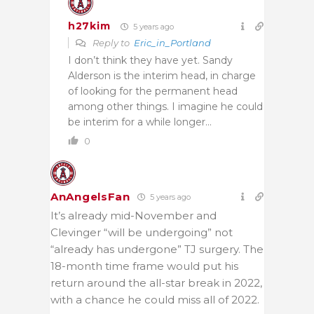
h27kim
5 years ago
Reply to
Eric_in_Portland
I don’t think they have yet. Sandy
Alderson is the interim head, in charge
of looking for the permanent head
among other things. I imagine he could
be interim for a while longer…
0
AnAngelsFan
5 years ago
It’s already mid-November and
Clevinger “will be undergoing” not
“already has undergone” TJ surgery. The
18-month time frame would put his
return around the all-star break in 2022,
with a chance he could miss all of 2022.