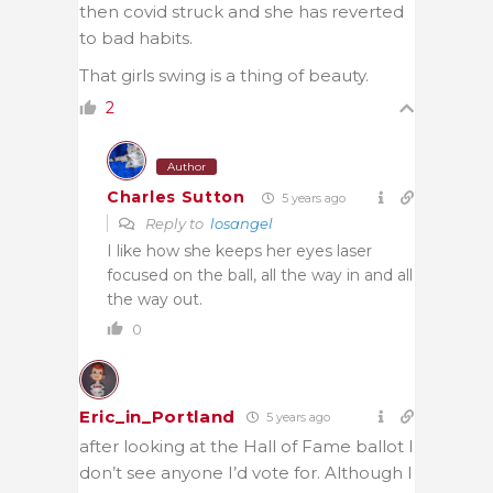
then covid struck and she has reverted
to bad habits.
That girls swing is a thing of beauty.
2
Author
Charles Sutton
5 years ago
Reply to
losangel
I like how she keeps her eyes laser
focused on the ball, all the way in and all
the way out.
0
Eric_in_Portland
5 years ago
after looking at the Hall of Fame ballot I
don’t see anyone I’d vote for. Although I