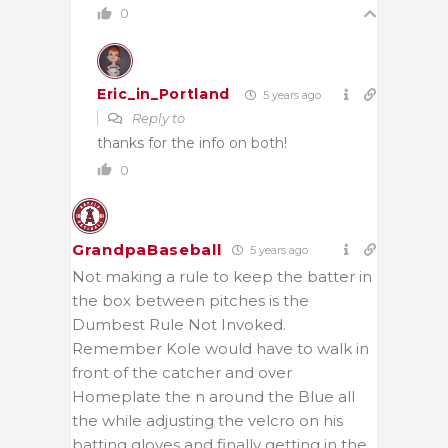
0
Eric_in_Portland
5 years ago
Reply to
thanks for the info on both!
0
GrandpaBaseball
5 years ago
Not making a rule to keep the batter in
the box between pitches is the
Dumbest Rule Not Invoked.
Remember Kole would have to walk in
front of the catcher and over
Homeplate the n around the Blue all
the while adjusting the velcro on his
batting gloves and finally getting in the