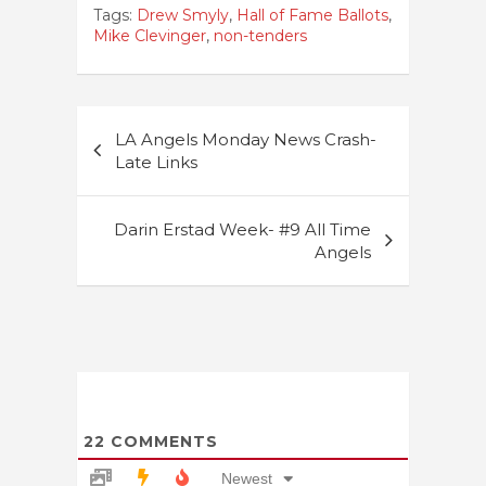
Tags:
Drew Smyly
,
Hall of Fame Ballots
,
Mike Clevinger
,
non-tenders
Post
LA Angels Monday News Crash-
navigation
Late Links
Darin Erstad Week- #9 All Time
Angels
22
COMMENTS
Newest