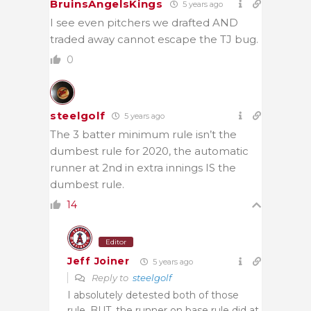
BruinsAngelsKings
5 years ago
I see even pitchers we drafted AND
traded away cannot escape the TJ bug.
0
steelgolf
5 years ago
The 3 batter minimum rule isn’t the
dumbest rule for 2020, the automatic
runner at 2nd in extra innings IS the
dumbest rule.
14
Editor
Jeff Joiner
5 years ago
Reply to
steelgolf
I absolutely detested both of those
rule. BUT, the runner on base rule did at