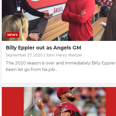
NEWS
Billy Eppler out as Angels GM
September 27, 2020
John Henry Weitzel
The 2020 season is over and immediately Billy Eppler
been let go from his job…