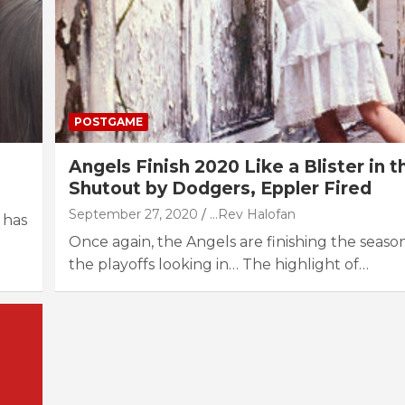
POSTGAME
Angels Finish 2020 Like a Blister in t
Shutout by Dodgers, Eppler Fired
September 27, 2020
...Rev Halofan
 has
Once again, the Angels are finishing the seaso
the playoffs looking in… The highlight of…