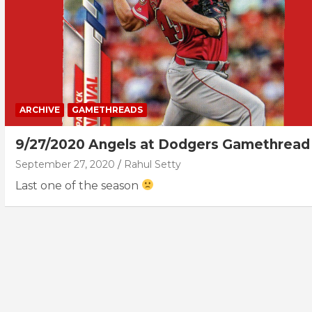
ARCHIVE
GAMETHREADS
9/27/2020 Angels at Dodgers Gamethread
September 27, 2020
Rahul Setty
Last one of the season