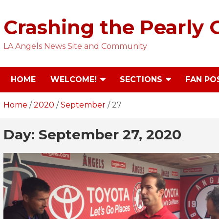
Skip
to
Crashing the Pearly 
content
LA Angels News Site and Community
HOME
WELCOME!
SECTIONS
FAN PO
Home
2020
September
27
Day:
September 27, 2020