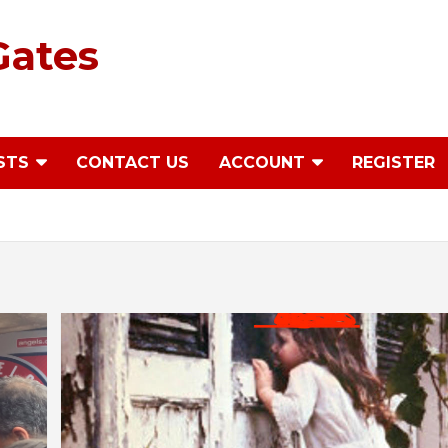
Gates
STS
CONTACT US
ACCOUNT
REGISTER