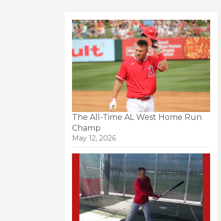
The All-Time AL West Home Run
Champ
May 12, 2026