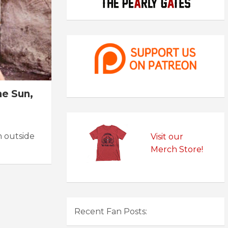
he Sun,
n outside
Visit our
Merch Store!
Recent Fan Posts: