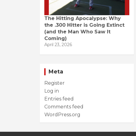
The Hitting Apocalypse: Why
the .300 Hitter is Going Extinct
(and the Man Who Saw It
Coming)
April 23, 2026
Meta
Register
Log in
Entries feed
Comments feed
WordPress.org