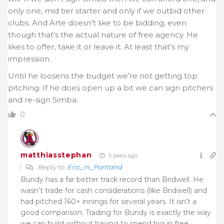
only one, mid tier starter and only if we outbid other
clubs. And Arte doesn’t like to be bidding, even
though that’s the actual nature of free agency. He
likes to offer, take it or leave it. At least that’s my
impression.
Until he loosens the budget we’re not getting top
pitching. If he does open up a bit we can sign pitchers
and re-sign Simba.
0
matthiasstephan
5 years ago
Reply to
Eric_in_Portland
Bundy has a far better track record than Bridwell. He
wasn’t trade for cash considerations (like Bridwell) and
had pitched 160+ innings for several years. It isn’t a
good comparison. Trading for Bundy is exactly the way
we can build without having to spend big in free