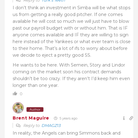
I don’t think an investment in Simba will be what stops
us from getting a really good pitcher. If one comes
available he will cost so much we will just have to blow
past our payroll budget with or without him. That is IF
anyone comes available and IF they are willing to sign
here instead of the Yankees or what ever team is close
to their home. That’s a lot of ifs to worry about before
we decide to eject a pretty good SS.
He wants to be here. With Semein, Story and Lindor
coming on the market soon his contract demands
shouldn’t be too crazy. If they aren’t I’d keep him even
longer than one year.
0
Author
Brent Maguire
5 years ago
Reply to
DMAGZ13
In reality, the Angels can bring Simmons back and