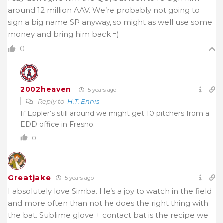
around 12 million AAV. We’re probably not going to
sign a big name SP anyway, so might as well use some
money and bring him back =)
0
2002heaven
5 years ago
Reply to
H.T. Ennis
If Eppler’s still around we might get 10 pitchers from a
EDD office in Fresno.
0
Greatjake
5 years ago
I absolutely love Simba. He’s a joy to watch in the field
and more often than not he does the right thing with
the bat. Sublime glove + contact bat is the recipe we