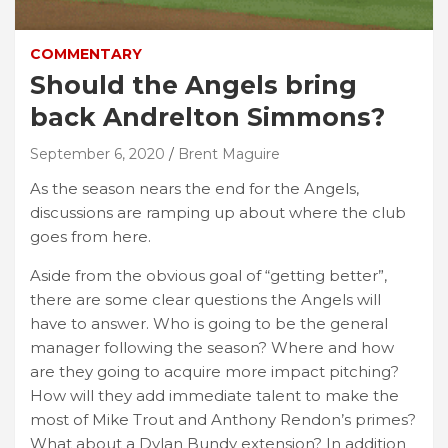
COMMENTARY
Should the Angels bring
back Andrelton Simmons?
September 6, 2020
Brent Maguire
As the season nears the end for the Angels,
discussions are ramping up about where the club
goes from here.
Aside from the obvious goal of “getting better”,
there are some clear questions the Angels will
have to answer. Who is going to be the general
manager following the season? Where and how
are they going to acquire more impact pitching?
How will they add immediate talent to make the
most of Mike Trout and Anthony Rendon’s primes?
What about a Dylan Bundy extension? In addition