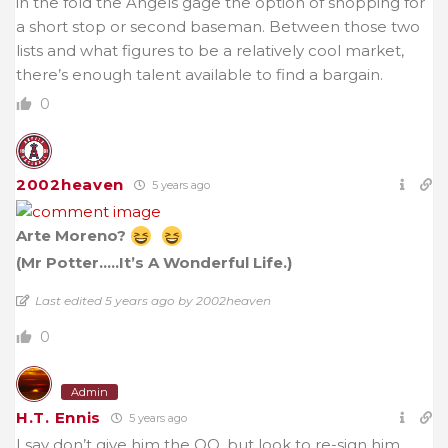
in the fold the Angels gage the option of shopping for
a short stop or second baseman. Between those two
lists and what figures to be a relatively cool market,
there’s enough talent available to find a bargain.
0
2002heaven
5 years ago
Arte Moreno?
(Mr Potter…..It’s A Wonderful Life.)
Last edited 5 years ago by 2002heaven
0
Admin
H.T. Ennis
5 years ago
I say don’t give him the QO, but look to re-sign him