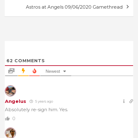
Astros at Angels 09/06/2020 Gamethread
62
COMMENTS
Newest
Angelus
5 years ago
Absolutely re-sign him. Yes.
0