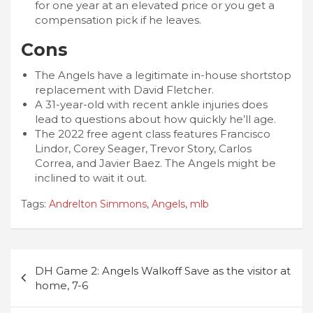
for one year at an elevated price or you get a
compensation pick if he leaves.
Cons
The Angels have a legitimate in-house shortstop
replacement with David Fletcher.
A 31-year-old with recent ankle injuries does
lead to questions about how quickly he’ll age.
The 2022 free agent class features Francisco
Lindor, Corey Seager, Trevor Story, Carlos
Correa, and Javier Baez. The Angels might be
inclined to wait it out.
Tags:
Andrelton Simmons
,
Angels
,
mlb
Post
DH Game 2: Angels Walkoff Save as the visitor at
navigation
home, 7-6