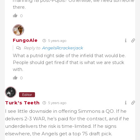
manning 1B post-Pujols? Otherwise, we need someone
there.
0
FungoAle
5 years ago
Reply to
AngelsRcrackerjack
What a putrid right side of the infield that would be.
People should get fired if that is what we are stuck
with.
0
Editor
Turk's Teeth
5 years ago
I see little downside in offering Simmons a QO. If he
delivers 2-3 WAR, he’s paid for the contract, and if he
underdelivers the risk is time-limited. If he signs
elsewhere, the Angels get a top 75 draft pick.