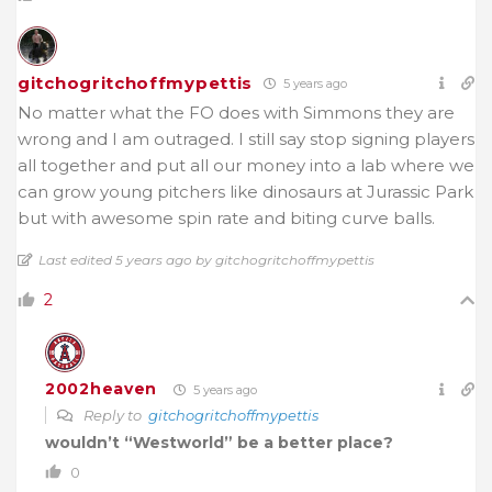
gitchogritchoffmypettis
5 years ago
No matter what the FO does with Simmons they are
wrong and I am outraged. I still say stop signing players
all together and put all our money into a lab where we
can grow young pitchers like dinosaurs at Jurassic Park
but with awesome spin rate and biting curve balls.
Last edited 5 years ago by gitchogritchoffmypettis
2
2002heaven
5 years ago
Reply to
gitchogritchoffmypettis
wouldn’t “Westworld” be a better place?
0