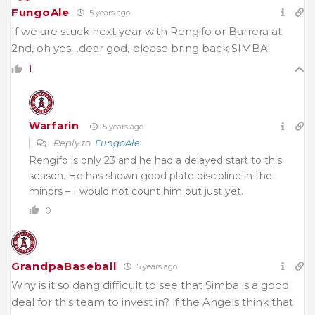
FungoAle
5 years ago
If we are stuck next year with Rengifo or Barrera at
2nd, oh yes…dear god, please bring back SIMBA!
1
Warfarin
5 years ago
Reply to
FungoAle
Rengifo is only 23 and he had a delayed start to this
season. He has shown good plate discipline in the
minors – I would not count him out just yet.
0
GrandpaBaseball
5 years ago
Why is it so dang difficult to see that Simba is a good
deal for this team to invest in? lf the Angels think that