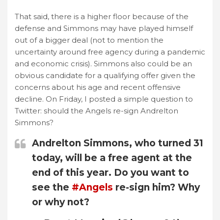
That said, there is a higher floor because of the
defense and Simmons may have played himself
out of a bigger deal (not to mention the
uncertainty around free agency during a pandemic
and economic crisis). Simmons also could be an
obvious candidate for a qualifying offer given the
concerns about his age and recent offensive
decline. On Friday, I posted a simple question to
Twitter: should the Angels re-sign Andrelton
Simmons?
Andrelton Simmons, who turned 31
today, will be a free agent at the
end of this year. Do you want to
see the
#Angels
re-sign him? Why
or why not?