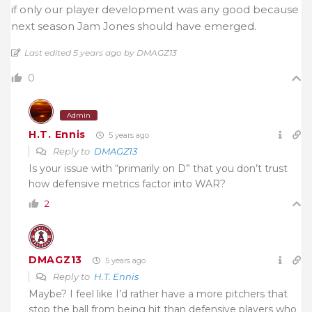
if only our player development was any good because
next season Jam Jones should have emerged.
Last edited 5 years ago by DMAGZ13
0
Admin
H.T. Ennis
5 years ago
Reply to
DMAGZ13
Is your issue with “primarily on D” that you don’t trust
how defensive metrics factor into WAR?
2
DMAGZ13
5 years ago
Reply to
H.T. Ennis
Maybe? I feel like I’d rather have a more pitchers that
stop the ball from being hit than defensive players who