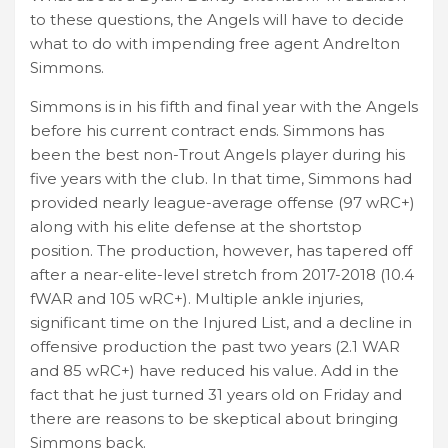
to these questions, the Angels will have to decide
what to do with impending free agent Andrelton
Simmons.
Simmons is in his fifth and final year with the Angels
before his current contract ends. Simmons has
been the best non-Trout Angels player during his
five years with the club. In that time, Simmons had
provided nearly league-average offense (97 wRC+)
along with his elite defense at the shortstop
position. The production, however, has tapered off
after a near-elite-level stretch from 2017-2018 (10.4
fWAR and 105 wRC+). Multiple ankle injuries,
significant time on the Injured List, and a decline in
offensive production the past two years (2.1 WAR
and 85 wRC+) have reduced his value. Add in the
fact that he just turned 31 years old on Friday and
there are reasons to be skeptical about bringing
Simmons back.