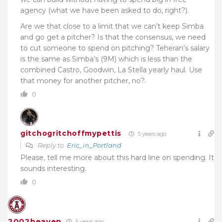
agency (what we have been asked to do, right?).
Are we that close to a limit that we can’t keep Simba
and go get a pitcher? Is that the consensus, we need
to cut someone to spend on pitching? Teheran’s salary
is the same as Simba’s (9M) which is less than the
combined Castro, Goodwin, La Stella yearly haul. Use
that money for another pitcher, no?.
0
gitchogritchoffmypettis
5 years ago
Reply to
Eric_in_Portland
Please, tell me more about this hard line on spending. It
sounds interesting.
0
2002heaven
5 years ago