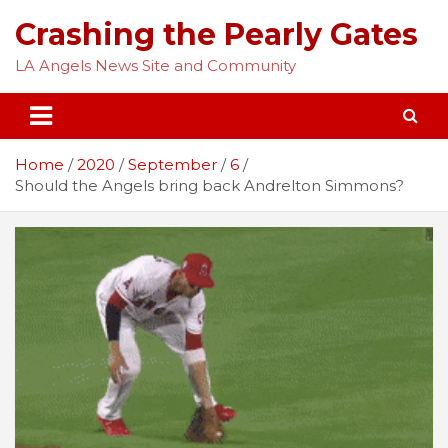
Skip
Crashing the Pearly Gates
to
content
LA Angels News Site and Community
Home
2020
September
6
Should the Angels bring back Andrelton Simmons?