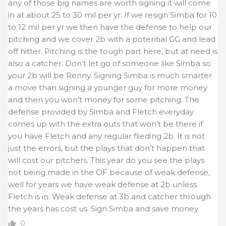
any of those big names are worth signing it will come
in at about 25 to 30 mil per yr. If we resign Simba for 10
to 12 mil per yr we then have the defense to help our
pitching and we cover 2b with a potential GG and lead
off hitter. Pitching is the tough part here, but at need is
also a catcher. Don’t let go of someone like Simba so
your 2b will be Renny. Signing Simba is much smarter
a move than signing a younger guy for more money
and then you won’t money for some pitching. The
defense provided by Simba and Fletch everyday
comes up with the extra outs that won’t be there if
you have Fletch and any regular flieding 2b. It is not
just the errors, but the plays that don’t happen that
will cost our pitchers. This year do you see the plays
not being made in the OF because of weak defense,
well for years we have weak defense at 2b unless
Fletch is in. Weak defense at 3b and catcher through
the years has cost us. Sign Simba and save money.
0