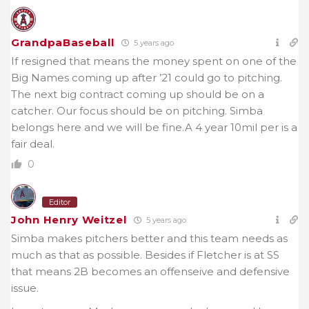
GrandpaBaseball
5 years ago
If resigned that means the money spent on one of the
Big Names coming up after ’21 could go to pitching.
The next big contract coming up should be on a
catcher. Our focus should be on pitching. Simba
belongs here and we will be fine.A 4 year 10mil per is a
fair deal.
0
Editor
John Henry Weitzel
5 years ago
Simba makes pitchers better and this team needs as
much as that as possible. Besides if Fletcher is at SS
that means 2B becomes an offenseive and defensive
issue.