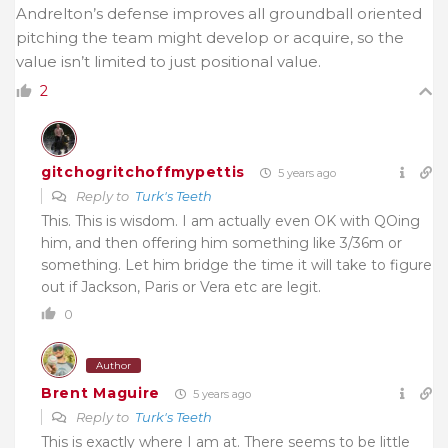
Andrelton’s defense improves all groundball oriented
pitching the team might develop or acquire, so the
value isn’t limited to just positional value.
2
gitchogritchoffmypettis
5 years ago
Reply to
Turk's Teeth
This. This is wisdom. I am actually even OK with QOing
him, and then offering him something like 3/36m or
something. Let him bridge the time it will take to figure
out if Jackson, Paris or Vera etc are legit.
0
Author
Brent Maguire
5 years ago
Reply to
Turk's Teeth
This is exactly where I am at. There seems to be little