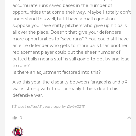
accumulate runs saved bases in the number of
opportunities that come their way. Maybe I totally don’t
understand this well, but I have a math question.
suppose you have shitty pitchers who give up hit balls
all over the place. Doesn’t that give your defenders
more opportunities to “save runs” ? You could still have
an elite defender who gets to more balls than another
replacement player could but the sheer number of
batted balls means stuff is still going to get by and lead
to runs?
Is there an adjustment factored into this?
Also this year, the disparity between fangraphs and bR
war is strong with Trout primarily I think due to his
defensive war.
Last edited 5 years ago by DMAGZ13
0