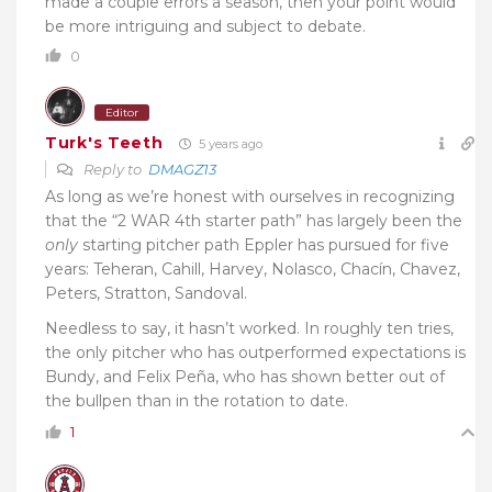
made a couple errors a season, then your point would
be more intriguing and subject to debate.
0
Editor
Turk's Teeth
5 years ago
Reply to
DMAGZ13
As long as we’re honest with ourselves in recognizing
that the “2 WAR 4th starter path” has largely been the
only
starting pitcher path Eppler has pursued for five
years: Teheran, Cahill, Harvey, Nolasco, Chacín, Chavez,
Peters, Stratton, Sandoval.
Needless to say, it hasn’t worked. In roughly ten tries,
the only pitcher who has outperformed expectations is
Bundy, and Felix Peña, who has shown better out of
the bullpen than in the rotation to date.
1