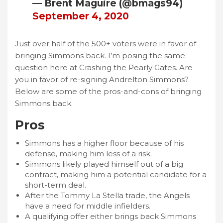
— Brent Maguire (@bmags94)
September 4, 2020
Just over half of the 500+ voters were in favor of
bringing Simmons back. I’m posing the same
question here at Crashing the Pearly Gates. Are
you in favor of re-signing Andrelton Simmons?
Below are some of the pros-and-cons of bringing
Simmons back.
Pros
Simmons has a higher floor because of his
defense, making him less of a risk.
Simmons likely played himself out of a big
contract, making him a potential candidate for a
short-term deal.
After the Tommy La Stella trade, the Angels
have a need for middle infielders.
A qualifying offer either brings back Simmons