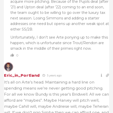
acquire more pitching. Because of the Pujols deal (after
’21) and Upton deal (after ’22) coming to an end soon,
the team ought to be willing to go over the luxury tax
next season. Losing Simmons and adding a starter
addresses one need but opens up another weak spot at
either SS/2B.
Unfortunately, I don’t see Arte ponying up to make this
happen, which is unfortunate since Trout/Rendon are
smack in the middle of their primes right now.
0
Eric_in_Portland
5 years ago
It’s all on Arte’s head. Maintaining a hard line on
spending means we’re never getting good pitching.
For all we know Bundy is this year’s Bridwell. All we can
afford are “maybes”. Maybe Harvey will pitch well,
maybe Cahill will, maybe Andriese will, maybe Teheran
will. If we don’t sign Simba then we can afford one, and