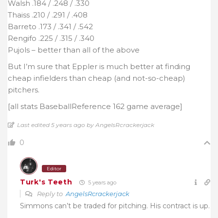
Walsh .184 / .248 / .330
Thaiss .210 / .291 / .408
Barreto .173 / .341 / .542
Rengifo .225 / .315 / .340
Pujols – better than all of the above
But I’m sure that Eppler is much better at finding
cheap infielders than cheap (and not-so-cheap)
pitchers.
[all stats BaseballReference 162 game average]
Last edited 5 years ago by AngelsRcrackerjack
0
Editor
Turk's Teeth
5 years ago
Reply to
AngelsRcrackerjack
Simmons can’t be traded for pitching. His contract is up.