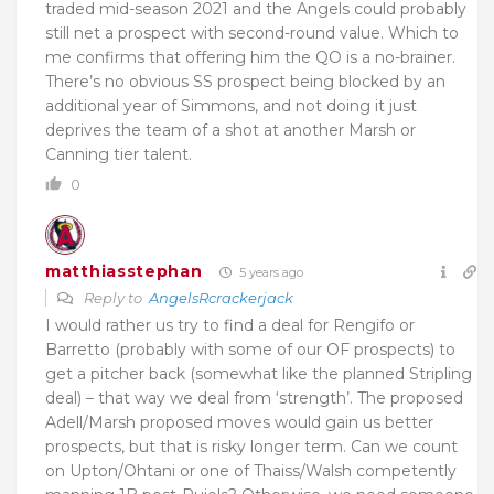
traded mid-season 2021 and the Angels could probably
still net a prospect with second-round value. Which to
me confirms that offering him the QO is a no-brainer.
There’s no obvious SS prospect being blocked by an
additional year of Simmons, and not doing it just
deprives the team of a shot at another Marsh or
Canning tier talent.
0
matthiasstephan
5 years ago
Reply to
AngelsRcrackerjack
I would rather us try to find a deal for Rengifo or
Barretto (probably with some of our OF prospects) to
get a pitcher back (somewhat like the planned Stripling
deal) – that way we deal from ‘strength’. The proposed
Adell/Marsh proposed moves would gain us better
prospects, but that is risky longer term. Can we count
on Upton/Ohtani or one of Thaiss/Walsh competently