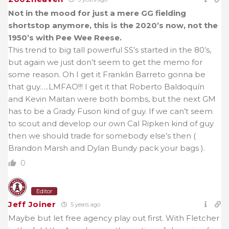
Not in the mood for just a mere GG fielding
shortstop anymore, this is the 2020’s now, not the
1950’s with Pee Wee Reese.
This trend to big tall powerful SS’s started in the 80’s,
but again we just don’t seem to get the memo for
some reason. Oh I get it Franklin Barreto gonna be
that guy…..LMFAO!!! I get it that
Roberto Baldoquín
and Kevin Maitan were both bombs, but the next GM
has to be a Grady Fuson kind of guy. If we can’t seem
to scout and develop our own Cal Ripken kind of guy
then we should trade for somebody else’s then (
Brandon Marsh and Dylan Bundy pack your bags ).
0
Editor
Jeff Joiner
5 years ago
Maybe but let free agency play out first. With Fletcher