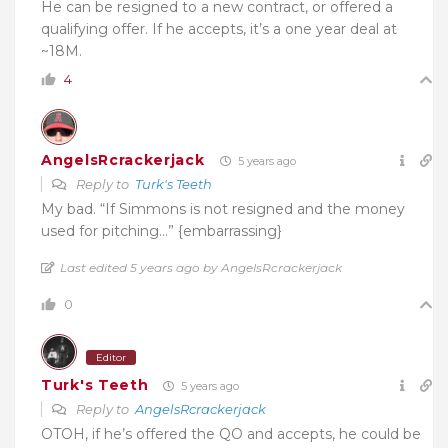
He can be resigned to a new contract, or offered a
qualifying offer. If he accepts, it’s a one year deal at
~18M.
4
AngelsRcrackerjack
5 years ago
Reply to
Turk's Teeth
My bad. “If Simmons is not resigned and the money
used for pitching…” {embarrassing}
Last edited 5 years ago by AngelsRcrackerjack
0
Editor
Turk's Teeth
5 years ago
Reply to
AngelsRcrackerjack
OTOH, if he’s offered the QO and accepts, he could be