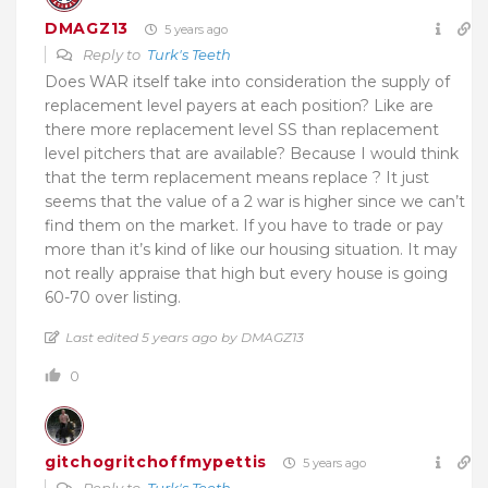
DMAGZ13
5 years ago
Reply to
Turk's Teeth
Does WAR itself take into consideration the supply of
replacement level payers at each position? Like are
there more replacement level SS than replacement
level pitchers that are available? Because I would think
that the term replacement means replace ? It just
seems that the value of a 2 war is higher since we can’t
find them on the market. If you have to trade or pay
more than it’s kind of like our housing situation. It may
not really appraise that high but every house is going
60-70 over listing.
Last edited 5 years ago by DMAGZ13
0
gitchogritchoffmypettis
5 years ago
Reply to
Turk's Teeth