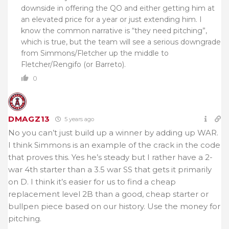
downside in offering the QO and either getting him at
an elevated price for a year or just extending him. I
know the common narrative is “they need pitching”,
which is true, but the team will see a serious downgrade
from Simmons/Fletcher up the middle to
Fletcher/Rengifo (or Barreto).
0
DMAGZ13
5 years ago
No you can’t just build up a winner by adding up WAR.
I think Simmons is an example of the crack in the code
that proves this. Yes he’s steady but I rather have a 2-
war 4th starter than a 3.5 war SS that gets it primarily
on D. I think it’s easier for us to find a cheap
replacement level 2B than a good, cheap starter or
bullpen piece based on our history. Use the money for
pitching.