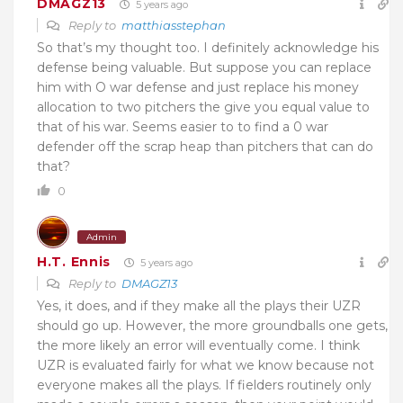
DMAGZ13
5 years ago
Reply to
matthiasstephan
So that’s my thought too. I definitely acknowledge his
defense being valuable. But suppose you can replace
him with O war defense and just replace his money
allocation to two pitchers the give you equal value to
that of his war. Seems easier to to find a 0 war
defender off the scrap heap than pitchers that can do
that?
0
Admin
H.T. Ennis
5 years ago
Reply to
DMAGZ13
Yes, it does, and if they make all the plays their UZR
should go up. However, the more groundballs one gets,
the more likely an error will eventually come. I think
UZR is evaluated fairly for what we know because not
everyone makes all the plays. If fielders routinely only