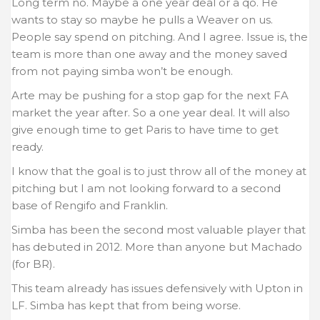
Long term no. Maybe a one year deal or a qo. He
wants to stay so maybe he pulls a Weaver on us.
People say spend on pitching. And I agree. Issue is, the
team is more than one away and the money saved
from not paying simba won’t be enough.
Arte may be pushing for a stop gap for the next FA
market the year after. So a one year deal. It will also
give enough time to get Paris to have time to get
ready.
I know that the goal is to just throw all of the money at
pitching but I am not looking forward to a second
base of Rengifo and Franklin.
Simba has been the second most valuable player that
has debuted in 2012. More than anyone but Machado
(for BR).
This team already has issues defensively with Upton in
LF. Simba has kept that from being worse.