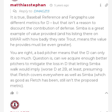
matthiasstephan
5 years ago
Reply to
DMAGZ13
It is true, Baseball Reference and Fangraphs use
different metrics for D – but that isn’t a reason to
discount the contribution of defense. Simba is a great
example of value provided (and his listing there on
bWAR with how badly they rate Trout, means the value
he provides must be even greater).
You are right, a bad pitcher means that the D can only
do so much. Question is, can we acquire enough better
pitchers to mitigate the loss in D that letting Simba
walk would imply (worse D at 2B, at least, presuming
that Fletch covers everywhere as well as Simba (which
as good as Fletch has been, still isn’t the proposed
metric).
0