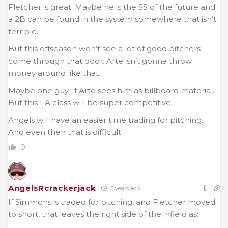
Fletcher is great. Maybe he is the SS of the future and
a 2B can be found in the system somewhere that isn’t
terrible.
But this offseason won’t see a lot of good pitchers
come through that door. Arte isn’t gonna throw
money around like that.
Maybe one guy. If Arte sees him as billboard material.
But this FA class will be super competitive.
Angels will have an easier time trading for pitching.
And even then that is difficult.
0
AngelsRcrackerjack
5 years ago
If Simmons is traded for pitching, and Fletcher moved
to short, that leaves the right side of the infield as: